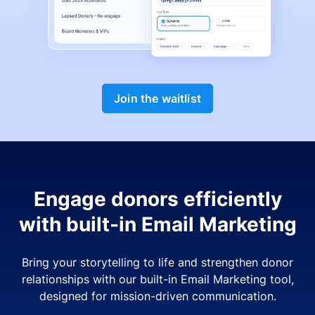
Join the waitlist
Engage donors efficiently
with built-in Email Marketing
Bring your storytelling to life and strengthen donor
relationships with our built-in Email Marketing tool,
designed for mission-driven communication.