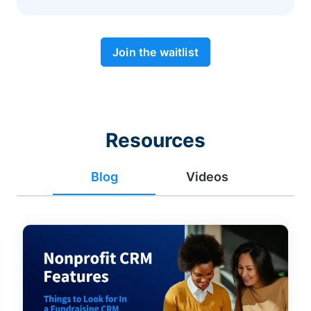
Join the waitlist
Resources
Blog
Videos