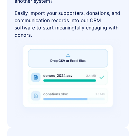
another system?
Easily import your supporters, donations, and
communication records into our CRM
software to start meaningfully engaging with
donors.