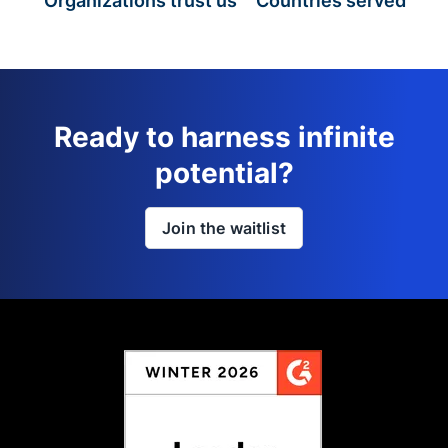
Organizations trust us
Countries served
Ready to harness infinite
potential?
Join the waitlist