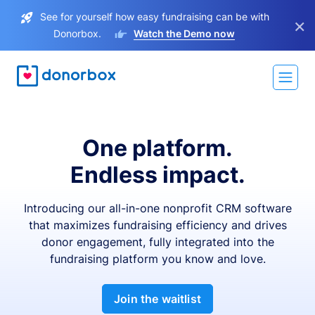
See for yourself how easy fundraising can be with
×
Donorbox.
Watch the Demo now
One platform.
Endless impact.
Introducing our all-in-one nonprofit CRM software
that maximizes fundraising efficiency and drives
donor engagement, fully integrated into the
fundraising platform you know and love.
Join the waitlist