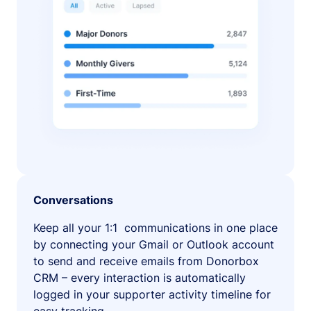
Conversations
Keep all your 1:1 communications in one place
by connecting your Gmail or Outlook account
to send and receive emails from Donorbox
CRM – every interaction is automatically
logged in your supporter activity timeline for