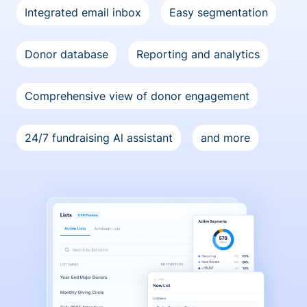
Integrated email inbox
Easy segmentation
Donor database
Reporting and analytics
Comprehensive view of donor engagement
24/7 fundraising Al assistant
and more