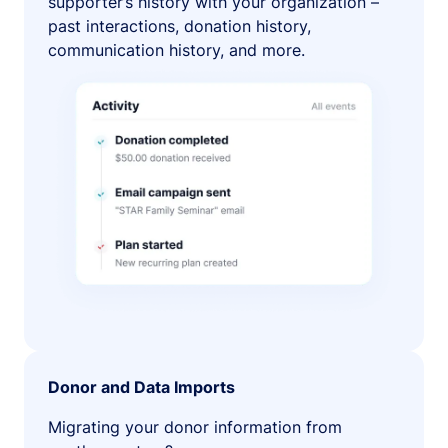
supporter’s history with your organization –
past interactions, donation history,
communication history, and more.
Donor and Data Imports
Migrating your donor information from