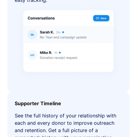
easy tracking.
Supporter Timeline
See the full history of your relationship with
each and every donor to improve outreach
and retention. Get a full picture of a