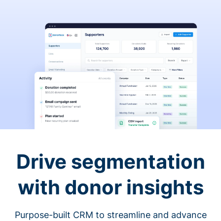
Drive segmentation
with donor insights
Purpose-built CRM to streamline and advance