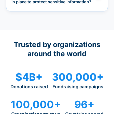
in place to protect sensitive information?
Trusted by organizations
around the world
$4B+
300,000+
Donations raised
Fundraising campaigns
100,000+
96+