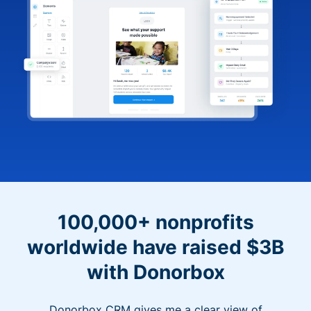
100,000+ nonprofits
worldwide have raised $3B
with Donorbox
Donorbox CRM gives me a clear view of