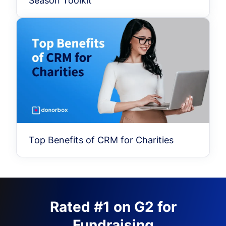
Season Toolkit
Top Benefits of CRM for Charities
Rated #1 on G2 for
Fundraising