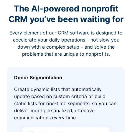
The AI-powered nonprofit
CRM you’ve been waiting for
Every element of our CRM software is designed to
accelerate your daily operations – not slow you
down with a complex setup – and solve the
problems that are unique to nonprofits.
Donor Segmentation
Create dynamic lists that automatically
update based on custom criteria or build
static lists for one-time segments, so you can
deliver more personalized, effective
communications every time.