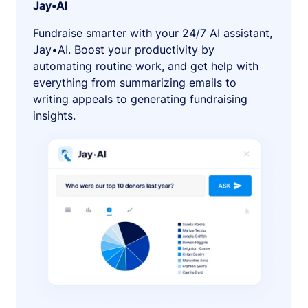
Jay•AI
Fundraise smarter with your 24/7 AI assistant,
Jay•AI. Boost your productivity by
automating routine work, and get help with
everything from summarizing emails to
writing appeals to generating fundraising
insights.