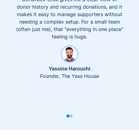
donor history and recurring donations, and it
makes it easy to manage supporters without
needing a complex setup. For a small team
(often just me), that “everything in one place”
feeling is huge.
Yassine Harouchi
Founder, The Yass House