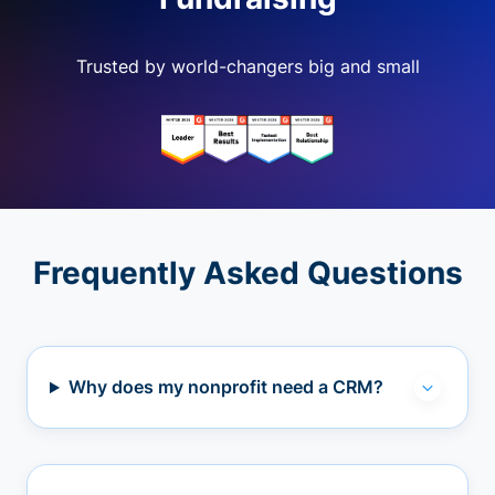
Trusted by world-changers big and small
Frequently Asked Questions
Why does my nonprofit need a CRM?