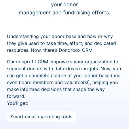
your donor
management and fundraising efforts.
Understanding your donor base and how or why
they give used to take time, effort, and dedicated
resources. Now, there’s Donorbox CRM.
Our nonprofit CRM empowers your organization to
segment donors with data-driven insights. Now, you
can get a complete picture of your donor base (and
even board members and volunteers!), helping you
make informed decisions that shape the way
forward.
You’ll get:
Smart email marketing tools