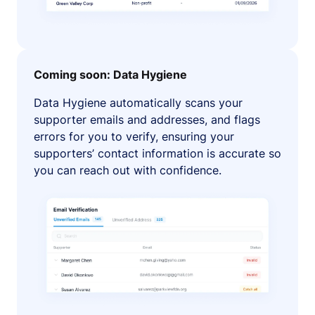
Coming soon: Data Hygiene
Data Hygiene automatically scans your
supporter emails and addresses, and flags
errors for you to verify, ensuring your
supporters’ contact information is accurate so
you can reach out with confidence.