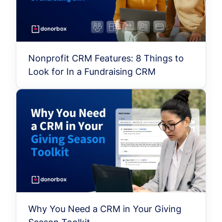
Nonprofit CRM Features: 8 Things to
Look for In a Fundraising CRM
Why You Need a CRM in Your Giving