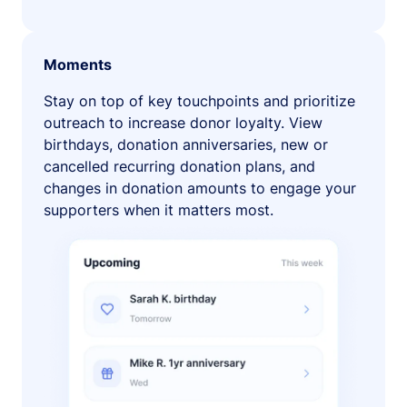
Moments
Stay on top of key touchpoints and prioritize
outreach to increase donor loyalty. View
birthdays, donation anniversaries, new or
cancelled recurring donation plans, and
changes in donation amounts to engage your
supporters when it matters most.