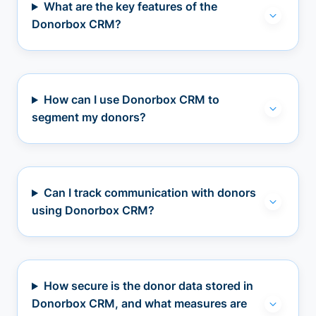
What are the key features of the
Donorbox CRM?
How can I use Donorbox CRM to
segment my donors?
Can I track communication with donors
using Donorbox CRM?
How secure is the donor data stored in
Donorbox CRM, and what measures are