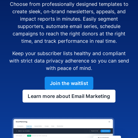
Choose from professionally designed templates to
create sleek, on-brand newsletters, appeals, and
impact reports in minutes. Easily segment
supporters, automate email series, schedule
campaigns to reach the right donors at the right
time, and track performance in real time.
Keep your subscriber lists healthy and compliant
with strict data privacy adherence so you can send
with peace of mind.
Join the waitlist
Learn more about Email Marketing