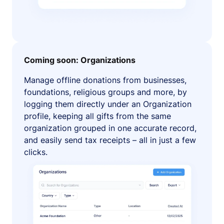
Coming soon: Organizations
Manage offline donations from businesses,
foundations, religious groups and more, by
logging them directly under an Organization
profile, keeping all gifts from the same
organization grouped in one accurate record,
and easily send tax receipts – all in just a few
clicks.