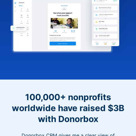
100,000+ nonprofits
worldwide have raised $3B
with Donorbox
Donorbox CRM gives me a clear view of