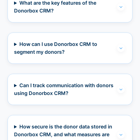
What are the key features of the
Donorbox CRM?
How can I use Donorbox CRM to
segment my donors?
Can I track communication with donors
using Donorbox CRM?
How secure is the donor data stored in
Donorbox CRM, and what measures are