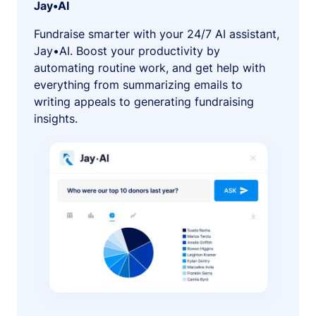
Jay•AI
Fundraise smarter with your 24/7 AI assistant,
Jay•AI. Boost your productivity by
automating routine work, and get help with
everything from summarizing emails to
writing appeals to generating fundraising
insights.