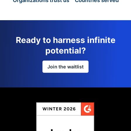
Organizations trust us
Countries served
Ready to harness infinite
potential?
Join the waitlist