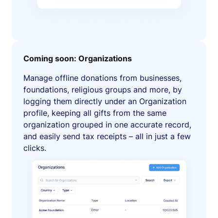
Coming soon: Organizations
Manage offline donations from businesses,
foundations, religious groups and more, by
logging them directly under an Organization
profile, keeping all gifts from the same
organization grouped in one accurate record,
and easily send tax receipts – all in just a few
clicks.