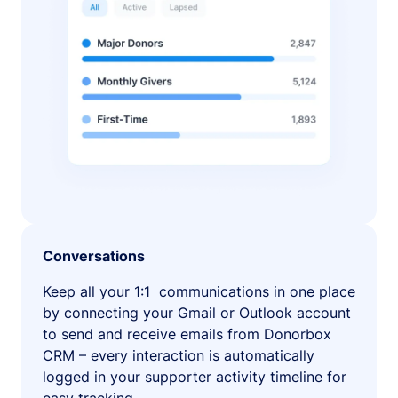
Conversations
Keep all your 1:1 communications in one place
by connecting your Gmail or Outlook account
to send and receive emails from Donorbox
CRM – every interaction is automatically
logged in your supporter activity timeline for