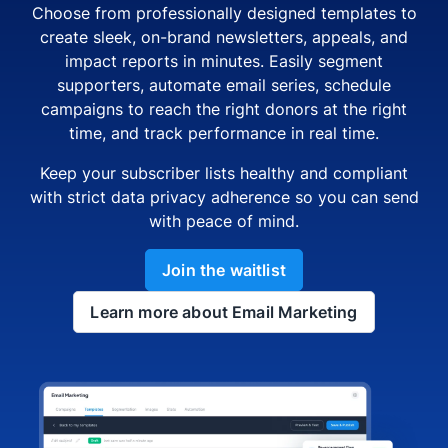
Choose from professionally designed templates to
create sleek, on-brand newsletters, appeals, and
impact reports in minutes. Easily segment
supporters, automate email series, schedule
campaigns to reach the right donors at the right
time, and track performance in real time.
Keep your subscriber lists healthy and compliant
with strict data privacy adherence so you can send
with peace of mind.
Join the waitlist
Learn more about Email Marketing