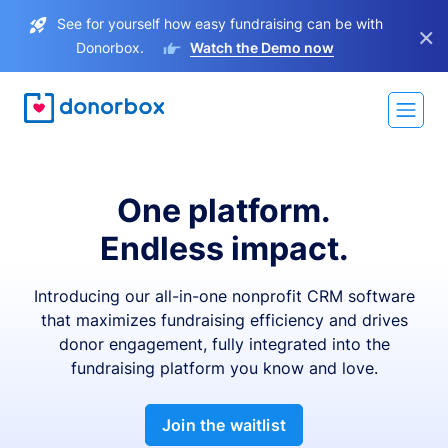
See for yourself how easy fundraising can be with
×
Donorbox.
Watch the Demo now
One platform.
Endless impact.
Introducing our all-in-one nonprofit CRM software
that maximizes fundraising efficiency and drives
donor engagement, fully integrated into the
fundraising platform you know and love.
Join the waitlist