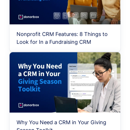
Nonprofit CRM Features: 8 Things to
Look for In a Fundraising CRM
Why You Need a CRM in Your Giving