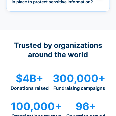
in place to protect sensitive information?
Trusted by organizations
around the world
$4B+
300,000+
Donations raised
Fundraising campaigns
100,000+
96+