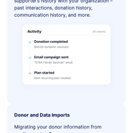
supporter’s history with your organization –
past interactions, donation history,
communication history, and more.
Donor and Data Imports
Migrating your donor information from