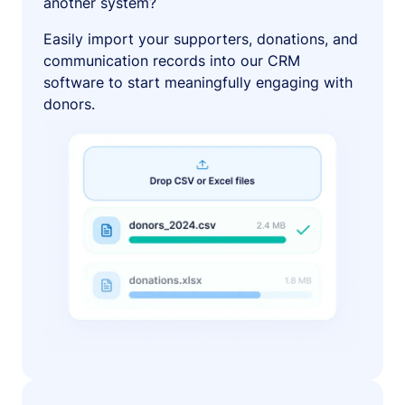
another system?
Easily import your supporters, donations, and
communication records into our CRM
software to start meaningfully engaging with
donors.