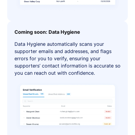
Coming soon: Data Hygiene
Data Hygiene automatically scans your
supporter emails and addresses, and flags
errors for you to verify, ensuring your
supporters’ contact information is accurate so
you can reach out with confidence.