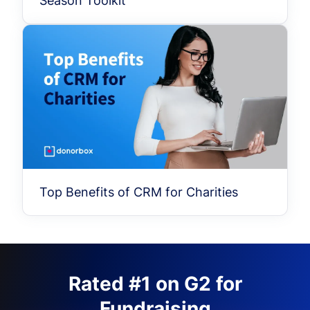
Season Toolkit
Top Benefits of CRM for Charities
Rated #1 on G2 for
Fundraising