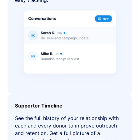
easy tracking.
Supporter Timeline
See the full history of your relationship with
each and every donor to improve outreach
and retention. Get a full picture of a