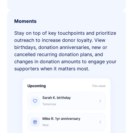
Moments
Stay on top of key touchpoints and prioritize
outreach to increase donor loyalty. View
birthdays, donation anniversaries, new or
cancelled recurring donation plans, and
changes in donation amounts to engage your
supporters when it matters most.