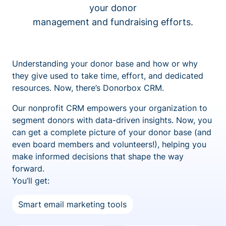
your donor
management and fundraising efforts.
Understanding your donor base and how or why
they give used to take time, effort, and dedicated
resources. Now, there’s Donorbox CRM.
Our nonprofit CRM empowers your organization to
segment donors with data-driven insights. Now, you
can get a complete picture of your donor base (and
even board members and volunteers!), helping you
make informed decisions that shape the way
forward.
You’ll get:
Smart email marketing tools