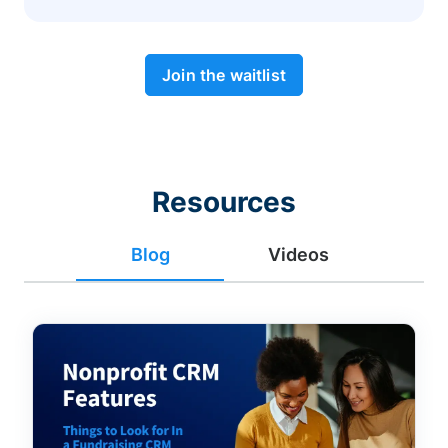
Join the waitlist
Resources
Blog
Videos