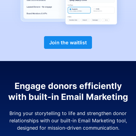
Join the waitlist
Engage donors efficiently
with built-in Email Marketing
Bring your storytelling to life and strengthen donor
relationships with our built-in Email Marketing tool,
designed for mission-driven communication.