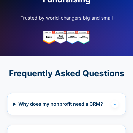
Trusted by world-changers big and small
Frequently Asked Questions
Why does my nonprofit need a CRM?