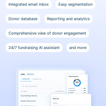
Integrated email inbox
Easy segmentation
Donor database
Reporting and analytics
Comprehensive view of donor engagement
24/7 fundraising Al assistant
and more