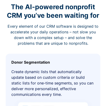
The AI-powered nonprofit
CRM you’ve been waiting for
Every element of our CRM software is designed to
accelerate your daily operations – not slow you
down with a complex setup – and solve the
problems that are unique to nonprofits.
Donor Segmentation
Create dynamic lists that automatically
update based on custom criteria or build
static lists for one-time segments, so you can
deliver more personalized, effective
communications every time.