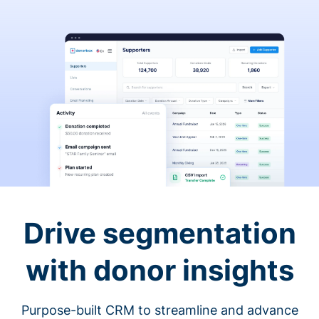
Drive segmentation
with donor insights
Purpose-built CRM to streamline and advance