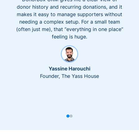
donor history and recurring donations, and it
makes it easy to manage supporters without
needing a complex setup. For a small team
(often just me), that “everything in one place”
feeling is huge.
Yassine Harouchi
Founder, The Yass House