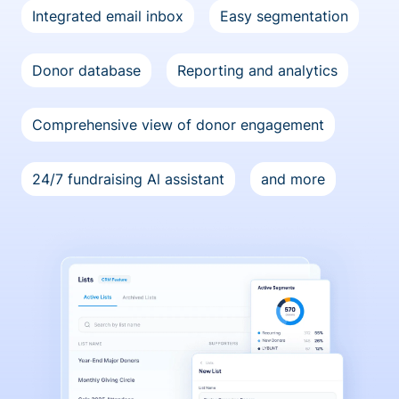
Integrated email inbox
Easy segmentation
Donor database
Reporting and analytics
Comprehensive view of donor engagement
24/7 fundraising Al assistant
and more