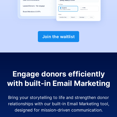
Join the waitlist
Engage donors efficiently
with built-in Email Marketing
Bring your storytelling to life and strengthen donor
relationships with our built-in Email Marketing tool,
designed for mission-driven communication.