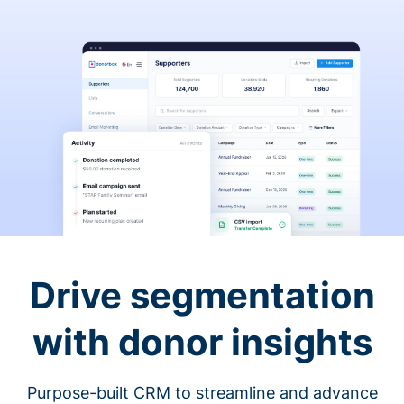
Drive segmentation
with donor insights
Purpose-built CRM to streamline and advance