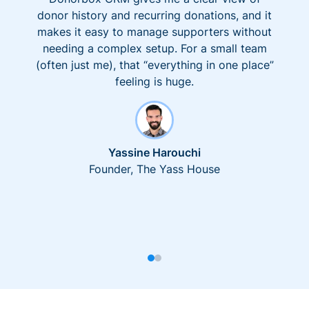
donor history and recurring donations, and it
makes it easy to manage supporters without
needing a complex setup. For a small team
(often just me), that “everything in one place”
feeling is huge.
Yassine Harouchi
Founder, The Yass House