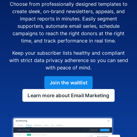
Choose from professionally designed templates to
create sleek, on-brand newsletters, appeals, and
impact reports in minutes. Easily segment
supporters, automate email series, schedule
campaigns to reach the right donors at the right
time, and track performance in real time.
Keep your subscriber lists healthy and compliant
with strict data privacy adherence so you can send
with peace of mind.
Join the waitlist
Learn more about Email Marketing