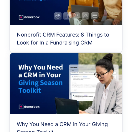
Nonprofit CRM Features: 8 Things to
Look for In a Fundraising CRM
Why You Need a CRM in Your Giving