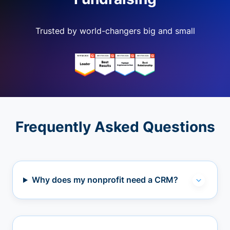
Trusted by world-changers big and small
Frequently Asked Questions
Why does my nonprofit need a CRM?