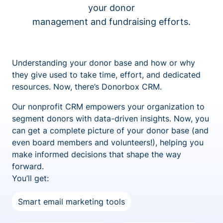
your donor
management and fundraising efforts.
Understanding your donor base and how or why
they give used to take time, effort, and dedicated
resources. Now, there’s Donorbox CRM.
Our nonprofit CRM empowers your organization to
segment donors with data-driven insights. Now, you
can get a complete picture of your donor base (and
even board members and volunteers!), helping you
make informed decisions that shape the way
forward.
You’ll get:
Smart email marketing tools