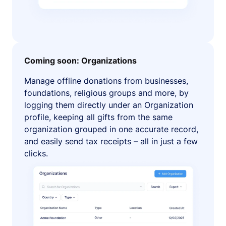
Coming soon: Organizations
Manage offline donations from businesses,
foundations, religious groups and more, by
logging them directly under an Organization
profile, keeping all gifts from the same
organization grouped in one accurate record,
and easily send tax receipts – all in just a few
clicks.