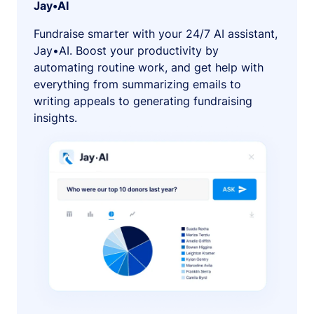
Jay•AI
Fundraise smarter with your 24/7 AI assistant,
Jay•AI. Boost your productivity by
automating routine work, and get help with
everything from summarizing emails to
writing appeals to generating fundraising
insights.