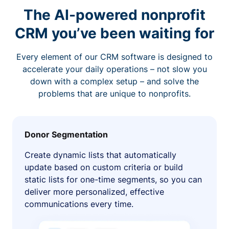
The AI-powered nonprofit
CRM you’ve been waiting for
Every element of our CRM software is designed to
accelerate your daily operations – not slow you
down with a complex setup – and solve the
problems that are unique to nonprofits.
Donor Segmentation
Create dynamic lists that automatically
update based on custom criteria or build
static lists for one-time segments, so you can
deliver more personalized, effective
communications every time.