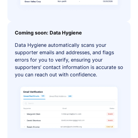
Coming soon: Data Hygiene
Data Hygiene automatically scans your
supporter emails and addresses, and flags
errors for you to verify, ensuring your
supporters’ contact information is accurate so
you can reach out with confidence.