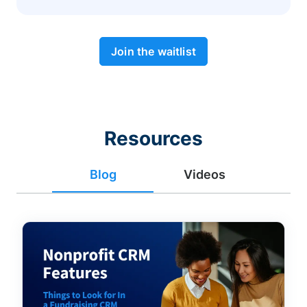
Join the waitlist
Resources
Blog
Videos