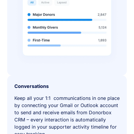
Conversations
Keep all your 1:1 communications in one place
by connecting your Gmail or Outlook account
to send and receive emails from Donorbox
CRM – every interaction is automatically
logged in your supporter activity timeline for