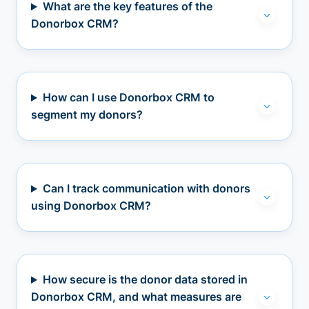
What are the key features of the
Donorbox CRM?
How can I use Donorbox CRM to
segment my donors?
Can I track communication with donors
using Donorbox CRM?
How secure is the donor data stored in
Donorbox CRM, and what measures are