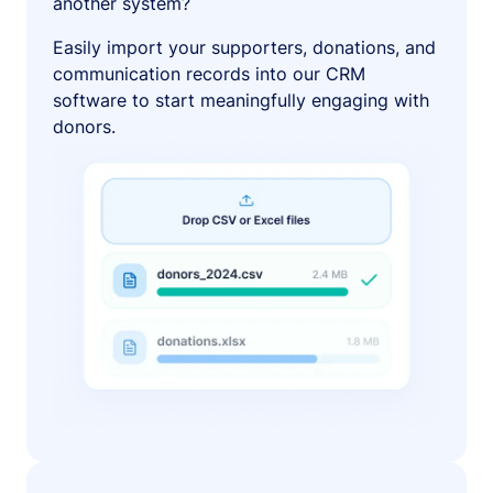
another system?
Easily import your supporters, donations, and
communication records into our CRM
software to start meaningfully engaging with
donors.