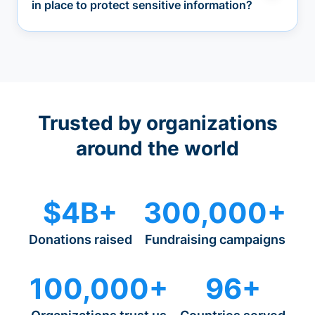
in place to protect sensitive information?
Trusted by organizations
around the world
$4B+
300,000+
Donations raised
Fundraising campaigns
100,000+
96+