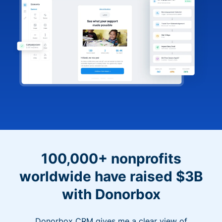
100,000+ nonprofits
worldwide have raised $3B
with Donorbox
Donorbox CRM gives me a clear view of