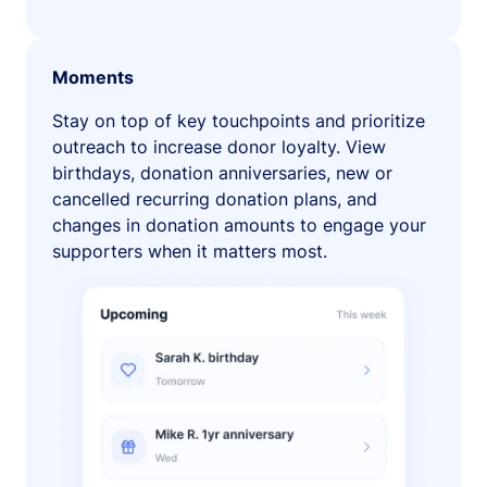
Moments
Stay on top of key touchpoints and prioritize
outreach to increase donor loyalty. View
birthdays, donation anniversaries, new or
cancelled recurring donation plans, and
changes in donation amounts to engage your
supporters when it matters most.