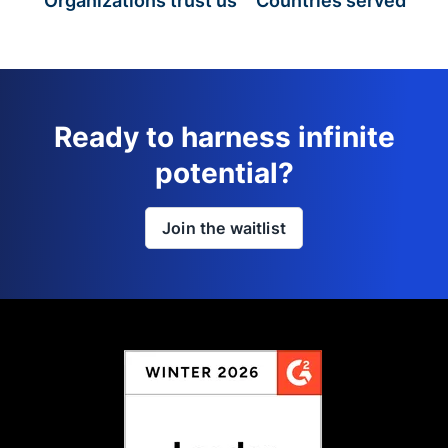
Organizations trust us
Countries served
Ready to harness infinite
potential?
Join the waitlist