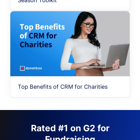
Season Toolkit
Top Benefits of CRM for Charities
Rated #1 on G2 for
Fundraising