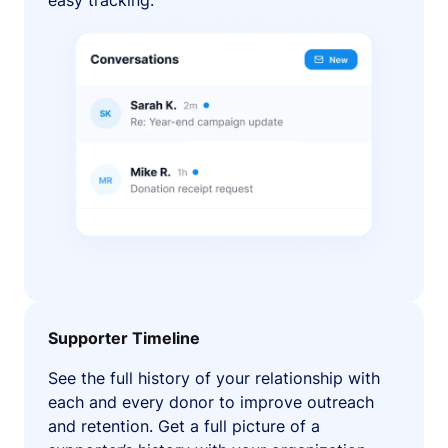
easy tracking.
Supporter Timeline
See the full history of your relationship with
each and every donor to improve outreach
and retention. Get a full picture of a