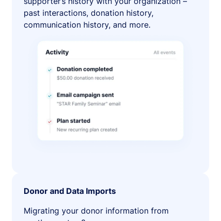
supporter’s history with your organization –
past interactions, donation history,
communication history, and more.
Donor and Data Imports
Migrating your donor information from