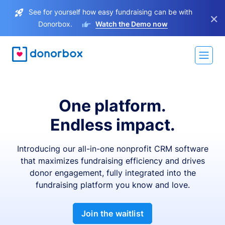
See for yourself how easy fundraising can be with
×
Donorbox.
Watch the Demo now
One platform.
Endless impact.
Introducing our all-in-one nonprofit CRM software
that maximizes fundraising efficiency and drives
donor engagement, fully integrated into the
fundraising platform you know and love.
Join the waitlist