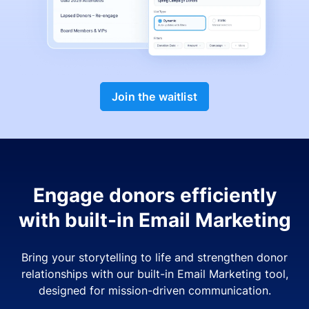
Join the waitlist
Engage donors efficiently
with built-in Email Marketing
Bring your storytelling to life and strengthen donor
relationships with our built-in Email Marketing tool,
designed for mission-driven communication.