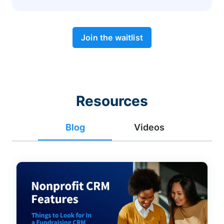
Join the waitlist
Resources
Blog
Videos