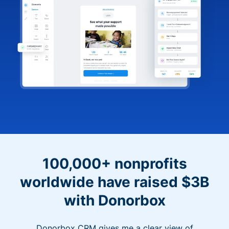
100,000+ nonprofits
worldwide have raised $3B
with Donorbox
Donorbox CRM gives me a clear view of