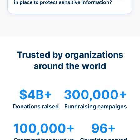
in place to protect sensitive information?
Trusted by organizations
around the world
$4B+
300,000+
Donations raised
Fundraising campaigns
100,000+
96+