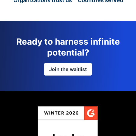
Organizations trust us
Countries served
Ready to harness infinite
potential?
Join the waitlist