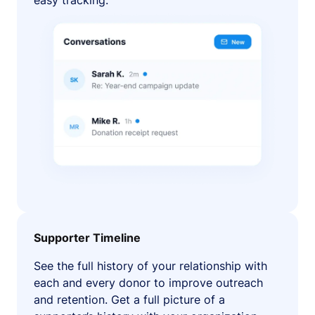
easy tracking.
Supporter Timeline
See the full history of your relationship with
each and every donor to improve outreach
and retention. Get a full picture of a