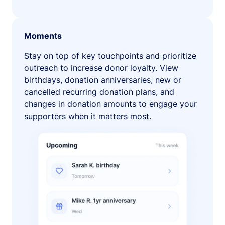
Moments
Stay on top of key touchpoints and prioritize
outreach to increase donor loyalty. View
birthdays, donation anniversaries, new or
cancelled recurring donation plans, and
changes in donation amounts to engage your
supporters when it matters most.