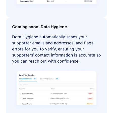
Coming soon: Data Hygiene
Data Hygiene automatically scans your
supporter emails and addresses, and flags
errors for you to verify, ensuring your
supporters’ contact information is accurate so
you can reach out with confidence.