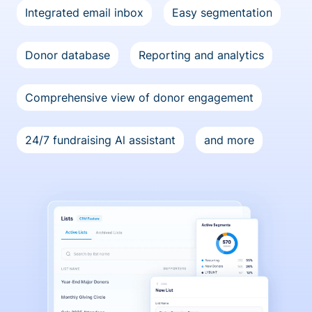
Integrated email inbox
Easy segmentation
Donor database
Reporting and analytics
Comprehensive view of donor engagement
24/7 fundraising Al assistant
and more