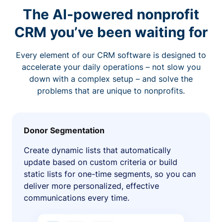
The AI-powered nonprofit
CRM you’ve been waiting for
Every element of our CRM software is designed to
accelerate your daily operations – not slow you
down with a complex setup – and solve the
problems that are unique to nonprofits.
Donor Segmentation
Create dynamic lists that automatically
update based on custom criteria or build
static lists for one-time segments, so you can
deliver more personalized, effective
communications every time.