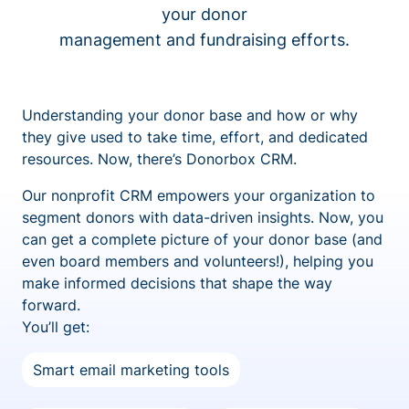
your donor
management and fundraising efforts.
Understanding your donor base and how or why
they give used to take time, effort, and dedicated
resources. Now, there’s Donorbox CRM.
Our nonprofit CRM empowers your organization to
segment donors with data-driven insights. Now, you
can get a complete picture of your donor base (and
even board members and volunteers!), helping you
make informed decisions that shape the way
forward.
You’ll get:
Smart email marketing tools