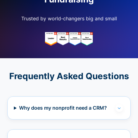
Trusted by world-changers big and small
Frequently Asked Questions
Why does my nonprofit need a CRM?