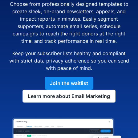
Choose from professionally designed templates to
create sleek, on-brand newsletters, appeals, and
impact reports in minutes. Easily segment
supporters, automate email series, schedule
campaigns to reach the right donors at the right
time, and track performance in real time.
Keep your subscriber lists healthy and compliant
with strict data privacy adherence so you can send
with peace of mind.
Join the waitlist
Learn more about Email Marketing