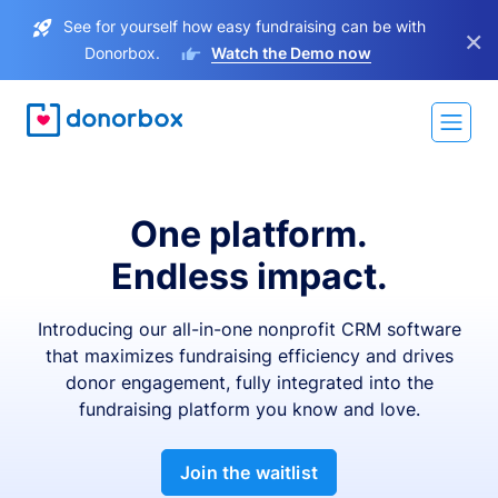
See for yourself how easy fundraising can be with
×
Donorbox.
Watch the Demo now
One platform.
Endless impact.
Introducing our all-in-one nonprofit CRM software
that maximizes fundraising efficiency and drives
donor engagement, fully integrated into the
fundraising platform you know and love.
Join the waitlist