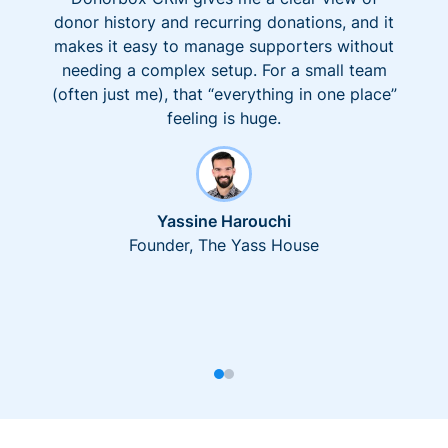
donor history and recurring donations, and it
makes it easy to manage supporters without
needing a complex setup. For a small team
(often just me), that “everything in one place”
feeling is huge.
Yassine Harouchi
Founder, The Yass House