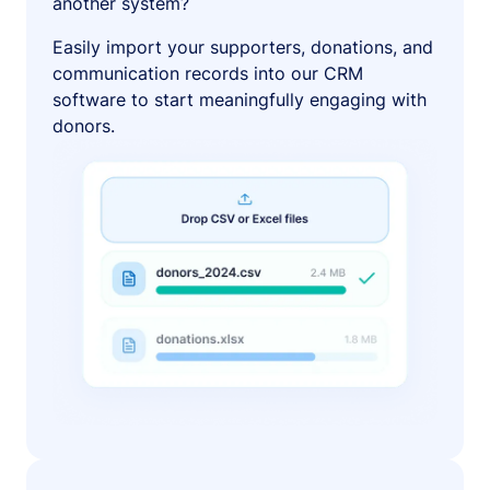
another system?
Easily import your supporters, donations, and
communication records into our CRM
software to start meaningfully engaging with
donors.