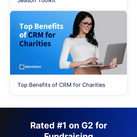
Season Toolkit
Top Benefits of CRM for Charities
Rated #1 on G2 for
Fundraising