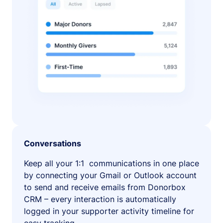
Conversations
Keep all your 1:1 communications in one place
by connecting your Gmail or Outlook account
to send and receive emails from Donorbox
CRM – every interaction is automatically
logged in your supporter activity timeline for