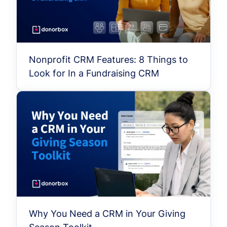
Nonprofit CRM Features: 8 Things to
Look for In a Fundraising CRM
Why You Need a CRM in Your Giving