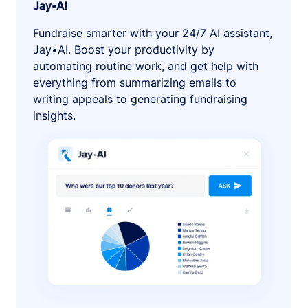
Jay•AI
Fundraise smarter with your 24/7 AI assistant,
Jay•AI. Boost your productivity by
automating routine work, and get help with
everything from summarizing emails to
writing appeals to generating fundraising
insights.