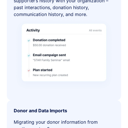
supporter’s history with your organization –
past interactions, donation history,
communication history, and more.
Donor and Data Imports
Migrating your donor information from