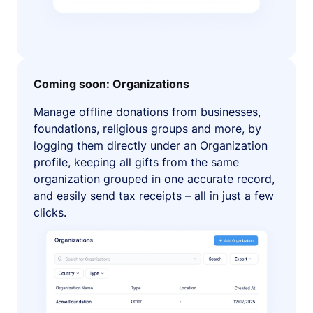
Coming soon: Organizations
Manage offline donations from businesses,
foundations, religious groups and more, by
logging them directly under an Organization
profile, keeping all gifts from the same
organization grouped in one accurate record,
and easily send tax receipts – all in just a few
clicks.