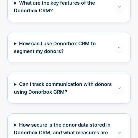
What are the key features of the
Donorbox CRM?
How can I use Donorbox CRM to
segment my donors?
Can I track communication with donors
using Donorbox CRM?
How secure is the donor data stored in
Donorbox CRM, and what measures are