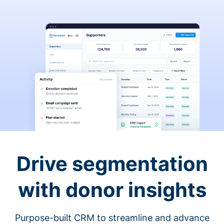
Drive segmentation
with donor insights
Purpose-built CRM to streamline and advance