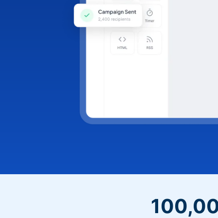
100,00