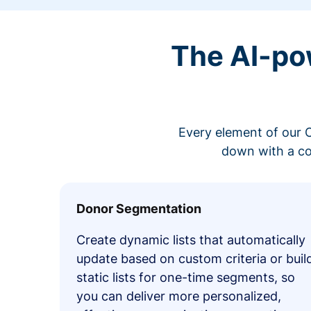
The AI-po
Every element of our C
down with a co
Donor Segmentation
Create dynamic lists that automatically
update based on custom criteria or buil
static lists for one-time segments, so
you can deliver more personalized,