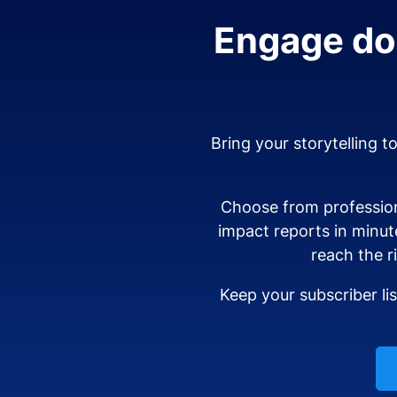
Engage don
Bring your storytelling t
Choose from profession
impact reports in minut
reach the r
Keep your subscriber li