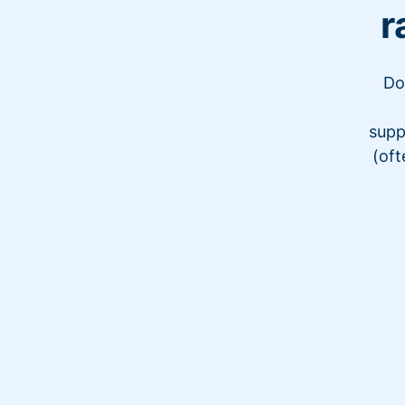
r
Do
supp
(oft