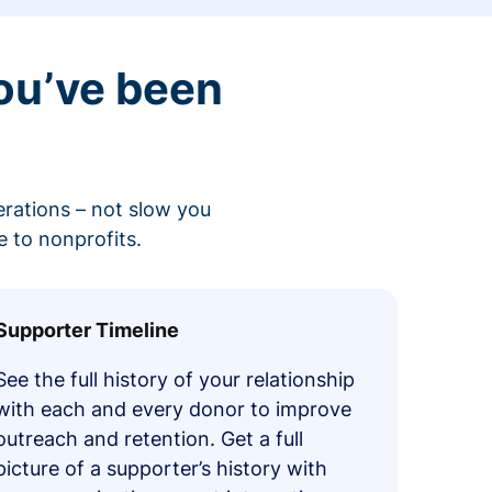
ou’ve been
erations – not slow you
 to nonprofits.
Supporter Timeline
See the full history of your relationship
with each and every donor to improve
outreach and retention. Get a full
picture of a supporter’s history with