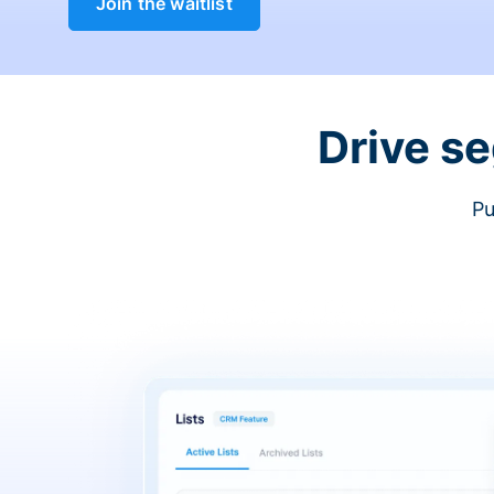
Join the waitlist
Drive s
Pu