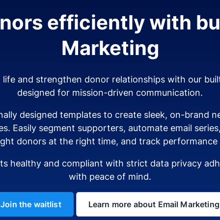
ors efficiently with bui
Marketing
o life and strengthen donor relationships with our buil
designed for mission-driven communication.
ally designed templates to create sleek, on-brand ne
es. Easily segment supporters, automate email serie
ight donors at the right time, and track performance i
sts healthy and compliant with strict data privacy a
with peace of mind.
Join the waitlist
Learn more about Email Marketing