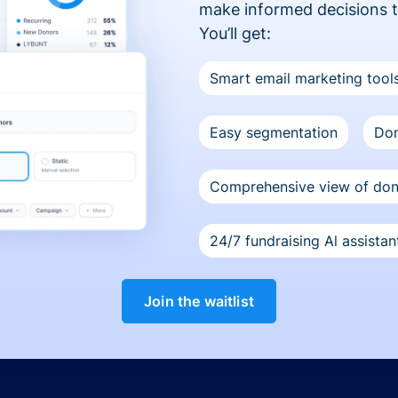
make informed decisions 
You’ll get:
Smart email marketing tool
Easy segmentation
Don
Comprehensive view of do
24/7 fundraising Al assistan
Join the waitlist