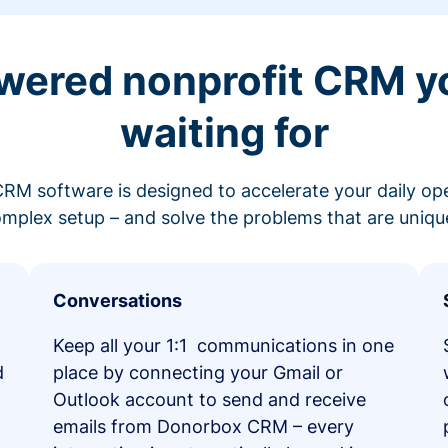
wered nonprofit CRM y
waiting for
RM software is designed to accelerate your daily op
mplex setup – and solve the problems that are unique
Conversations
Keep all your 1:1 communications in one
d
place by connecting your Gmail or
Outlook account to send and receive
emails from Donorbox CRM – every