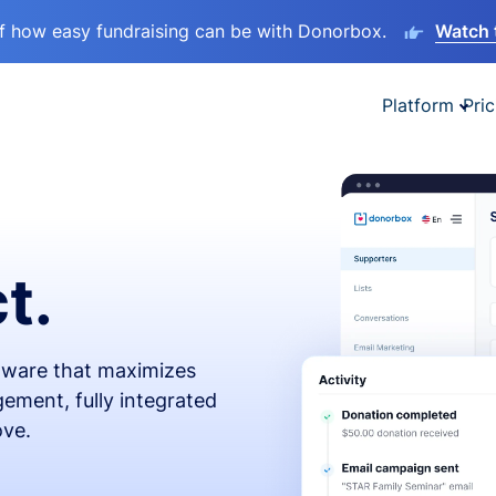
lf how easy fundraising can be with Donorbox.
Watch 
Platform
Pric
t.
ftware that maximizes
ement, fully integrated
ove.