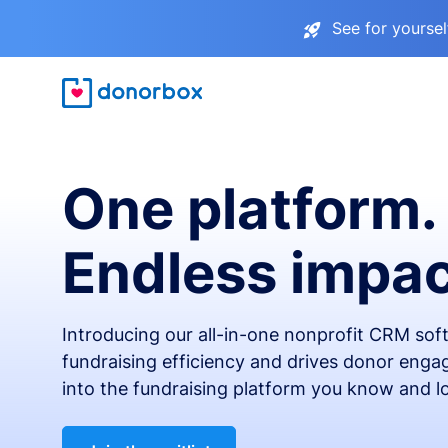
See for yourse
One platform.
Endless impac
Introducing our all-in-one nonprofit CRM so
fundraising efficiency and drives donor engag
into the fundraising platform you know and l