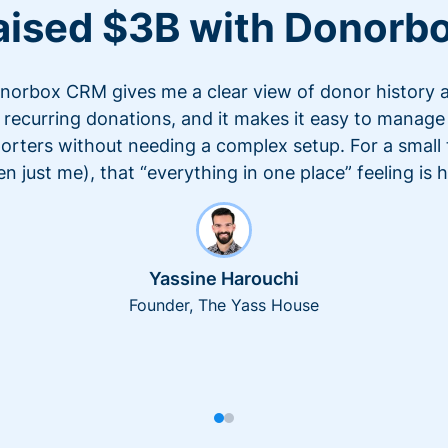
aised $3B with Donorb
norbox CRM gives me a clear view of donor history 
recurring donations, and it makes it easy to manage
orters without needing a complex setup. For a small
en just me), that “everything in one place” feeling is 
Yassine Harouchi
Founder, The Yass House