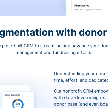
egmentation with donor 
rpose-built CRM to streamline and advance your do
management and fundraising efforts.
Understanding your donor
time, effort, and dedicat
Our nonprofit CRM empowe
with data-driven insights.
donor base (and even boa