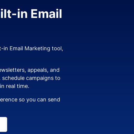
lt-in Email
t-in Email Marketing tool,
wsletters, appeals, and
s, schedule campaigns to
n real time.
dherence so you can send