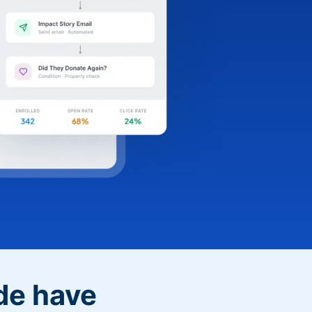
de have