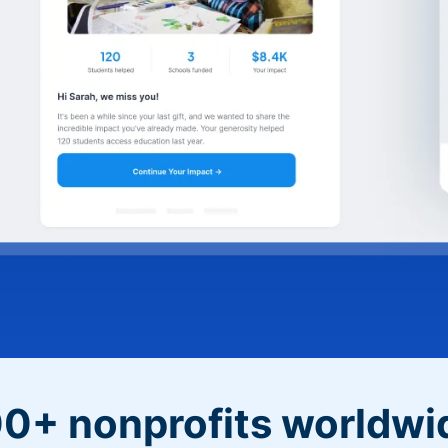
0+ nonprofits worldwi