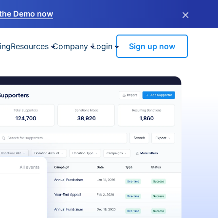
×
the Demo now
ing
Resources
Company
Login
Sign up now