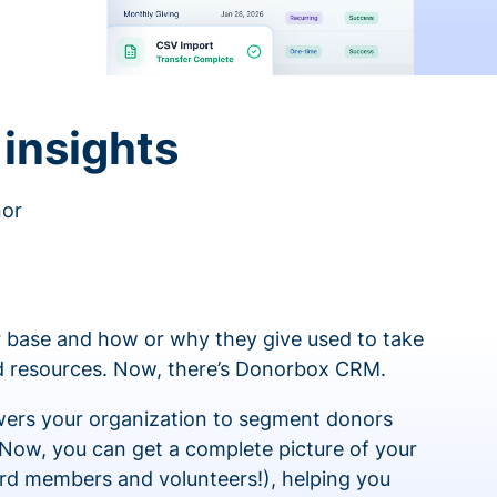
insights
nor
 base and how or why they give used to take
ed resources. Now, there’s Donorbox CRM.
rs your organization to segment donors
 Now, you can get a complete picture of your
rd members and volunteers!), helping you