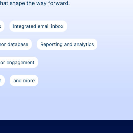
that shape the way forward.
s
Integrated email inbox
or database
Reporting and analytics
nor engagement
t
and more