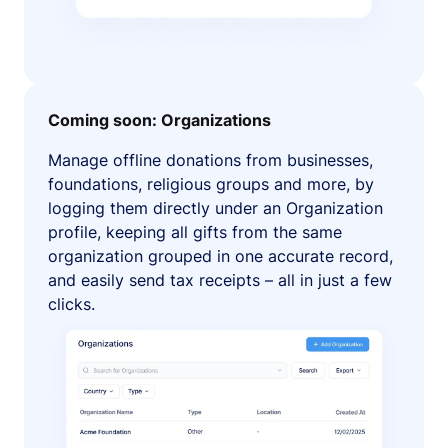
Coming soon: Organizations
Manage offline donations from businesses,
foundations, religious groups and more, by
logging them directly under an Organization
profile, keeping all gifts from the same
organization grouped in one accurate record,
and easily send tax receipts – all in just a few
clicks.