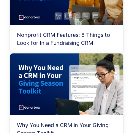
Nonprofit CRM Features: 8 Things to
Look for In a Fundraising CRM
Why You Need a CRM in Your Giving