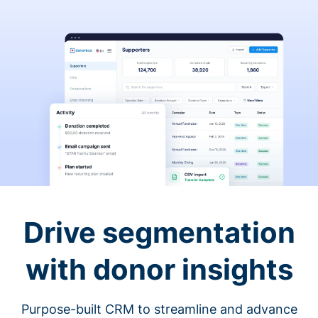
Drive segmentation
with donor insights
Purpose-built CRM to streamline and advance