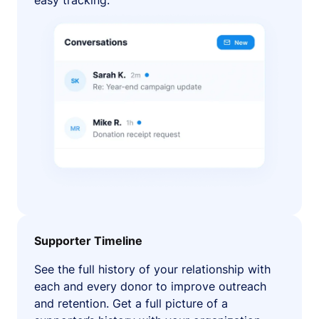
easy tracking.
Supporter Timeline
See the full history of your relationship with
each and every donor to improve outreach
and retention. Get a full picture of a