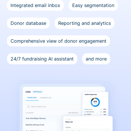
Integrated email inbox
Easy segmentation
Donor database
Reporting and analytics
Comprehensive view of donor engagement
24/7 fundraising Al assistant
and more