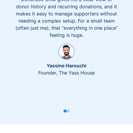
donor history and recurring donations, and it
makes it easy to manage supporters without
needing a complex setup. For a small team
(often just me), that “everything in one place”
feeling is huge.
Yassine Harouchi
Founder, The Yass House