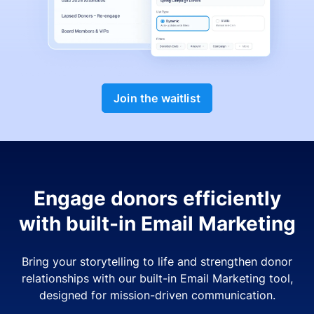
Join the waitlist
Engage donors efficiently
with built-in Email Marketing
Bring your storytelling to life and strengthen donor
relationships with our built-in Email Marketing tool,
designed for mission-driven communication.