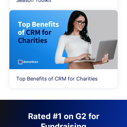
Season Toolkit
Top Benefits of CRM for Charities
Rated #1 on G2 for
Fundraising