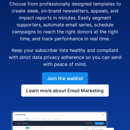
Choose from professionally designed templates to
create sleek, on-brand newsletters, appeals, and
impact reports in minutes. Easily segment
supporters, automate email series, schedule
campaigns to reach the right donors at the right
time, and track performance in real time.
Keep your subscriber lists healthy and compliant
with strict data privacy adherence so you can send
with peace of mind.
Join the waitlist
Learn more about Email Marketing