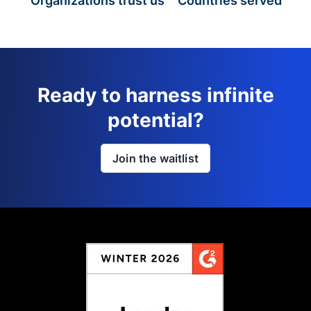
Organizations trust us
Countries served
Ready to harness infinite
potential?
Join the waitlist