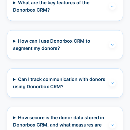
What are the key features of the
Donorbox CRM?
How can I use Donorbox CRM to
segment my donors?
Can I track communication with donors
using Donorbox CRM?
How secure is the donor data stored in
Donorbox CRM, and what measures are