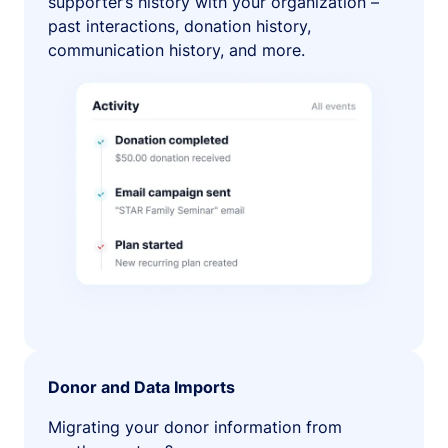
supporter’s history with your organization –
past interactions, donation history,
communication history, and more.
Donor and Data Imports
Migrating your donor information from