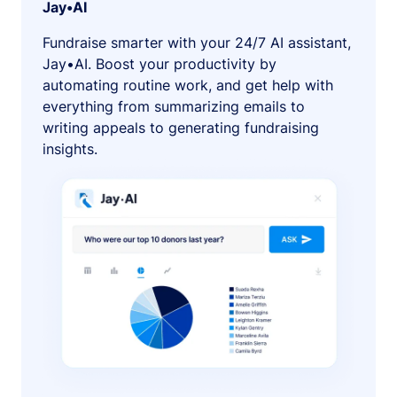
Jay•AI
Fundraise smarter with your 24/7 AI assistant,
Jay•AI. Boost your productivity by
automating routine work, and get help with
everything from summarizing emails to
writing appeals to generating fundraising
insights.