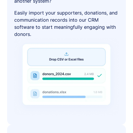
another system?
Easily import your supporters, donations, and
communication records into our CRM
software to start meaningfully engaging with
donors.