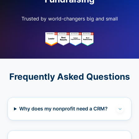
Trusted by world-changers big and small
Frequently Asked Questions
Why does my nonprofit need a CRM?