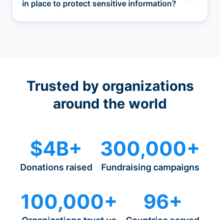
in place to protect sensitive information?
Trusted by organizations
around the world
$4B+
300,000+
Donations raised
Fundraising campaigns
100,000+
96+