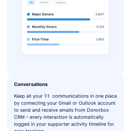
Conversations
Keep all your 1:1 communications in one place
by connecting your Gmail or Outlook account
to send and receive emails from Donorbox
CRM – every interaction is automatically
logged in your supporter activity timeline for