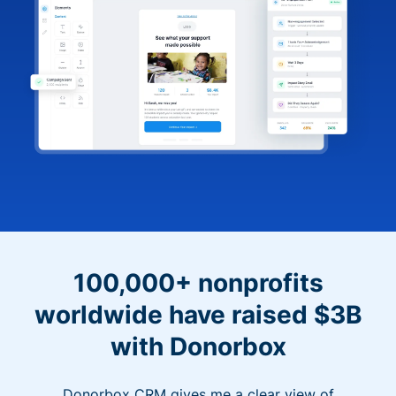
100,000+ nonprofits
worldwide have raised $3B
with Donorbox
Donorbox CRM gives me a clear view of