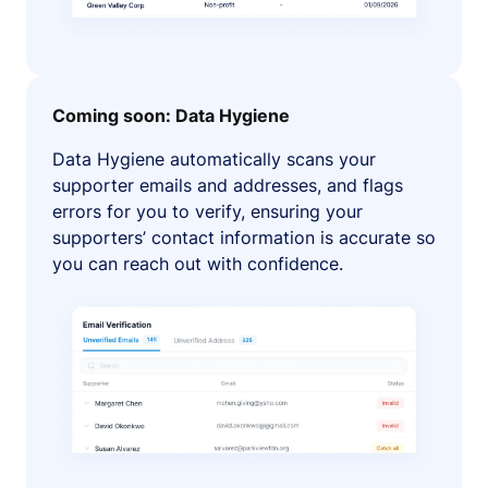
Coming soon: Data Hygiene
Data Hygiene automatically scans your
supporter emails and addresses, and flags
errors for you to verify, ensuring your
supporters’ contact information is accurate so
you can reach out with confidence.