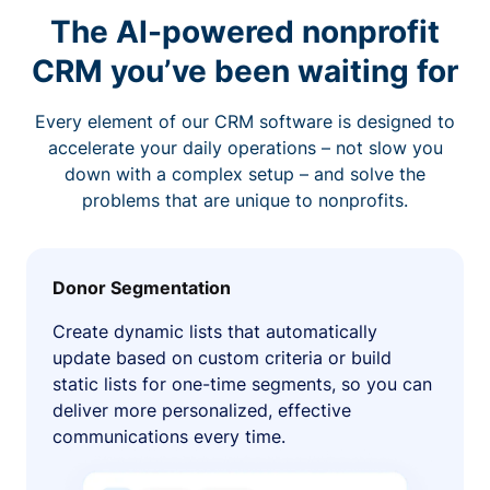
The AI-powered nonprofit
CRM you’ve been waiting for
Every element of our CRM software is designed to
accelerate your daily operations – not slow you
down with a complex setup – and solve the
problems that are unique to nonprofits.
Donor Segmentation
Create dynamic lists that automatically
update based on custom criteria or build
static lists for one-time segments, so you can
deliver more personalized, effective
communications every time.