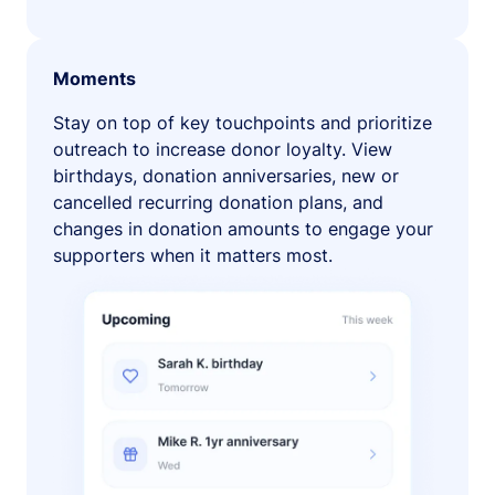
Moments
Stay on top of key touchpoints and prioritize
outreach to increase donor loyalty. View
birthdays, donation anniversaries, new or
cancelled recurring donation plans, and
changes in donation amounts to engage your
supporters when it matters most.