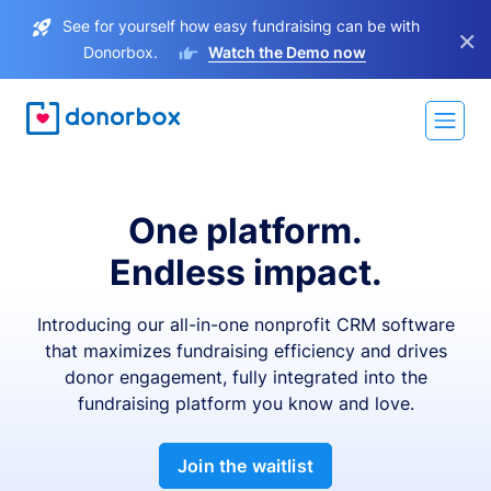
See for yourself how easy fundraising can be with
×
Donorbox.
Watch the Demo now
One platform.
Endless impact.
Introducing our all-in-one nonprofit CRM software
that maximizes fundraising efficiency and drives
donor engagement, fully integrated into the
fundraising platform you know and love.
Join the waitlist