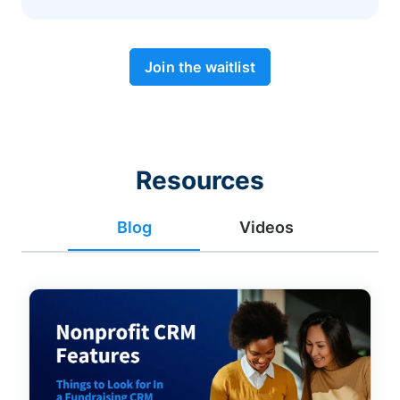
Join the waitlist
Resources
Blog
Videos