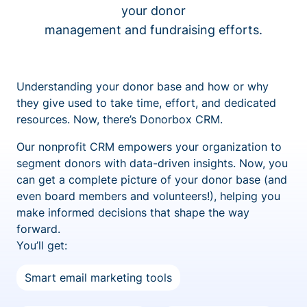
your donor
management and fundraising efforts.
Understanding your donor base and how or why
they give used to take time, effort, and dedicated
resources. Now, there’s Donorbox CRM.
Our nonprofit CRM empowers your organization to
segment donors with data-driven insights. Now, you
can get a complete picture of your donor base (and
even board members and volunteers!), helping you
make informed decisions that shape the way
forward.
You’ll get:
Smart email marketing tools