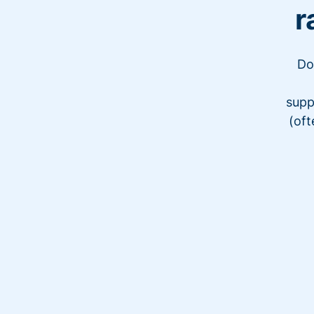
r
Do
supp
(oft