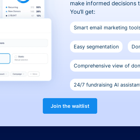
make informed decisions 
You’ll get:
Smart email marketing tool
Easy segmentation
Don
Comprehensive view of do
24/7 fundraising Al assistan
Join the waitlist