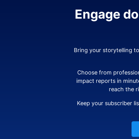
Engage don
Bring your storytelling t
Choose from profession
impact reports in minut
reach the r
Keep your subscriber li