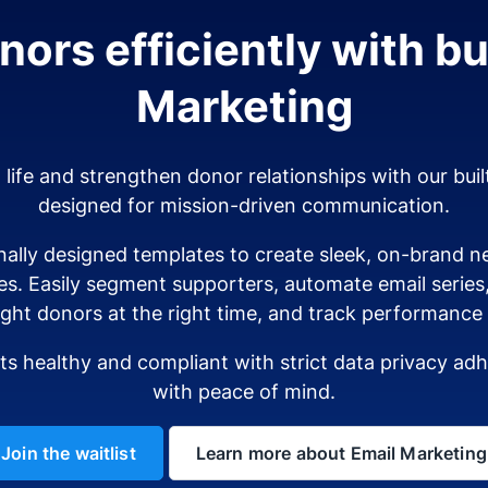
ors efficiently with bui
Marketing
o life and strengthen donor relationships with our buil
designed for mission-driven communication.
ally designed templates to create sleek, on-brand ne
es. Easily segment supporters, automate email serie
ight donors at the right time, and track performance i
sts healthy and compliant with strict data privacy a
with peace of mind.
Join the waitlist
Learn more about Email Marketing