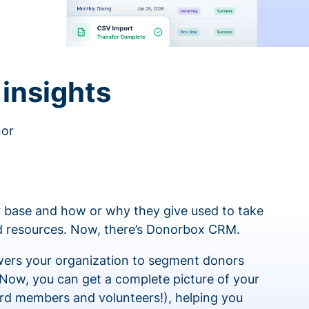
insights
nor
 base and how or why they give used to take
ed resources. Now, there’s Donorbox CRM.
rs your organization to segment donors
 Now, you can get a complete picture of your
rd members and volunteers!), helping you