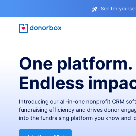
See for yourse
One platform.
Endless impac
Introducing our all-in-one nonprofit CRM so
fundraising efficiency and drives donor engag
into the fundraising platform you know and l