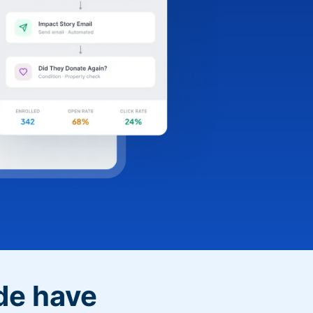
de have