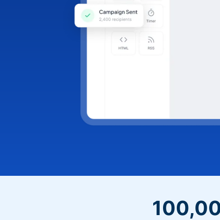
100,00