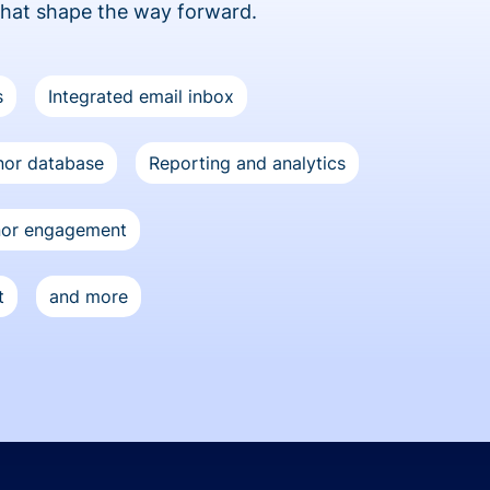
that shape the way forward.
s
Integrated email inbox
or database
Reporting and analytics
nor engagement
t
and more