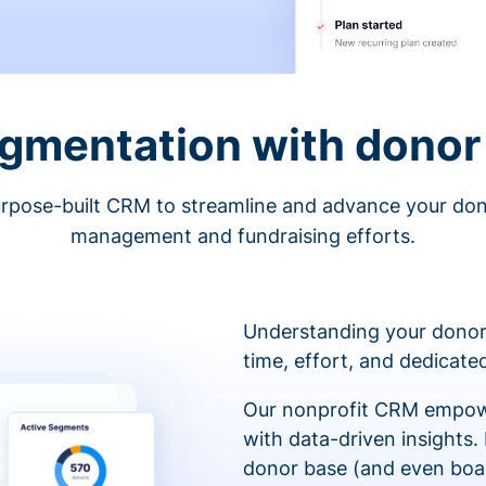
egmentation with donor 
rpose-built CRM to streamline and advance your do
management and fundraising efforts.
Understanding your donor
time, effort, and dedicat
Our nonprofit CRM empowe
with data-driven insights.
donor base (and even boa