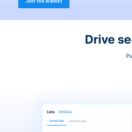
Join the waitlist
Drive s
Pu