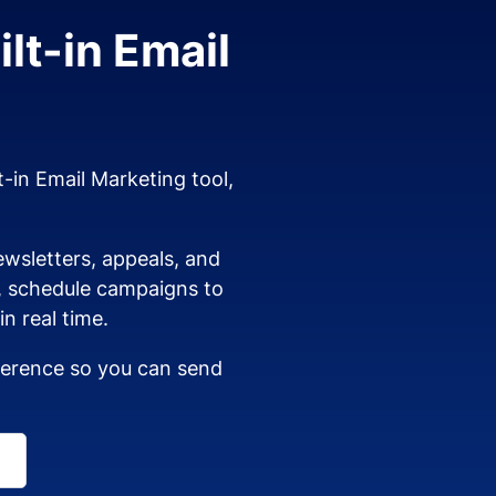
lt-in Email
t-in Email Marketing tool,
wsletters, appeals, and
s, schedule campaigns to
n real time.
dherence so you can send