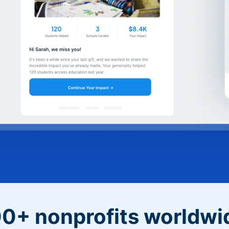
0+ nonprofits worldwi