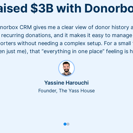
aised $3B with Donorb
norbox CRM gives me a clear view of donor history 
recurring donations, and it makes it easy to manage
orters without needing a complex setup. For a small
en just me), that “everything in one place” feeling is 
Yassine Harouchi
Founder, The Yass House