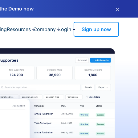
×
the Demo now
ing
Resources
Company
Login
Sign up now