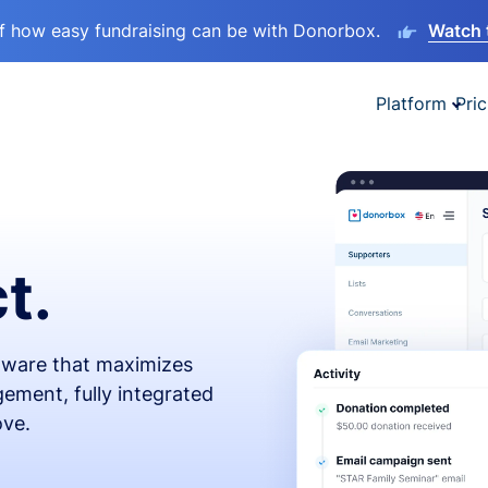
lf how easy fundraising can be with Donorbox.
Watch 
Platform
Pric
t.
ftware that maximizes
ement, fully integrated
ove.