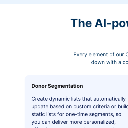
The AI-po
Every element of our C
down with a co
Donor Segmentation
Create dynamic lists that automatically
update based on custom criteria or buil
static lists for one-time segments, so
you can deliver more personalized,