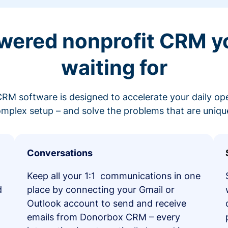
wered nonprofit CRM y
waiting for
RM software is designed to accelerate your daily op
mplex setup – and solve the problems that are unique
Conversations
Keep all your 1:1 communications in one
d
place by connecting your Gmail or
Outlook account to send and receive
emails from Donorbox CRM – every