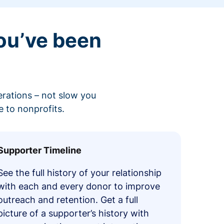
ou’ve been
erations – not slow you
 to nonprofits.
Supporter Timeline
See the full history of your relationship
with each and every donor to improve
outreach and retention. Get a full
picture of a supporter’s history with