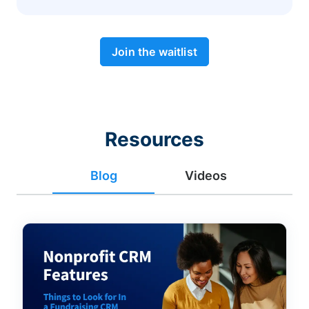
Join the waitlist
Resources
Blog
Videos