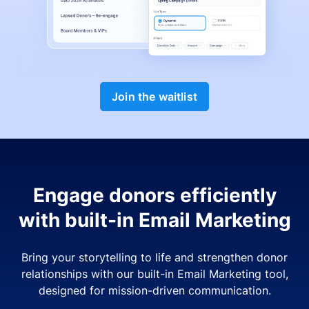
Join the waitlist
Engage donors efficiently
with built-in Email Marketing
Bring your storytelling to life and strengthen donor
relationships with our built-in Email Marketing tool,
designed for mission-driven communication.