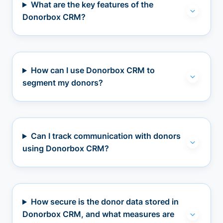
What are the key features of the
Donorbox CRM?
How can I use Donorbox CRM to
segment my donors?
Can I track communication with donors
using Donorbox CRM?
How secure is the donor data stored in
Donorbox CRM, and what measures are