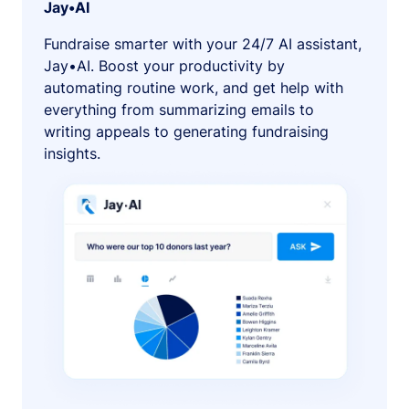
Jay•AI
Fundraise smarter with your 24/7 AI assistant,
Jay•AI. Boost your productivity by
automating routine work, and get help with
everything from summarizing emails to
writing appeals to generating fundraising
insights.