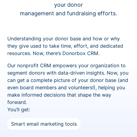
your donor
management and fundraising efforts.
Understanding your donor base and how or why
they give used to take time, effort, and dedicated
resources. Now, there’s Donorbox CRM.
Our nonprofit CRM empowers your organization to
segment donors with data-driven insights. Now, you
can get a complete picture of your donor base (and
even board members and volunteers!), helping you
make informed decisions that shape the way
forward.
You’ll get:
Smart email marketing tools