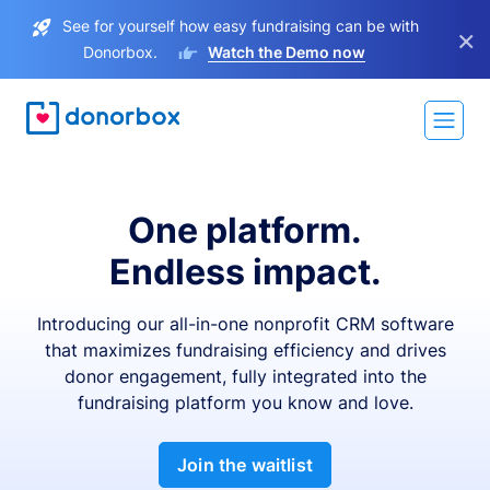
See for yourself how easy fundraising can be with
×
Donorbox.
Watch the Demo now
One platform.
Endless impact.
Introducing our all-in-one nonprofit CRM software
that maximizes fundraising efficiency and drives
donor engagement, fully integrated into the
fundraising platform you know and love.
Join the waitlist