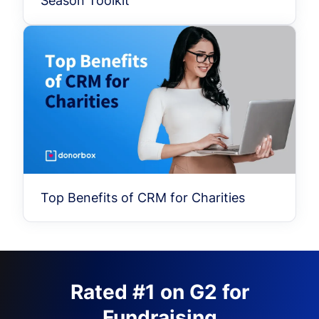
Season Toolkit
Top Benefits of CRM for Charities
Rated #1 on G2 for
Fundraising