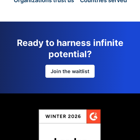
Organizations trust us
Countries served
Ready to harness infinite
potential?
Join the waitlist