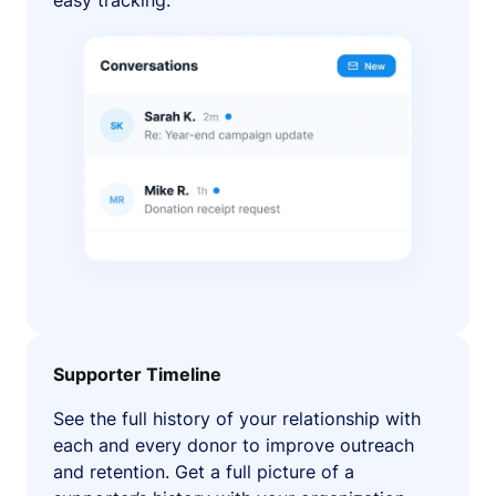
easy tracking.
Supporter Timeline
See the full history of your relationship with
each and every donor to improve outreach
and retention. Get a full picture of a