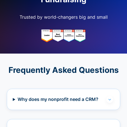
Trusted by world-changers big and small
Frequently Asked Questions
Why does my nonprofit need a CRM?