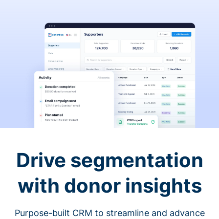
Drive segmentation
with donor insights
Purpose-built CRM to streamline and advance