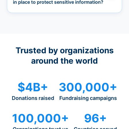
in place to protect sensitive information?
Trusted by organizations
around the world
$4B+
300,000+
Donations raised
Fundraising campaigns
100,000+
96+