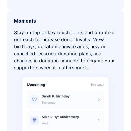
Moments
Stay on top of key touchpoints and prioritize
outreach to increase donor loyalty. View
birthdays, donation anniversaries, new or
cancelled recurring donation plans, and
changes in donation amounts to engage your
supporters when it matters most.