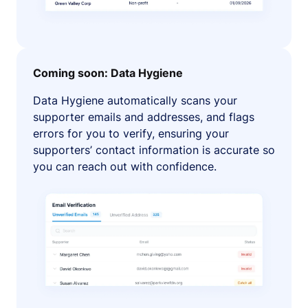
Coming soon: Data Hygiene
Data Hygiene automatically scans your
supporter emails and addresses, and flags
errors for you to verify, ensuring your
supporters’ contact information is accurate so
you can reach out with confidence.