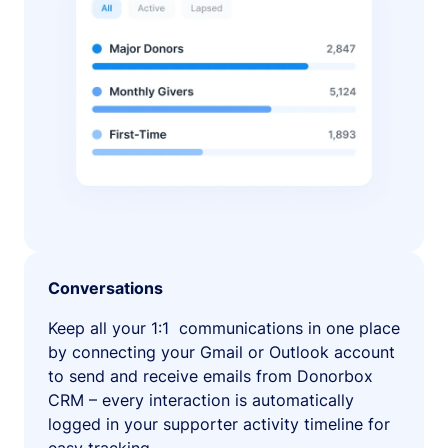
Conversations
Keep all your 1:1 communications in one place
by connecting your Gmail or Outlook account
to send and receive emails from Donorbox
CRM – every interaction is automatically
logged in your supporter activity timeline for