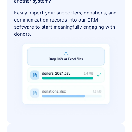
another system?
Easily import your supporters, donations, and
communication records into our CRM
software to start meaningfully engaging with
donors.