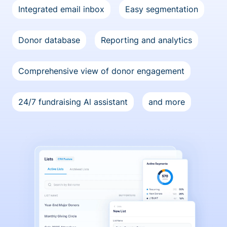
Integrated email inbox
Easy segmentation
Donor database
Reporting and analytics
Comprehensive view of donor engagement
24/7 fundraising Al assistant
and more