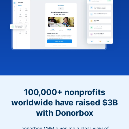
100,000+ nonprofits
worldwide have raised $3B
with Donorbox
Donorbox CRM gives me a clear view of