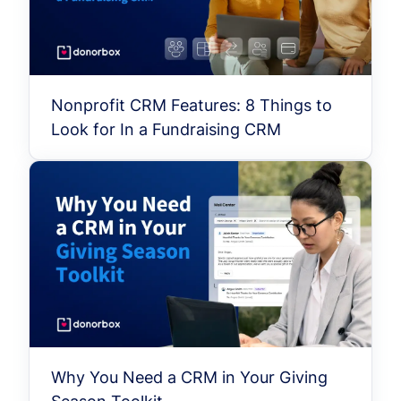
Nonprofit CRM Features: 8 Things to
Look for In a Fundraising CRM
Why You Need a CRM in Your Giving