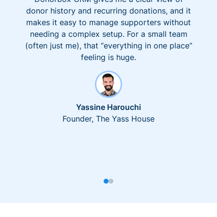
donor history and recurring donations, and it
makes it easy to manage supporters without
needing a complex setup. For a small team
(often just me), that “everything in one place”
feeling is huge.
Yassine Harouchi
Founder, The Yass House