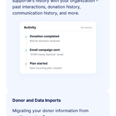
supporter’s history with your organization –
past interactions, donation history,
communication history, and more.
Donor and Data Imports
Migrating your donor information from