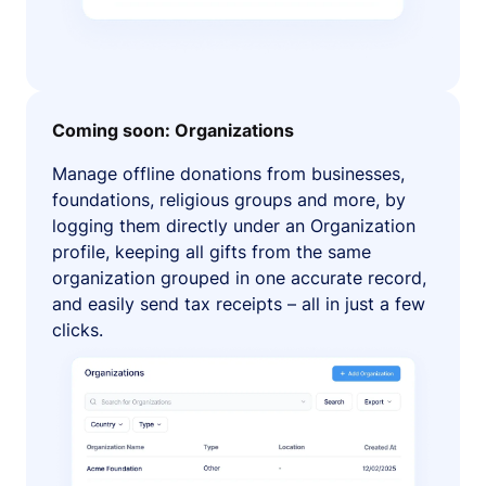
Coming soon: Organizations
Manage offline donations from businesses,
foundations, religious groups and more, by
logging them directly under an Organization
profile, keeping all gifts from the same
organization grouped in one accurate record,
and easily send tax receipts – all in just a few
clicks.