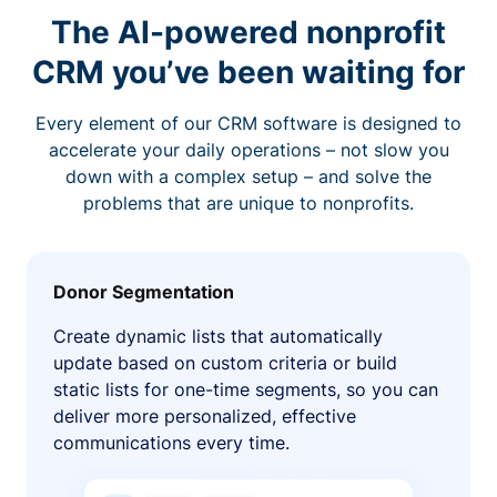
The AI-powered nonprofit
CRM you’ve been waiting for
Every element of our CRM software is designed to
accelerate your daily operations – not slow you
down with a complex setup – and solve the
problems that are unique to nonprofits.
Donor Segmentation
Create dynamic lists that automatically
update based on custom criteria or build
static lists for one-time segments, so you can
deliver more personalized, effective
communications every time.