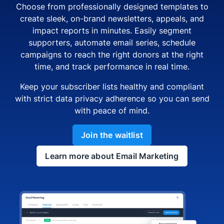
Choose from professionally designed templates to
create sleek, on-brand newsletters, appeals, and
impact reports in minutes. Easily segment
supporters, automate email series, schedule
campaigns to reach the right donors at the right
time, and track performance in real time.
Keep your subscriber lists healthy and compliant
with strict data privacy adherence so you can send
with peace of mind.
Join the waitlist
Learn more about Email Marketing