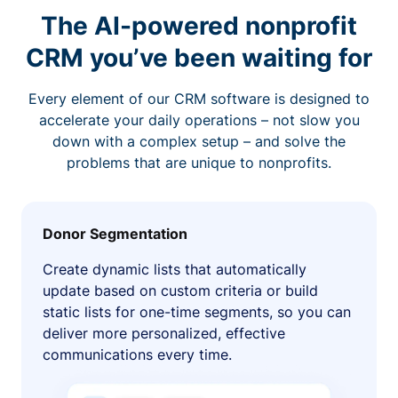
The AI-powered nonprofit
CRM you’ve been waiting for
Every element of our CRM software is designed to
accelerate your daily operations – not slow you
down with a complex setup – and solve the
problems that are unique to nonprofits.
Donor Segmentation
Create dynamic lists that automatically
update based on custom criteria or build
static lists for one-time segments, so you can
deliver more personalized, effective
communications every time.