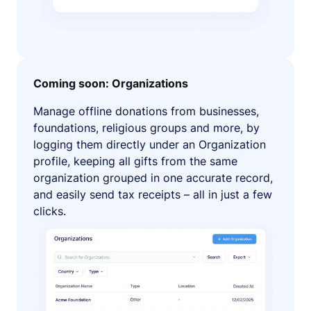
Coming soon: Organizations
Manage offline donations from businesses,
foundations, religious groups and more, by
logging them directly under an Organization
profile, keeping all gifts from the same
organization grouped in one accurate record,
and easily send tax receipts – all in just a few
clicks.