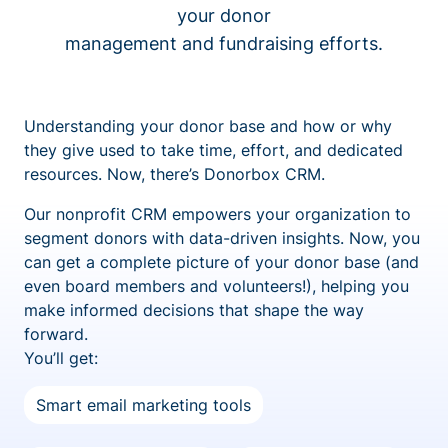
your donor
management and fundraising efforts.
Understanding your donor base and how or why
they give used to take time, effort, and dedicated
resources. Now, there’s Donorbox CRM.
Our nonprofit CRM empowers your organization to
segment donors with data-driven insights. Now, you
can get a complete picture of your donor base (and
even board members and volunteers!), helping you
make informed decisions that shape the way
forward.
You’ll get:
Smart email marketing tools