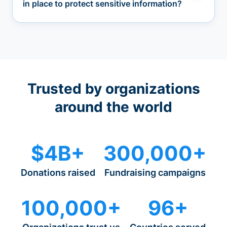
in place to protect sensitive information?
Trusted by organizations
around the world
$4B+
300,000+
Donations raised
Fundraising campaigns
100,000+
96+