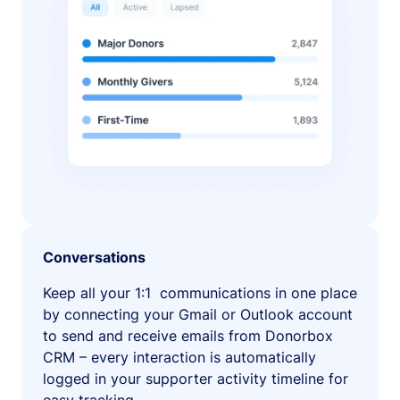
Conversations
Keep all your 1:1 communications in one place
by connecting your Gmail or Outlook account
to send and receive emails from Donorbox
CRM – every interaction is automatically
logged in your supporter activity timeline for