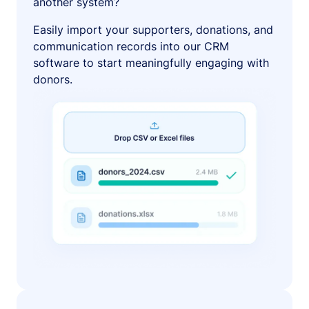
another system?
Easily import your supporters, donations, and
communication records into our CRM
software to start meaningfully engaging with
donors.