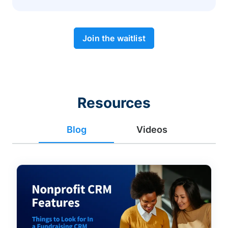
Join the waitlist
Resources
Blog
Videos