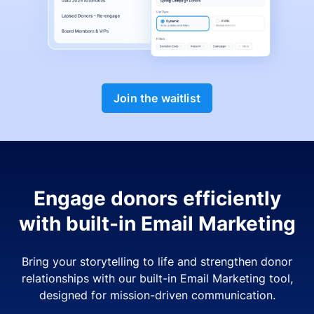
Join the waitlist
Engage donors efficiently
with built-in Email Marketing
Bring your storytelling to life and strengthen donor
relationships with our built-in Email Marketing tool,
designed for mission-driven communication.