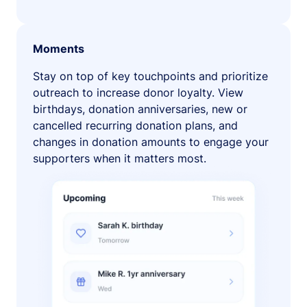
Moments
Stay on top of key touchpoints and prioritize
outreach to increase donor loyalty. View
birthdays, donation anniversaries, new or
cancelled recurring donation plans, and
changes in donation amounts to engage your
supporters when it matters most.