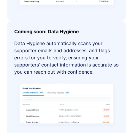
Coming soon: Data Hygiene
Data Hygiene automatically scans your
supporter emails and addresses, and flags
errors for you to verify, ensuring your
supporters’ contact information is accurate so
you can reach out with confidence.