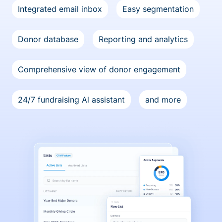
Integrated email inbox
Easy segmentation
Donor database
Reporting and analytics
Comprehensive view of donor engagement
24/7 fundraising Al assistant
and more