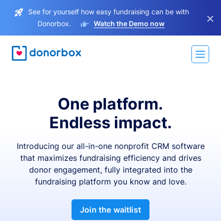
See for yourself how easy fundraising can be with
×
Donorbox.
Watch the Demo now
One platform.
Endless impact.
Introducing our all-in-one nonprofit CRM software
that maximizes fundraising efficiency and drives
donor engagement, fully integrated into the
fundraising platform you know and love.
Join the waitlist