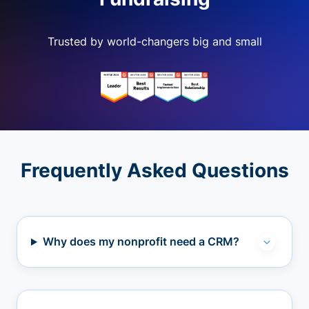
Trusted by world-changers big and small
Frequently Asked Questions
Why does my nonprofit need a CRM?