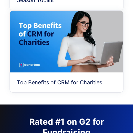
Season Toolkit
Top Benefits of CRM for Charities
Rated #1 on G2 for
Fundraising