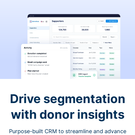
Drive segmentation
with donor insights
Purpose-built CRM to streamline and advance