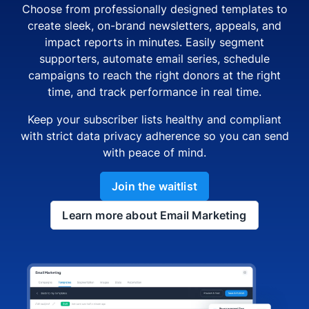
Choose from professionally designed templates to
create sleek, on-brand newsletters, appeals, and
impact reports in minutes. Easily segment
supporters, automate email series, schedule
campaigns to reach the right donors at the right
time, and track performance in real time.
Keep your subscriber lists healthy and compliant
with strict data privacy adherence so you can send
with peace of mind.
Join the waitlist
Learn more about Email Marketing