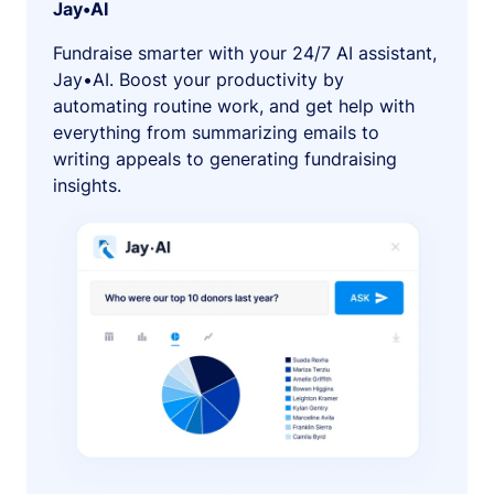
Jay•AI
Fundraise smarter with your 24/7 AI assistant,
Jay•AI. Boost your productivity by
automating routine work, and get help with
everything from summarizing emails to
writing appeals to generating fundraising
insights.