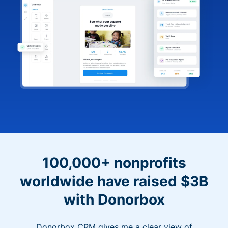
100,000+ nonprofits
worldwide have raised $3B
with Donorbox
Donorbox CRM gives me a clear view of