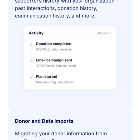
supporter’s history with your organization –
past interactions, donation history,
communication history, and more.
Donor and Data Imports
Migrating your donor information from