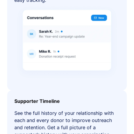
easy tracking.
Supporter Timeline
See the full history of your relationship with
each and every donor to improve outreach
and retention. Get a full picture of a