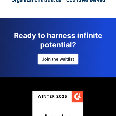
Organizations trust us
Countries served
Ready to harness infinite
potential?
Join the waitlist