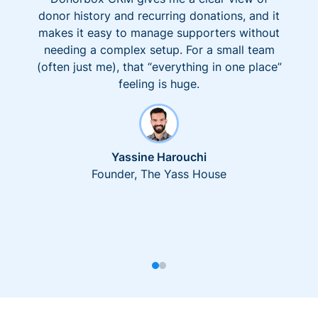
donor history and recurring donations, and it
makes it easy to manage supporters without
needing a complex setup. For a small team
(often just me), that “everything in one place”
feeling is huge.
Yassine Harouchi
Founder, The Yass House