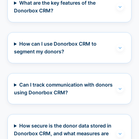
What are the key features of the
Donorbox CRM?
How can I use Donorbox CRM to
segment my donors?
Can I track communication with donors
using Donorbox CRM?
How secure is the donor data stored in
Donorbox CRM, and what measures are