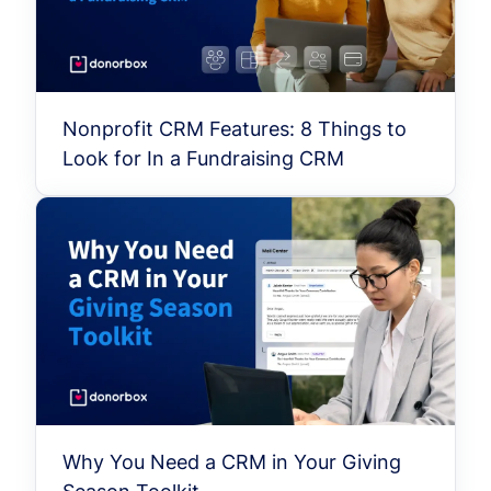
Nonprofit CRM Features: 8 Things to
Look for In a Fundraising CRM
Why You Need a CRM in Your Giving