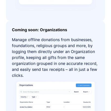
Coming soon: Organizations
Manage offline donations from businesses,
foundations, religious groups and more, by
logging them directly under an Organization
profile, keeping all gifts from the same
organization grouped in one accurate record,
and easily send tax receipts – all in just a few
clicks.