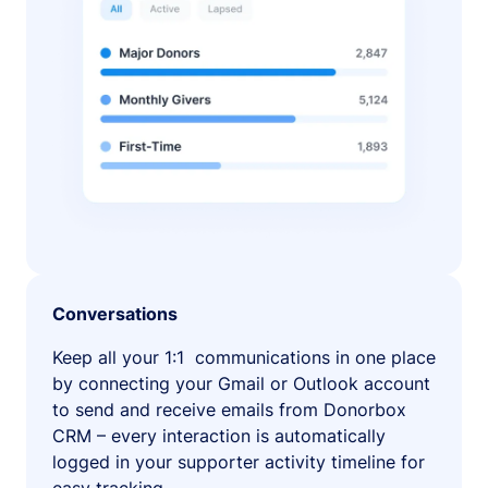
Conversations
Keep all your 1:1 communications in one place
by connecting your Gmail or Outlook account
to send and receive emails from Donorbox
CRM – every interaction is automatically
logged in your supporter activity timeline for