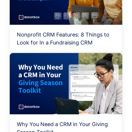
Nonprofit CRM Features: 8 Things to
Look for In a Fundraising CRM
Why You Need a CRM in Your Giving