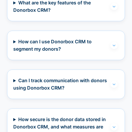
What are the key features of the
Donorbox CRM?
How can I use Donorbox CRM to
segment my donors?
Can I track communication with donors
using Donorbox CRM?
How secure is the donor data stored in
Donorbox CRM, and what measures are