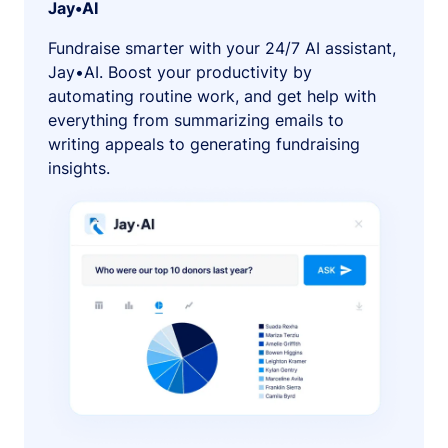
Jay•AI
Fundraise smarter with your 24/7 AI assistant,
Jay•AI. Boost your productivity by
automating routine work, and get help with
everything from summarizing emails to
writing appeals to generating fundraising
insights.