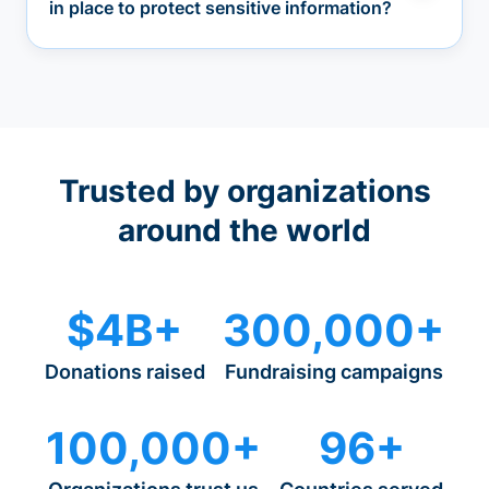
in place to protect sensitive information?
Trusted by organizations
around the world
$4B+
300,000+
Donations raised
Fundraising campaigns
100,000+
96+