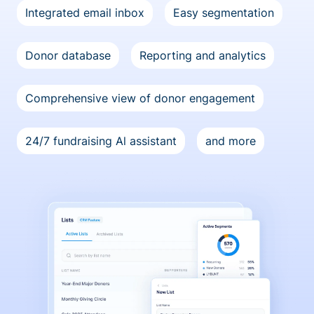
Integrated email inbox
Easy segmentation
Donor database
Reporting and analytics
Comprehensive view of donor engagement
24/7 fundraising Al assistant
and more