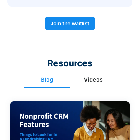
Join the waitlist
Resources
Blog
Videos