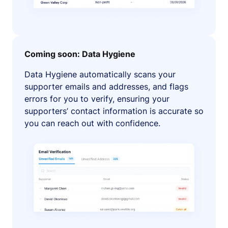
Coming soon: Data Hygiene
Data Hygiene automatically scans your
supporter emails and addresses, and flags
errors for you to verify, ensuring your
supporters’ contact information is accurate so
you can reach out with confidence.