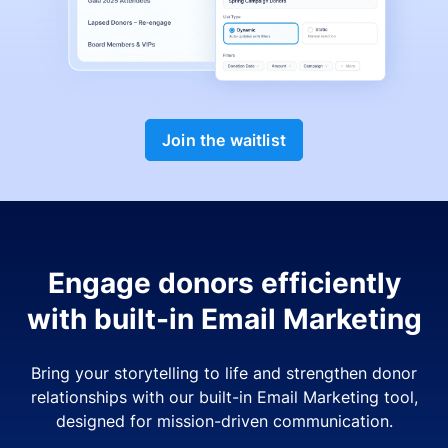
Join the waitlist
Engage donors efficiently
with built-in Email Marketing
Bring your storytelling to life and strengthen donor
relationships with our built-in Email Marketing tool,
designed for mission-driven communication.