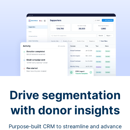
Drive segmentation
with donor insights
Purpose-built CRM to streamline and advance