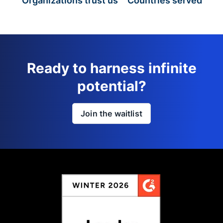
Organizations trust us
Countries served
Ready to harness infinite
potential?
Join the waitlist