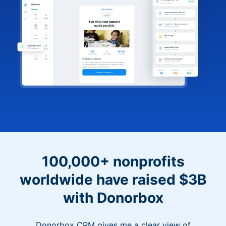
100,000+ nonprofits
worldwide have raised $3B
with Donorbox
Donorbox CRM gives me a clear view of