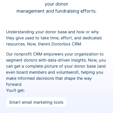
your donor
management and fundraising efforts.
Understanding your donor base and how or why
they give used to take time, effort, and dedicated
resources. Now, there’s Donorbox CRM.
Our nonprofit CRM empowers your organization to
segment donors with data-driven insights. Now, you
can get a complete picture of your donor base (and
even board members and volunteers!), helping you
make informed decisions that shape the way
forward.
You’ll get:
Smart email marketing tools