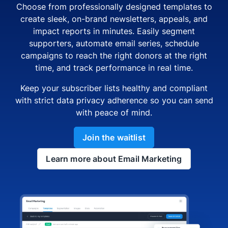
Choose from professionally designed templates to
create sleek, on-brand newsletters, appeals, and
impact reports in minutes. Easily segment
supporters, automate email series, schedule
campaigns to reach the right donors at the right
time, and track performance in real time.
Keep your subscriber lists healthy and compliant
with strict data privacy adherence so you can send
with peace of mind.
Join the waitlist
Learn more about Email Marketing