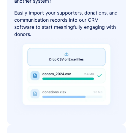
another system?
Easily import your supporters, donations, and
communication records into our CRM
software to start meaningfully engaging with
donors.