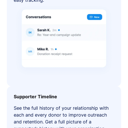
easy tracking.
Supporter Timeline
See the full history of your relationship with
each and every donor to improve outreach
and retention. Get a full picture of a