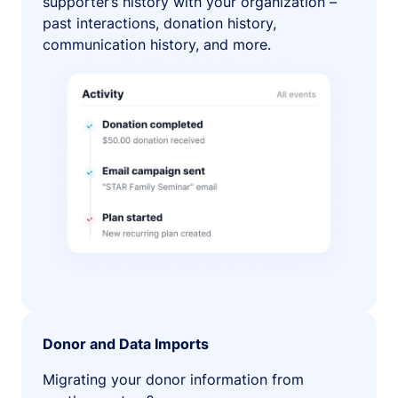
supporter’s history with your organization –
past interactions, donation history,
communication history, and more.
Donor and Data Imports
Migrating your donor information from