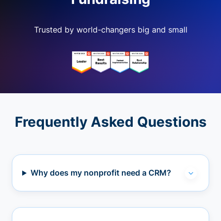
Trusted by world-changers big and small
Frequently Asked Questions
Why does my nonprofit need a CRM?