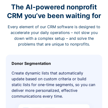
The AI-powered nonprofit
CRM you’ve been waiting for
Every element of our CRM software is designed to
accelerate your daily operations – not slow you
down with a complex setup – and solve the
problems that are unique to nonprofits.
Donor Segmentation
Create dynamic lists that automatically
update based on custom criteria or build
static lists for one-time segments, so you can
deliver more personalized, effective
communications every time.