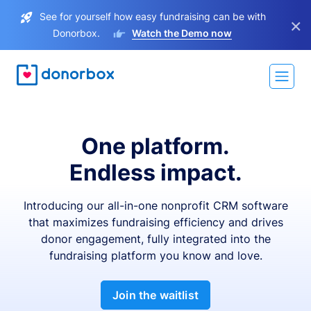
See for yourself how easy fundraising can be with
×
Donorbox.
Watch the Demo now
One platform.
Endless impact.
Introducing our all-in-one nonprofit CRM software
that maximizes fundraising efficiency and drives
donor engagement, fully integrated into the
fundraising platform you know and love.
Join the waitlist