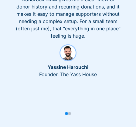
donor history and recurring donations, and it
makes it easy to manage supporters without
needing a complex setup. For a small team
(often just me), that “everything in one place”
feeling is huge.
Yassine Harouchi
Founder, The Yass House