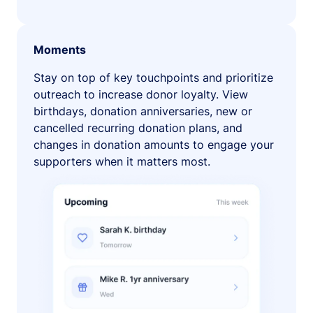
Moments
Stay on top of key touchpoints and prioritize
outreach to increase donor loyalty. View
birthdays, donation anniversaries, new or
cancelled recurring donation plans, and
changes in donation amounts to engage your
supporters when it matters most.