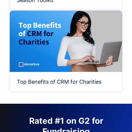
Season Toolkit
Top Benefits of CRM for Charities
Rated #1 on G2 for
Fundraising