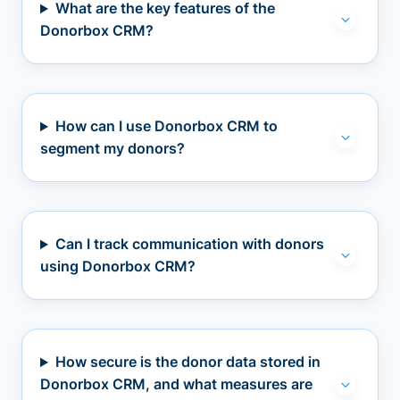
What are the key features of the
Donorbox CRM?
How can I use Donorbox CRM to
segment my donors?
Can I track communication with donors
using Donorbox CRM?
How secure is the donor data stored in
Donorbox CRM, and what measures are