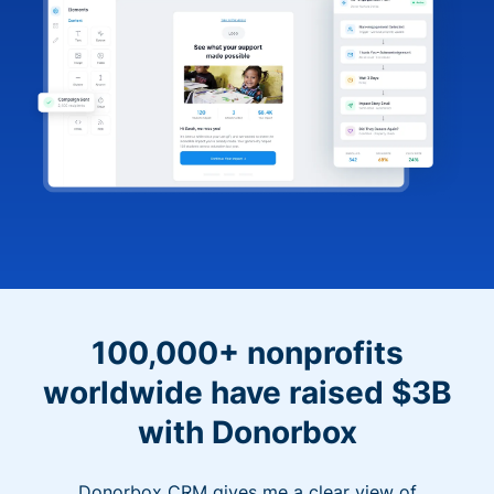
100,000+ nonprofits
worldwide have raised $3B
with Donorbox
Donorbox CRM gives me a clear view of