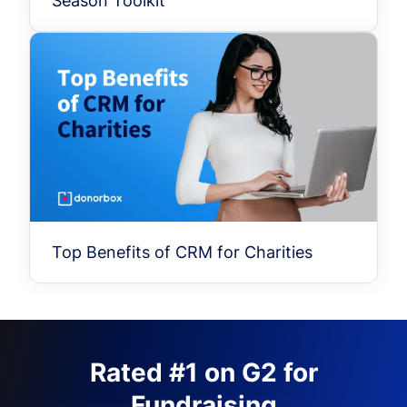
Season Toolkit
Top Benefits of CRM for Charities
Rated #1 on G2 for
Fundraising