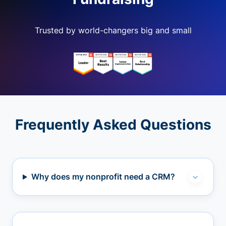
Trusted by world-changers big and small
Frequently Asked Questions
Why does my nonprofit need a CRM?