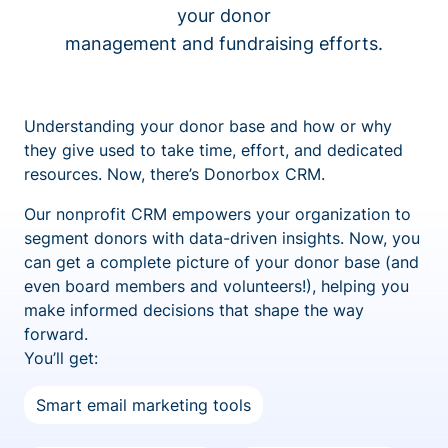
your donor
management and fundraising efforts.
Understanding your donor base and how or why
they give used to take time, effort, and dedicated
resources. Now, there’s Donorbox CRM.
Our nonprofit CRM empowers your organization to
segment donors with data-driven insights. Now, you
can get a complete picture of your donor base (and
even board members and volunteers!), helping you
make informed decisions that shape the way
forward.
You’ll get:
Smart email marketing tools