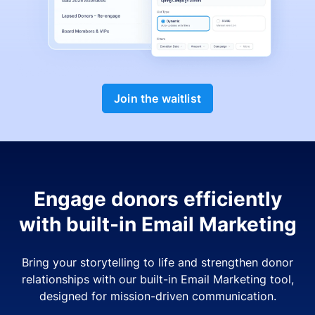
Join the waitlist
Engage donors efficiently
with built-in Email Marketing
Bring your storytelling to life and strengthen donor
relationships with our built-in Email Marketing tool,
designed for mission-driven communication.