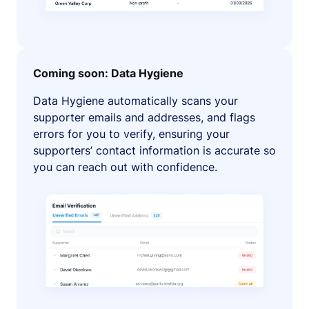
Coming soon: Data Hygiene
Data Hygiene automatically scans your
supporter emails and addresses, and flags
errors for you to verify, ensuring your
supporters’ contact information is accurate so
you can reach out with confidence.