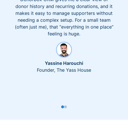
donor history and recurring donations, and it
makes it easy to manage supporters without
needing a complex setup. For a small team
(often just me), that “everything in one place”
feeling is huge.
Yassine Harouchi
Founder, The Yass House