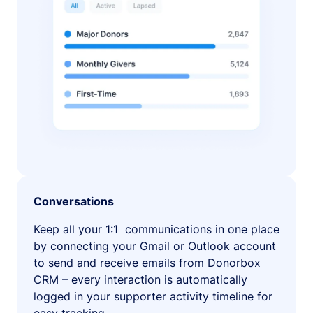
Conversations
Keep all your 1:1 communications in one place
by connecting your Gmail or Outlook account
to send and receive emails from Donorbox
CRM – every interaction is automatically
logged in your supporter activity timeline for