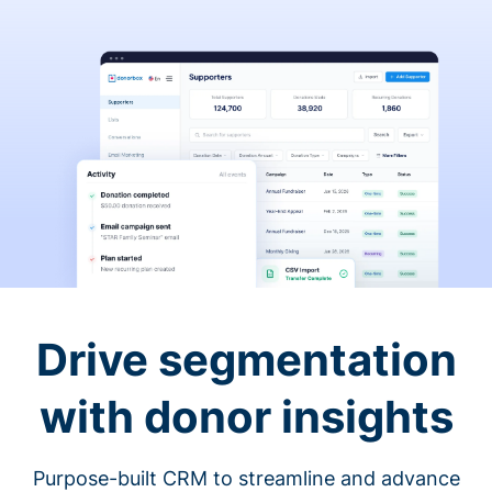
Drive segmentation
with donor insights
Purpose-built CRM to streamline and advance