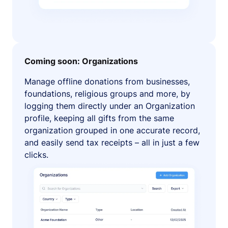
Coming soon: Organizations
Manage offline donations from businesses,
foundations, religious groups and more, by
logging them directly under an Organization
profile, keeping all gifts from the same
organization grouped in one accurate record,
and easily send tax receipts – all in just a few
clicks.