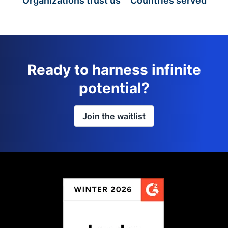
Organizations trust us
Countries served
Ready to harness infinite
potential?
Join the waitlist