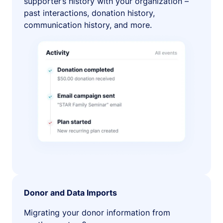
supporter’s history with your organization –
past interactions, donation history,
communication history, and more.
Donor and Data Imports
Migrating your donor information from