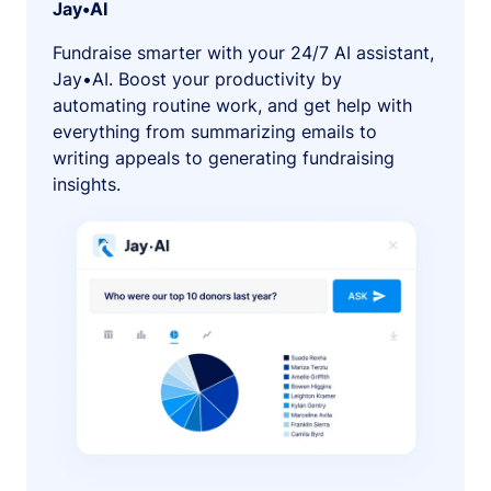
Jay•AI
Fundraise smarter with your 24/7 AI assistant,
Jay•AI. Boost your productivity by
automating routine work, and get help with
everything from summarizing emails to
writing appeals to generating fundraising
insights.