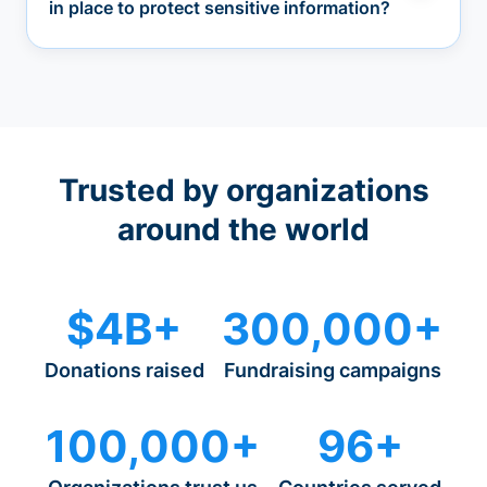
in place to protect sensitive information?
Trusted by organizations
around the world
$4B+
300,000+
Donations raised
Fundraising campaigns
100,000+
96+