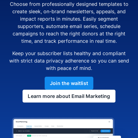
Choose from professionally designed templates to
create sleek, on-brand newsletters, appeals, and
impact reports in minutes. Easily segment
supporters, automate email series, schedule
campaigns to reach the right donors at the right
time, and track performance in real time.
Keep your subscriber lists healthy and compliant
with strict data privacy adherence so you can send
with peace of mind.
Join the waitlist
Learn more about Email Marketing