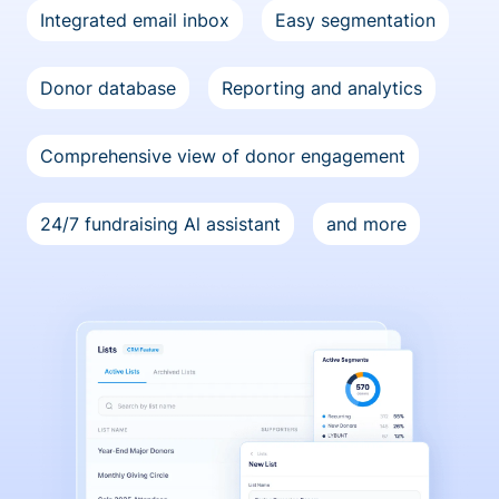
Integrated email inbox
Easy segmentation
Donor database
Reporting and analytics
Comprehensive view of donor engagement
24/7 fundraising Al assistant
and more