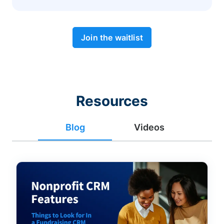
Join the waitlist
Resources
Blog
Videos