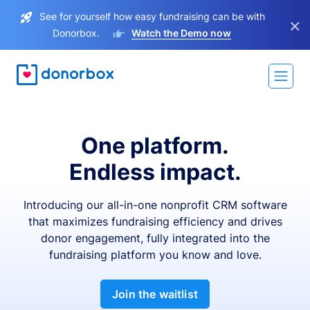
See for yourself how easy fundraising can be with
×
Donorbox.
Watch the Demo now
One platform.
Endless impact.
Introducing our all-in-one nonprofit CRM software
that maximizes fundraising efficiency and drives
donor engagement, fully integrated into the
fundraising platform you know and love.
Join the waitlist