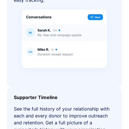
easy tracking.
Supporter Timeline
See the full history of your relationship with
each and every donor to improve outreach
and retention. Get a full picture of a