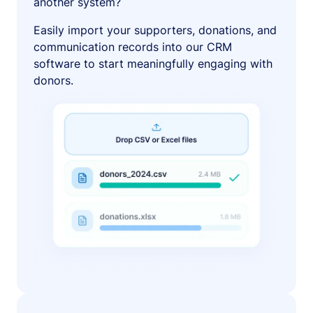
another system?
Easily import your supporters, donations, and
communication records into our CRM
software to start meaningfully engaging with
donors.