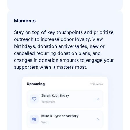
Moments
Stay on top of key touchpoints and prioritize
outreach to increase donor loyalty. View
birthdays, donation anniversaries, new or
cancelled recurring donation plans, and
changes in donation amounts to engage your
supporters when it matters most.