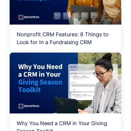
Nonprofit CRM Features: 8 Things to
Look for In a Fundraising CRM
Why You Need a CRM in Your Giving