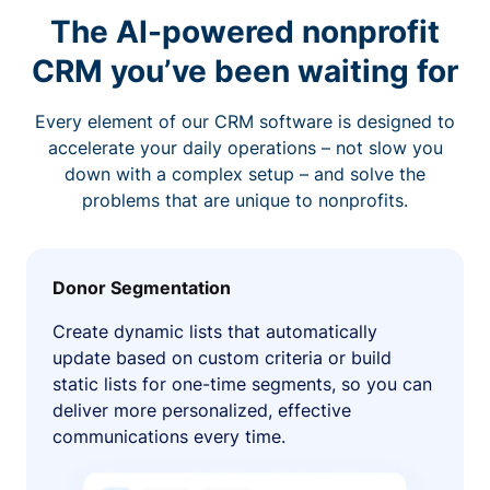
The AI-powered nonprofit
CRM you’ve been waiting for
Every element of our CRM software is designed to
accelerate your daily operations – not slow you
down with a complex setup – and solve the
problems that are unique to nonprofits.
Donor Segmentation
Create dynamic lists that automatically
update based on custom criteria or build
static lists for one-time segments, so you can
deliver more personalized, effective
communications every time.