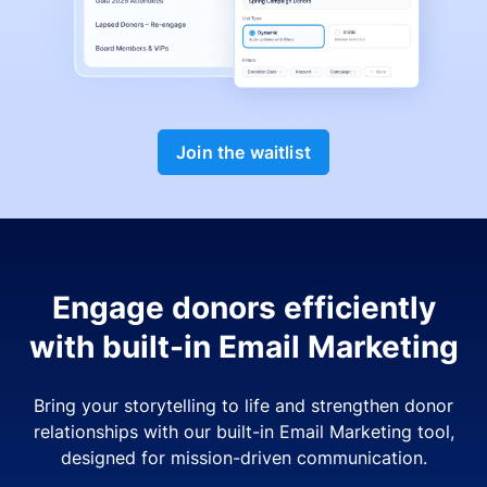
Join the waitlist
Engage donors efficiently
with built-in Email Marketing
Bring your storytelling to life and strengthen donor
relationships with our built-in Email Marketing tool,
designed for mission-driven communication.