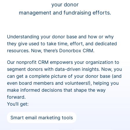
your donor
management and fundraising efforts.
Understanding your donor base and how or why
they give used to take time, effort, and dedicated
resources. Now, there’s Donorbox CRM.
Our nonprofit CRM empowers your organization to
segment donors with data-driven insights. Now, you
can get a complete picture of your donor base (and
even board members and volunteers!), helping you
make informed decisions that shape the way
forward.
You’ll get:
Smart email marketing tools