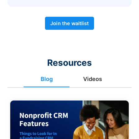
Join the waitlist
Resources
Blog
Videos