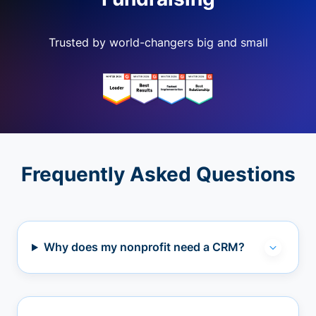
Trusted by world-changers big and small
Frequently Asked Questions
Why does my nonprofit need a CRM?