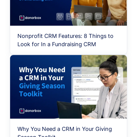
Nonprofit CRM Features: 8 Things to
Look for In a Fundraising CRM
Why You Need a CRM in Your Giving