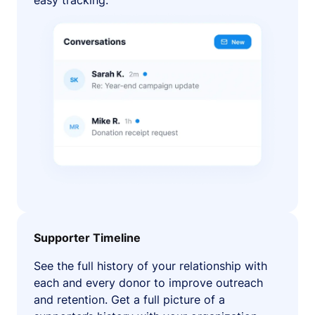
easy tracking.
Supporter Timeline
See the full history of your relationship with
each and every donor to improve outreach
and retention. Get a full picture of a