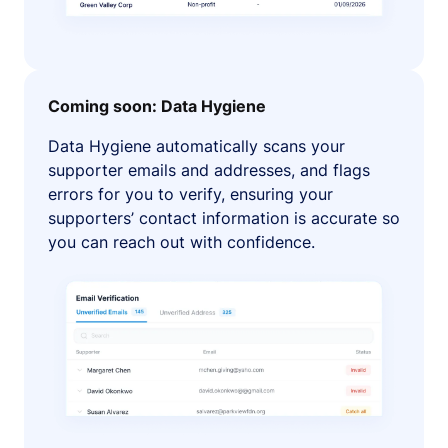
Coming soon: Data Hygiene
Data Hygiene automatically scans your
supporter emails and addresses, and flags
errors for you to verify, ensuring your
supporters’ contact information is accurate so
you can reach out with confidence.