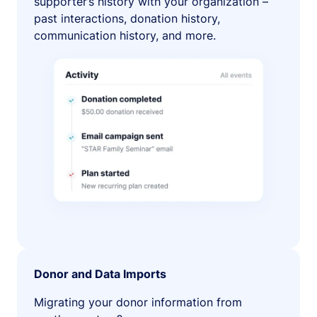
supporter’s history with your organization –
past interactions, donation history,
communication history, and more.
Donor and Data Imports
Migrating your donor information from