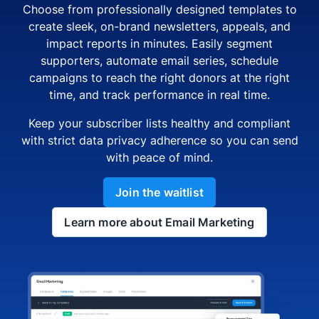
Choose from professionally designed templates to
create sleek, on-brand newsletters, appeals, and
impact reports in minutes. Easily segment
supporters, automate email series, schedule
campaigns to reach the right donors at the right
time, and track performance in real time.
Keep your subscriber lists healthy and compliant
with strict data privacy adherence so you can send
with peace of mind.
Join the waitlist
Learn more about Email Marketing