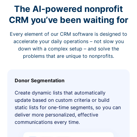
The AI-powered nonprofit
CRM you’ve been waiting for
Every element of our CRM software is designed to
accelerate your daily operations – not slow you
down with a complex setup – and solve the
problems that are unique to nonprofits.
Donor Segmentation
Create dynamic lists that automatically
update based on custom criteria or build
static lists for one-time segments, so you can
deliver more personalized, effective
communications every time.