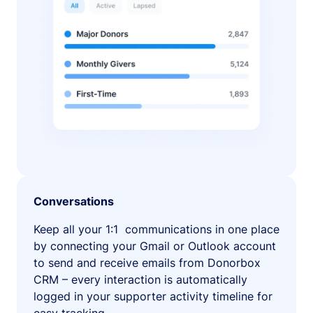
Conversations
Keep all your 1:1 communications in one place
by connecting your Gmail or Outlook account
to send and receive emails from Donorbox
CRM – every interaction is automatically
logged in your supporter activity timeline for