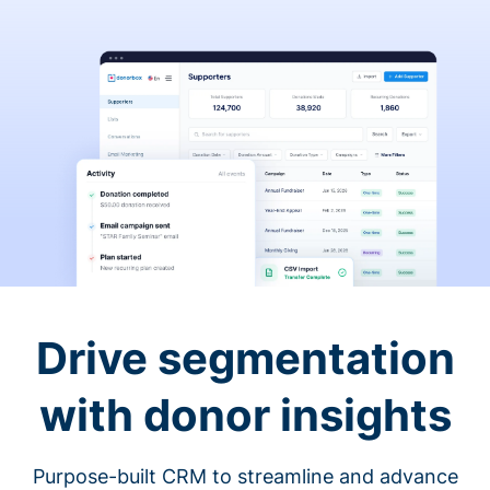
Drive segmentation
with donor insights
Purpose-built CRM to streamline and advance