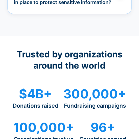
in place to protect sensitive information?
Trusted by organizations
around the world
$4B+
300,000+
Donations raised
Fundraising campaigns
100,000+
96+