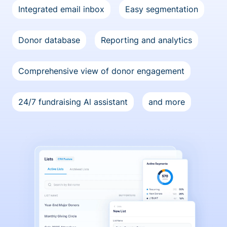
Integrated email inbox
Easy segmentation
Donor database
Reporting and analytics
Comprehensive view of donor engagement
24/7 fundraising Al assistant
and more