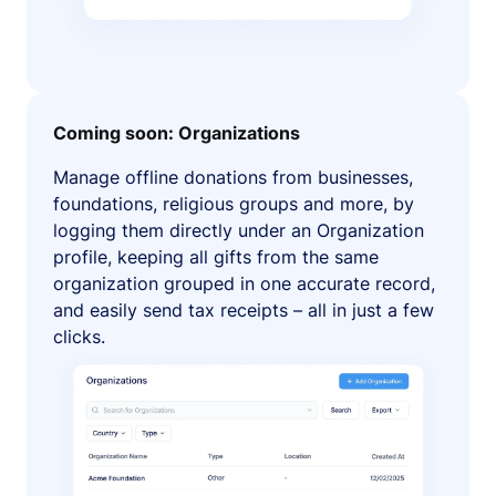
Coming soon: Organizations
Manage offline donations from businesses,
foundations, religious groups and more, by
logging them directly under an Organization
profile, keeping all gifts from the same
organization grouped in one accurate record,
and easily send tax receipts – all in just a few
clicks.