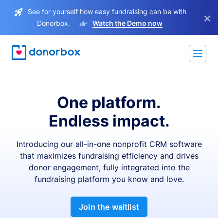
See for yourself how easy fundraising can be with
×
Donorbox.
Watch the Demo now
One platform.
Endless impact.
Introducing our all-in-one nonprofit CRM software
that maximizes fundraising efficiency and drives
donor engagement, fully integrated into the
fundraising platform you know and love.
Join the waitlist