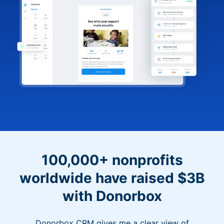
100,000+ nonprofits
worldwide have raised $3B
with Donorbox
Donorbox CRM gives me a clear view of