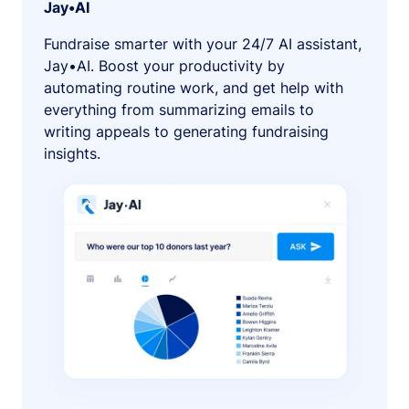
Jay•AI
Fundraise smarter with your 24/7 AI assistant,
Jay•AI. Boost your productivity by
automating routine work, and get help with
everything from summarizing emails to
writing appeals to generating fundraising
insights.