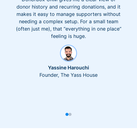
donor history and recurring donations, and it
makes it easy to manage supporters without
needing a complex setup. For a small team
(often just me), that “everything in one place”
feeling is huge.
Yassine Harouchi
Founder, The Yass House