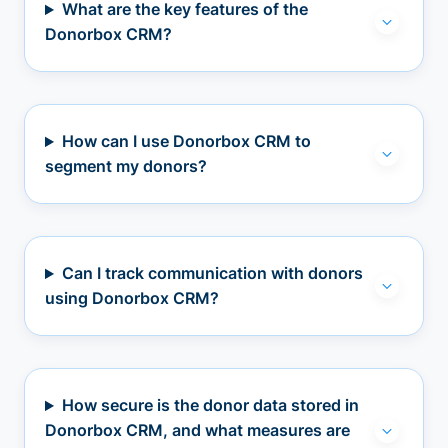
What are the key features of the
Donorbox CRM?
How can I use Donorbox CRM to
segment my donors?
Can I track communication with donors
using Donorbox CRM?
How secure is the donor data stored in
Donorbox CRM, and what measures are