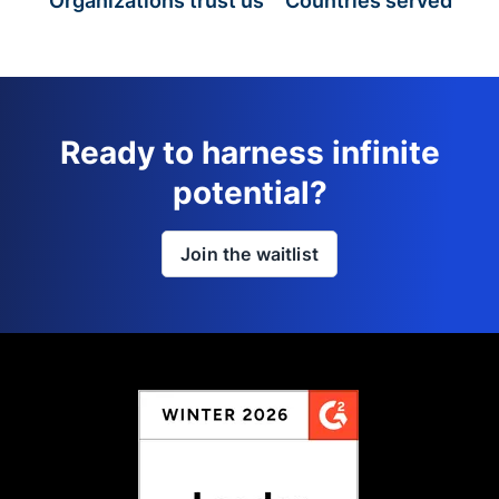
Organizations trust us
Countries served
Ready to harness infinite
potential?
Join the waitlist