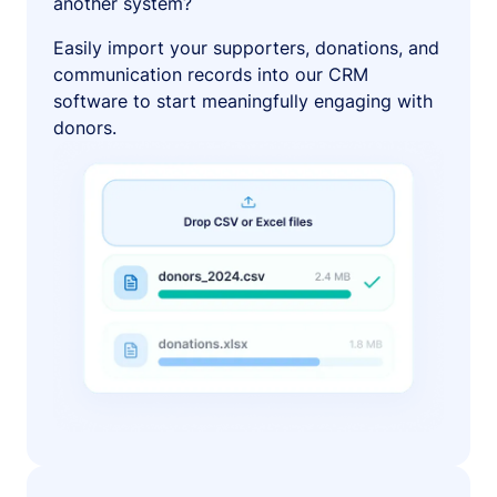
another system?
Easily import your supporters, donations, and
communication records into our CRM
software to start meaningfully engaging with
donors.