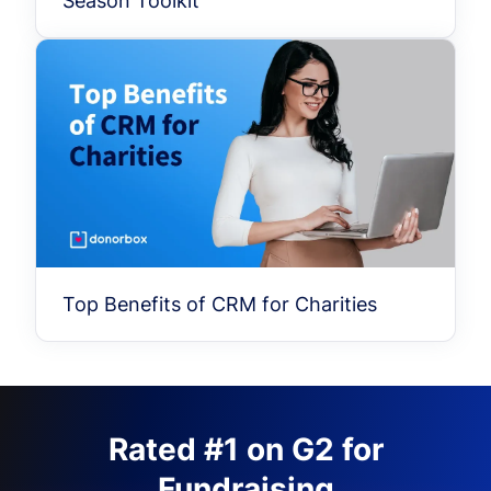
Season Toolkit
Top Benefits of CRM for Charities
Rated #1 on G2 for
Fundraising