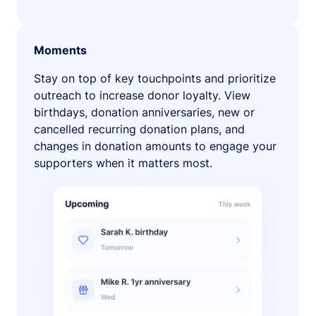
Moments
Stay on top of key touchpoints and prioritize
outreach to increase donor loyalty. View
birthdays, donation anniversaries, new or
cancelled recurring donation plans, and
changes in donation amounts to engage your
supporters when it matters most.