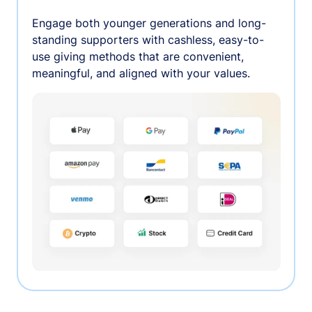
Engage both younger generations and long-
standing supporters with cashless, easy-to-
use giving methods that are convenient,
meaningful, and aligned with your values.