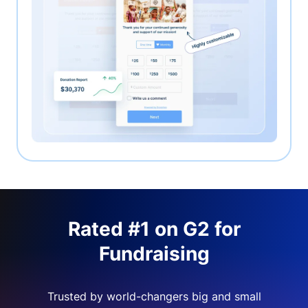
Rated #1 on G2 for
Fundraising
Trusted by world-changers big and small