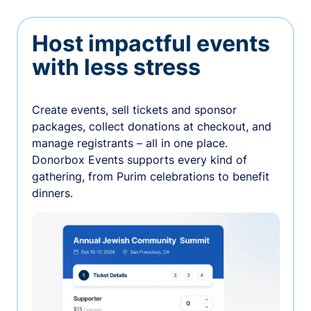
Host impactful events
with less stress
Create events, sell tickets and sponsor
packages, collect donations at checkout, and
manage registrants – all in one place.
Donorbox Events supports every kind of
gathering, from Purim celebrations to benefit
dinners.