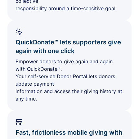
collective
responsibility around a time-sensitive goal.
QuickDonate™ lets supporters give
again with one click
Empower donors to give again and again
with QuickDonate™.
Your self-service Donor Portal lets donors
update payment
information and access their giving history at
any time.
Fast, frictionless mobile giving with