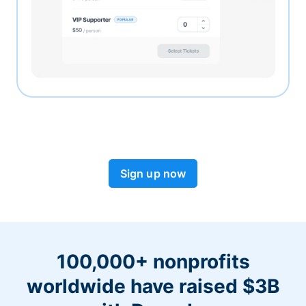
Sign up now
100,000+ nonprofits
worldwide have raised $3B