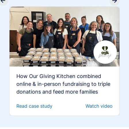
How Our Giving Kitchen combined
online & in-person fundraising to triple
donations and feed more families
Read case study
Watch video