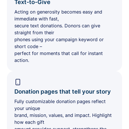
Text-to-Give
Acting on generosity becomes easy and
immediate with fast,
secure text donations. Donors can give
straight from their
phones using your campaign keyword or
short code –
perfect for moments that call for instant
action.
Donation pages that tell your story
Fully customizable donation pages reflect
your unique
brand, mission, values, and impact. Highlight
how each gift