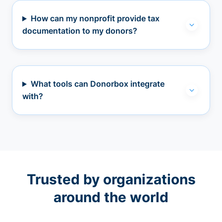
How can my nonprofit provide tax
documentation to my donors?
What tools can Donorbox integrate
with?
Trusted by organizations
around the world