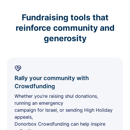
Fundraising tools that
reinforce community and
generosity
Rally your community with
Crowdfunding
Whether you’re raising shul donations,
running an emergency
campaign for Israel, or sending High Holiday
appeals,
Donorbox Crowdfunding can help inspire