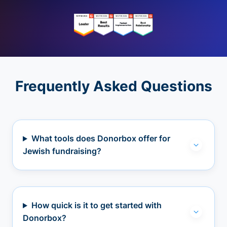
Frequently Asked Questions
What tools does Donorbox offer for
Jewish fundraising?
How quick is it to get started with
Donorbox?