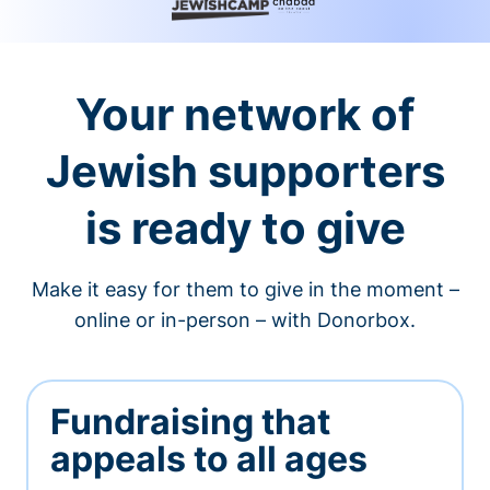
Your network of
Jewish supporters
is ready to give
Make it easy for them to give in the moment –
online or in-person – with Donorbox.
Fundraising that
appeals to all ages