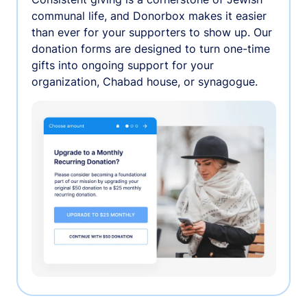
communal life, and Donorbox makes it easier
than ever for your supporters to show up. Our
donation forms are designed to turn one-time
gifts into ongoing support for your
organization, Chabad house, or synagogue.