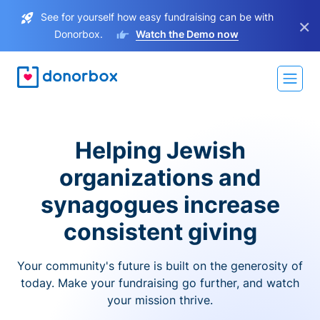
See for yourself how easy fundraising can be with
×
Donorbox.
Watch the Demo now
Helping Jewish
organizations and
synagogues increase
consistent giving
Your community's future is built on the generosity of
today. Make your fundraising go further, and watch
your mission thrive.