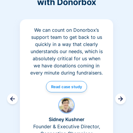
with Donorbox
We can count on Donorbox’s
support team to get back to us
quickly in a way that clearly
understands our needs, which is
absolutely critical for us when
we have donations coming in
every minute during fundraisers.
Read case study
Sidney Kushner
Founder & Executive Director,