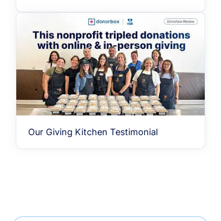
Our Giving Kitchen Testimonial