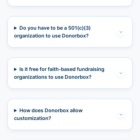
Do you have to be a 501(c)(3)
organization to use Donorbox?
Is it free for faith-based fundraising
organizations to use Donorbox?
How does Donorbox allow
customization?