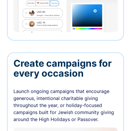
Create campaigns for
every occasion
Launch ongoing campaigns that encourage
generous, intentional charitable giving
throughout the year, or holiday-focused
campaigns built for Jewish community giving
around the High Holidays or Passover.