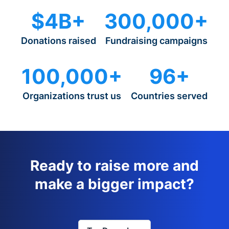
$4B+
300,000+
Donations raised
Fundraising campaigns
100,000+
96+
Organizations trust us
Countries served
Ready to raise more and
make a bigger impact?