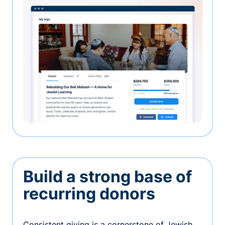
Build a strong base of
recurring donors
Consistent giving is a cornerstone of Jewish