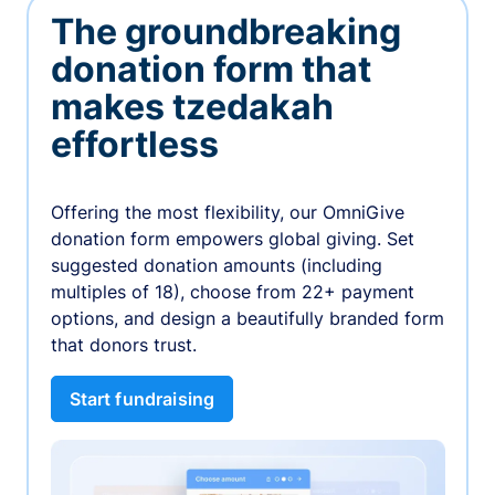
The groundbreaking
donation form that
makes tzedakah
effortless
Offering the most flexibility, our OmniGive
donation form empowers global giving. Set
suggested donation amounts (including
multiples of 18), choose from 22+ payment
options, and design a beautifully branded form
that donors trust.
Start fundraising