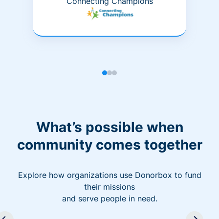
Connecting Champions
What’s possible when
community comes together
Explore how organizations use Donorbox to fund
their missions
and serve people in need.