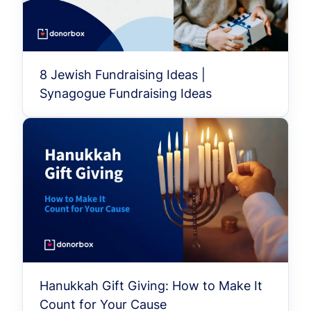
8 Jewish Fundraising Ideas |
Synagogue Fundraising Ideas
Hanukkah Gift Giving: How to Make It
Count for Your Cause