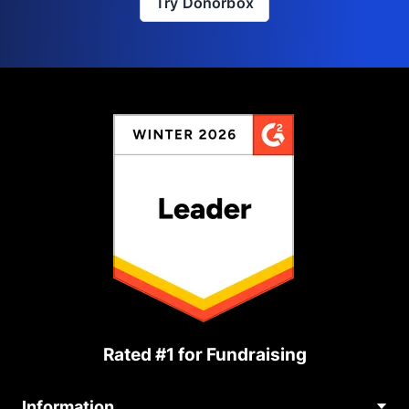
Try Donorbox
Rated #1 for Fundraising
Information