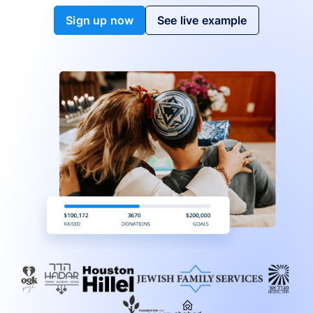
Sign up now
See live example