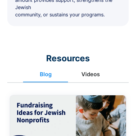
amount provides support, strengthens the
Jewish
community, or sustains your programs.
Resources
Blog
Videos