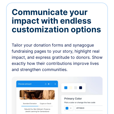
Communicate your
impact with endless
customization options
Tailor your donation forms and synagogue
fundraising pages to your story, highlight real
impact, and express gratitude to donors. Show
exactly how their contributions improve lives
and strengthen communities.