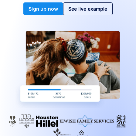
Sign up now
See live example