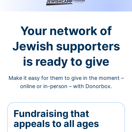
Your network of
Jewish supporters
is ready to give
Make it easy for them to give in the moment –
online or in-person – with Donorbox.
Fundraising that
appeals to all ages