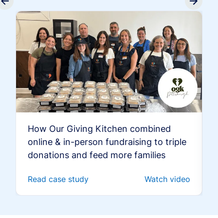
How Our Giving Kitchen combined
online & in-person fundraising to triple
donations and feed more families
Read case study
Watch video