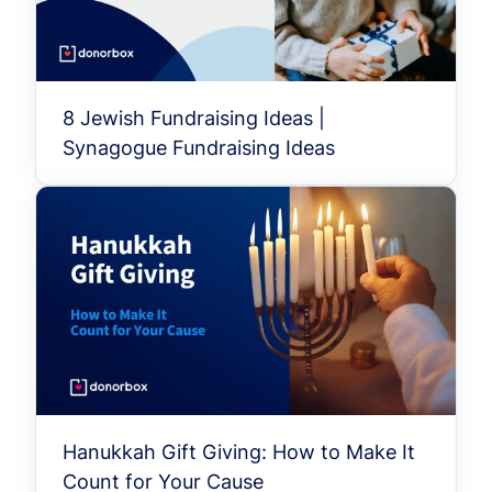
8 Jewish Fundraising Ideas |
Synagogue Fundraising Ideas
Hanukkah Gift Giving: How to Make It
Count for Your Cause