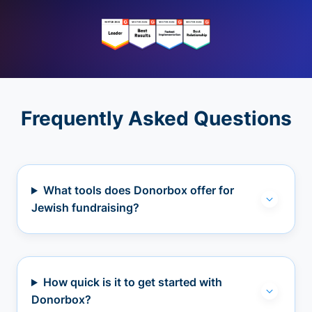
Frequently Asked Questions
What tools does Donorbox offer for
Jewish fundraising?
How quick is it to get started with
Donorbox?