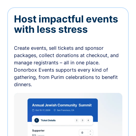
Host impactful events
with less stress
Create events, sell tickets and sponsor
packages, collect donations at checkout, and
manage registrants – all in one place.
Donorbox Events supports every kind of
gathering, from Purim celebrations to benefit
dinners.