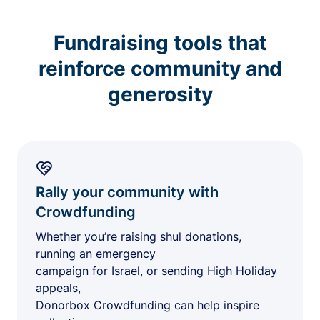
Fundraising tools that
reinforce community and
generosity
Rally your community with
Crowdfunding
Whether you’re raising shul donations,
running an emergency
campaign for Israel, or sending High Holiday
appeals,
Donorbox Crowdfunding can help inspire