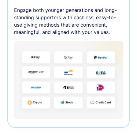
Engage both younger generations and long-
standing supporters with cashless, easy-to-
use giving methods that are convenient,
meaningful, and aligned with your values.