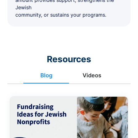
amount provides support, strengthens the
Jewish
community, or sustains your programs.
Resources
Blog
Videos