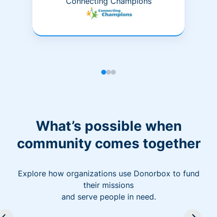
Connecting Champions
What’s possible when
community comes together
Explore how organizations use Donorbox to fund
their missions
and serve people in need.