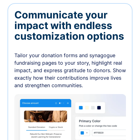
Communicate your
impact with endless
customization options
Tailor your donation forms and synagogue
fundraising pages to your story, highlight real
impact, and express gratitude to donors. Show
exactly how their contributions improve lives
and strengthen communities.