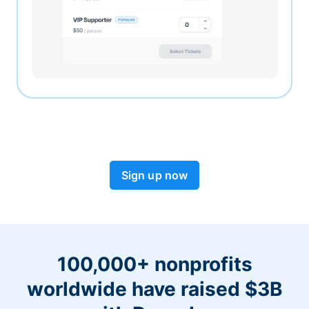
Sign up now
100,000+ nonprofits
worldwide have raised $3B