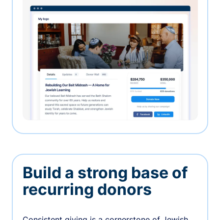
Build a strong base of
recurring donors
Consistent giving is a cornerstone of Jewish