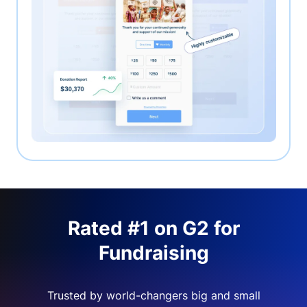
Rated #1 on G2 for
Fundraising
Trusted by world-changers big and small