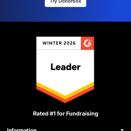
Try Donorbox
Rated #1 for Fundraising
Information