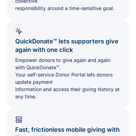
collective
responsibility around a time-sensitive goal.
QuickDonate™ lets supporters give
again with one click
Empower donors to give again and again
with QuickDonate™.
Your self-service Donor Portal lets donors
update payment
information and access their giving history at
any time.
Fast, frictionless mobile giving with