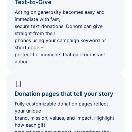
Text-to-Give
Acting on generosity becomes easy and
immediate with fast,
secure text donations. Donors can give
straight from their
phones using your campaign keyword or
short code –
perfect for moments that call for instant
action.
Donation pages that tell your story
Fully customizable donation pages reflect
your unique
brand, mission, values, and impact. Highlight
how each gift