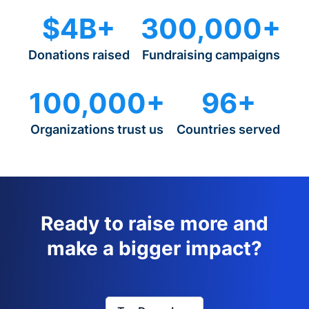
$4B+
300,000+
Donations raised
Fundraising campaigns
100,000+
96+
Organizations trust us
Countries served
Ready to raise more and
make a bigger impact?