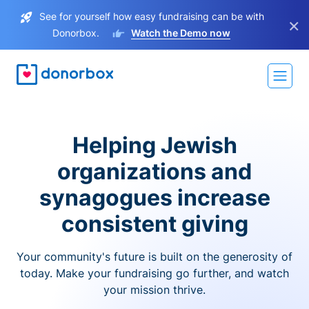
See for yourself how easy fundraising can be with
×
Donorbox.
Watch the Demo now
Helping Jewish
organizations and
synagogues increase
consistent giving
Your community's future is built on the generosity of
today. Make your fundraising go further, and watch
your mission thrive.