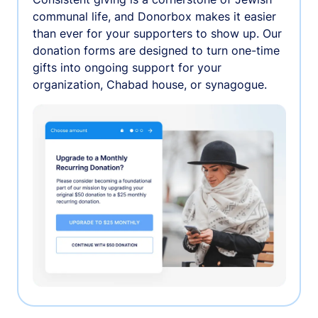
communal life, and Donorbox makes it easier
than ever for your supporters to show up. Our
donation forms are designed to turn one-time
gifts into ongoing support for your
organization, Chabad house, or synagogue.