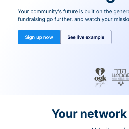
Your community's future is built on the gener
fundraising go further, and watch your missio
Sign up now
See live example
Your network 