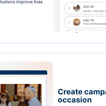
butions improve lives
Create campa
occasion