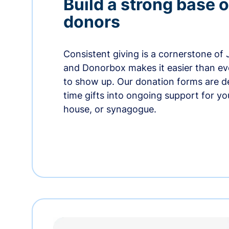
Build a strong base o
donors
Consistent giving is a cornerstone of
and Donorbox makes it easier than ev
to show up. Our donation forms are d
time gifts into ongoing support for y
house, or synagogue.