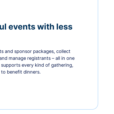
ul events with less
ets and sponsor packages, collect
and manage registrants – all in one
supports every kind of gathering,
to benefit dinners.