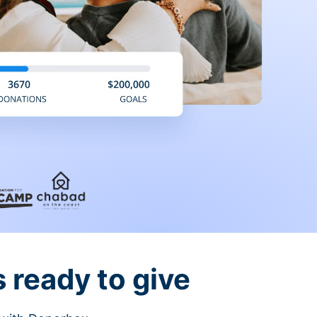
 ready to give