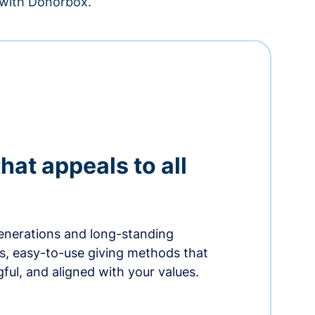
– with Donorbox.
hat appeals to all
nerations and long-standing
s, easy-to-use giving methods that
ful, and aligned with your values.