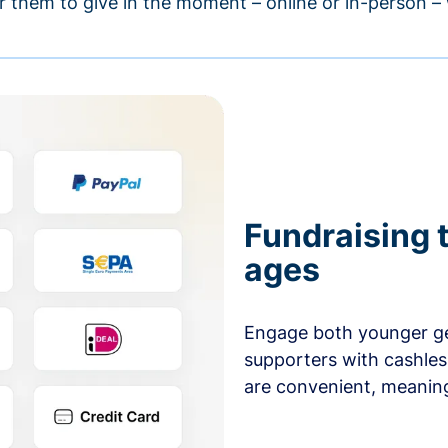
r them to give in the moment – online or in-person 
Fundraising t
ages
Engage both younger ge
supporters with cashles
are convenient, meaning