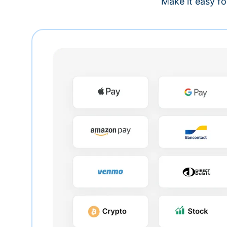
Make it easy fo