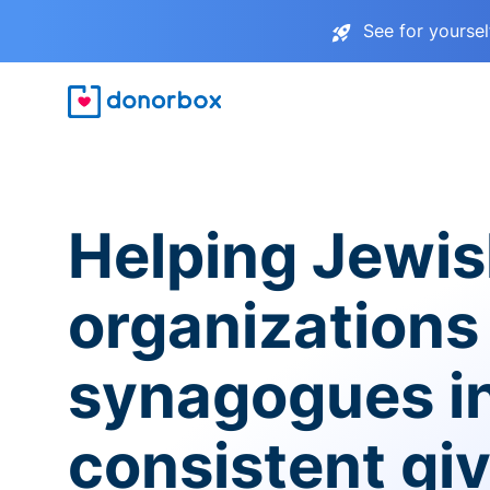
See for yourse
Helping Jewi
organizations
synagogues i
consistent gi