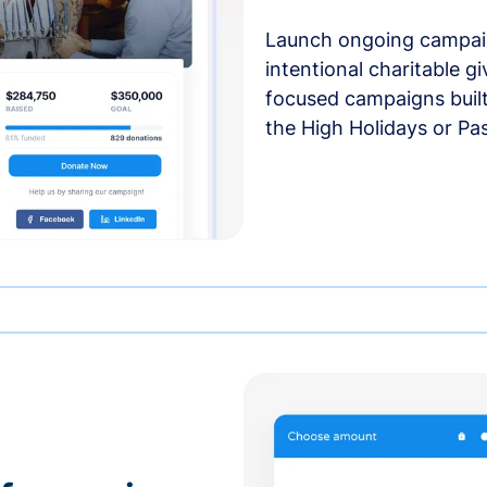
Launch ongoing campai
intentional charitable g
focused campaigns buil
the High Holidays or Pa