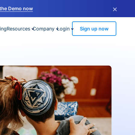
×
the Demo now
ing
Resources
Company
Login
Sign up now