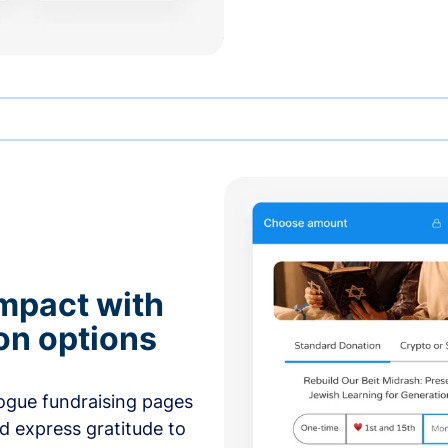
mpact with
on options
ogue fundraising pages
nd express gratitude to