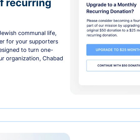
f recurring
 Jewish communal life,
er for your supporters
esigned to turn one-
our organization, Chabad