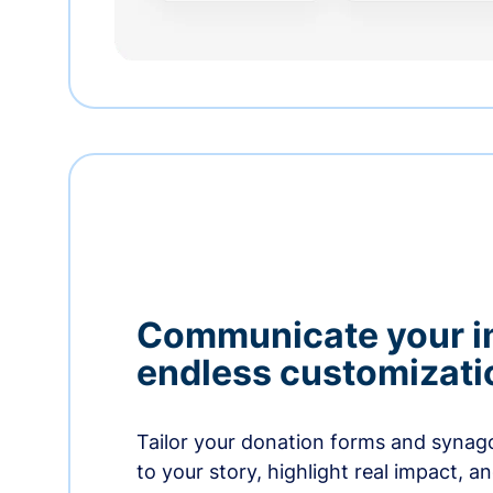
Communicate your i
endless customizati
Tailor your donation forms and synag
to your story, highlight real impact, a