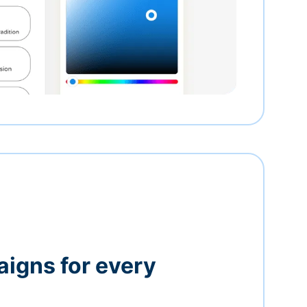
igns for every