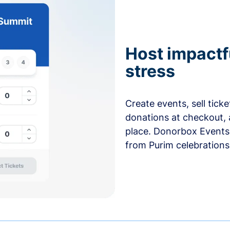
Host impactf
stress
Create events, sell tick
donations at checkout, 
place. Donorbox Events 
from Purim celebrations 