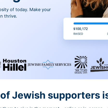
osity of today. Make your
n thrive.
of Jewish supporters is