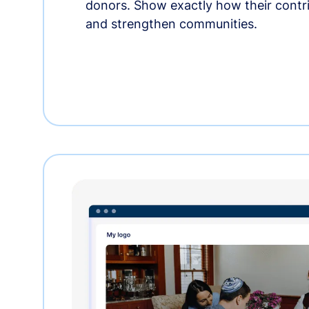
donors. Show exactly how their contri
and strengthen communities.