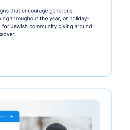
gns that encourage generous,
iving throughout the year, or holiday-
t for Jewish community giving around
ssover.