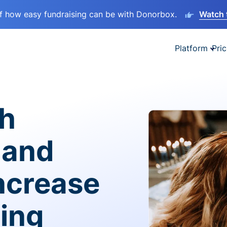
lf how easy fundraising can be with Donorbox.
Watch 
Platform
Pric
sh
 and
ncrease
ving