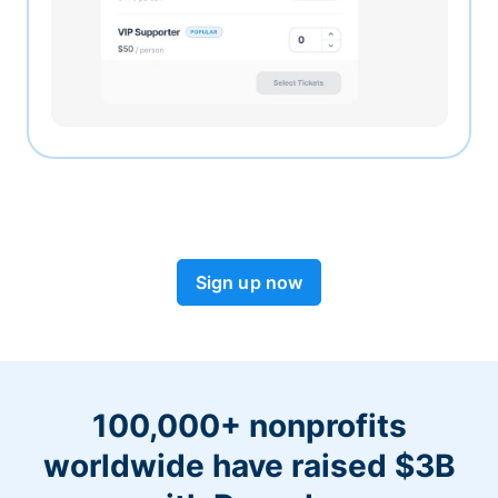
Sign up now
100,000+ nonprofits
worldwide have raised $3B