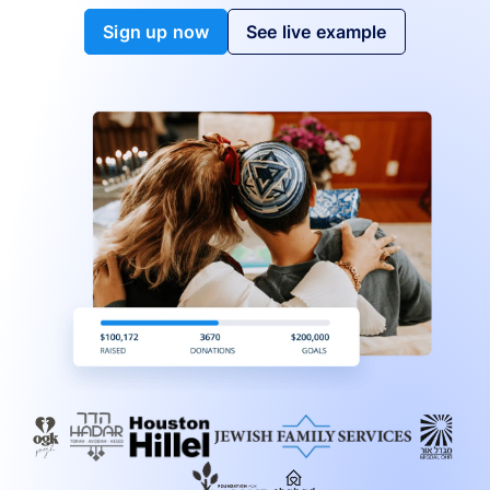
Sign up now
See live example