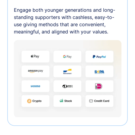
Engage both younger generations and long-
standing supporters with cashless, easy-to-
use giving methods that are convenient,
meaningful, and aligned with your values.