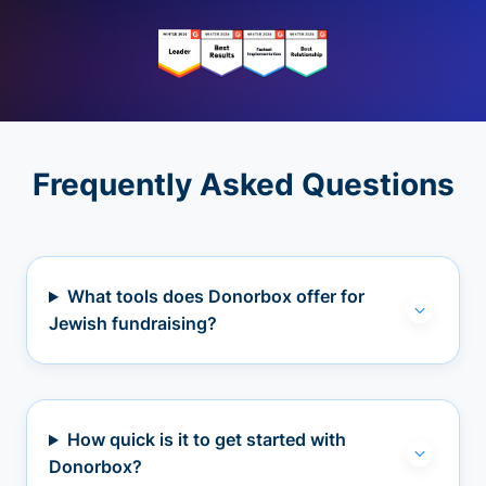
Frequently Asked Questions
What tools does Donorbox offer for
Jewish fundraising?
How quick is it to get started with
Donorbox?