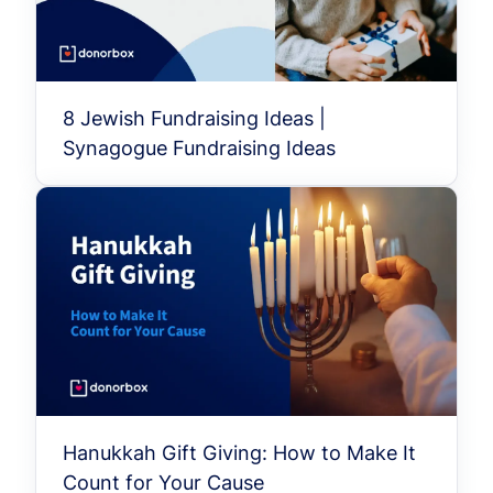
8 Jewish Fundraising Ideas |
Synagogue Fundraising Ideas
Hanukkah Gift Giving: How to Make It
Count for Your Cause