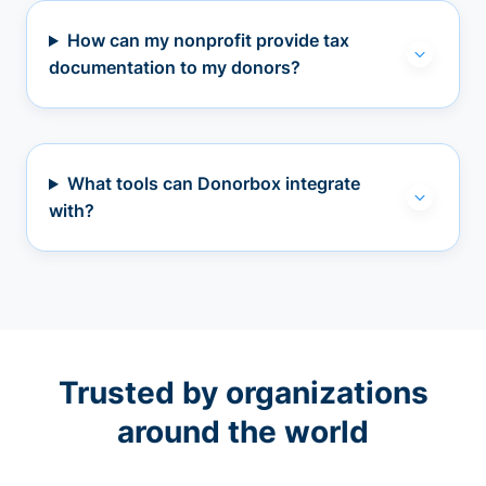
How can my nonprofit provide tax
documentation to my donors?
What tools can Donorbox integrate
with?
Trusted by organizations
around the world