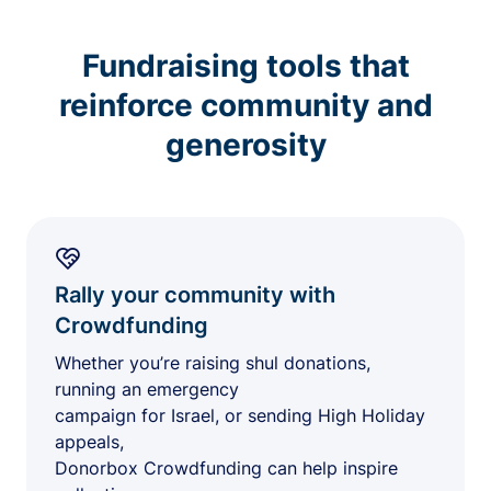
Fundraising tools that
reinforce community and
generosity
Rally your community with
Crowdfunding
Whether you’re raising shul donations,
running an emergency
campaign for Israel, or sending High Holiday
appeals,
Donorbox Crowdfunding can help inspire