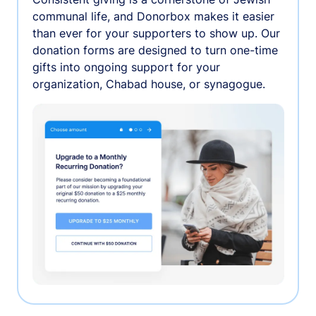
communal life, and Donorbox makes it easier
than ever for your supporters to show up. Our
donation forms are designed to turn one-time
gifts into ongoing support for your
organization, Chabad house, or synagogue.