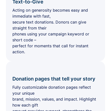
Text-to-Give
Acting on generosity becomes easy and
immediate with fast,
secure text donations. Donors can give
straight from their
phones using your campaign keyword or
short code –
perfect for moments that call for instant
action.
Donation pages that tell your story
Fully customizable donation pages reflect
your unique
brand, mission, values, and impact. Highlight
how each gift