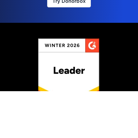
Try Donorbox
Rated #1 for Fundraising
Information