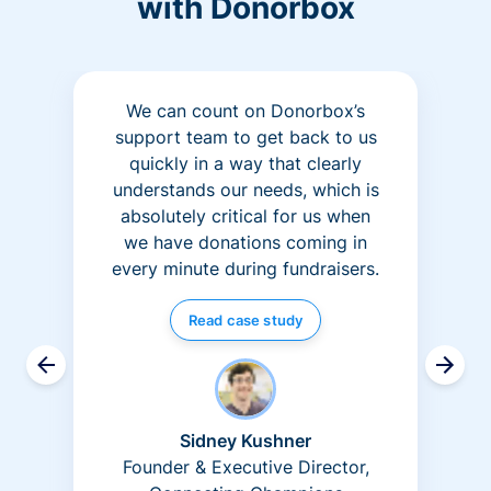
with Donorbox
We can count on Donorbox’s
support team to get back to us
quickly in a way that clearly
understands our needs, which is
absolutely critical for us when
we have donations coming in
every minute during fundraisers.
Read case study
Sidney Kushner
Founder & Executive Director,