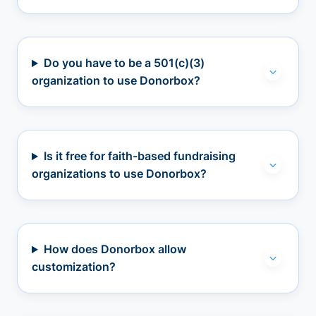
Do you have to be a 501(c)(3)
organization to use Donorbox?
Is it free for faith-based fundraising
organizations to use Donorbox?
How does Donorbox allow
customization?