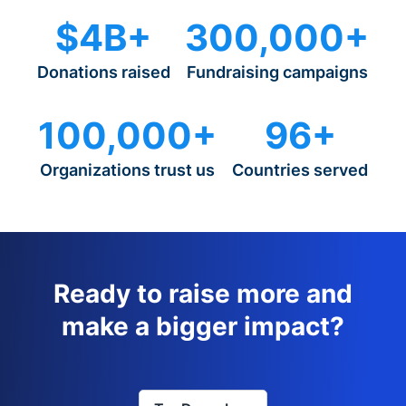
$4B+
300,000+
Donations raised
Fundraising campaigns
100,000+
96+
Organizations trust us
Countries served
Ready to raise more and
make a bigger impact?