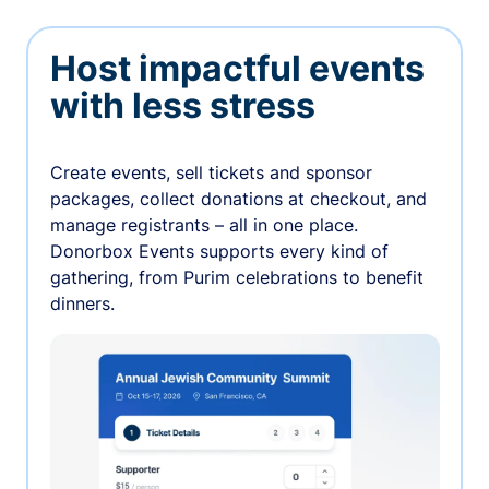
Host impactful events
with less stress
Create events, sell tickets and sponsor
packages, collect donations at checkout, and
manage registrants – all in one place.
Donorbox Events supports every kind of
gathering, from Purim celebrations to benefit
dinners.