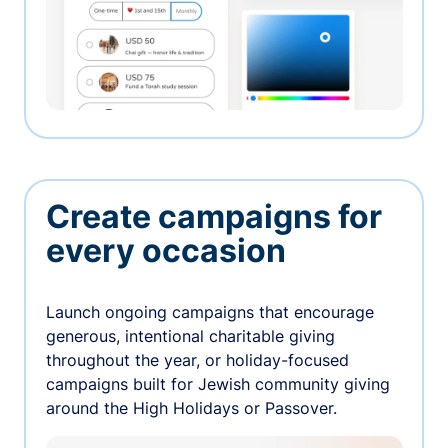
Create campaigns for
every occasion
Launch ongoing campaigns that encourage
generous, intentional charitable giving
throughout the year, or holiday-focused
campaigns built for Jewish community giving
around the High Holidays or Passover.