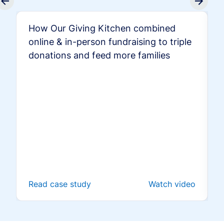
How Our Giving Kitchen combined
online & in-person fundraising to triple
donations and feed more families
Read case study
Watch video