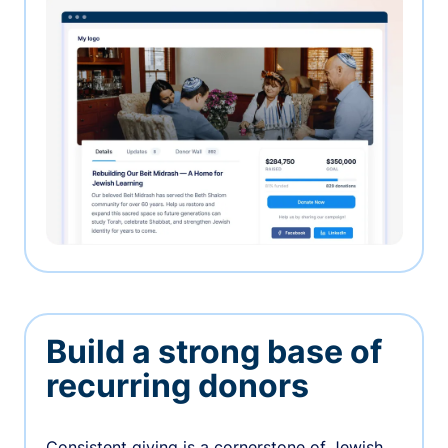
Build a strong base of
recurring donors
Consistent giving is a cornerstone of Jewish