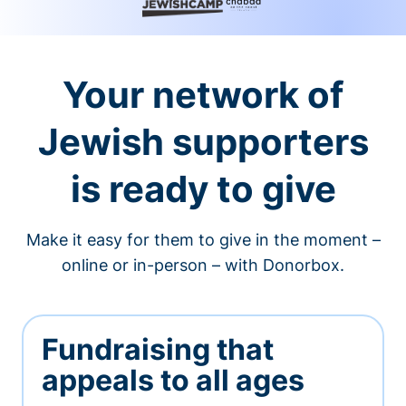
Your network of
Jewish supporters
is ready to give
Make it easy for them to give in the moment –
online or in-person – with Donorbox.
Fundraising that
appeals to all ages