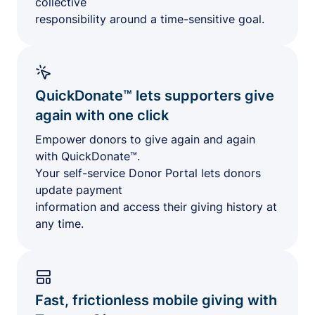
collective
responsibility around a time-sensitive goal.
QuickDonate™ lets supporters give
again with one click
Empower donors to give again and again
with QuickDonate™.
Your self-service Donor Portal lets donors
update payment
information and access their giving history at
any time.
Fast, frictionless mobile giving with