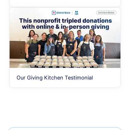
Our Giving Kitchen Testimonial