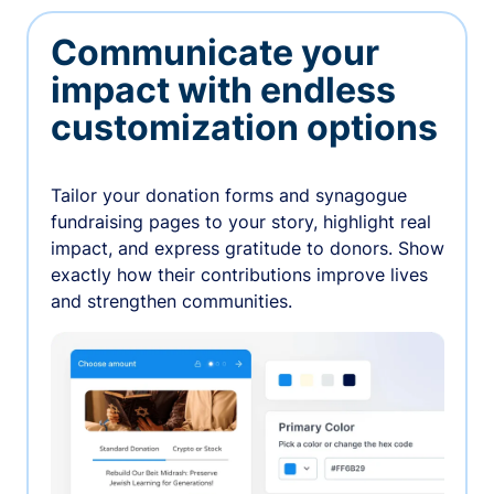
Communicate your
impact with endless
customization options
Tailor your donation forms and synagogue
fundraising pages to your story, highlight real
impact, and express gratitude to donors. Show
exactly how their contributions improve lives
and strengthen communities.