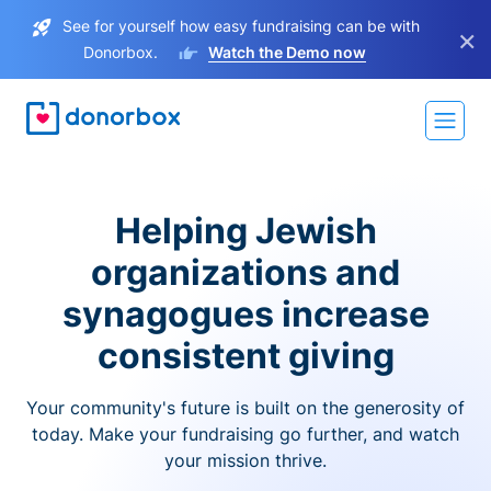
See for yourself how easy fundraising can be with
×
Donorbox.
Watch the Demo now
Helping Jewish
organizations and
synagogues increase
consistent giving
Your community's future is built on the generosity of
today. Make your fundraising go further, and watch
your mission thrive.