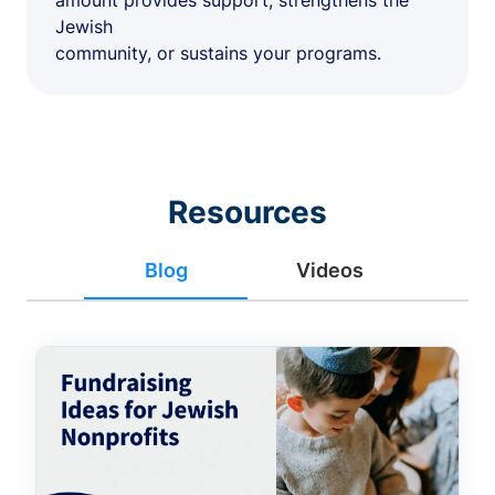
amount provides support, strengthens the
Jewish
community, or sustains your programs.
Resources
Blog
Videos