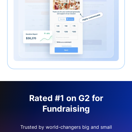
Rated #1 on G2 for
Fundraising
Trusted by world-changers big and small