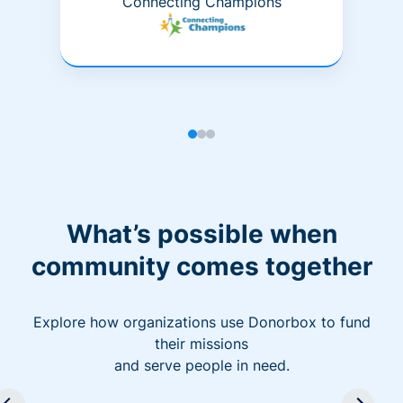
Connecting Champions
What’s possible when
community comes together
Explore how organizations use Donorbox to fund
their missions
and serve people in need.