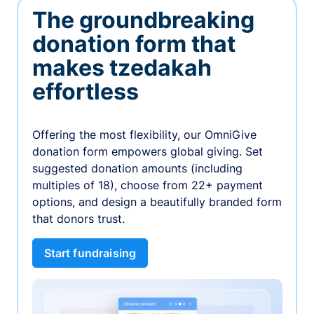
The groundbreaking
donation form that
makes tzedakah
effortless
Offering the most flexibility, our OmniGive
donation form empowers global giving. Set
suggested donation amounts (including
multiples of 18), choose from 22+ payment
options, and design a beautifully branded form
that donors trust.
Start fundraising