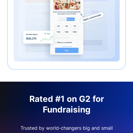
Rated #1 on G2 for
Fundraising
Trusted by world-changers big and small