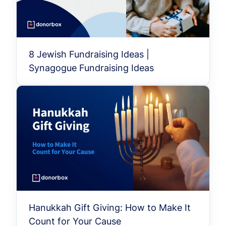
8 Jewish Fundraising Ideas |
Synagogue Fundraising Ideas
Hanukkah Gift Giving: How to Make It
Count for Your Cause