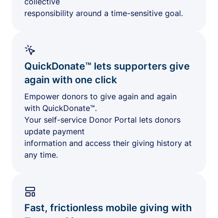
collective
responsibility around a time-sensitive goal.
QuickDonate™ lets supporters give
again with one click
Empower donors to give again and again
with QuickDonate™.
Your self-service Donor Portal lets donors
update payment
information and access their giving history at
any time.
Fast, frictionless mobile giving with