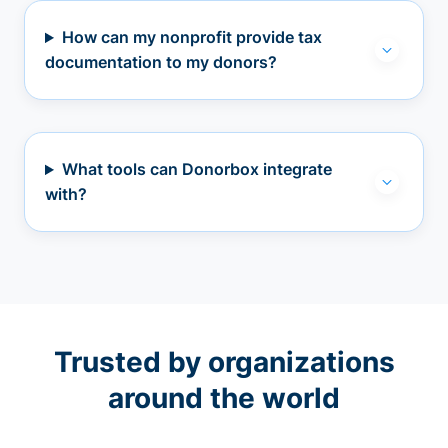
How can my nonprofit provide tax
documentation to my donors?
What tools can Donorbox integrate
with?
Trusted by organizations
around the world