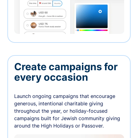
Create campaigns for
every occasion
Launch ongoing campaigns that encourage
generous, intentional charitable giving
throughout the year, or holiday-focused
campaigns built for Jewish community giving
around the High Holidays or Passover.