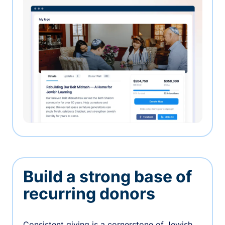
Build a strong base of
recurring donors
Consistent giving is a cornerstone of Jewish