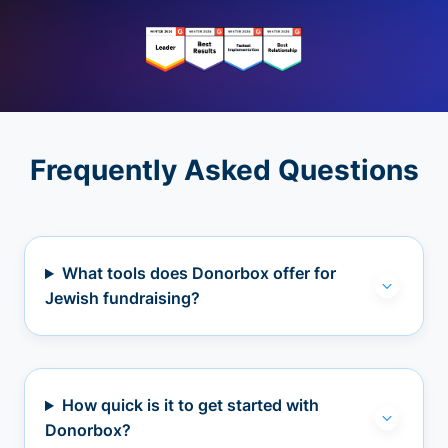
Frequently Asked Questions
What tools does Donorbox offer for
Jewish fundraising?
How quick is it to get started with
Donorbox?