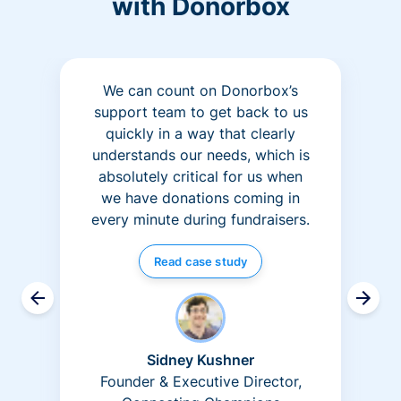
with Donorbox
We can count on Donorbox’s
support team to get back to us
quickly in a way that clearly
understands our needs, which is
absolutely critical for us when
we have donations coming in
every minute during fundraisers.
Read case study
Sidney Kushner
Founder & Executive Director,