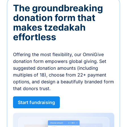
The groundbreaking
donation form that
makes tzedakah
effortless
Offering the most flexibility, our OmniGive
donation form empowers global giving. Set
suggested donation amounts (including
multiples of 18), choose from 22+ payment
options, and design a beautifully branded form
that donors trust.
Start fundraising