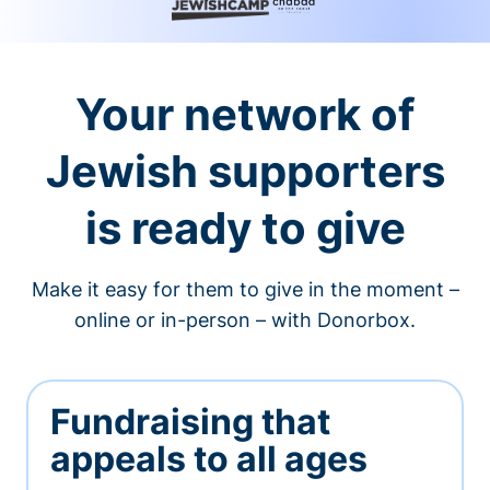
Your network of
Jewish supporters
is ready to give
Make it easy for them to give in the moment –
online or in-person – with Donorbox.
Fundraising that
appeals to all ages