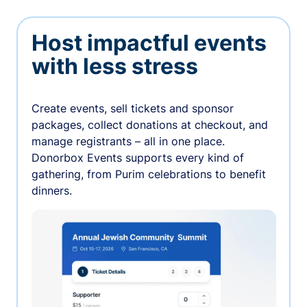
Host impactful events
with less stress
Create events, sell tickets and sponsor
packages, collect donations at checkout, and
manage registrants – all in one place.
Donorbox Events supports every kind of
gathering, from Purim celebrations to benefit
dinners.