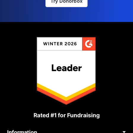
Try Donorbox
Rated #1 for Fundraising
Information