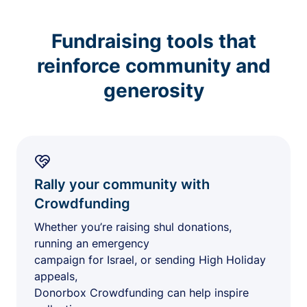
Fundraising tools that
reinforce community and
generosity
Rally your community with
Crowdfunding
Whether you’re raising shul donations,
running an emergency
campaign for Israel, or sending High Holiday
appeals,
Donorbox Crowdfunding can help inspire