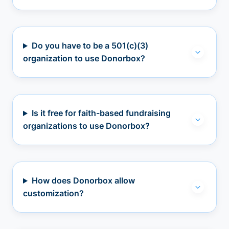
Do you have to be a 501(c)(3)
organization to use Donorbox?
Is it free for faith-based fundraising
organizations to use Donorbox?
How does Donorbox allow
customization?