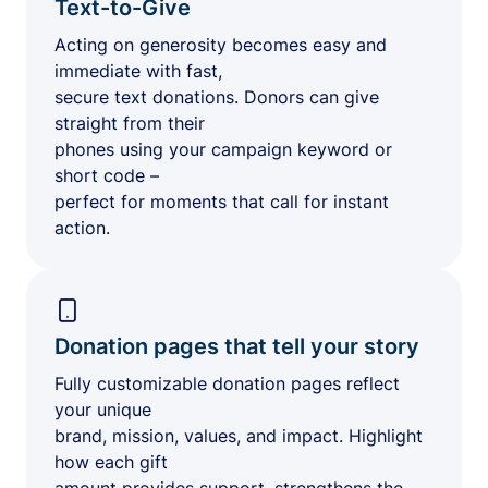
Text-to-Give
Acting on generosity becomes easy and
immediate with fast,
secure text donations. Donors can give
straight from their
phones using your campaign keyword or
short code –
perfect for moments that call for instant
action.
Donation pages that tell your story
Fully customizable donation pages reflect
your unique
brand, mission, values, and impact. Highlight
how each gift