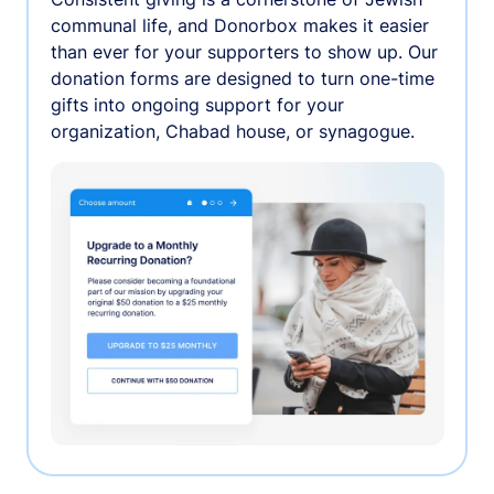
communal life, and Donorbox makes it easier
than ever for your supporters to show up. Our
donation forms are designed to turn one-time
gifts into ongoing support for your
organization, Chabad house, or synagogue.