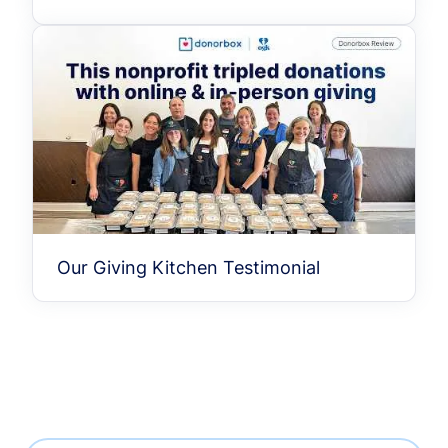
Our Giving Kitchen Testimonial