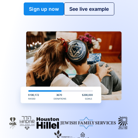
Sign up now
See live example