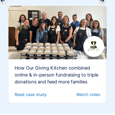
How Our Giving Kitchen combined
online & in-person fundraising to triple
donations and feed more families
Read case study
Watch video