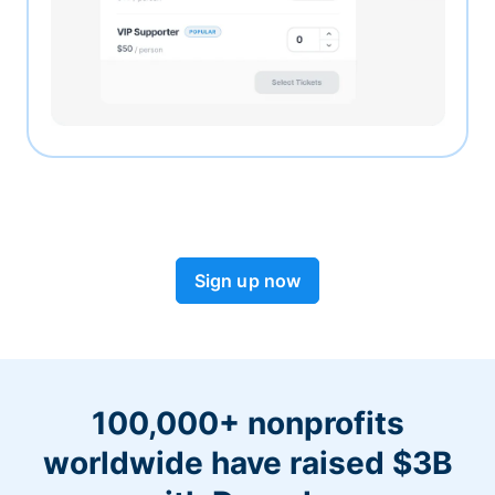
Sign up now
100,000+ nonprofits
worldwide have raised $3B