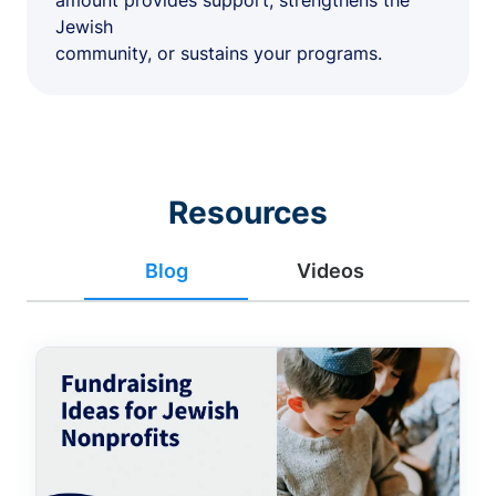
amount provides support, strengthens the
Jewish
community, or sustains your programs.
Resources
Blog
Videos