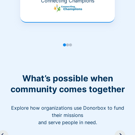
Connecting Champions
What’s possible when
community comes together
Explore how organizations use Donorbox to fund
their missions
and serve people in need.