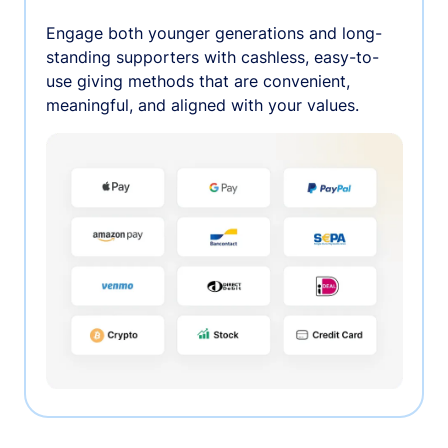
Engage both younger generations and long-
standing supporters with cashless, easy-to-
use giving methods that are convenient,
meaningful, and aligned with your values.