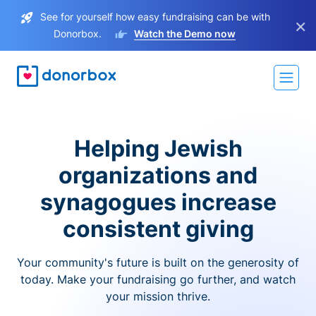
See for yourself how easy fundraising can be with
×
Donorbox.
Watch the Demo now
Helping Jewish
organizations and
synagogues increase
consistent giving
Your community's future is built on the generosity of
today. Make your fundraising go further, and watch
your mission thrive.