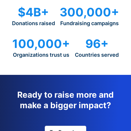
$4B+
300,000+
Donations raised
Fundraising campaigns
100,000+
96+
Organizations trust us
Countries served
Ready to raise more and
make a bigger impact?