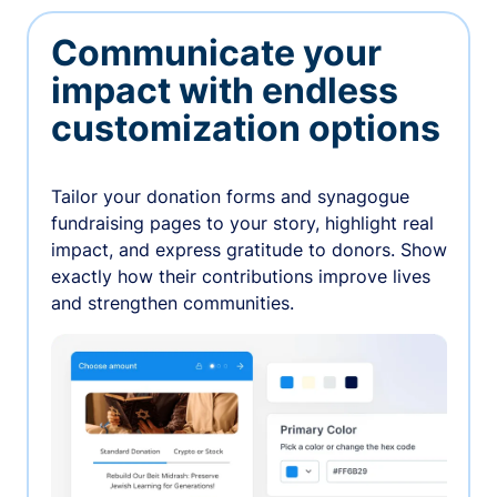
Communicate your
impact with endless
customization options
Tailor your donation forms and synagogue
fundraising pages to your story, highlight real
impact, and express gratitude to donors. Show
exactly how their contributions improve lives
and strengthen communities.