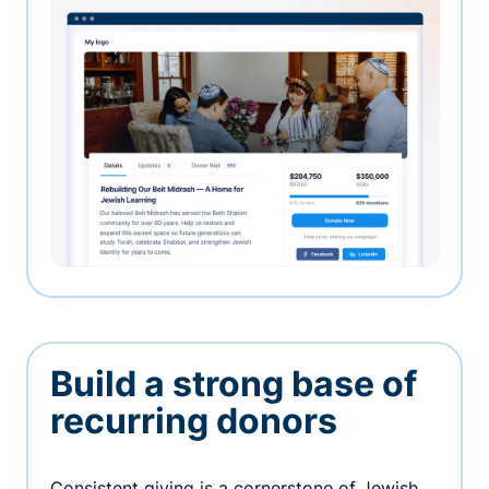
Build a strong base of
recurring donors
Consistent giving is a cornerstone of Jewish