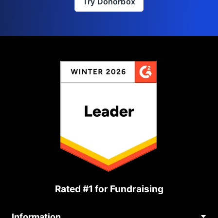
Try Donorbox
Rated #1 for Fundraising
Information