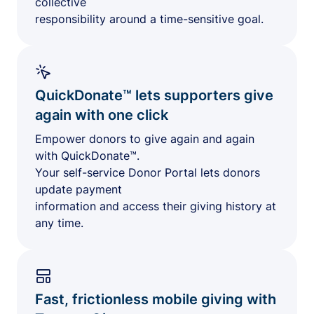
collective
responsibility around a time-sensitive goal.
QuickDonate™ lets supporters give
again with one click
Empower donors to give again and again
with QuickDonate™.
Your self-service Donor Portal lets donors
update payment
information and access their giving history at
any time.
Fast, frictionless mobile giving with