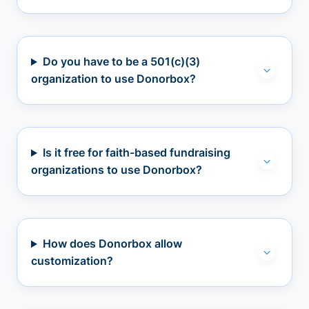
Do you have to be a 501(c)(3)
organization to use Donorbox?
Is it free for faith-based fundraising
organizations to use Donorbox?
How does Donorbox allow
customization?