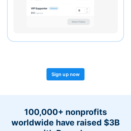
Sign up now
100,000+ nonprofits
worldwide have raised $3B