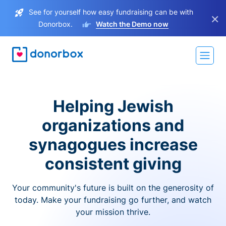
See for yourself how easy fundraising can be with
×
Donorbox.
Watch the Demo now
Helping Jewish
organizations and
synagogues increase
consistent giving
Your community's future is built on the generosity of
today. Make your fundraising go further, and watch
your mission thrive.