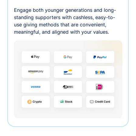
Engage both younger generations and long-
standing supporters with cashless, easy-to-
use giving methods that are convenient,
meaningful, and aligned with your values.