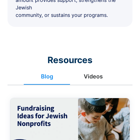
amount provides support, strengthens the
Jewish
community, or sustains your programs.
Resources
Blog
Videos