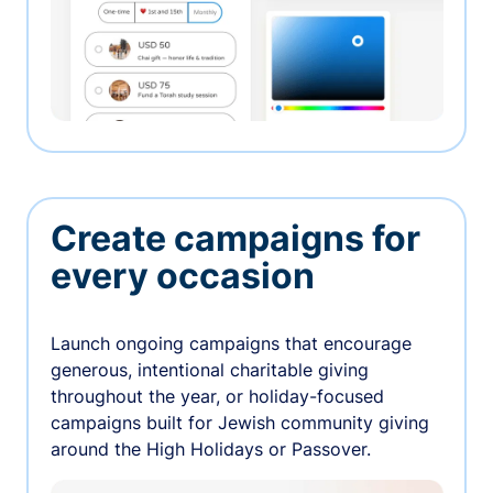
Create campaigns for
every occasion
Launch ongoing campaigns that encourage
generous, intentional charitable giving
throughout the year, or holiday-focused
campaigns built for Jewish community giving
around the High Holidays or Passover.