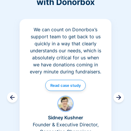
with Donorbox
We can count on Donorbox’s
support team to get back to us
quickly in a way that clearly
understands our needs, which is
absolutely critical for us when
we have donations coming in
every minute during fundraisers.
Read case study
Sidney Kushner
Founder & Executive Director,