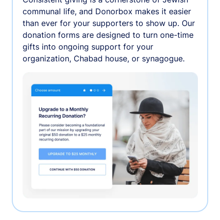
communal life, and Donorbox makes it easier
than ever for your supporters to show up. Our
donation forms are designed to turn one-time
gifts into ongoing support for your
organization, Chabad house, or synagogue.