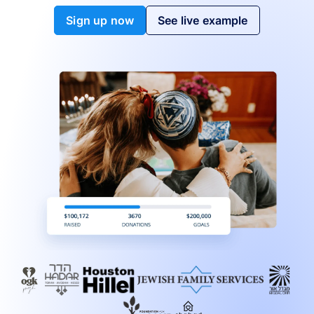
Sign up now
See live example