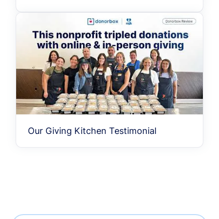
Our Giving Kitchen Testimonial