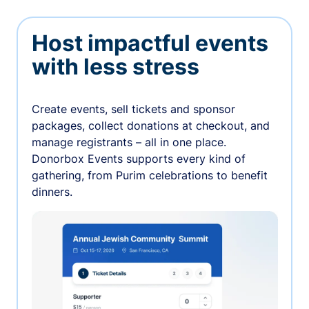
Host impactful events
with less stress
Create events, sell tickets and sponsor
packages, collect donations at checkout, and
manage registrants – all in one place.
Donorbox Events supports every kind of
gathering, from Purim celebrations to benefit
dinners.