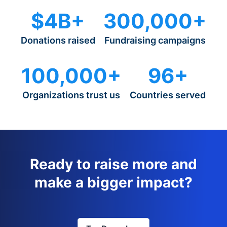
$4B+
300,000+
Donations raised
Fundraising campaigns
100,000+
96+
Organizations trust us
Countries served
Ready to raise more and
make a bigger impact?