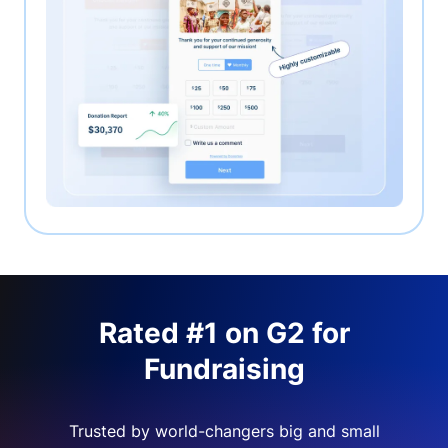
Rated #1 on G2 for
Fundraising
Trusted by world-changers big and small