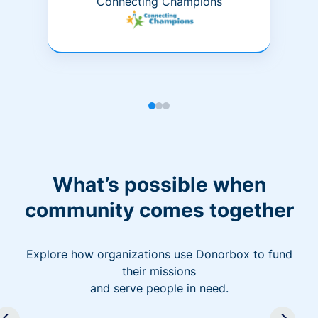
Connecting Champions
What’s possible when
community comes together
Explore how organizations use Donorbox to fund
their missions
and serve people in need.