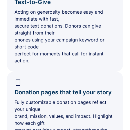
Text-to-Give
Acting on generosity becomes easy and
immediate with fast,
secure text donations. Donors can give
straight from their
phones using your campaign keyword or
short code –
perfect for moments that call for instant
action.
Donation pages that tell your story
Fully customizable donation pages reflect
your unique
brand, mission, values, and impact. Highlight
how each gift