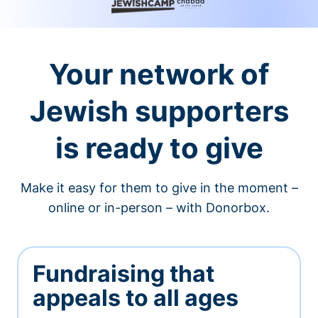
Your network of
Jewish supporters
is ready to give
Make it easy for them to give in the moment –
online or in-person – with Donorbox.
Fundraising that
appeals to all ages