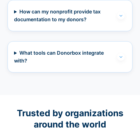
How can my nonprofit provide tax
documentation to my donors?
What tools can Donorbox integrate
with?
Trusted by organizations
around the world