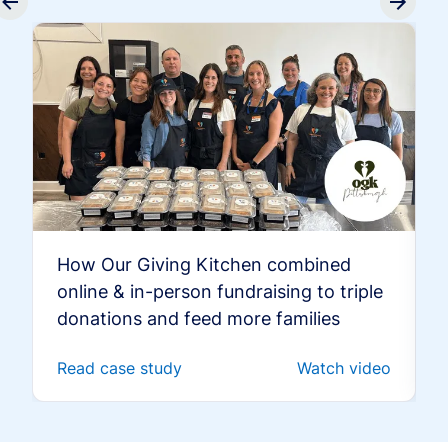
How Our Giving Kitchen combined
online & in-person fundraising to triple
donations and feed more families
Read case study
Watch video