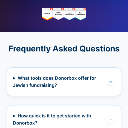
Frequently Asked Questions
What tools does Donorbox offer for
Jewish fundraising?
How quick is it to get started with
Donorbox?