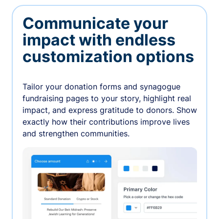
Communicate your
impact with endless
customization options
Tailor your donation forms and synagogue
fundraising pages to your story, highlight real
impact, and express gratitude to donors. Show
exactly how their contributions improve lives
and strengthen communities.