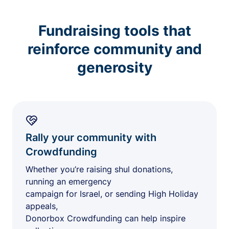
Fundraising tools that
reinforce community and
generosity
Rally your community with
Crowdfunding
Whether you’re raising shul donations,
running an emergency
campaign for Israel, or sending High Holiday
appeals,
Donorbox Crowdfunding can help inspire