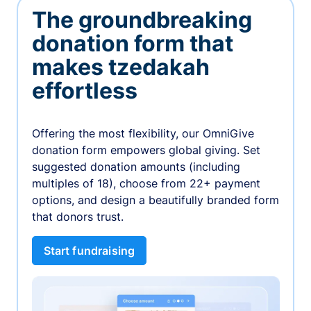
The groundbreaking
donation form that
makes tzedakah
effortless
Offering the most flexibility, our OmniGive
donation form empowers global giving. Set
suggested donation amounts (including
multiples of 18), choose from 22+ payment
options, and design a beautifully branded form
that donors trust.
Start fundraising