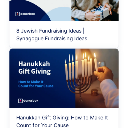
8 Jewish Fundraising Ideas |
Synagogue Fundraising Ideas
Hanukkah Gift Giving: How to Make It
Count for Your Cause