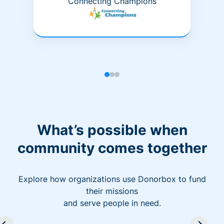
Connecting Champions
What’s possible when
community comes together
Explore how organizations use Donorbox to fund
their missions
and serve people in need.