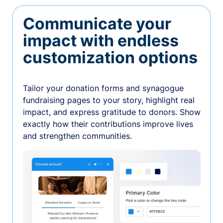
Communicate your
impact with endless
customization options
Tailor your donation forms and synagogue
fundraising pages to your story, highlight real
impact, and express gratitude to donors. Show
exactly how their contributions improve lives
and strengthen communities.