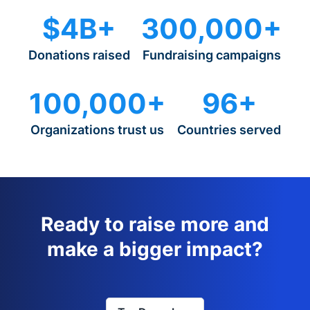
$4B+
300,000+
Donations raised
Fundraising campaigns
100,000+
96+
Organizations trust us
Countries served
Ready to raise more and
make a bigger impact?