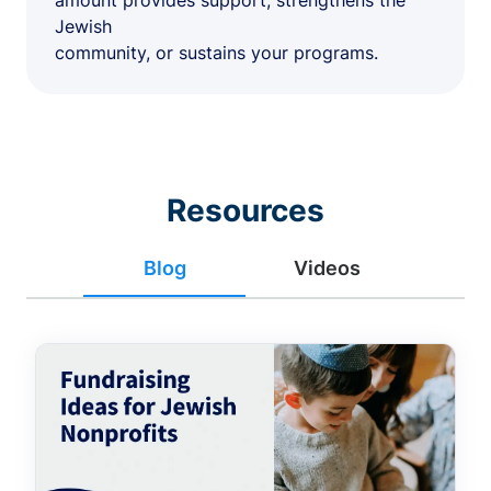
amount provides support, strengthens the
Jewish
community, or sustains your programs.
Resources
Blog
Videos