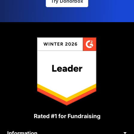
Try Donorbox
Rated #1 for Fundraising
Information