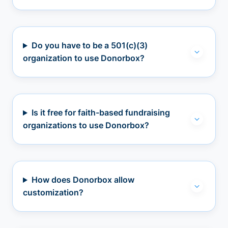
Do you have to be a 501(c)(3)
organization to use Donorbox?
Is it free for faith-based fundraising
organizations to use Donorbox?
How does Donorbox allow
customization?