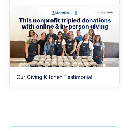
Our Giving Kitchen Testimonial