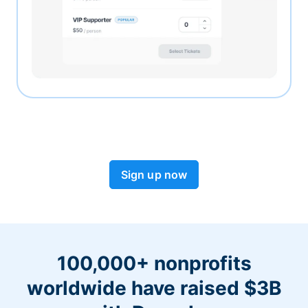
Sign up now
100,000+ nonprofits
worldwide have raised $3B