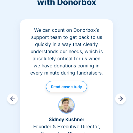
with Donorbox
We can count on Donorbox’s
support team to get back to us
quickly in a way that clearly
understands our needs, which is
absolutely critical for us when
we have donations coming in
every minute during fundraisers.
Read case study
Sidney Kushner
Founder & Executive Director,