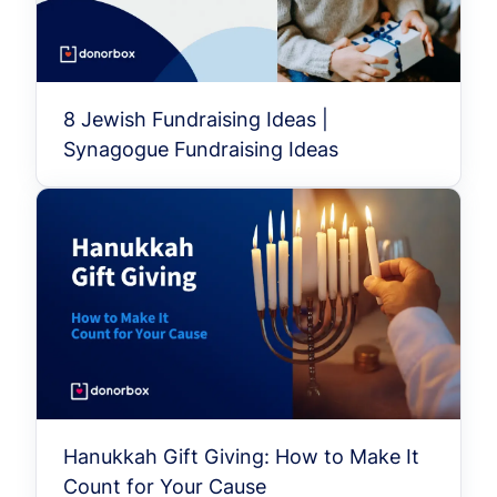
8 Jewish Fundraising Ideas |
Synagogue Fundraising Ideas
Hanukkah Gift Giving: How to Make It
Count for Your Cause