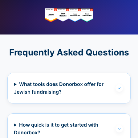
Frequently Asked Questions
What tools does Donorbox offer for
Jewish fundraising?
How quick is it to get started with
Donorbox?