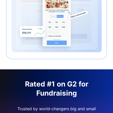
Rated #1 on G2 for
Fundraising
Trusted by world-changers big and small