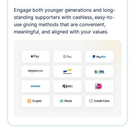
Engage both younger generations and long-
standing supporters with cashless, easy-to-
use giving methods that are convenient,
meaningful, and aligned with your values.