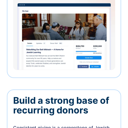
Build a strong base of
recurring donors
Consistent giving is a cornerstone of Jewish