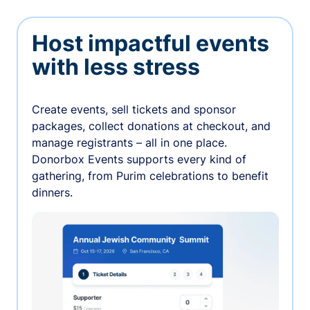
Host impactful events
with less stress
Create events, sell tickets and sponsor
packages, collect donations at checkout, and
manage registrants – all in one place.
Donorbox Events supports every kind of
gathering, from Purim celebrations to benefit
dinners.