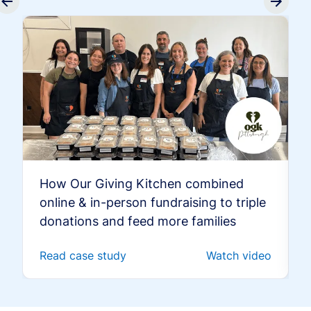
How Our Giving Kitchen combined
online & in-person fundraising to triple
donations and feed more families
Read case study
Watch video