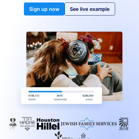
Sign up now
See live example