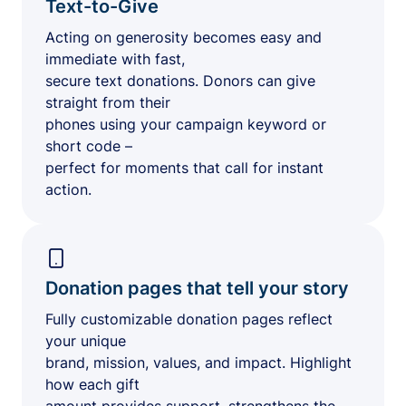
Text-to-Give
Acting on generosity becomes easy and
immediate with fast,
secure text donations. Donors can give
straight from their
phones using your campaign keyword or
short code –
perfect for moments that call for instant
action.
Donation pages that tell your story
Fully customizable donation pages reflect
your unique
brand, mission, values, and impact. Highlight
how each gift