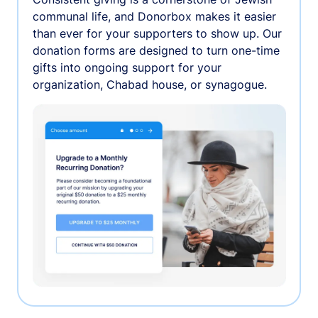
communal life, and Donorbox makes it easier
than ever for your supporters to show up. Our
donation forms are designed to turn one-time
gifts into ongoing support for your
organization, Chabad house, or synagogue.