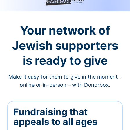
Your network of
Jewish supporters
is ready to give
Make it easy for them to give in the moment –
online or in-person – with Donorbox.
Fundraising that
appeals to all ages