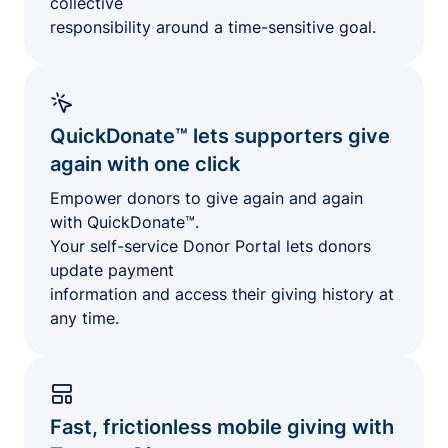
collective
responsibility around a time-sensitive goal.
QuickDonate™ lets supporters give
again with one click
Empower donors to give again and again
with QuickDonate™.
Your self-service Donor Portal lets donors
update payment
information and access their giving history at
any time.
Fast, frictionless mobile giving with