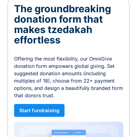
The groundbreaking
donation form that
makes tzedakah
effortless
Offering the most flexibility, our OmniGive
donation form empowers global giving. Set
suggested donation amounts (including
multiples of 18), choose from 22+ payment
options, and design a beautifully branded form
that donors trust.
Start fundraising