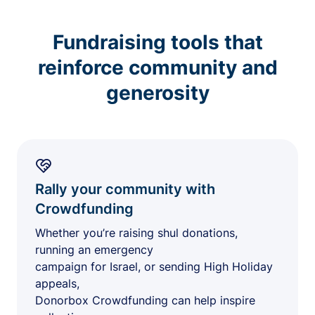
Fundraising tools that
reinforce community and
generosity
Rally your community with
Crowdfunding
Whether you’re raising shul donations,
running an emergency
campaign for Israel, or sending High Holiday
appeals,
Donorbox Crowdfunding can help inspire