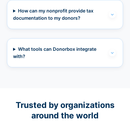
How can my nonprofit provide tax
documentation to my donors?
What tools can Donorbox integrate
with?
Trusted by organizations
around the world