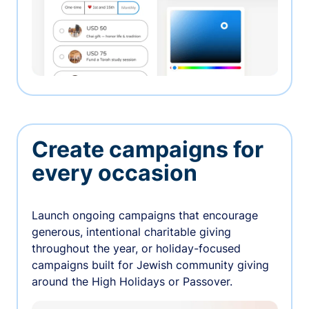
Create campaigns for
every occasion
Launch ongoing campaigns that encourage
generous, intentional charitable giving
throughout the year, or holiday-focused
campaigns built for Jewish community giving
around the High Holidays or Passover.