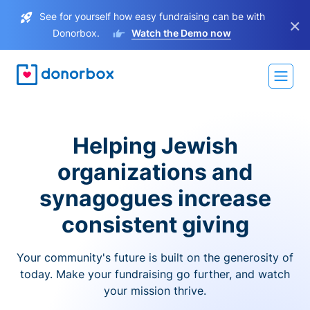
See for yourself how easy fundraising can be with
×
Donorbox.
Watch the Demo now
Helping Jewish
organizations and
synagogues increase
consistent giving
Your community's future is built on the generosity of
today. Make your fundraising go further, and watch
your mission thrive.