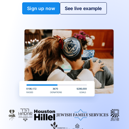
Sign up now
See live example