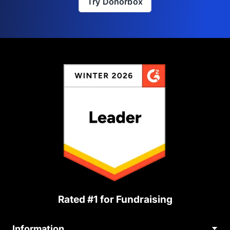
Try Donorbox
Rated #1 for Fundraising
Information