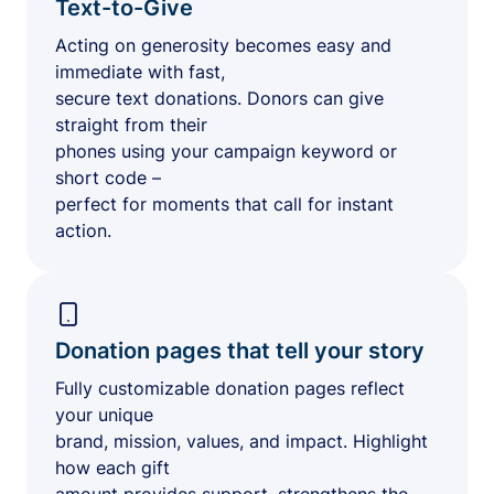
Text-to-Give
Acting on generosity becomes easy and
immediate with fast,
secure text donations. Donors can give
straight from their
phones using your campaign keyword or
short code –
perfect for moments that call for instant
action.
Donation pages that tell your story
Fully customizable donation pages reflect
your unique
brand, mission, values, and impact. Highlight
how each gift