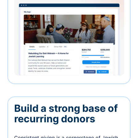
Build a strong base of
recurring donors
Consistent giving is a cornerstone of Jewish