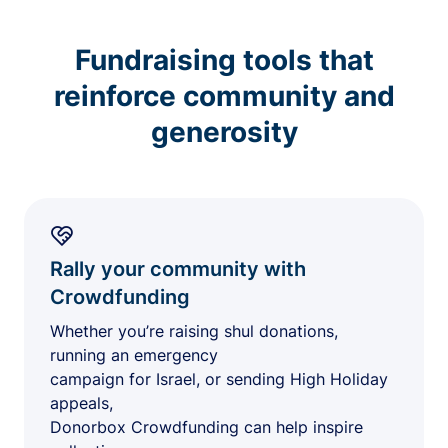
Fundraising tools that
reinforce community and
generosity
Rally your community with
Crowdfunding
Whether you’re raising shul donations,
running an emergency
campaign for Israel, or sending High Holiday
appeals,
Donorbox Crowdfunding can help inspire