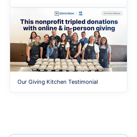
Our Giving Kitchen Testimonial