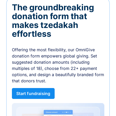
The groundbreaking
donation form that
makes tzedakah
effortless
Offering the most flexibility, our OmniGive
donation form empowers global giving. Set
suggested donation amounts (including
multiples of 18), choose from 22+ payment
options, and design a beautifully branded form
that donors trust.
Start fundraising