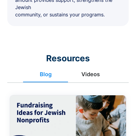
amount provides support, strengthens the
Jewish
community, or sustains your programs.
Resources
Blog
Videos