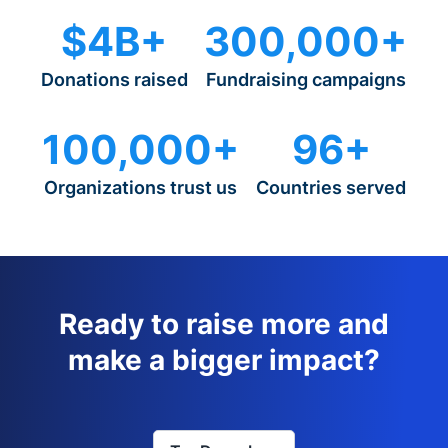
$4B+
300,000+
Donations raised
Fundraising campaigns
100,000+
96+
Organizations trust us
Countries served
Ready to raise more and
make a bigger impact?