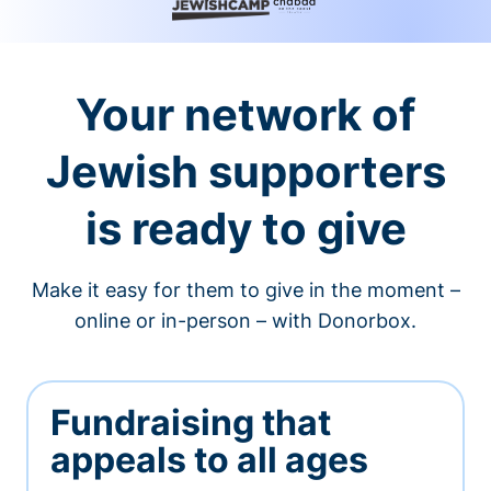
Your network of
Jewish supporters
is ready to give
Make it easy for them to give in the moment –
online or in-person – with Donorbox.
Fundraising that
appeals to all ages