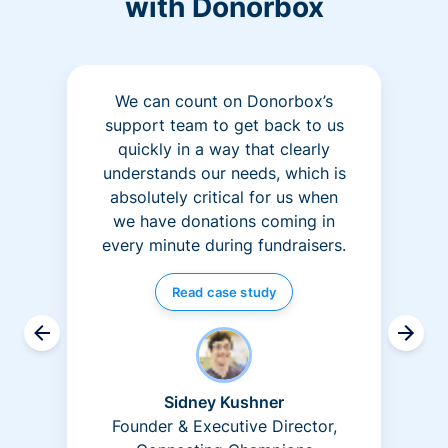
with Donorbox
We can count on Donorbox’s
support team to get back to us
quickly in a way that clearly
understands our needs, which is
absolutely critical for us when
we have donations coming in
every minute during fundraisers.
Read case study
Sidney Kushner
Founder & Executive Director,