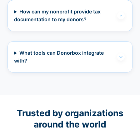
How can my nonprofit provide tax
documentation to my donors?
What tools can Donorbox integrate
with?
Trusted by organizations
around the world