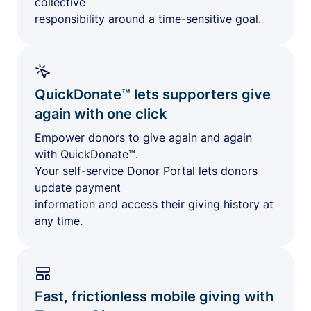
collective
responsibility around a time-sensitive goal.
QuickDonate™ lets supporters give
again with one click
Empower donors to give again and again
with QuickDonate™.
Your self-service Donor Portal lets donors
update payment
information and access their giving history at
any time.
Fast, frictionless mobile giving with