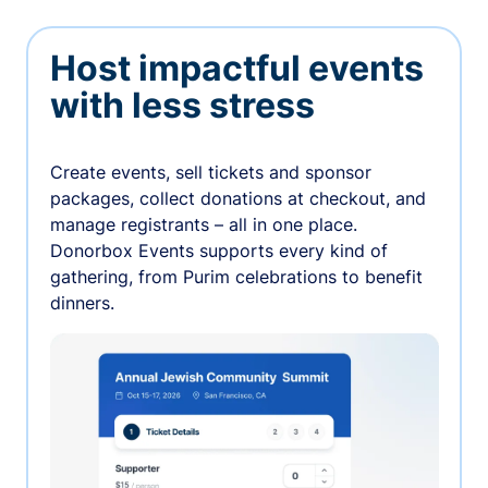
Host impactful events
with less stress
Create events, sell tickets and sponsor
packages, collect donations at checkout, and
manage registrants – all in one place.
Donorbox Events supports every kind of
gathering, from Purim celebrations to benefit
dinners.