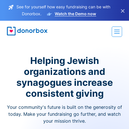
See for yourself how easy fundraising can be with
×
Donorbox.
Watch the Demo now
Helping Jewish
organizations and
synagogues increase
consistent giving
Your community's future is built on the generosity of
today. Make your fundraising go further, and watch
your mission thrive.