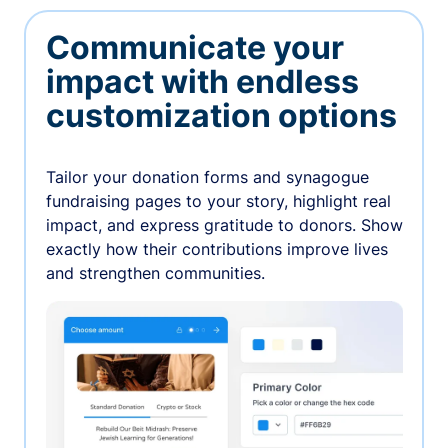
Communicate your
impact with endless
customization options
Tailor your donation forms and synagogue
fundraising pages to your story, highlight real
impact, and express gratitude to donors. Show
exactly how their contributions improve lives
and strengthen communities.