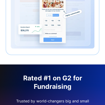
Rated #1 on G2 for
Fundraising
Trusted by world-changers big and small