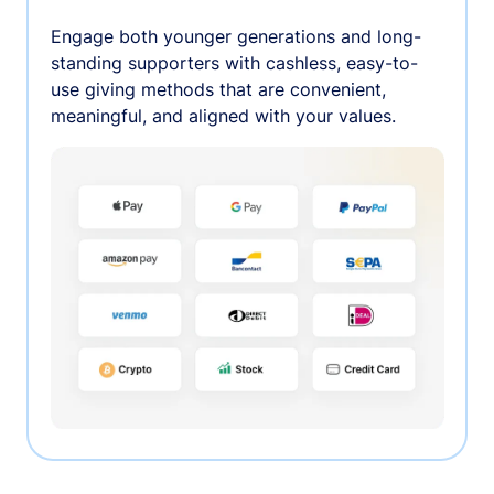
Engage both younger generations and long-
standing supporters with cashless, easy-to-
use giving methods that are convenient,
meaningful, and aligned with your values.