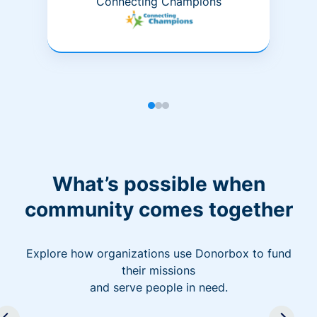
Connecting Champions
What’s possible when
community comes together
Explore how organizations use Donorbox to fund
their missions
and serve people in need.