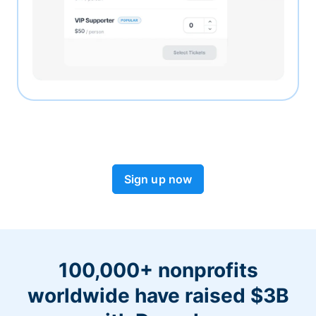
Sign up now
100,000+ nonprofits
worldwide have raised $3B