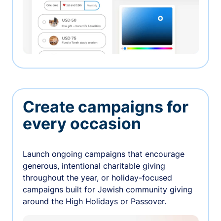
Create campaigns for
every occasion
Launch ongoing campaigns that encourage
generous, intentional charitable giving
throughout the year, or holiday-focused
campaigns built for Jewish community giving
around the High Holidays or Passover.