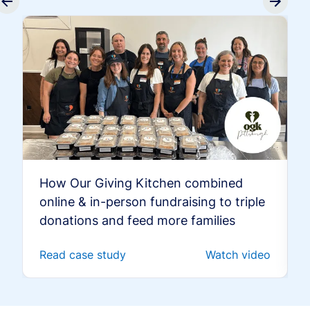
How Our Giving Kitchen combined
online & in-person fundraising to triple
donations and feed more families
Read case study
Watch video