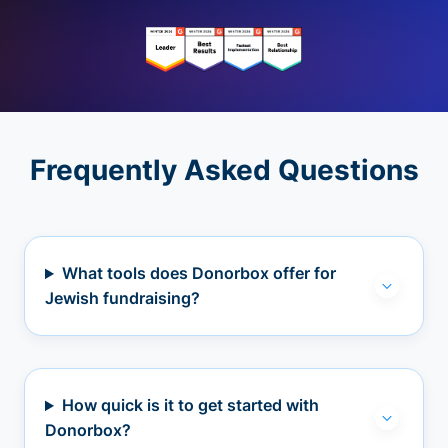
Frequently Asked Questions
What tools does Donorbox offer for
Jewish fundraising?
How quick is it to get started with
Donorbox?