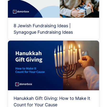
8 Jewish Fundraising Ideas |
Synagogue Fundraising Ideas
Hanukkah Gift Giving: How to Make It
Count for Your Cause