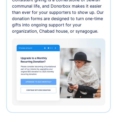
communal life, and Donorbox makes it easier
than ever for your supporters to show up. Our
donation forms are designed to turn one-time
gifts into ongoing support for your
organization, Chabad house, or synagogue.