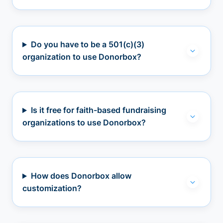
Do you have to be a 501(c)(3)
organization to use Donorbox?
Is it free for faith-based fundraising
organizations to use Donorbox?
How does Donorbox allow
customization?