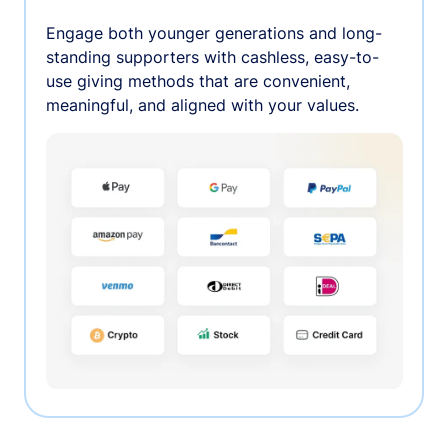
Engage both younger generations and long-
standing supporters with cashless, easy-to-
use giving methods that are convenient,
meaningful, and aligned with your values.