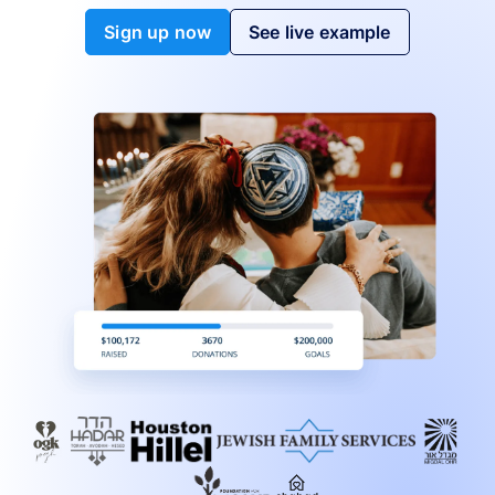
Sign up now
See live example