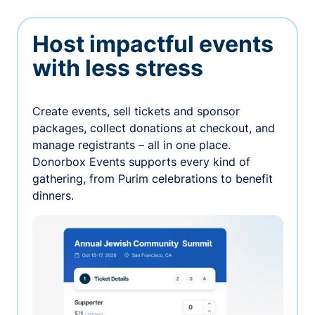
Host impactful events
with less stress
Create events, sell tickets and sponsor
packages, collect donations at checkout, and
manage registrants – all in one place.
Donorbox Events supports every kind of
gathering, from Purim celebrations to benefit
dinners.