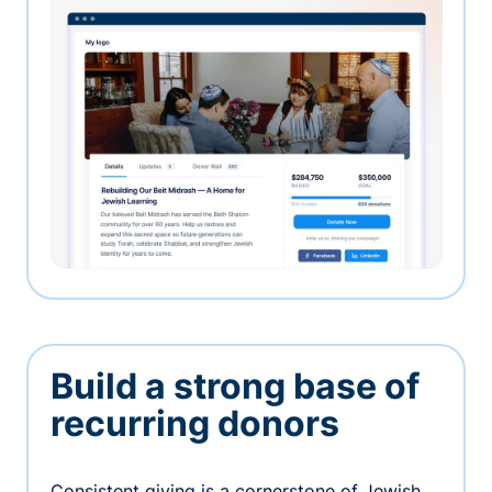
Build a strong base of
recurring donors
Consistent giving is a cornerstone of Jewish