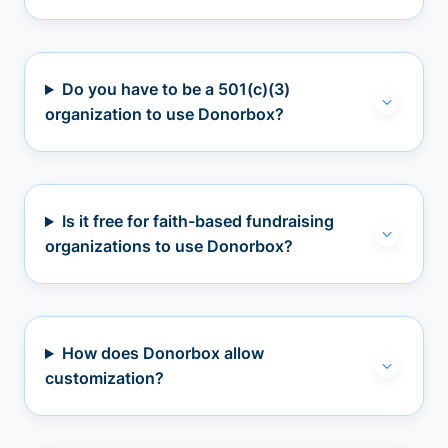
Do you have to be a 501(c)(3)
organization to use Donorbox?
Is it free for faith-based fundraising
organizations to use Donorbox?
How does Donorbox allow
customization?