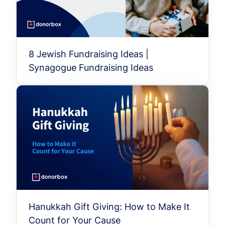
8 Jewish Fundraising Ideas |
Synagogue Fundraising Ideas
Hanukkah Gift Giving: How to Make It
Count for Your Cause