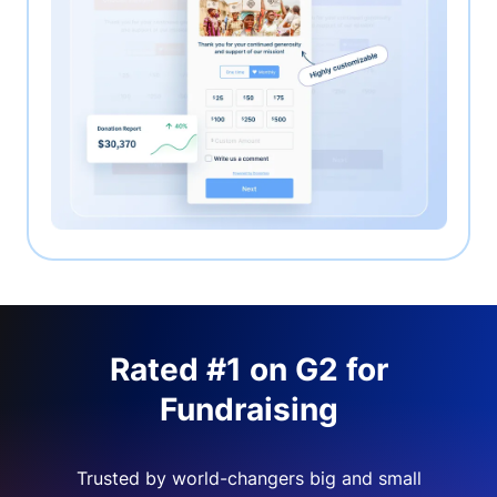
Rated #1 on G2 for
Fundraising
Trusted by world-changers big and small