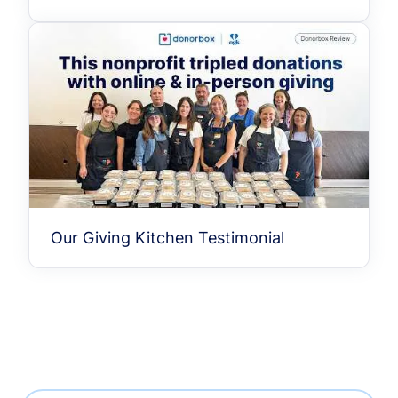
Our Giving Kitchen Testimonial