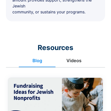
amount provides support, strengthens the
Jewish
community, or sustains your programs.
Resources
Blog
Videos