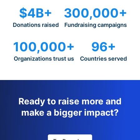
$4B+
300,000+
Donations raised
Fundraising campaigns
100,000+
96+
Organizations trust us
Countries served
Ready to raise more and
make a bigger impact?