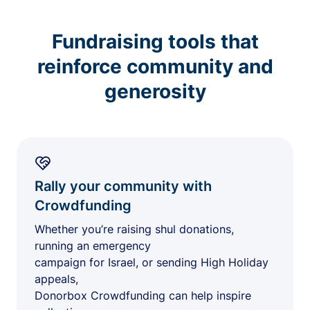
Fundraising tools that
reinforce community and
generosity
Rally your community with
Crowdfunding
Whether you’re raising shul donations,
running an emergency
campaign for Israel, or sending High Holiday
appeals,
Donorbox Crowdfunding can help inspire