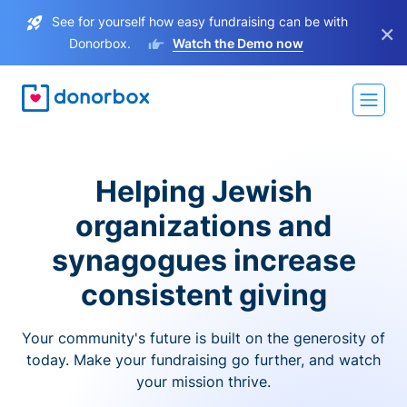
See for yourself how easy fundraising can be with
×
Donorbox.
Watch the Demo now
Helping Jewish
organizations and
synagogues increase
consistent giving
Your community's future is built on the generosity of
today. Make your fundraising go further, and watch
your mission thrive.