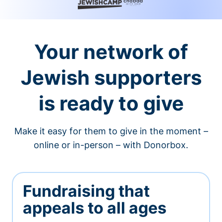
Your network of
Jewish supporters
is ready to give
Make it easy for them to give in the moment –
online or in-person – with Donorbox.
Fundraising that
appeals to all ages