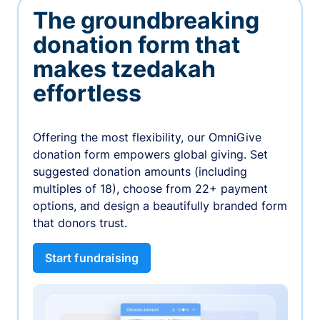
The groundbreaking
donation form that
makes tzedakah
effortless
Offering the most flexibility, our OmniGive
donation form empowers global giving. Set
suggested donation amounts (including
multiples of 18), choose from 22+ payment
options, and design a beautifully branded form
that donors trust.
Start fundraising