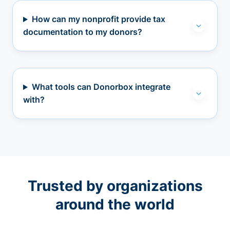
How can my nonprofit provide tax
documentation to my donors?
What tools can Donorbox integrate
with?
Trusted by organizations
around the world