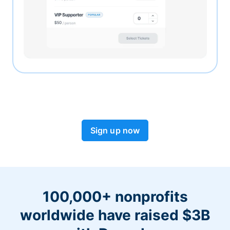
Sign up now
100,000+ nonprofits
worldwide have raised $3B