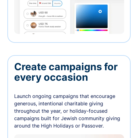
Create campaigns for
every occasion
Launch ongoing campaigns that encourage
generous, intentional charitable giving
throughout the year, or holiday-focused
campaigns built for Jewish community giving
around the High Holidays or Passover.