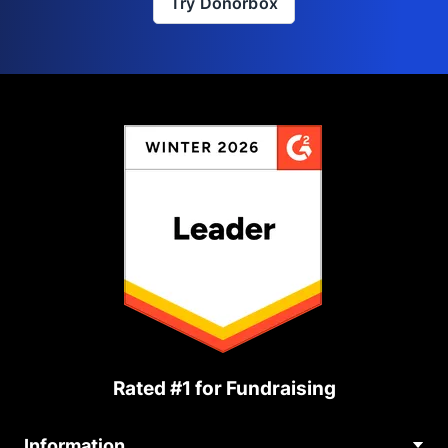
Try Donorbox
Rated #1 for Fundraising
Information