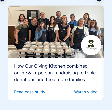
How Our Giving Kitchen combined
online & in-person fundraising to triple
donations and feed more families
Read case study
Watch video