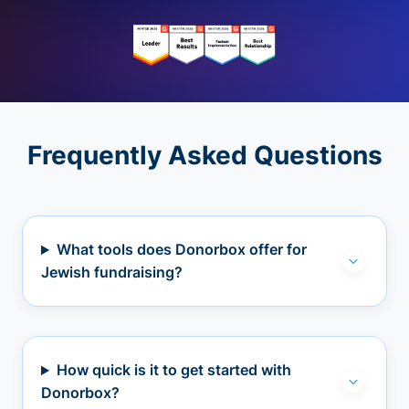
Frequently Asked Questions
What tools does Donorbox offer for
Jewish fundraising?
How quick is it to get started with
Donorbox?