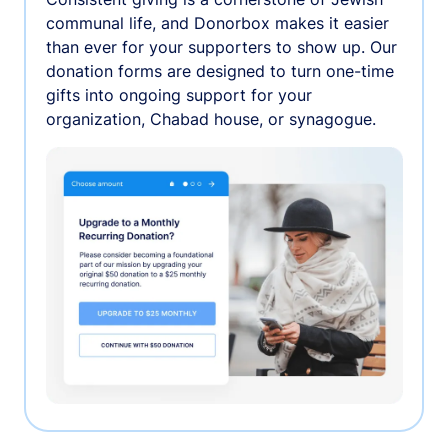
communal life, and Donorbox makes it easier
than ever for your supporters to show up. Our
donation forms are designed to turn one-time
gifts into ongoing support for your
organization, Chabad house, or synagogue.