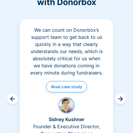
with Donorbox
We can count on Donorbox’s
support team to get back to us
quickly in a way that clearly
understands our needs, which is
absolutely critical for us when
we have donations coming in
every minute during fundraisers.
Read case study
Sidney Kushner
Founder & Executive Director,