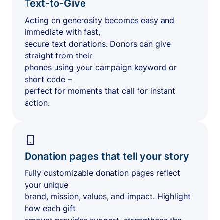
Text-to-Give
Acting on generosity becomes easy and
immediate with fast,
secure text donations. Donors can give
straight from their
phones using your campaign keyword or
short code –
perfect for moments that call for instant
action.
Donation pages that tell your story
Fully customizable donation pages reflect
your unique
brand, mission, values, and impact. Highlight
how each gift