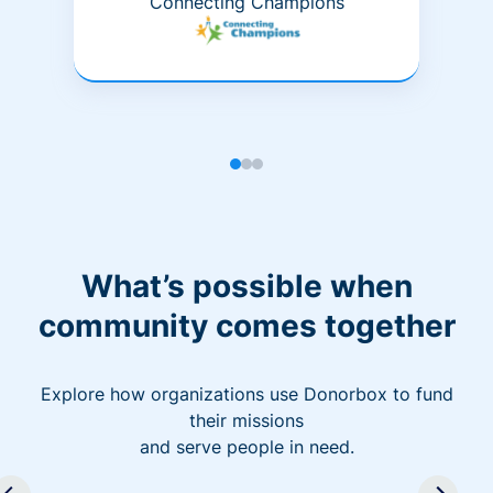
Connecting Champions
What’s possible when
community comes together
Explore how organizations use Donorbox to fund
their missions
and serve people in need.