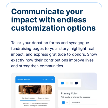
Communicate your
impact with endless
customization options
Tailor your donation forms and synagogue
fundraising pages to your story, highlight real
impact, and express gratitude to donors. Show
exactly how their contributions improve lives
and strengthen communities.