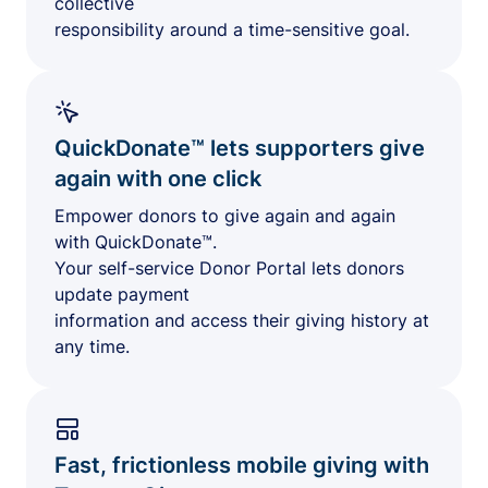
collective
responsibility around a time-sensitive goal.
QuickDonate™ lets supporters give
again with one click
Empower donors to give again and again
with QuickDonate™.
Your self-service Donor Portal lets donors
update payment
information and access their giving history at
any time.
Fast, frictionless mobile giving with