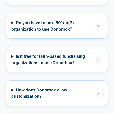
Do you have to be a 501(c)(3)
organization to use Donorbox?
Is it free for faith-based fundraising
organizations to use Donorbox?
How does Donorbox allow
customization?