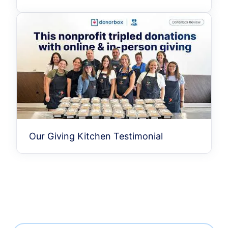
Our Giving Kitchen Testimonial