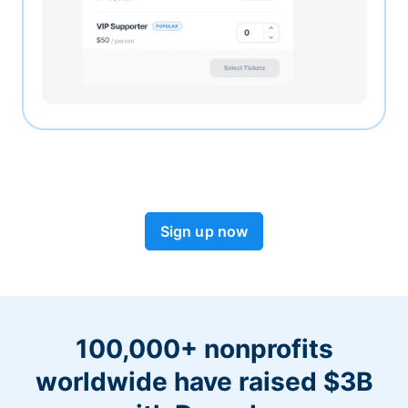
Sign up now
100,000+ nonprofits
worldwide have raised $3B