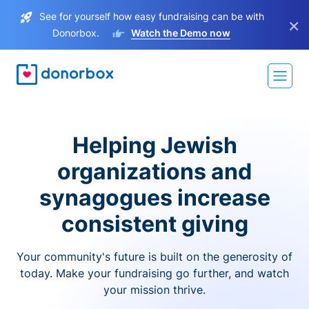
See for yourself how easy fundraising can be with
×
Donorbox.
Watch the Demo now
Helping Jewish
organizations and
synagogues increase
consistent giving
Your community's future is built on the generosity of
today. Make your fundraising go further, and watch
your mission thrive.