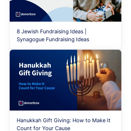
8 Jewish Fundraising Ideas |
Synagogue Fundraising Ideas
Hanukkah Gift Giving: How to Make It
Count for Your Cause