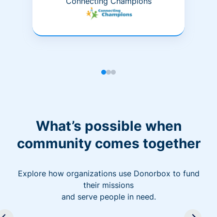
Connecting Champions
What’s possible when
community comes together
Explore how organizations use Donorbox to fund
their missions
and serve people in need.