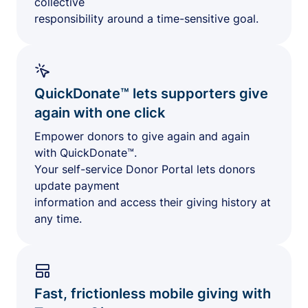
collective
responsibility around a time-sensitive goal.
QuickDonate™ lets supporters give
again with one click
Empower donors to give again and again
with QuickDonate™.
Your self-service Donor Portal lets donors
update payment
information and access their giving history at
any time.
Fast, frictionless mobile giving with