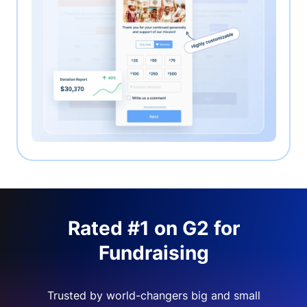
Rated #1 on G2 for
Fundraising
Trusted by world-changers big and small