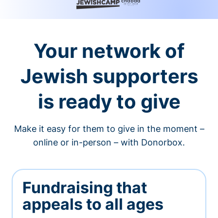
Your network of
Jewish supporters
is ready to give
Make it easy for them to give in the moment –
online or in-person – with Donorbox.
Fundraising that
appeals to all ages