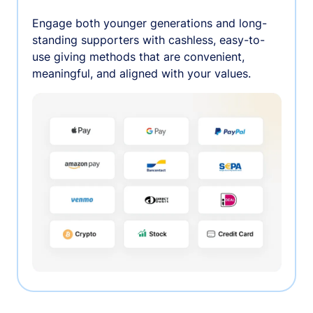
Engage both younger generations and long-
standing supporters with cashless, easy-to-
use giving methods that are convenient,
meaningful, and aligned with your values.