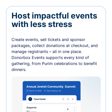
Host impactful events
with less stress
Create events, sell tickets and sponsor
packages, collect donations at checkout, and
manage registrants – all in one place.
Donorbox Events supports every kind of
gathering, from Purim celebrations to benefit
dinners.