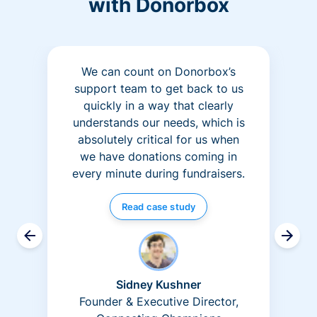
with Donorbox
We can count on Donorbox’s
support team to get back to us
quickly in a way that clearly
understands our needs, which is
absolutely critical for us when
we have donations coming in
every minute during fundraisers.
Read case study
Sidney Kushner
Founder & Executive Director,