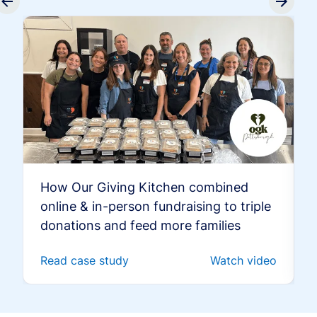
How Our Giving Kitchen combined
online & in-person fundraising to triple
donations and feed more families
Read case study
Watch video