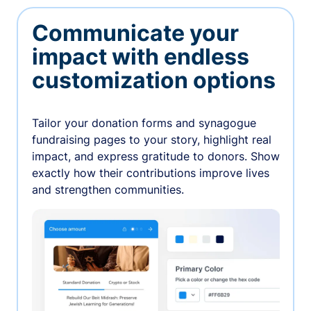
Communicate your
impact with endless
customization options
Tailor your donation forms and synagogue
fundraising pages to your story, highlight real
impact, and express gratitude to donors. Show
exactly how their contributions improve lives
and strengthen communities.