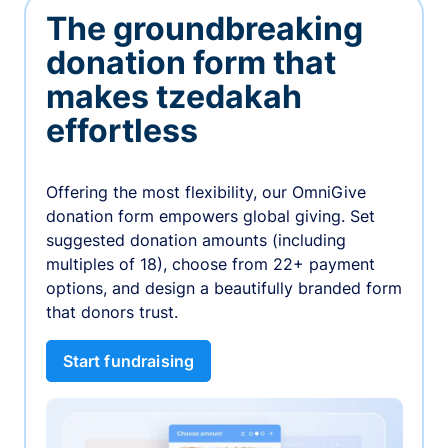
The groundbreaking
donation form that
makes tzedakah
effortless
Offering the most flexibility, our OmniGive
donation form empowers global giving. Set
suggested donation amounts (including
multiples of 18), choose from 22+ payment
options, and design a beautifully branded form
that donors trust.
Start fundraising