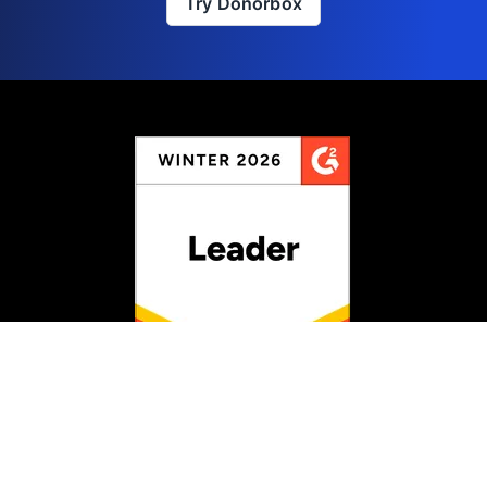
Try Donorbox
Rated #1 for Fundraising
Information