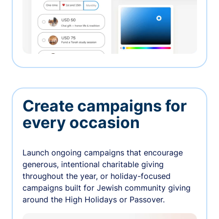
Create campaigns for
every occasion
Launch ongoing campaigns that encourage
generous, intentional charitable giving
throughout the year, or holiday-focused
campaigns built for Jewish community giving
around the High Holidays or Passover.