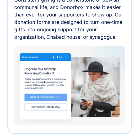
communal life, and Donorbox makes it easier
than ever for your supporters to show up. Our
donation forms are designed to turn one-time
gifts into ongoing support for your
organization, Chabad house, or synagogue.