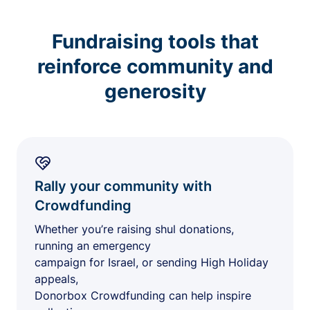
Fundraising tools that
reinforce community and
generosity
Rally your community with
Crowdfunding
Whether you’re raising shul donations,
running an emergency
campaign for Israel, or sending High Holiday
appeals,
Donorbox Crowdfunding can help inspire