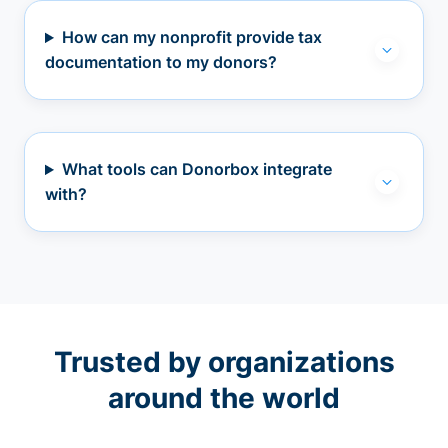
How can my nonprofit provide tax
documentation to my donors?
What tools can Donorbox integrate
with?
Trusted by organizations
around the world