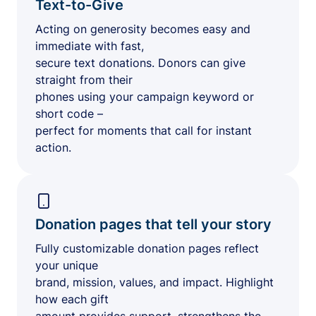
Text-to-Give
Acting on generosity becomes easy and
immediate with fast,
secure text donations. Donors can give
straight from their
phones using your campaign keyword or
short code –
perfect for moments that call for instant
action.
Donation pages that tell your story
Fully customizable donation pages reflect
your unique
brand, mission, values, and impact. Highlight
how each gift