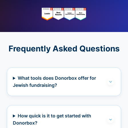
Frequently Asked Questions
What tools does Donorbox offer for
Jewish fundraising?
How quick is it to get started with
Donorbox?