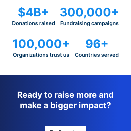
$4B+
300,000+
Donations raised
Fundraising campaigns
100,000+
96+
Organizations trust us
Countries served
Ready to raise more and
make a bigger impact?