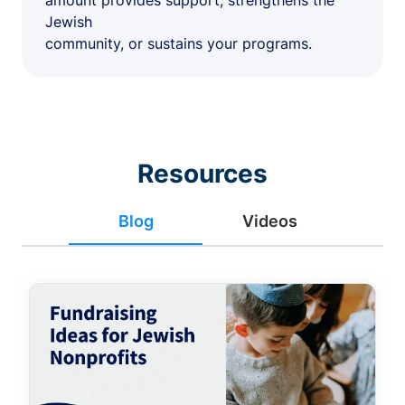
amount provides support, strengthens the
Jewish
community, or sustains your programs.
Resources
Blog
Videos