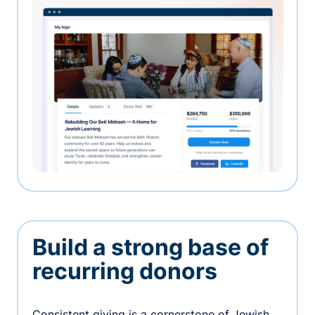
Build a strong base of
recurring donors
Consistent giving is a cornerstone of Jewish