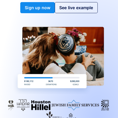
Sign up now
See live example