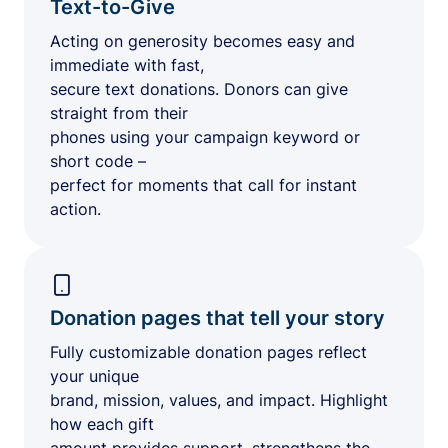
Text-to-Give
Acting on generosity becomes easy and
immediate with fast,
secure text donations. Donors can give
straight from their
phones using your campaign keyword or
short code –
perfect for moments that call for instant
action.
Donation pages that tell your story
Fully customizable donation pages reflect
your unique
brand, mission, values, and impact. Highlight
how each gift