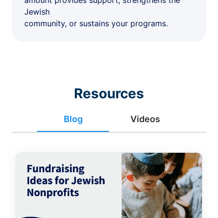
amount provides support, strengthens the
Jewish
community, or sustains your programs.
Resources
Blog
Videos