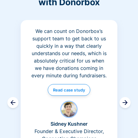
with Donorbox
We can count on Donorbox’s
support team to get back to us
quickly in a way that clearly
understands our needs, which is
absolutely critical for us when
we have donations coming in
every minute during fundraisers.
Read case study
Sidney Kushner
Founder & Executive Director,