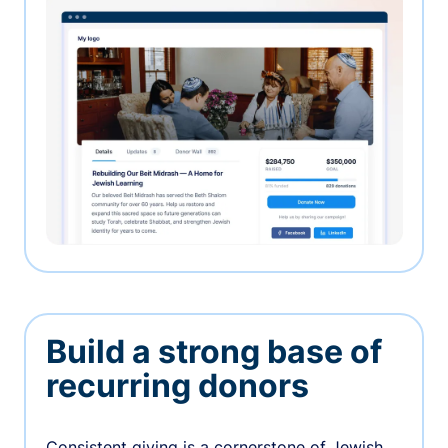
Build a strong base of
recurring donors
Consistent giving is a cornerstone of Jewish