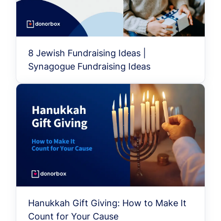
8 Jewish Fundraising Ideas |
Synagogue Fundraising Ideas
Hanukkah Gift Giving: How to Make It
Count for Your Cause