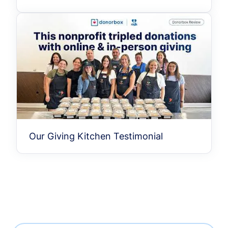
Our Giving Kitchen Testimonial