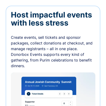
Host impactful events
with less stress
Create events, sell tickets and sponsor
packages, collect donations at checkout, and
manage registrants – all in one place.
Donorbox Events supports every kind of
gathering, from Purim celebrations to benefit
dinners.