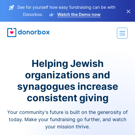
See for yourself how easy fundraising can be with
×
Donorbox.
Watch the Demo now
Helping Jewish
organizations and
synagogues increase
consistent giving
Your community's future is built on the generosity of
today. Make your fundraising go further, and watch
your mission thrive.