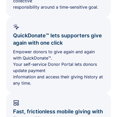
collective
responsibility around a time-sensitive goal.
QuickDonate™ lets supporters give
again with one click
Empower donors to give again and again
with QuickDonate™.
Your self-service Donor Portal lets donors
update payment
information and access their giving history at
any time.
Fast, frictionless mobile giving with