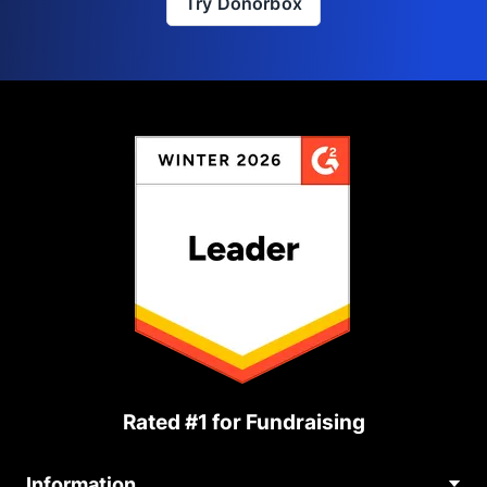
Try Donorbox
Rated #1 for Fundraising
Information