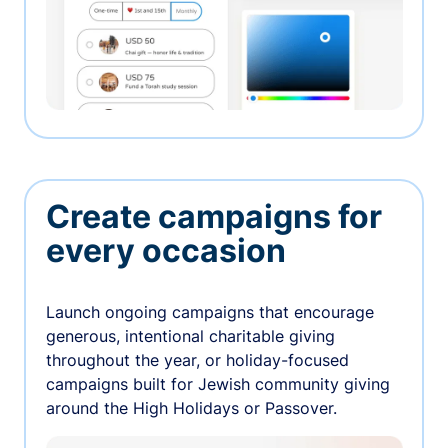
Create campaigns for
every occasion
Launch ongoing campaigns that encourage
generous, intentional charitable giving
throughout the year, or holiday-focused
campaigns built for Jewish community giving
around the High Holidays or Passover.