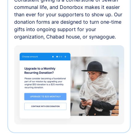
communal life, and Donorbox makes it easier
than ever for your supporters to show up. Our
donation forms are designed to turn one-time
gifts into ongoing support for your
organization, Chabad house, or synagogue.