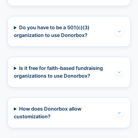
Do you have to be a 501(c)(3)
organization to use Donorbox?
Is it free for faith-based fundraising
organizations to use Donorbox?
How does Donorbox allow
customization?