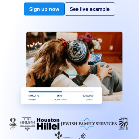
Sign up now
See live example