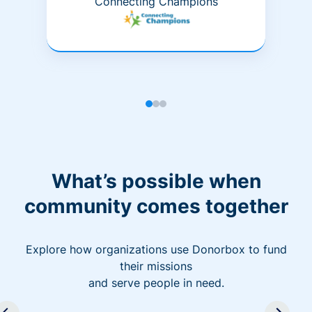
Connecting Champions
What’s possible when
community comes together
Explore how organizations use Donorbox to fund
their missions
and serve people in need.