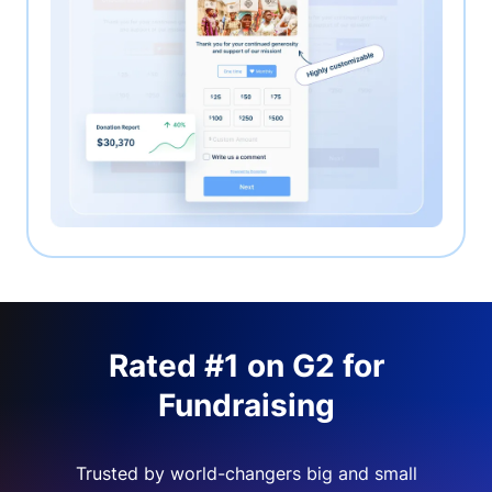
Rated #1 on G2 for
Fundraising
Trusted by world-changers big and small