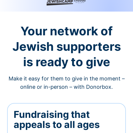
Your network of
Jewish supporters
is ready to give
Make it easy for them to give in the moment –
online or in-person – with Donorbox.
Fundraising that
appeals to all ages