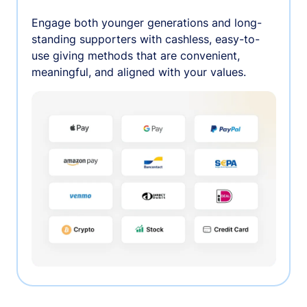
Engage both younger generations and long-
standing supporters with cashless, easy-to-
use giving methods that are convenient,
meaningful, and aligned with your values.