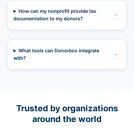
How can my nonprofit provide tax
documentation to my donors?
What tools can Donorbox integrate
with?
Trusted by organizations
around the world