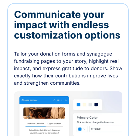
Communicate your
impact with endless
customization options
Tailor your donation forms and synagogue
fundraising pages to your story, highlight real
impact, and express gratitude to donors. Show
exactly how their contributions improve lives
and strengthen communities.