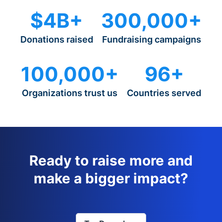
$4B+
300,000+
Donations raised
Fundraising campaigns
100,000+
96+
Organizations trust us
Countries served
Ready to raise more and
make a bigger impact?