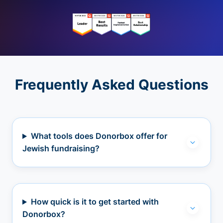
Frequently Asked Questions
What tools does Donorbox offer for
Jewish fundraising?
How quick is it to get started with
Donorbox?