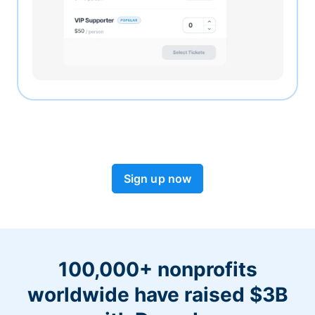
Sign up now
100,000+ nonprofits
worldwide have raised $3B