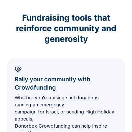
Fundraising tools that
reinforce community and
generosity
Rally your community with
Crowdfunding
Whether you’re raising shul donations,
running an emergency
campaign for Israel, or sending High Holiday
appeals,
Donorbox Crowdfunding can help inspire