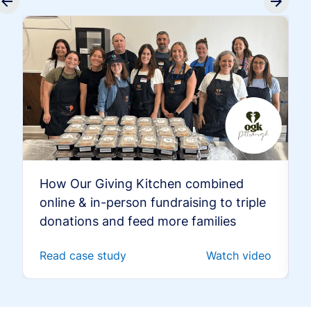
How Our Giving Kitchen combined
online & in-person fundraising to triple
donations and feed more families
Read case study
Watch video