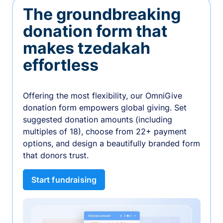
The groundbreaking
donation form that
makes tzedakah
effortless
Offering the most flexibility, our OmniGive
donation form empowers global giving. Set
suggested donation amounts (including
multiples of 18), choose from 22+ payment
options, and design a beautifully branded form
that donors trust.
Start fundraising