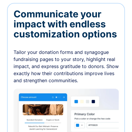
Communicate your
impact with endless
customization options
Tailor your donation forms and synagogue
fundraising pages to your story, highlight real
impact, and express gratitude to donors. Show
exactly how their contributions improve lives
and strengthen communities.