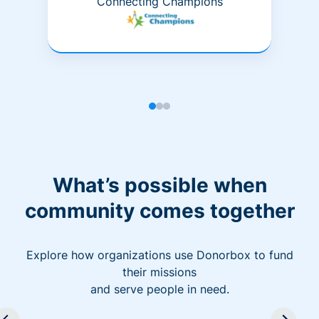
Connecting Champions
What’s possible when
community comes together
Explore how organizations use Donorbox to fund
their missions
and serve people in need.