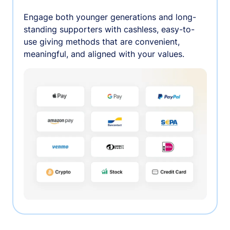
Engage both younger generations and long-
standing supporters with cashless, easy-to-
use giving methods that are convenient,
meaningful, and aligned with your values.