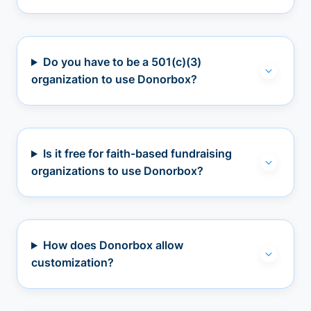
Do you have to be a 501(c)(3)
organization to use Donorbox?
Is it free for faith-based fundraising
organizations to use Donorbox?
How does Donorbox allow
customization?