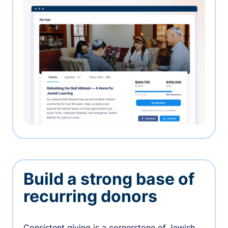
Build a strong base of
recurring donors
Consistent giving is a cornerstone of Jewish