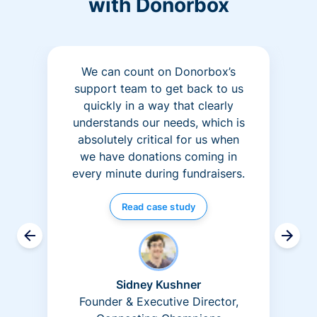
with Donorbox
We can count on Donorbox’s
support team to get back to us
quickly in a way that clearly
understands our needs, which is
absolutely critical for us when
we have donations coming in
every minute during fundraisers.
Read case study
Sidney Kushner
Founder & Executive Director,