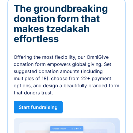
The groundbreaking
donation form that
makes tzedakah
effortless
Offering the most flexibility, our OmniGive
donation form empowers global giving. Set
suggested donation amounts (including
multiples of 18), choose from 22+ payment
options, and design a beautifully branded form
that donors trust.
Start fundraising