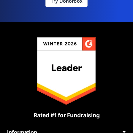
Try Donorbox
Rated #1 for Fundraising
Information