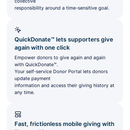
collective
responsibility around a time-sensitive goal.
QuickDonate™ lets supporters give
again with one click
Empower donors to give again and again
with QuickDonate™.
Your self-service Donor Portal lets donors
update payment
information and access their giving history at
any time.
Fast, frictionless mobile giving with