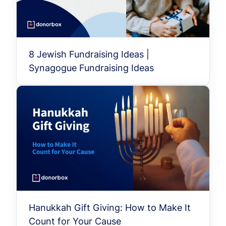
8 Jewish Fundraising Ideas |
Synagogue Fundraising Ideas
Hanukkah Gift Giving: How to Make It
Count for Your Cause