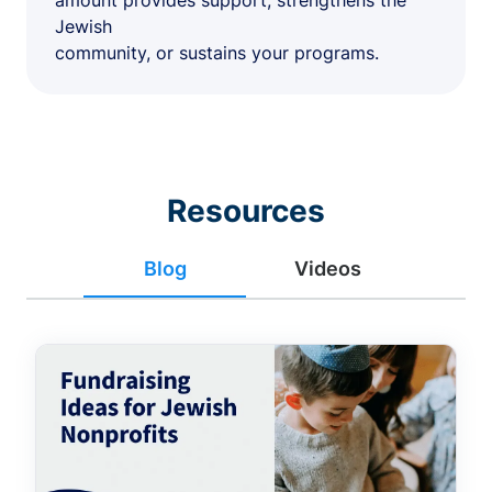
amount provides support, strengthens the
Jewish
community, or sustains your programs.
Resources
Blog
Videos