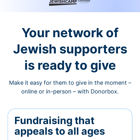
Your network of
Jewish supporters
is ready to give
Make it easy for them to give in the moment –
online or in-person – with Donorbox.
Fundraising that
appeals to all ages