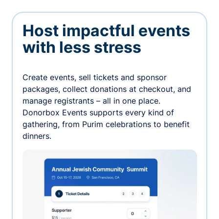
Host impactful events
with less stress
Create events, sell tickets and sponsor
packages, collect donations at checkout, and
manage registrants – all in one place.
Donorbox Events supports every kind of
gathering, from Purim celebrations to benefit
dinners.