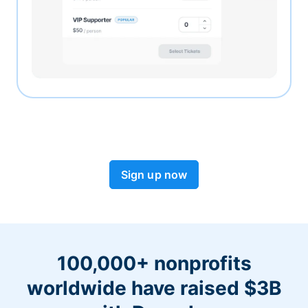
Sign up now
100,000+ nonprofits
worldwide have raised $3B