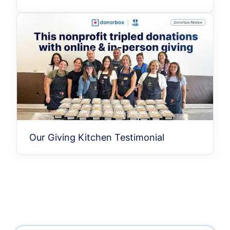
Our Giving Kitchen Testimonial