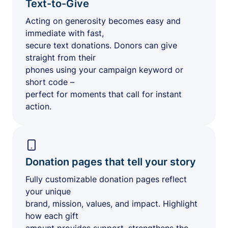
Text-to-Give
Acting on generosity becomes easy and
immediate with fast,
secure text donations. Donors can give
straight from their
phones using your campaign keyword or
short code –
perfect for moments that call for instant
action.
Donation pages that tell your story
Fully customizable donation pages reflect
your unique
brand, mission, values, and impact. Highlight
how each gift