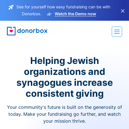
See for yourself how easy fundraising can be with
×
Donorbox.
Watch the Demo now
Helping Jewish
organizations and
synagogues increase
consistent giving
Your community's future is built on the generosity of
today. Make your fundraising go further, and watch
your mission thrive.