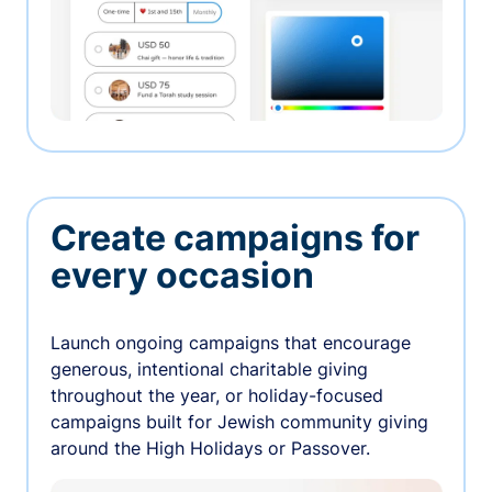
Create campaigns for
every occasion
Launch ongoing campaigns that encourage
generous, intentional charitable giving
throughout the year, or holiday-focused
campaigns built for Jewish community giving
around the High Holidays or Passover.