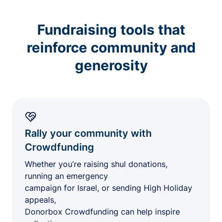
Fundraising tools that
reinforce community and
generosity
Rally your community with
Crowdfunding
Whether you’re raising shul donations,
running an emergency
campaign for Israel, or sending High Holiday
appeals,
Donorbox Crowdfunding can help inspire