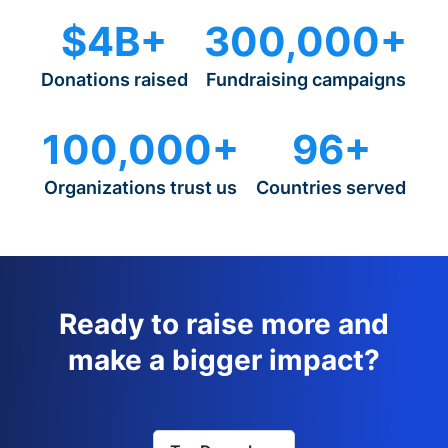
$4B+
300,000+
Donations raised
Fundraising campaigns
100,000+
96+
Organizations trust us
Countries served
Ready to raise more and
make a bigger impact?