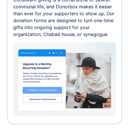
communal life, and Donorbox makes it easier
than ever for your supporters to show up. Our
donation forms are designed to turn one-time
gifts into ongoing support for your
organization, Chabad house, or synagogue.