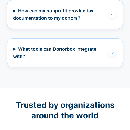
How can my nonprofit provide tax
documentation to my donors?
What tools can Donorbox integrate
with?
Trusted by organizations
around the world