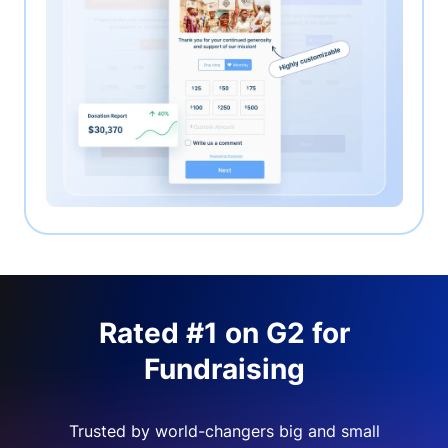
Rated #1 on G2 for
Fundraising
Trusted by world-changers big and small