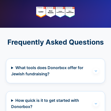
Frequently Asked Questions
What tools does Donorbox offer for
Jewish fundraising?
How quick is it to get started with
Donorbox?