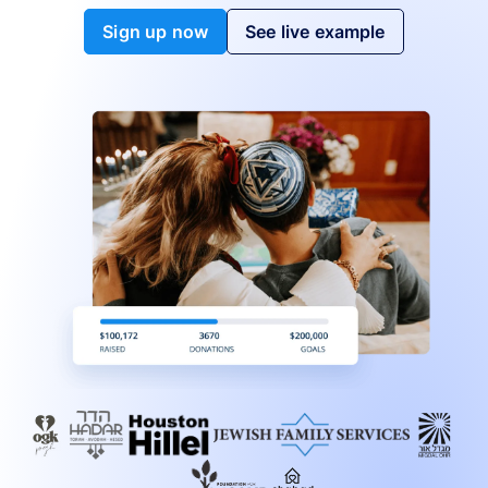
Sign up now
See live example