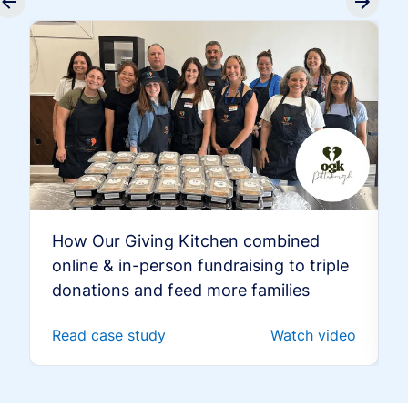
How Our Giving Kitchen combined
online & in-person fundraising to triple
donations and feed more families
Read case study
Watch video