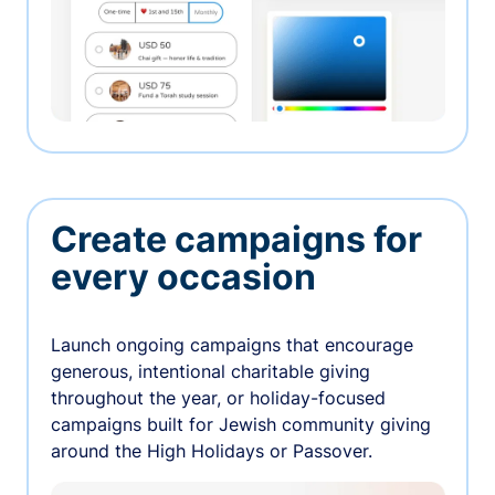
Create campaigns for
every occasion
Launch ongoing campaigns that encourage
generous, intentional charitable giving
throughout the year, or holiday-focused
campaigns built for Jewish community giving
around the High Holidays or Passover.