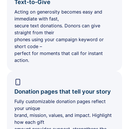
Text-to-Give
Acting on generosity becomes easy and
immediate with fast,
secure text donations. Donors can give
straight from their
phones using your campaign keyword or
short code –
perfect for moments that call for instant
action.
Donation pages that tell your story
Fully customizable donation pages reflect
your unique
brand, mission, values, and impact. Highlight
how each gift