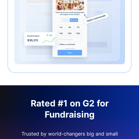
Rated #1 on G2 for
Fundraising
Trusted by world-changers big and small