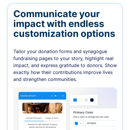
Communicate your
impact with endless
customization options
Tailor your donation forms and synagogue
fundraising pages to your story, highlight real
impact, and express gratitude to donors. Show
exactly how their contributions improve lives
and strengthen communities.