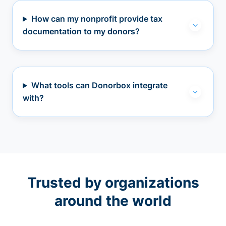
How can my nonprofit provide tax
documentation to my donors?
What tools can Donorbox integrate
with?
Trusted by organizations
around the world