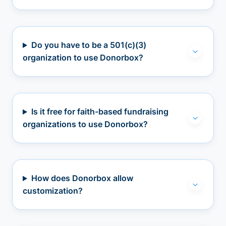
Do you have to be a 501(c)(3)
organization to use Donorbox?
Is it free for faith-based fundraising
organizations to use Donorbox?
How does Donorbox allow
customization?