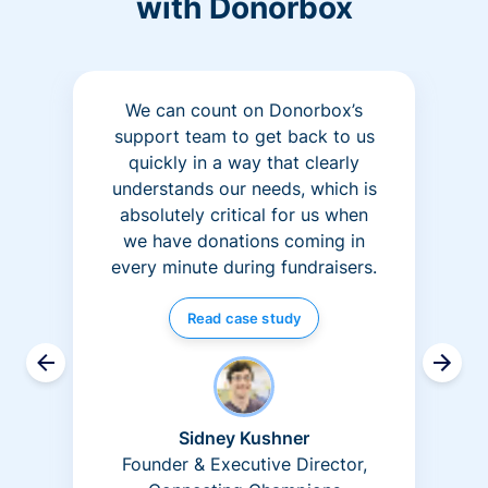
with Donorbox
We can count on Donorbox’s
support team to get back to us
quickly in a way that clearly
understands our needs, which is
absolutely critical for us when
we have donations coming in
every minute during fundraisers.
Read case study
Sidney Kushner
Founder & Executive Director,