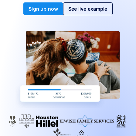
Sign up now
See live example