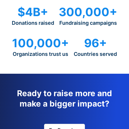
$4B+
300,000+
Donations raised
Fundraising campaigns
100,000+
96+
Organizations trust us
Countries served
Ready to raise more and
make a bigger impact?