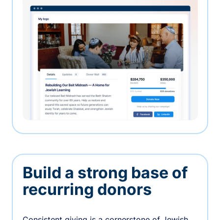
Build a strong base of
recurring donors
Consistent giving is a cornerstone of Jewish