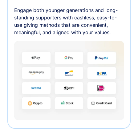
Engage both younger generations and long-
standing supporters with cashless, easy-to-
use giving methods that are convenient,
meaningful, and aligned with your values.