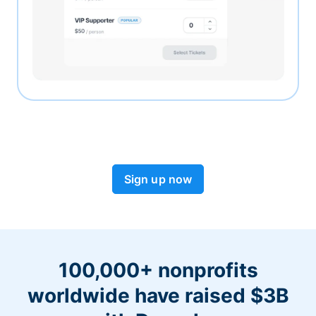
Sign up now
100,000+ nonprofits
worldwide have raised $3B