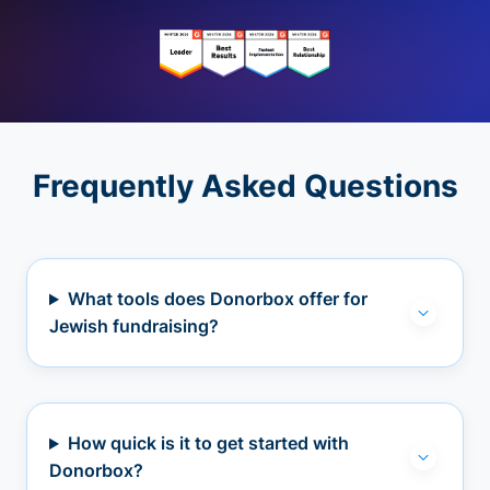
Frequently Asked Questions
What tools does Donorbox offer for
Jewish fundraising?
How quick is it to get started with
Donorbox?