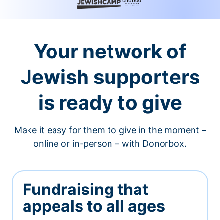
Your network of
Jewish supporters
is ready to give
Make it easy for them to give in the moment –
online or in-person – with Donorbox.
Fundraising that
appeals to all ages