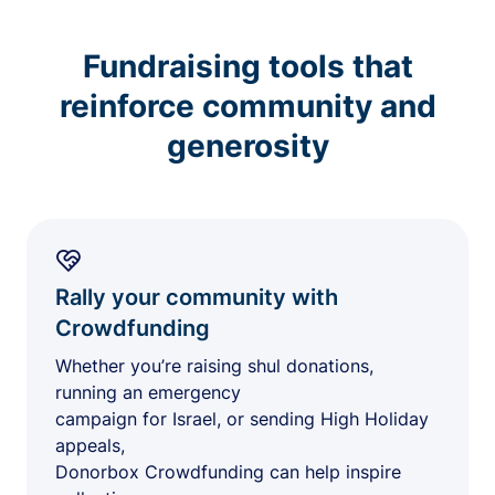
Fundraising tools that
reinforce community and
generosity
Rally your community with
Crowdfunding
Whether you’re raising shul donations,
running an emergency
campaign for Israel, or sending High Holiday
appeals,
Donorbox Crowdfunding can help inspire