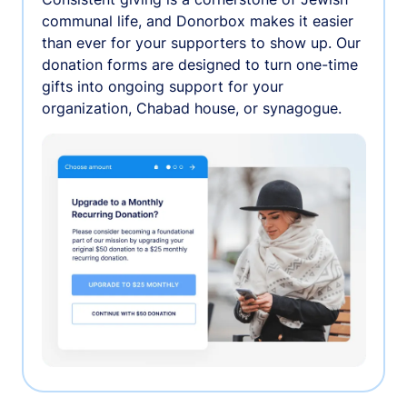
communal life, and Donorbox makes it easier
than ever for your supporters to show up. Our
donation forms are designed to turn one-time
gifts into ongoing support for your
organization, Chabad house, or synagogue.