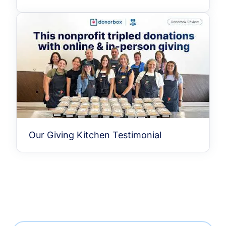
Our Giving Kitchen Testimonial