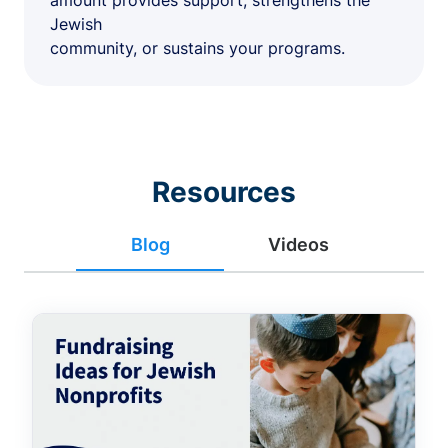
amount provides support, strengthens the
Jewish
community, or sustains your programs.
Resources
Blog
Videos