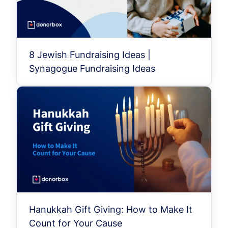
8 Jewish Fundraising Ideas |
Synagogue Fundraising Ideas
Hanukkah Gift Giving: How to Make It
Count for Your Cause