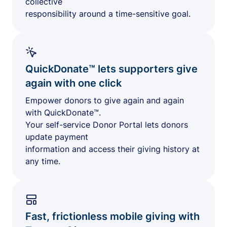
collective
responsibility around a time-sensitive goal.
QuickDonate™ lets supporters give
again with one click
Empower donors to give again and again
with QuickDonate™.
Your self-service Donor Portal lets donors
update payment
information and access their giving history at
any time.
Fast, frictionless mobile giving with