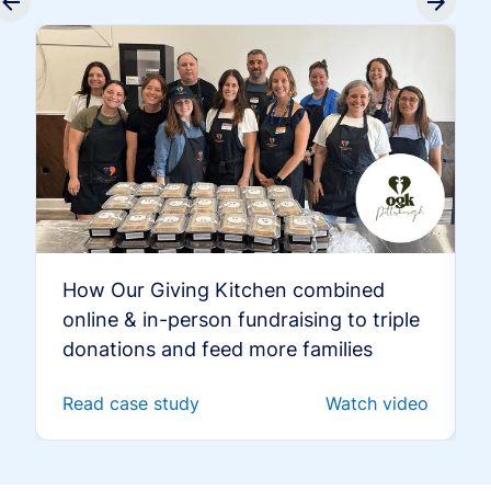
How Our Giving Kitchen combined
online & in-person fundraising to triple
donations and feed more families
Read case study
Watch video