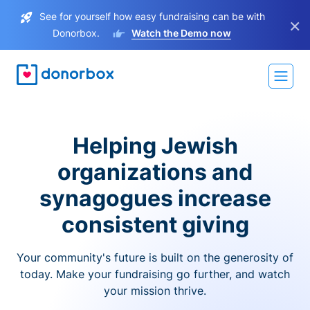
See for yourself how easy fundraising can be with
×
Donorbox.
Watch the Demo now
Helping Jewish
organizations and
synagogues increase
consistent giving
Your community's future is built on the generosity of
today. Make your fundraising go further, and watch
your mission thrive.