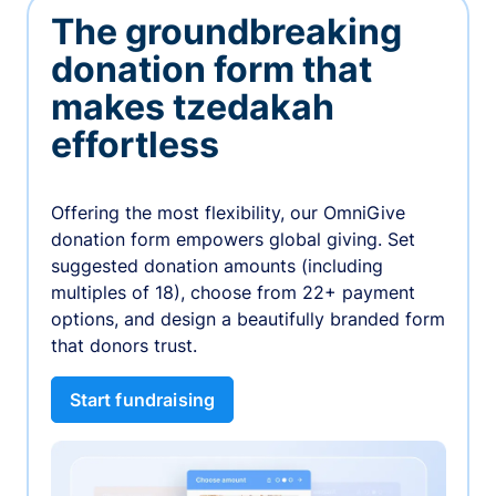
The groundbreaking
donation form that
makes tzedakah
effortless
Offering the most flexibility, our OmniGive
donation form empowers global giving. Set
suggested donation amounts (including
multiples of 18), choose from 22+ payment
options, and design a beautifully branded form
that donors trust.
Start fundraising