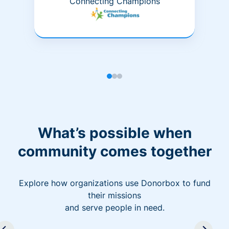
Connecting Champions
What’s possible when
community comes together
Explore how organizations use Donorbox to fund
their missions
and serve people in need.