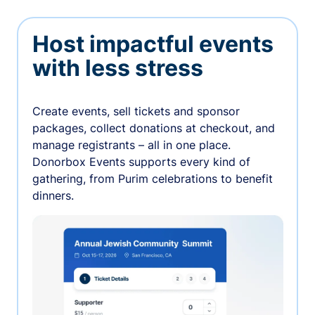
Host impactful events
with less stress
Create events, sell tickets and sponsor
packages, collect donations at checkout, and
manage registrants – all in one place.
Donorbox Events supports every kind of
gathering, from Purim celebrations to benefit
dinners.