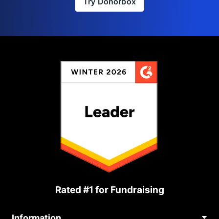
Try Donorbox
Rated #1 for Fundraising
Information