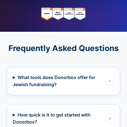
Frequently Asked Questions
What tools does Donorbox offer for
Jewish fundraising?
How quick is it to get started with
Donorbox?