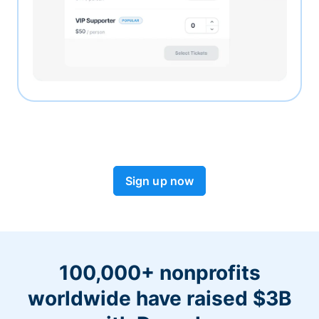
Sign up now
100,000+ nonprofits
worldwide have raised $3B