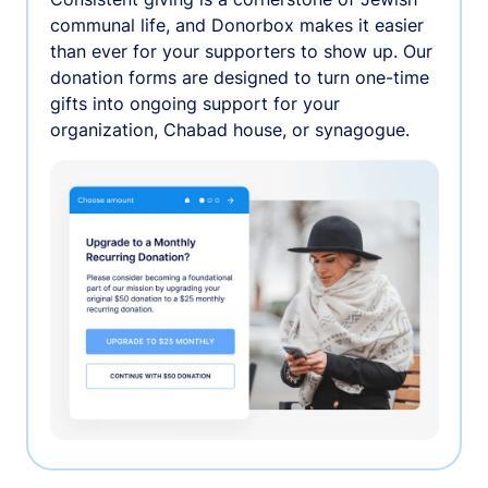
communal life, and Donorbox makes it easier
than ever for your supporters to show up. Our
donation forms are designed to turn one-time
gifts into ongoing support for your
organization, Chabad house, or synagogue.