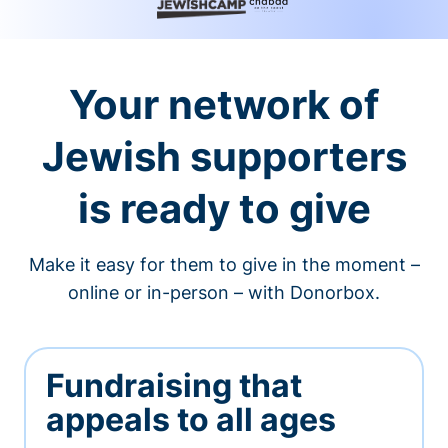
Your network of
Jewish supporters
is ready to give
Make it easy for them to give in the moment –
online or in-person – with Donorbox.
Fundraising that
appeals to all ages