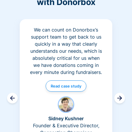
with Donorbox
We can count on Donorbox’s
support team to get back to us
quickly in a way that clearly
understands our needs, which is
absolutely critical for us when
we have donations coming in
every minute during fundraisers.
Read case study
Sidney Kushner
Founder & Executive Director,