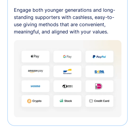
Engage both younger generations and long-
standing supporters with cashless, easy-to-
use giving methods that are convenient,
meaningful, and aligned with your values.