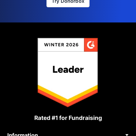
Try Donorbox
Rated #1 for Fundraising
Information