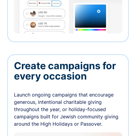
Create campaigns for
every occasion
Launch ongoing campaigns that encourage
generous, intentional charitable giving
throughout the year, or holiday-focused
campaigns built for Jewish community giving
around the High Holidays or Passover.