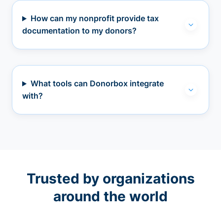
How can my nonprofit provide tax
documentation to my donors?
What tools can Donorbox integrate
with?
Trusted by organizations
around the world