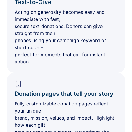
Text-to-Give
Acting on generosity becomes easy and
immediate with fast,
secure text donations. Donors can give
straight from their
phones using your campaign keyword or
short code –
perfect for moments that call for instant
action.
Donation pages that tell your story
Fully customizable donation pages reflect
your unique
brand, mission, values, and impact. Highlight
how each gift