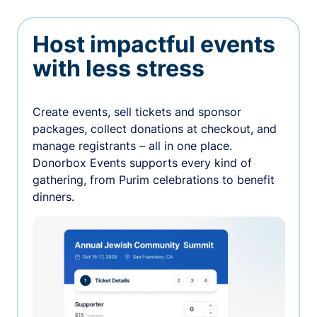
Host impactful events
with less stress
Create events, sell tickets and sponsor
packages, collect donations at checkout, and
manage registrants – all in one place.
Donorbox Events supports every kind of
gathering, from Purim celebrations to benefit
dinners.