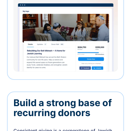
Build a strong base of
recurring donors
Consistent giving is a cornerstone of Jewish