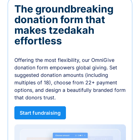
The groundbreaking
donation form that
makes tzedakah
effortless
Offering the most flexibility, our OmniGive
donation form empowers global giving. Set
suggested donation amounts (including
multiples of 18), choose from 22+ payment
options, and design a beautifully branded form
that donors trust.
Start fundraising