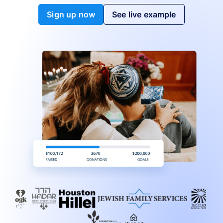
Sign up now
See live example