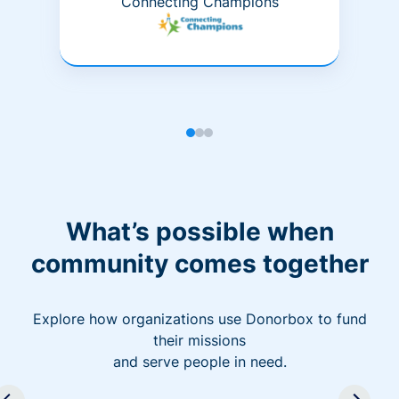
Connecting Champions
What’s possible when
community comes together
Explore how organizations use Donorbox to fund
their missions
and serve people in need.