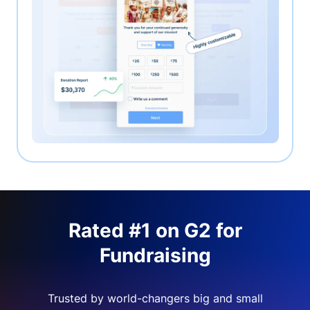
Rated #1 on G2 for
Fundraising
Trusted by world-changers big and small