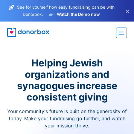
See for yourself how easy fundraising can be with
×
Donorbox.
Watch the Demo now
Helping Jewish
organizations and
synagogues increase
consistent giving
Your community's future is built on the generosity of
today. Make your fundraising go further, and watch
your mission thrive.