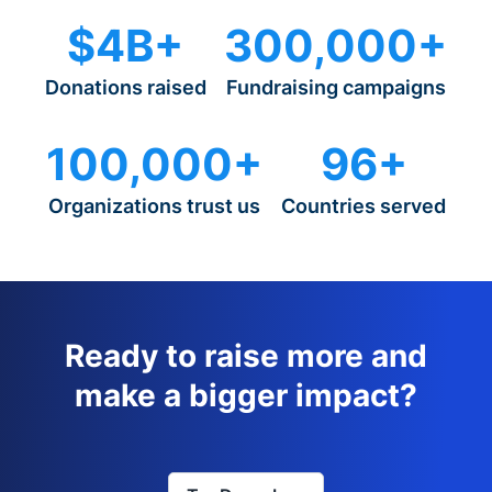
$4B+
300,000+
Donations raised
Fundraising campaigns
100,000+
96+
Organizations trust us
Countries served
Ready to raise more and
make a bigger impact?