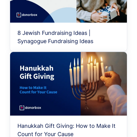
8 Jewish Fundraising Ideas |
Synagogue Fundraising Ideas
Hanukkah Gift Giving: How to Make It
Count for Your Cause