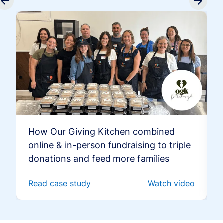
How Our Giving Kitchen combined
online & in-person fundraising to triple
donations and feed more families
Read case study
Watch video