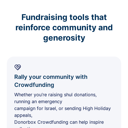
Fundraising tools that
reinforce community and
generosity
Rally your community with
Crowdfunding
Whether you’re raising shul donations,
running an emergency
campaign for Israel, or sending High Holiday
appeals,
Donorbox Crowdfunding can help inspire