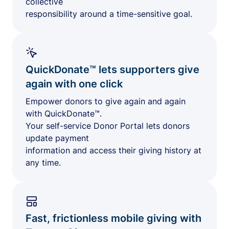
collective
responsibility around a time-sensitive goal.
QuickDonate™ lets supporters give
again with one click
Empower donors to give again and again
with QuickDonate™.
Your self-service Donor Portal lets donors
update payment
information and access their giving history at
any time.
Fast, frictionless mobile giving with