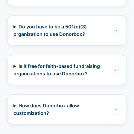
Do you have to be a 501(c)(3)
organization to use Donorbox?
Is it free for faith-based fundraising
organizations to use Donorbox?
How does Donorbox allow
customization?