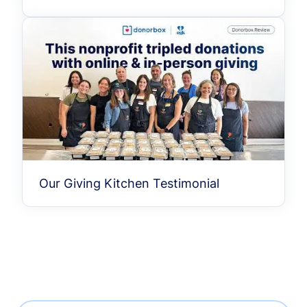
Our Giving Kitchen Testimonial