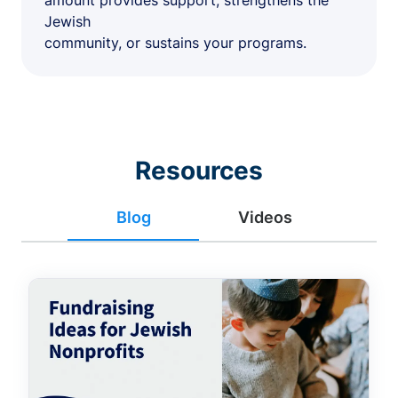
amount provides support, strengthens the
Jewish
community, or sustains your programs.
Resources
Blog
Videos