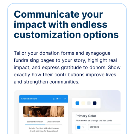
Communicate your
impact with endless
customization options
Tailor your donation forms and synagogue
fundraising pages to your story, highlight real
impact, and express gratitude to donors. Show
exactly how their contributions improve lives
and strengthen communities.