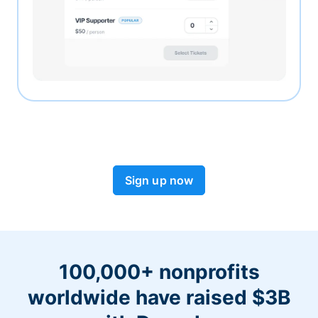
Sign up now
100,000+ nonprofits
worldwide have raised $3B