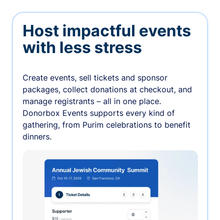
Host impactful events
with less stress
Create events, sell tickets and sponsor
packages, collect donations at checkout, and
manage registrants – all in one place.
Donorbox Events supports every kind of
gathering, from Purim celebrations to benefit
dinners.