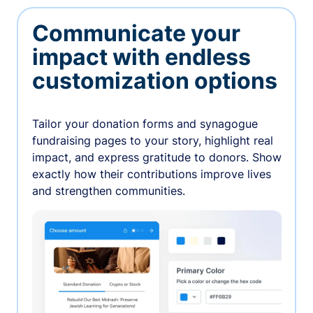
Communicate your
impact with endless
customization options
Tailor your donation forms and synagogue
fundraising pages to your story, highlight real
impact, and express gratitude to donors. Show
exactly how their contributions improve lives
and strengthen communities.