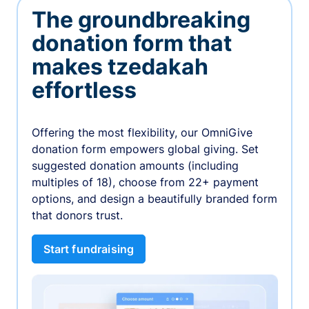
The groundbreaking
donation form that
makes tzedakah
effortless
Offering the most flexibility, our OmniGive
donation form empowers global giving. Set
suggested donation amounts (including
multiples of 18), choose from 22+ payment
options, and design a beautifully branded form
that donors trust.
Start fundraising