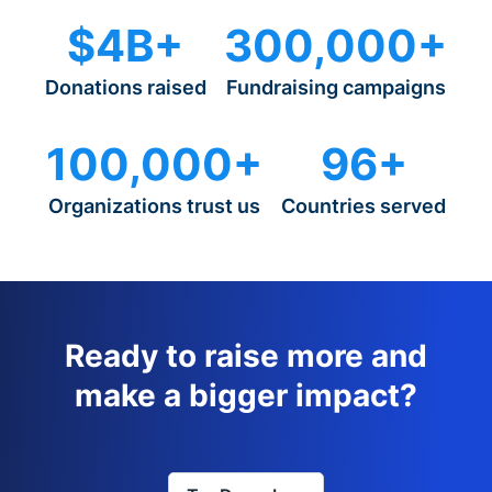
$4B+
300,000+
Donations raised
Fundraising campaigns
100,000+
96+
Organizations trust us
Countries served
Ready to raise more and
make a bigger impact?