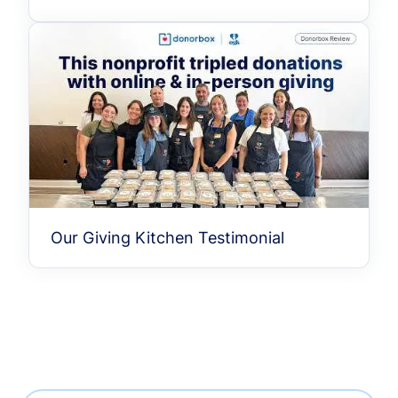
Our Giving Kitchen Testimonial