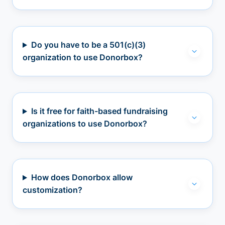
Do you have to be a 501(c)(3)
organization to use Donorbox?
Is it free for faith-based fundraising
organizations to use Donorbox?
How does Donorbox allow
customization?