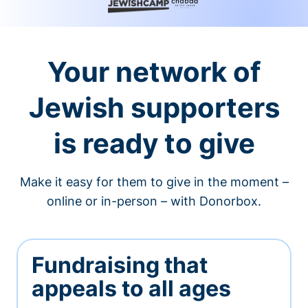
Your network of
Jewish supporters
is ready to give
Make it easy for them to give in the moment –
online or in-person – with Donorbox.
Fundraising that
appeals to all ages