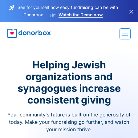
See for yourself how easy fundraising can be with
×
Donorbox.
Watch the Demo now
Helping Jewish
organizations and
synagogues increase
consistent giving
Your community's future is built on the generosity of
today. Make your fundraising go further, and watch
your mission thrive.