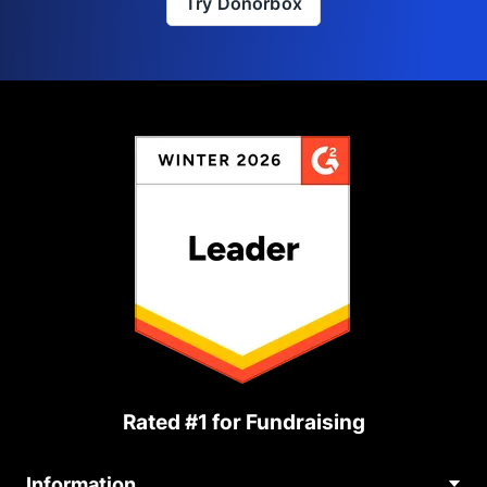
Try Donorbox
Rated #1 for Fundraising
Information