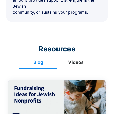
amount provides support, strengthens the
Jewish
community, or sustains your programs.
Resources
Blog
Videos