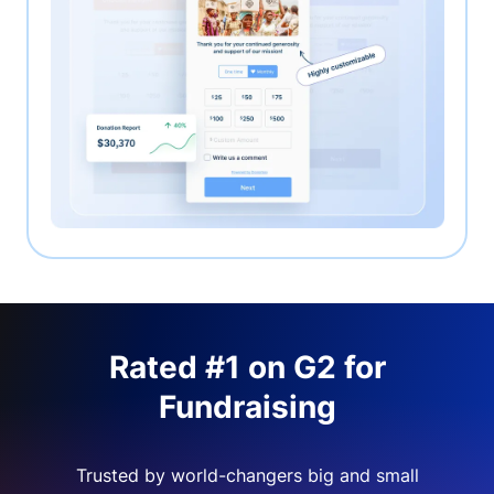
Rated #1 on G2 for
Fundraising
Trusted by world-changers big and small