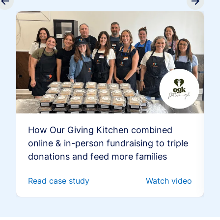
How Our Giving Kitchen combined
online & in-person fundraising to triple
donations and feed more families
Read case study
Watch video