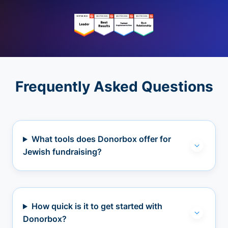
Frequently Asked Questions
What tools does Donorbox offer for
Jewish fundraising?
How quick is it to get started with
Donorbox?