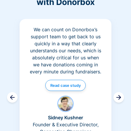
with Donorbox
We can count on Donorbox’s
support team to get back to us
quickly in a way that clearly
understands our needs, which is
absolutely critical for us when
we have donations coming in
every minute during fundraisers.
Read case study
Sidney Kushner
Founder & Executive Director,