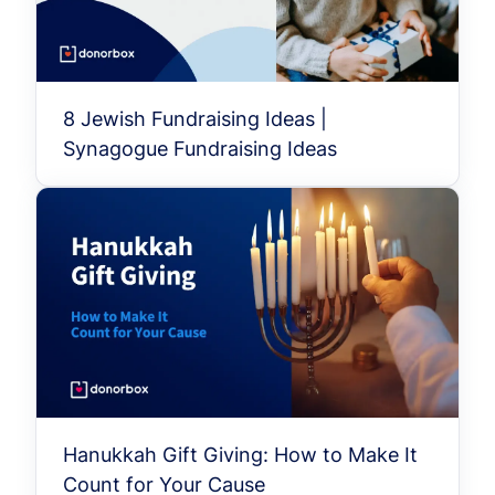
8 Jewish Fundraising Ideas |
Synagogue Fundraising Ideas
Hanukkah Gift Giving: How to Make It
Count for Your Cause