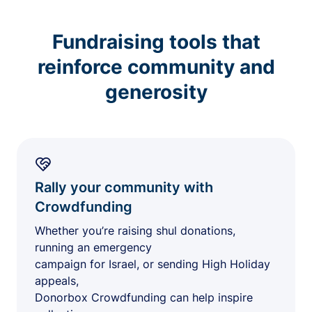
Fundraising tools that
reinforce community and
generosity
Rally your community with
Crowdfunding
Whether you’re raising shul donations,
running an emergency
campaign for Israel, or sending High Holiday
appeals,
Donorbox Crowdfunding can help inspire