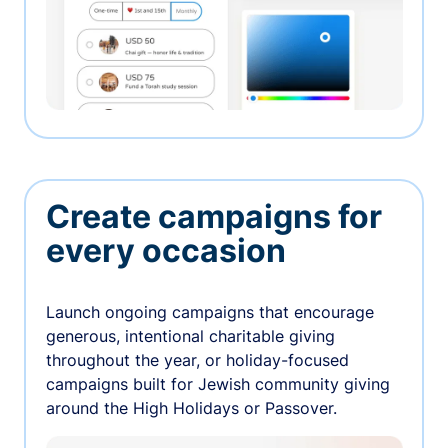
Create campaigns for
every occasion
Launch ongoing campaigns that encourage
generous, intentional charitable giving
throughout the year, or holiday-focused
campaigns built for Jewish community giving
around the High Holidays or Passover.