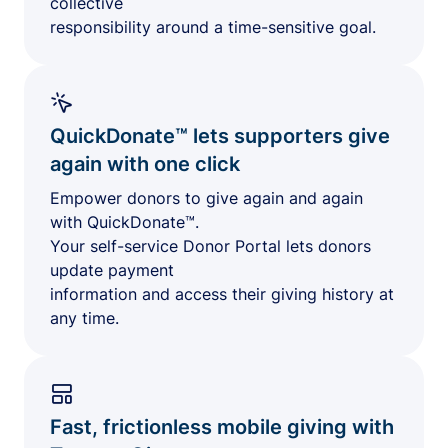
collective
responsibility around a time-sensitive goal.
QuickDonate™ lets supporters give
again with one click
Empower donors to give again and again
with QuickDonate™.
Your self-service Donor Portal lets donors
update payment
information and access their giving history at
any time.
Fast, frictionless mobile giving with