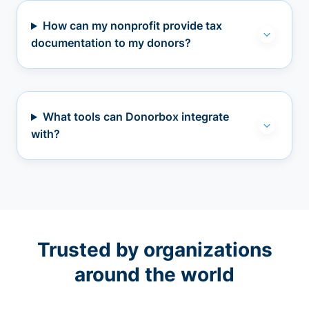
How can my nonprofit provide tax
documentation to my donors?
What tools can Donorbox integrate
with?
Trusted by organizations
around the world