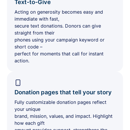
Text-to-Give
Acting on generosity becomes easy and
immediate with fast,
secure text donations. Donors can give
straight from their
phones using your campaign keyword or
short code –
perfect for moments that call for instant
action.
Donation pages that tell your story
Fully customizable donation pages reflect
your unique
brand, mission, values, and impact. Highlight
how each gift