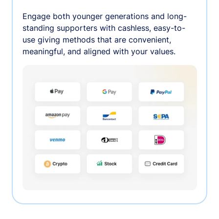
Engage both younger generations and long-
standing supporters with cashless, easy-to-
use giving methods that are convenient,
meaningful, and aligned with your values.