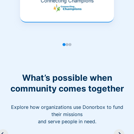
Connecting Champions
What’s possible when
community comes together
Explore how organizations use Donorbox to fund
their missions
and serve people in need.