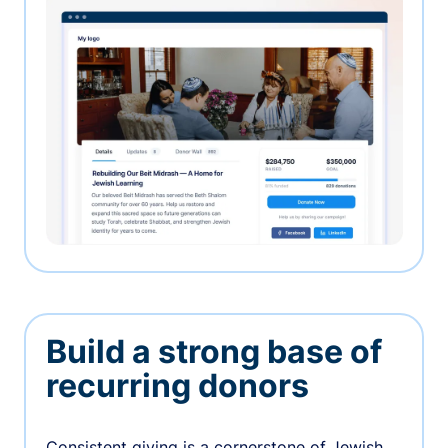
Build a strong base of
recurring donors
Consistent giving is a cornerstone of Jewish