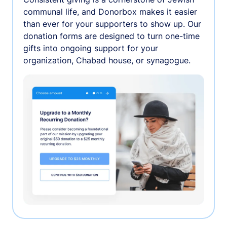
communal life, and Donorbox makes it easier
than ever for your supporters to show up. Our
donation forms are designed to turn one-time
gifts into ongoing support for your
organization, Chabad house, or synagogue.