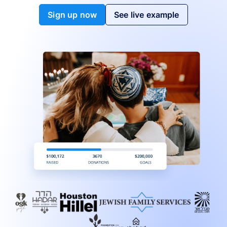
Sign up now
See live example