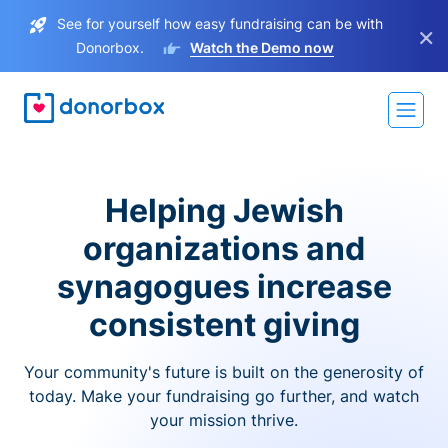
See for yourself how easy fundraising can be with
×
Donorbox.
Watch the Demo now
Helping Jewish
organizations and
synagogues increase
consistent giving
Your community's future is built on the generosity of
today. Make your fundraising go further, and watch
your mission thrive.