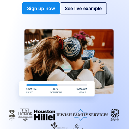
Sign up now
See live example