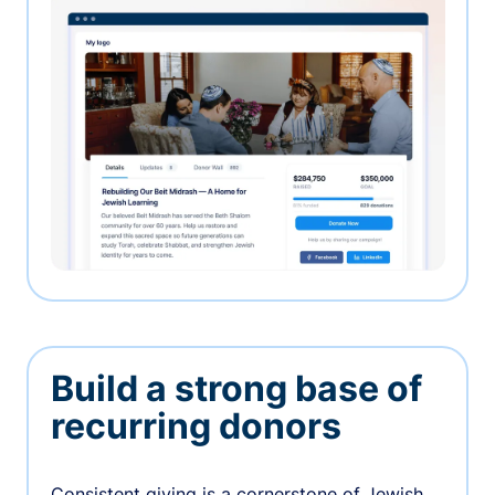
Build a strong base of
recurring donors
Consistent giving is a cornerstone of Jewish