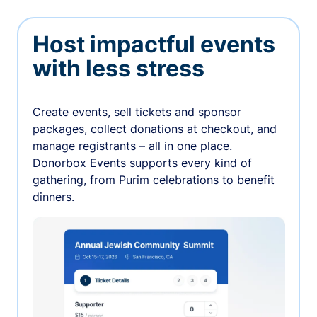
Host impactful events
with less stress
Create events, sell tickets and sponsor
packages, collect donations at checkout, and
manage registrants – all in one place.
Donorbox Events supports every kind of
gathering, from Purim celebrations to benefit
dinners.