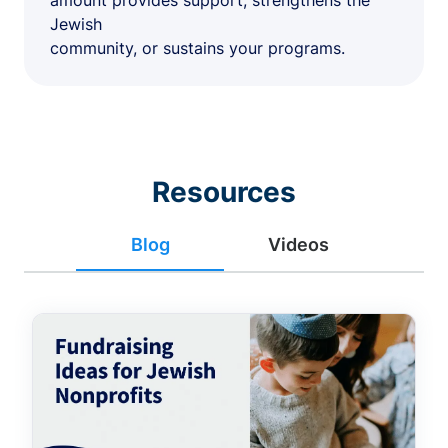
amount provides support, strengthens the
Jewish
community, or sustains your programs.
Resources
Blog
Videos