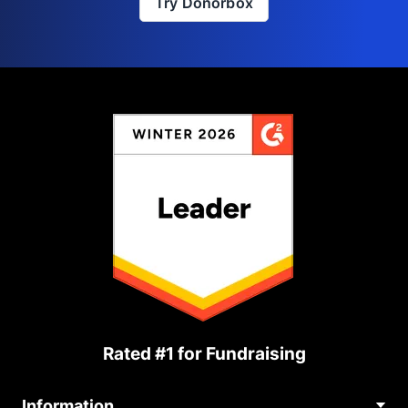
Try Donorbox
Rated #1 for Fundraising
Information