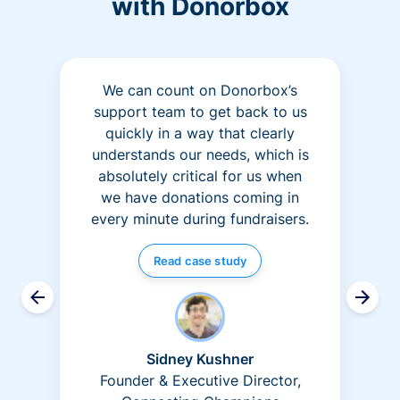
with Donorbox
We can count on Donorbox’s
support team to get back to us
quickly in a way that clearly
understands our needs, which is
absolutely critical for us when
we have donations coming in
every minute during fundraisers.
Read case study
Sidney Kushner
Founder & Executive Director,