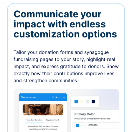
Communicate your
impact with endless
customization options
Tailor your donation forms and synagogue
fundraising pages to your story, highlight real
impact, and express gratitude to donors. Show
exactly how their contributions improve lives
and strengthen communities.