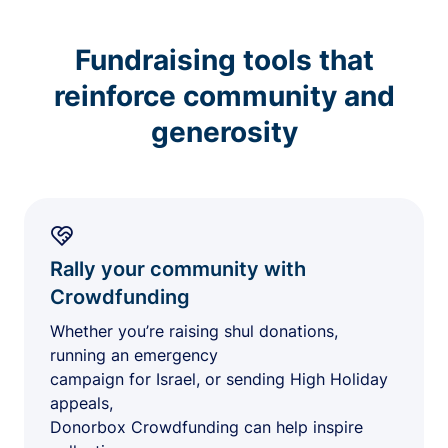
Fundraising tools that
reinforce community and
generosity
Rally your community with
Crowdfunding
Whether you’re raising shul donations,
running an emergency
campaign for Israel, or sending High Holiday
appeals,
Donorbox Crowdfunding can help inspire