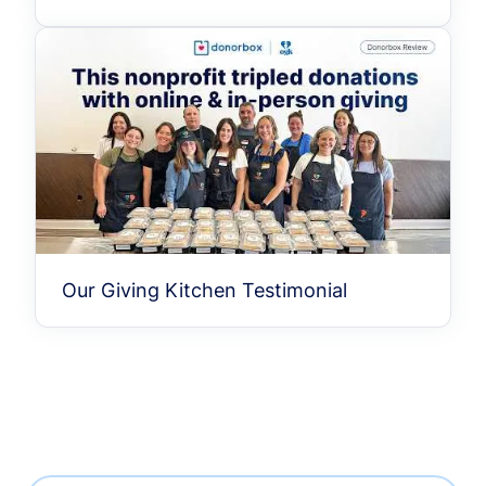
Our Giving Kitchen Testimonial