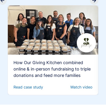
How Our Giving Kitchen combined
online & in-person fundraising to triple
donations and feed more families
Read case study
Watch video