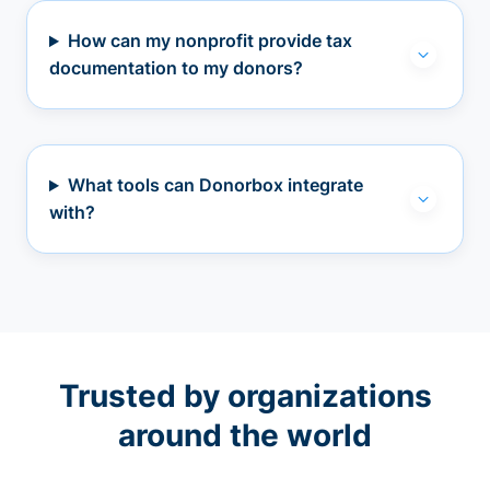
How can my nonprofit provide tax
documentation to my donors?
What tools can Donorbox integrate
with?
Trusted by organizations
around the world