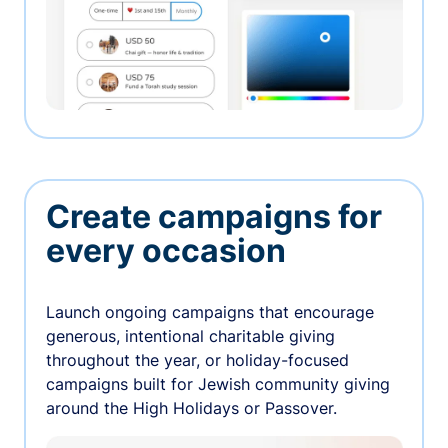
Create campaigns for
every occasion
Launch ongoing campaigns that encourage
generous, intentional charitable giving
throughout the year, or holiday-focused
campaigns built for Jewish community giving
around the High Holidays or Passover.