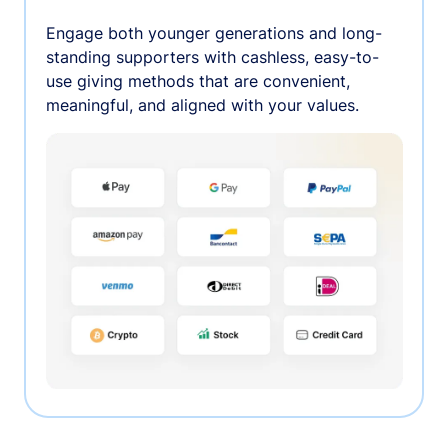
Engage both younger generations and long-
standing supporters with cashless, easy-to-
use giving methods that are convenient,
meaningful, and aligned with your values.