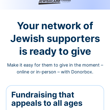
Your network of
Jewish supporters
is ready to give
Make it easy for them to give in the moment –
online or in-person – with Donorbox.
Fundraising that
appeals to all ages