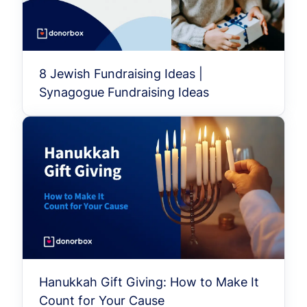
8 Jewish Fundraising Ideas |
Synagogue Fundraising Ideas
Hanukkah Gift Giving: How to Make It
Count for Your Cause