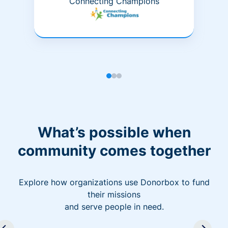
Connecting Champions
What’s possible when
community comes together
Explore how organizations use Donorbox to fund
their missions
and serve people in need.