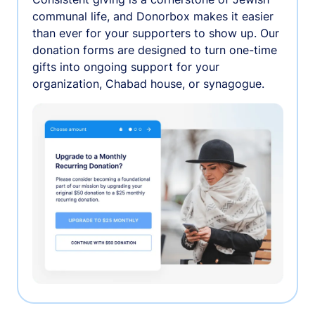
communal life, and Donorbox makes it easier
than ever for your supporters to show up. Our
donation forms are designed to turn one-time
gifts into ongoing support for your
organization, Chabad house, or synagogue.