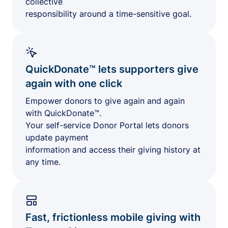
collective
responsibility around a time-sensitive goal.
QuickDonate™ lets supporters give
again with one click
Empower donors to give again and again
with QuickDonate™.
Your self-service Donor Portal lets donors
update payment
information and access their giving history at
any time.
Fast, frictionless mobile giving with