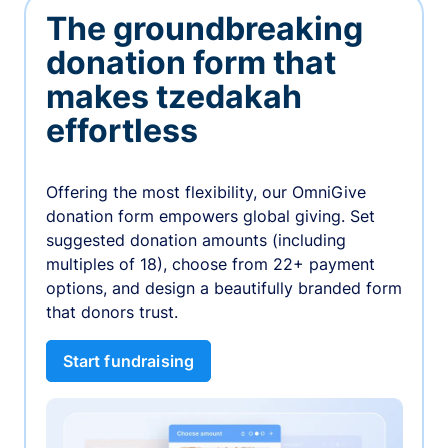
The groundbreaking
donation form that
makes tzedakah
effortless
Offering the most flexibility, our OmniGive
donation form empowers global giving. Set
suggested donation amounts (including
multiples of 18), choose from 22+ payment
options, and design a beautifully branded form
that donors trust.
Start fundraising