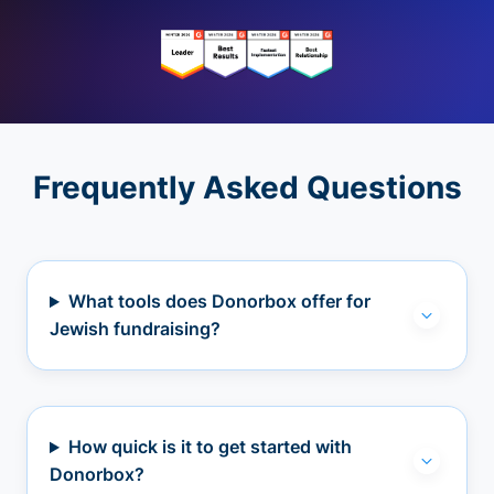
Frequently Asked Questions
What tools does Donorbox offer for
Jewish fundraising?
How quick is it to get started with
Donorbox?