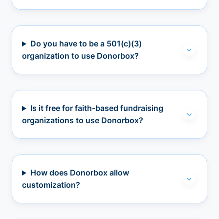
Do you have to be a 501(c)(3)
organization to use Donorbox?
Is it free for faith-based fundraising
organizations to use Donorbox?
How does Donorbox allow
customization?