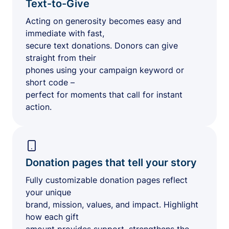
Text-to-Give
Acting on generosity becomes easy and
immediate with fast,
secure text donations. Donors can give
straight from their
phones using your campaign keyword or
short code –
perfect for moments that call for instant
action.
Donation pages that tell your story
Fully customizable donation pages reflect
your unique
brand, mission, values, and impact. Highlight
how each gift