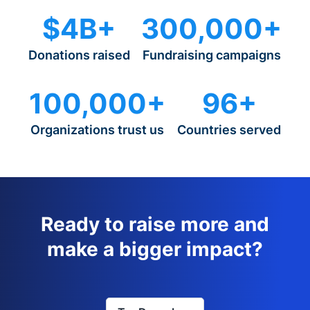
$4B+
300,000+
Donations raised
Fundraising campaigns
100,000+
96+
Organizations trust us
Countries served
Ready to raise more and
make a bigger impact?