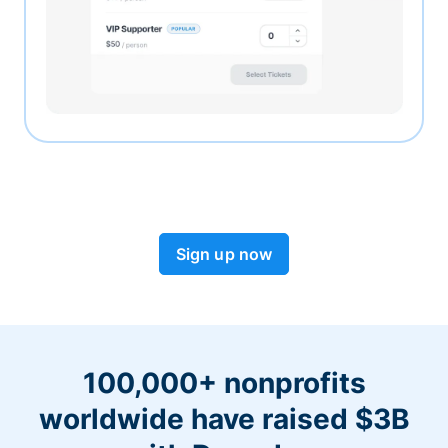
Sign up now
100,000+ nonprofits
worldwide have raised $3B