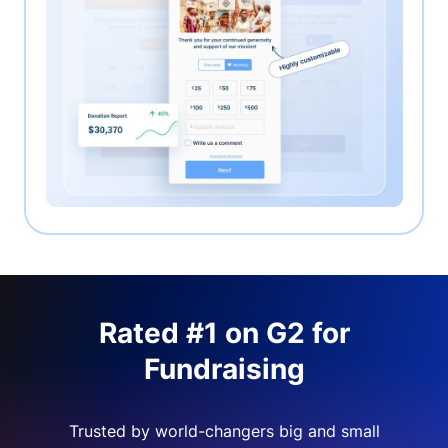
Rated #1 on G2 for
Fundraising
Trusted by world-changers big and small