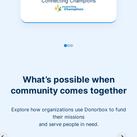
Connecting Champions
What’s possible when
community comes together
Explore how organizations use Donorbox to fund
their missions
and serve people in need.