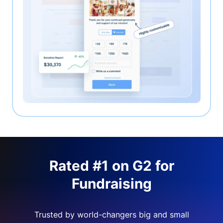
Rated #1 on G2 for
Fundraising
Trusted by world-changers big and small