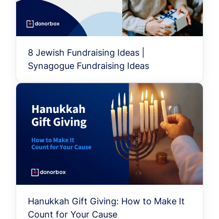
8 Jewish Fundraising Ideas |
Synagogue Fundraising Ideas
Hanukkah Gift Giving: How to Make It
Count for Your Cause