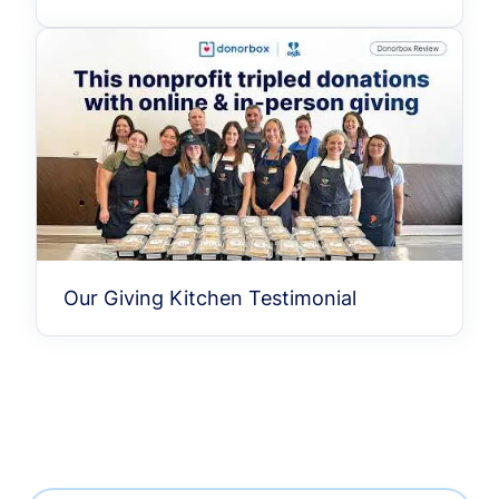
Our Giving Kitchen Testimonial