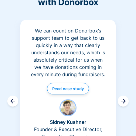
with Donorbox
We can count on Donorbox’s
support team to get back to us
quickly in a way that clearly
understands our needs, which is
absolutely critical for us when
we have donations coming in
every minute during fundraisers.
Read case study
Sidney Kushner
Founder & Executive Director,