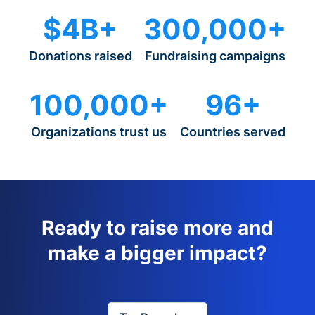
$4B+
300,000+
Donations raised
Fundraising campaigns
100,000+
96+
Organizations trust us
Countries served
Ready to raise more and
make a bigger impact?