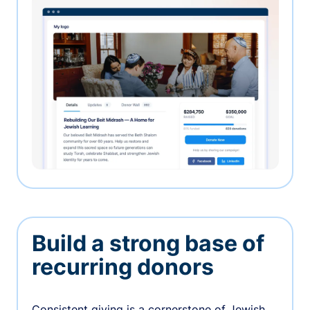
Build a strong base of
recurring donors
Consistent giving is a cornerstone of Jewish