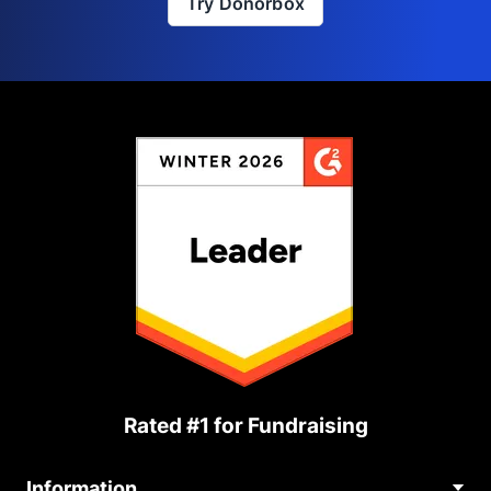
Try Donorbox
Rated #1 for Fundraising
Information