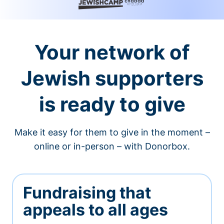
Your network of
Jewish supporters
is ready to give
Make it easy for them to give in the moment –
online or in-person – with Donorbox.
Fundraising that
appeals to all ages