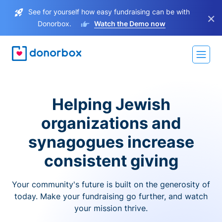
See for yourself how easy fundraising can be with
×
Donorbox.
Watch the Demo now
Helping Jewish
organizations and
synagogues increase
consistent giving
Your community's future is built on the generosity of
today. Make your fundraising go further, and watch
your mission thrive.