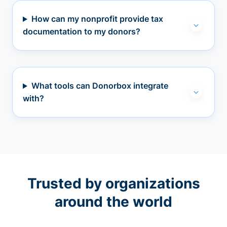
How can my nonprofit provide tax
documentation to my donors?
What tools can Donorbox integrate
with?
Trusted by organizations
around the world