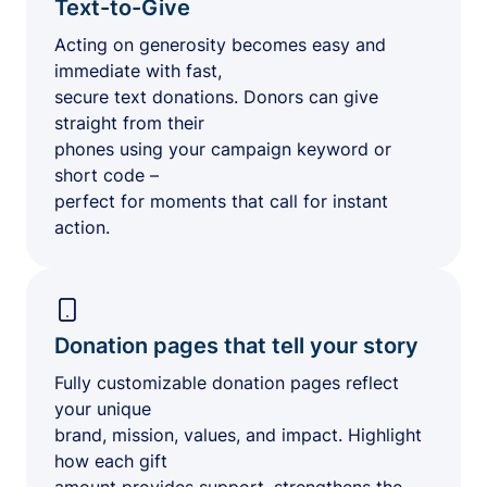
Text-to-Give
Acting on generosity becomes easy and
immediate with fast,
secure text donations. Donors can give
straight from their
phones using your campaign keyword or
short code –
perfect for moments that call for instant
action.
Donation pages that tell your story
Fully customizable donation pages reflect
your unique
brand, mission, values, and impact. Highlight
how each gift