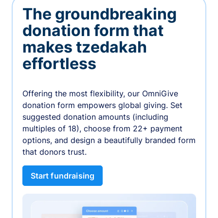
The groundbreaking
donation form that
makes tzedakah
effortless
Offering the most flexibility, our OmniGive
donation form empowers global giving. Set
suggested donation amounts (including
multiples of 18), choose from 22+ payment
options, and design a beautifully branded form
that donors trust.
Start fundraising