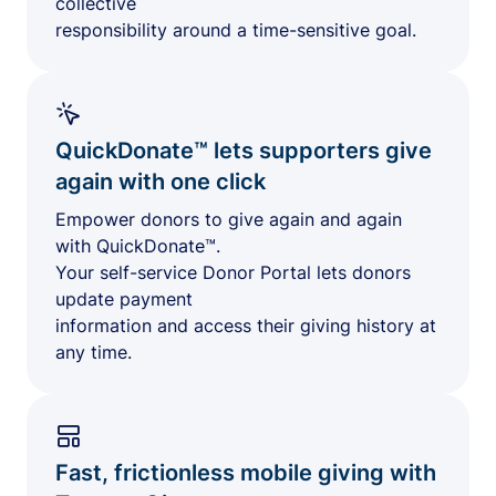
collective
responsibility around a time-sensitive goal.
QuickDonate™ lets supporters give
again with one click
Empower donors to give again and again
with QuickDonate™.
Your self-service Donor Portal lets donors
update payment
information and access their giving history at
any time.
Fast, frictionless mobile giving with