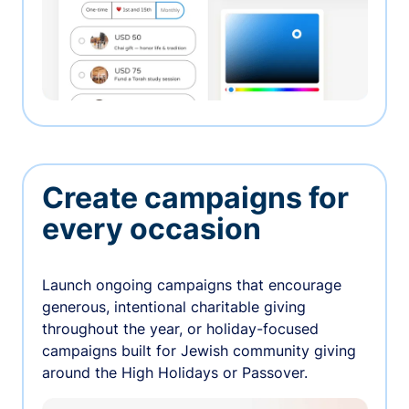
Create campaigns for
every occasion
Launch ongoing campaigns that encourage
generous, intentional charitable giving
throughout the year, or holiday-focused
campaigns built for Jewish community giving
around the High Holidays or Passover.