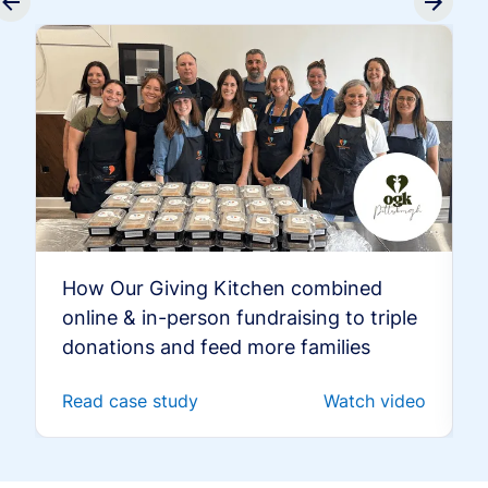
How Our Giving Kitchen combined
online & in-person fundraising to triple
donations and feed more families
Read case study
Watch video