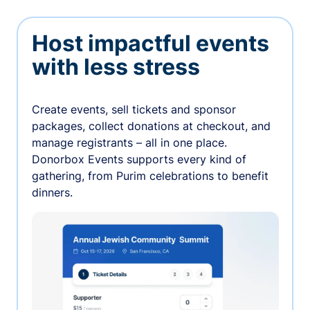
Host impactful events
with less stress
Create events, sell tickets and sponsor
packages, collect donations at checkout, and
manage registrants – all in one place.
Donorbox Events supports every kind of
gathering, from Purim celebrations to benefit
dinners.