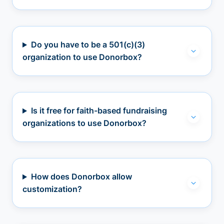
Do you have to be a 501(c)(3)
organization to use Donorbox?
Is it free for faith-based fundraising
organizations to use Donorbox?
How does Donorbox allow
customization?