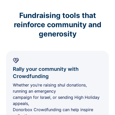
Fundraising tools that
reinforce community and
generosity
Rally your community with
Crowdfunding
Whether you’re raising shul donations,
running an emergency
campaign for Israel, or sending High Holiday
appeals,
Donorbox Crowdfunding can help inspire