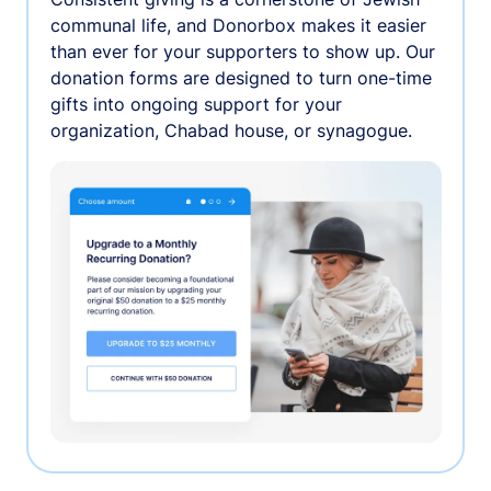
communal life, and Donorbox makes it easier
than ever for your supporters to show up. Our
donation forms are designed to turn one-time
gifts into ongoing support for your
organization, Chabad house, or synagogue.