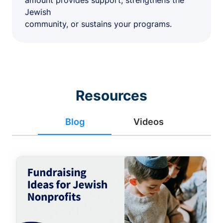
amount provides support, strengthens the
Jewish
community, or sustains your programs.
Resources
Blog
Videos