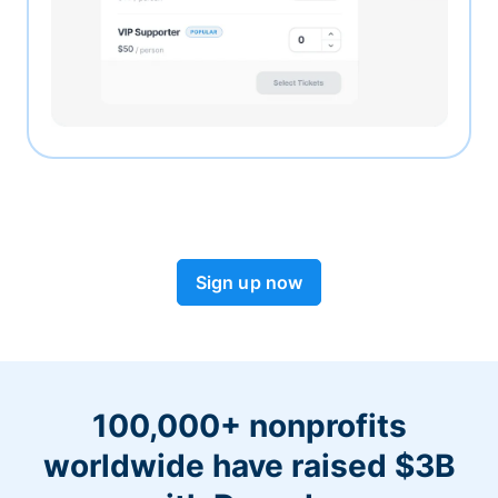
Sign up now
100,000+ nonprofits
worldwide have raised $3B