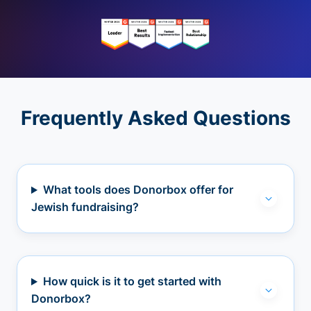
Frequently Asked Questions
What tools does Donorbox offer for
Jewish fundraising?
How quick is it to get started with
Donorbox?