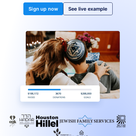
Sign up now
See live example