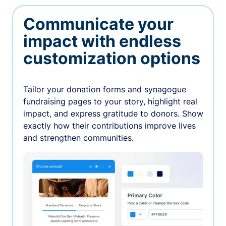
Communicate your
impact with endless
customization options
Tailor your donation forms and synagogue
fundraising pages to your story, highlight real
impact, and express gratitude to donors. Show
exactly how their contributions improve lives
and strengthen communities.