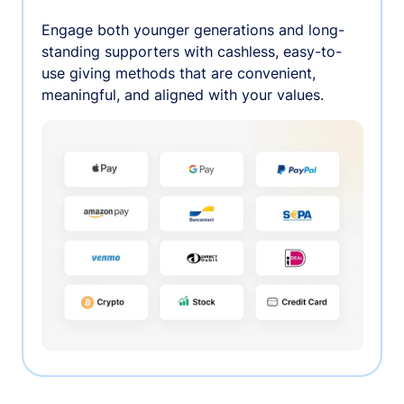
Engage both younger generations and long-
standing supporters with cashless, easy-to-
use giving methods that are convenient,
meaningful, and aligned with your values.