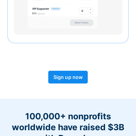
Sign up now
100,000+ nonprofits
worldwide have raised $3B