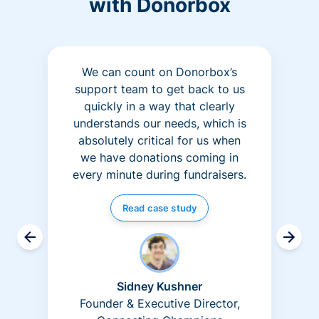
with Donorbox
We can count on Donorbox’s
support team to get back to us
quickly in a way that clearly
understands our needs, which is
absolutely critical for us when
we have donations coming in
every minute during fundraisers.
Read case study
Sidney Kushner
Founder & Executive Director,