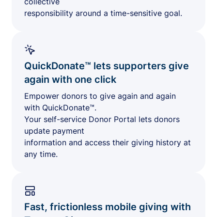
collective
responsibility around a time-sensitive goal.
QuickDonate™ lets supporters give
again with one click
Empower donors to give again and again
with QuickDonate™.
Your self-service Donor Portal lets donors
update payment
information and access their giving history at
any time.
Fast, frictionless mobile giving with