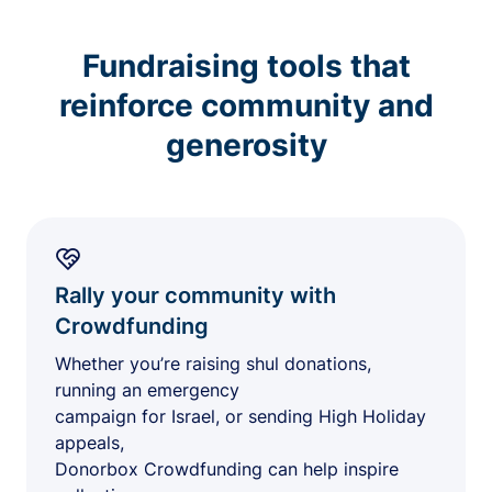
Fundraising tools that
reinforce community and
generosity
Rally your community with
Crowdfunding
Whether you’re raising shul donations,
running an emergency
campaign for Israel, or sending High Holiday
appeals,
Donorbox Crowdfunding can help inspire