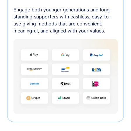
Engage both younger generations and long-
standing supporters with cashless, easy-to-
use giving methods that are convenient,
meaningful, and aligned with your values.