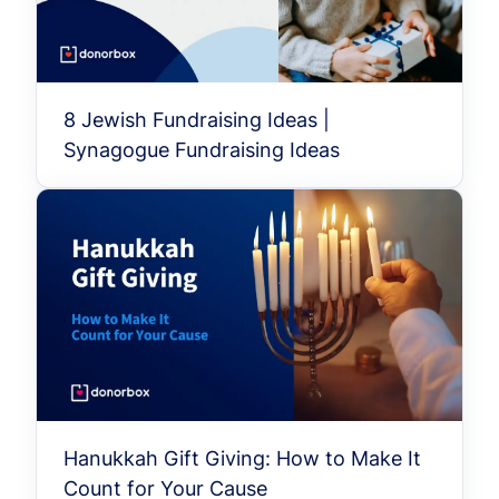
8 Jewish Fundraising Ideas |
Synagogue Fundraising Ideas
Hanukkah Gift Giving: How to Make It
Count for Your Cause