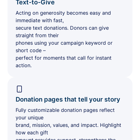
Text-to-Give
Acting on generosity becomes easy and
immediate with fast,
secure text donations. Donors can give
straight from their
phones using your campaign keyword or
short code –
perfect for moments that call for instant
action.
Donation pages that tell your story
Fully customizable donation pages reflect
your unique
brand, mission, values, and impact. Highlight
how each gift