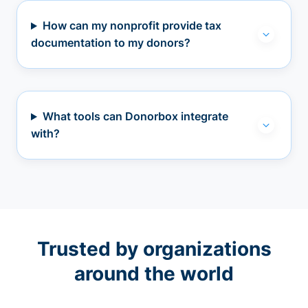
How can my nonprofit provide tax
documentation to my donors?
What tools can Donorbox integrate
with?
Trusted by organizations
around the world