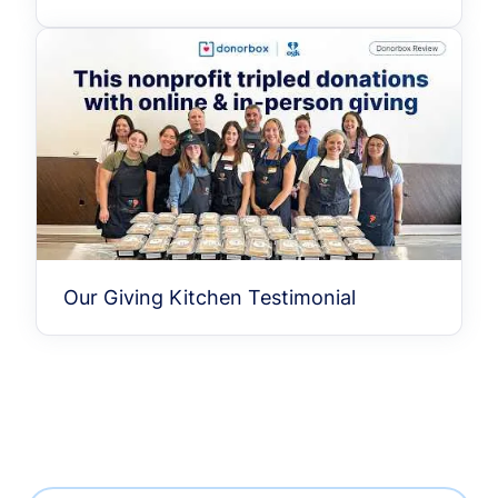
Our Giving Kitchen Testimonial