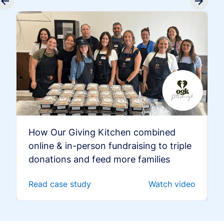
How Our Giving Kitchen combined
online & in-person fundraising to triple
donations and feed more families
Read case study
Watch video