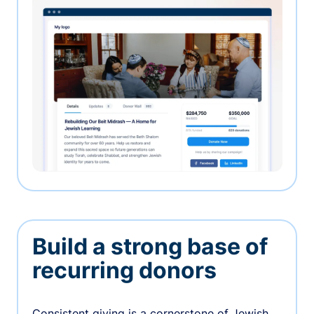
Build a strong base of
recurring donors
Consistent giving is a cornerstone of Jewish