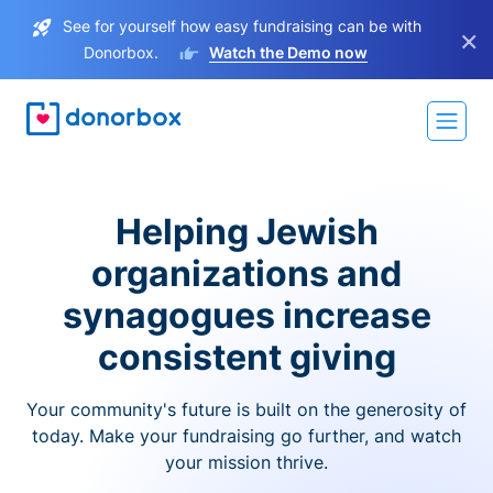
See for yourself how easy fundraising can be with
×
Donorbox.
Watch the Demo now
Helping Jewish
organizations and
synagogues increase
consistent giving
Your community's future is built on the generosity of
today. Make your fundraising go further, and watch
your mission thrive.