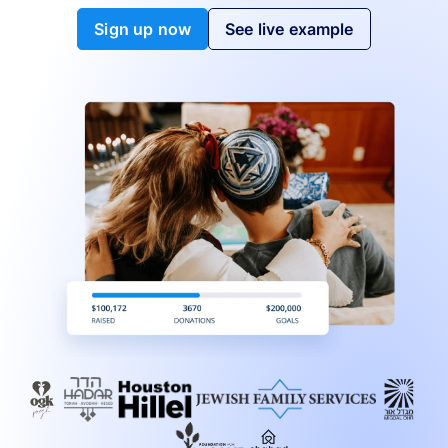
Sign up now
See live example