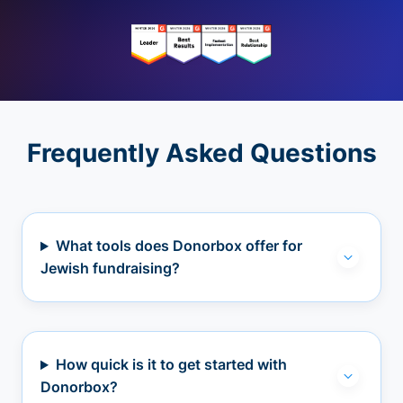
Frequently Asked Questions
What tools does Donorbox offer for
Jewish fundraising?
How quick is it to get started with
Donorbox?