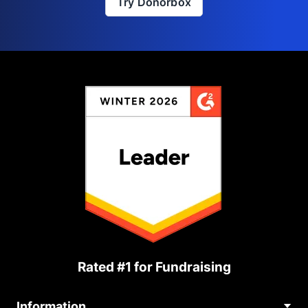
Try Donorbox
Rated #1 for Fundraising
Information