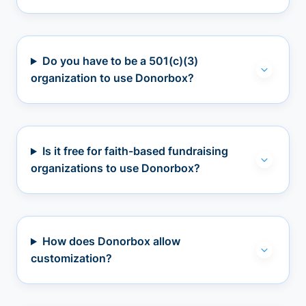
Do you have to be a 501(c)(3)
organization to use Donorbox?
Is it free for faith-based fundraising
organizations to use Donorbox?
How does Donorbox allow
customization?