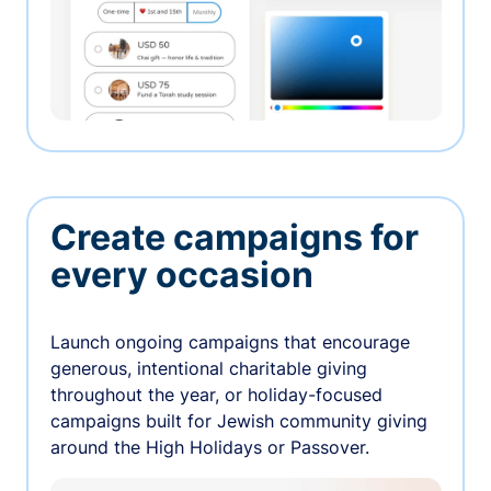
Create campaigns for
every occasion
Launch ongoing campaigns that encourage
generous, intentional charitable giving
throughout the year, or holiday-focused
campaigns built for Jewish community giving
around the High Holidays or Passover.