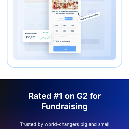
Rated #1 on G2 for
Fundraising
Trusted by world-changers big and small