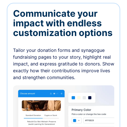
Communicate your
impact with endless
customization options
Tailor your donation forms and synagogue
fundraising pages to your story, highlight real
impact, and express gratitude to donors. Show
exactly how their contributions improve lives
and strengthen communities.