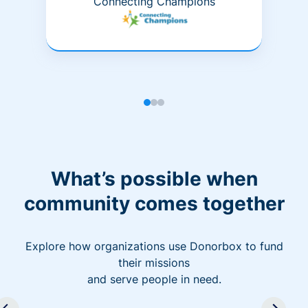
Connecting Champions
What’s possible when
community comes together
Explore how organizations use Donorbox to fund
their missions
and serve people in need.