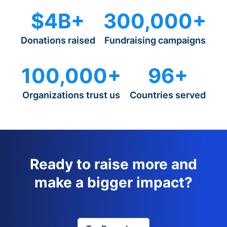
$4B+
300,000+
Donations raised
Fundraising campaigns
100,000+
96+
Organizations trust us
Countries served
Ready to raise more and
make a bigger impact?