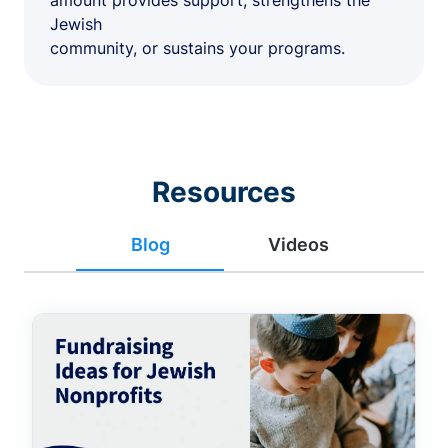
amount provides support, strengthens the
Jewish
community, or sustains your programs.
Resources
Blog
Videos