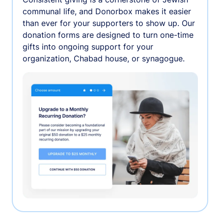
communal life, and Donorbox makes it easier
than ever for your supporters to show up. Our
donation forms are designed to turn one-time
gifts into ongoing support for your
organization, Chabad house, or synagogue.