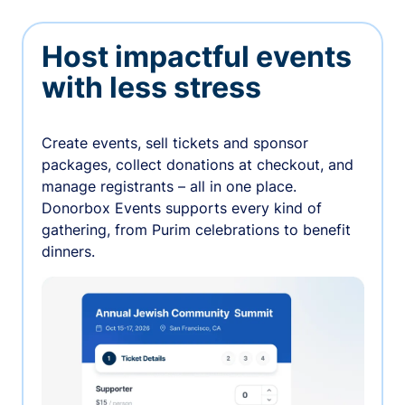
Host impactful events
with less stress
Create events, sell tickets and sponsor
packages, collect donations at checkout, and
manage registrants – all in one place.
Donorbox Events supports every kind of
gathering, from Purim celebrations to benefit
dinners.