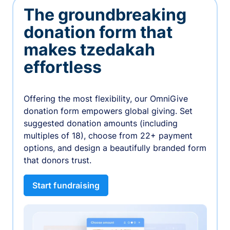
The groundbreaking
donation form that
makes tzedakah
effortless
Offering the most flexibility, our OmniGive
donation form empowers global giving. Set
suggested donation amounts (including
multiples of 18), choose from 22+ payment
options, and design a beautifully branded form
that donors trust.
Start fundraising