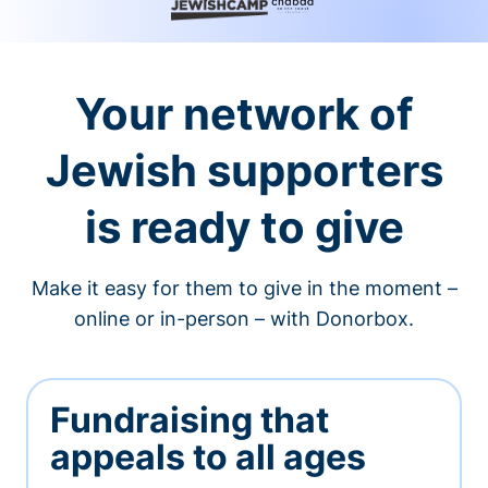
Your network of
Jewish supporters
is ready to give
Make it easy for them to give in the moment –
online or in-person – with Donorbox.
Fundraising that
appeals to all ages