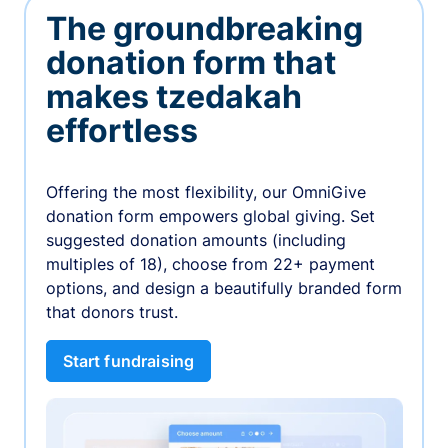
The groundbreaking
donation form that
makes tzedakah
effortless
Offering the most flexibility, our OmniGive
donation form empowers global giving. Set
suggested donation amounts (including
multiples of 18), choose from 22+ payment
options, and design a beautifully branded form
that donors trust.
Start fundraising