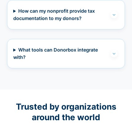
How can my nonprofit provide tax
documentation to my donors?
What tools can Donorbox integrate
with?
Trusted by organizations
around the world