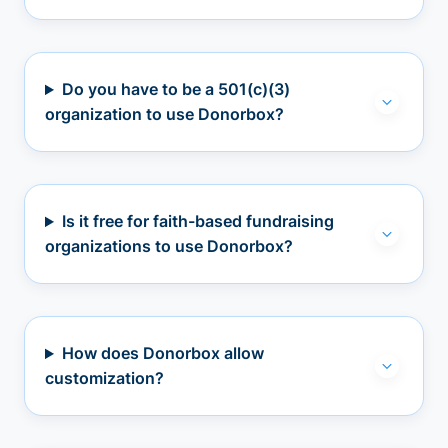
Do you have to be a 501(c)(3)
organization to use Donorbox?
Is it free for faith-based fundraising
organizations to use Donorbox?
How does Donorbox allow
customization?