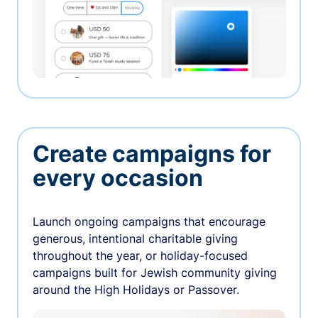
Create campaigns for
every occasion
Launch ongoing campaigns that encourage
generous, intentional charitable giving
throughout the year, or holiday-focused
campaigns built for Jewish community giving
around the High Holidays or Passover.