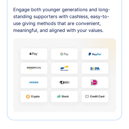
Engage both younger generations and long-
standing supporters with cashless, easy-to-
use giving methods that are convenient,
meaningful, and aligned with your values.