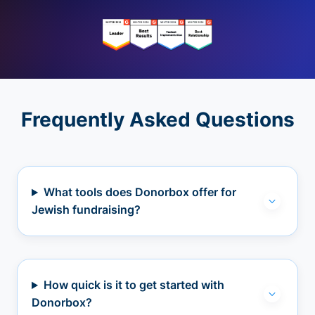
Frequently Asked Questions
What tools does Donorbox offer for
Jewish fundraising?
How quick is it to get started with
Donorbox?