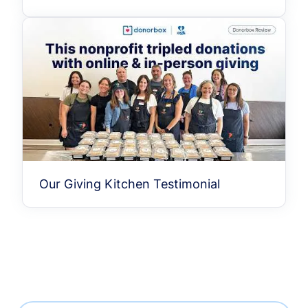
Our Giving Kitchen Testimonial