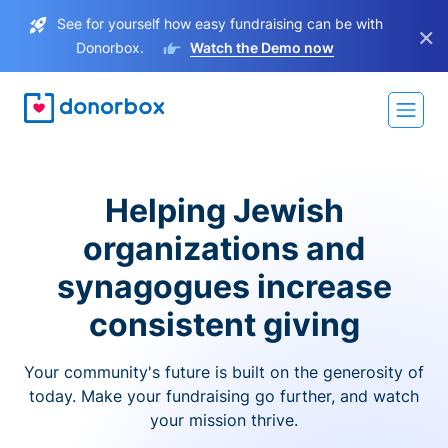
See for yourself how easy fundraising can be with
×
Donorbox.
Watch the Demo now
Helping Jewish
organizations and
synagogues increase
consistent giving
Your community's future is built on the generosity of
today. Make your fundraising go further, and watch
your mission thrive.