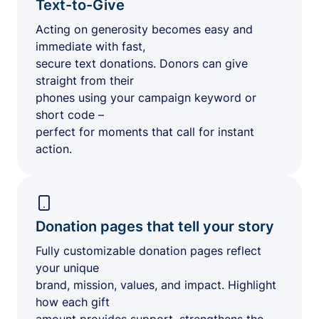
Text-to-Give
Acting on generosity becomes easy and
immediate with fast,
secure text donations. Donors can give
straight from their
phones using your campaign keyword or
short code –
perfect for moments that call for instant
action.
Donation pages that tell your story
Fully customizable donation pages reflect
your unique
brand, mission, values, and impact. Highlight
how each gift