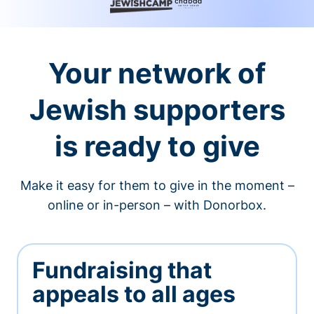
Your network of
Jewish supporters
is ready to give
Make it easy for them to give in the moment –
online or in-person – with Donorbox.
Fundraising that
appeals to all ages