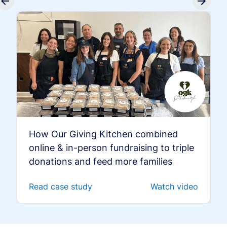
How Our Giving Kitchen combined
online & in-person fundraising to triple
donations and feed more families
Read case study
Watch video