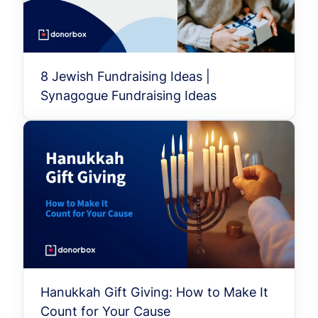
8 Jewish Fundraising Ideas |
Synagogue Fundraising Ideas
Hanukkah Gift Giving: How to Make It
Count for Your Cause