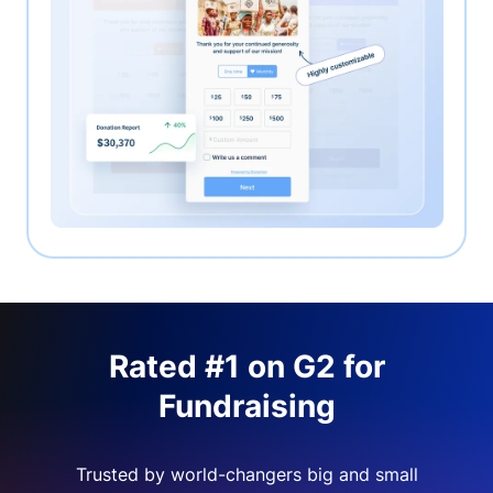
Rated #1 on G2 for
Fundraising
Trusted by world-changers big and small