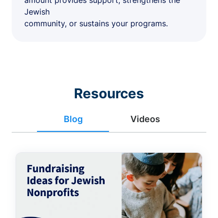
amount provides support, strengthens the
Jewish
community, or sustains your programs.
Resources
Blog
Videos