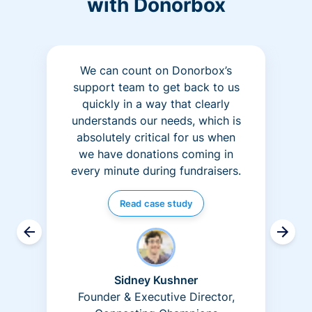
with Donorbox
We can count on Donorbox’s
support team to get back to us
quickly in a way that clearly
understands our needs, which is
absolutely critical for us when
we have donations coming in
every minute during fundraisers.
Read case study
Sidney Kushner
Founder & Executive Director,