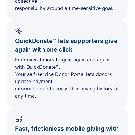
collective
responsibility around a time-sensitive goal.
QuickDonate™ lets supporters give
again with one click
Empower donors to give again and again
with QuickDonate™.
Your self-service Donor Portal lets donors
update payment
information and access their giving history at
any time.
Fast, frictionless mobile giving with