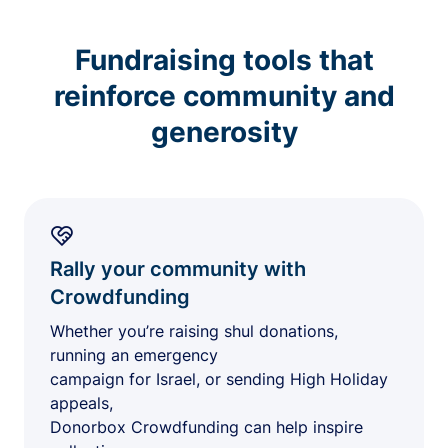
Fundraising tools that
reinforce community and
generosity
Rally your community with
Crowdfunding
Whether you’re raising shul donations,
running an emergency
campaign for Israel, or sending High Holiday
appeals,
Donorbox Crowdfunding can help inspire