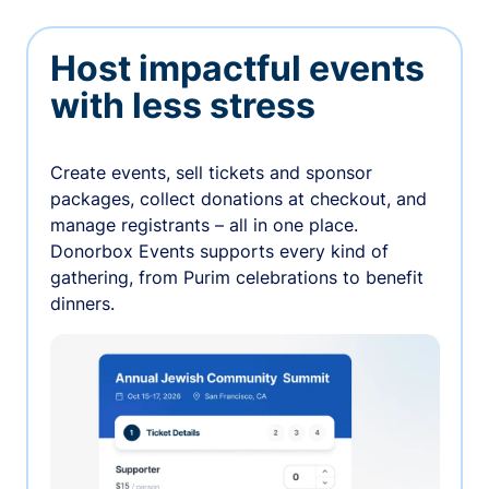
Host impactful events
with less stress
Create events, sell tickets and sponsor
packages, collect donations at checkout, and
manage registrants – all in one place.
Donorbox Events supports every kind of
gathering, from Purim celebrations to benefit
dinners.