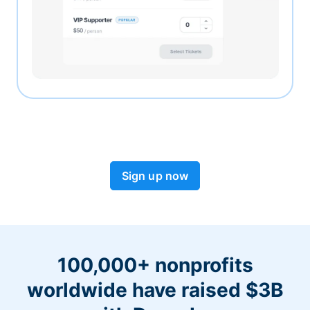
Sign up now
100,000+ nonprofits
worldwide have raised $3B