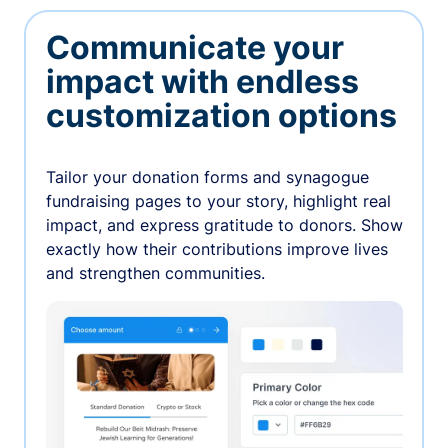
Communicate your
impact with endless
customization options
Tailor your donation forms and synagogue
fundraising pages to your story, highlight real
impact, and express gratitude to donors. Show
exactly how their contributions improve lives
and strengthen communities.