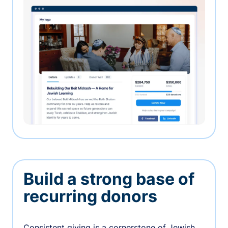
Build a strong base of
recurring donors
Consistent giving is a cornerstone of Jewish