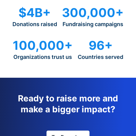
$4B+
300,000+
Donations raised
Fundraising campaigns
100,000+
96+
Organizations trust us
Countries served
Ready to raise more and
make a bigger impact?