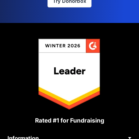
Try Donorbox
Rated #1 for Fundraising
Information