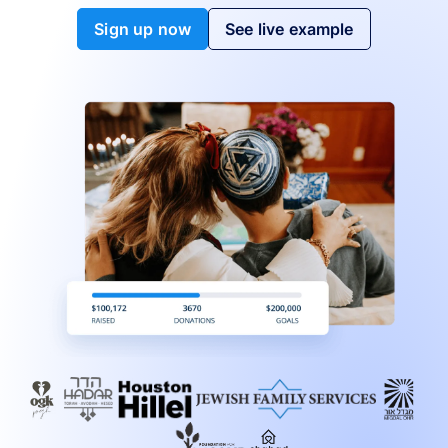
Sign up now
See live example