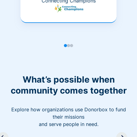
Connecting Champions
What’s possible when
community comes together
Explore how organizations use Donorbox to fund
their missions
and serve people in need.