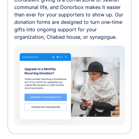
communal life, and Donorbox makes it easier
than ever for your supporters to show up. Our
donation forms are designed to turn one-time
gifts into ongoing support for your
organization, Chabad house, or synagogue.