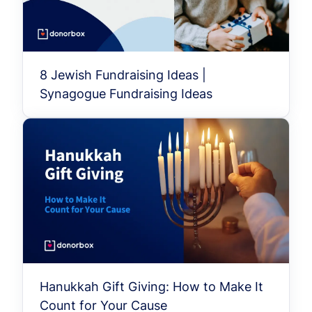
8 Jewish Fundraising Ideas |
Synagogue Fundraising Ideas
Hanukkah Gift Giving: How to Make It
Count for Your Cause