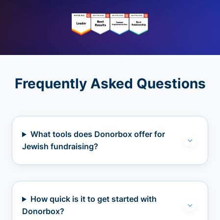
Frequently Asked Questions
What tools does Donorbox offer for
Jewish fundraising?
How quick is it to get started with
Donorbox?