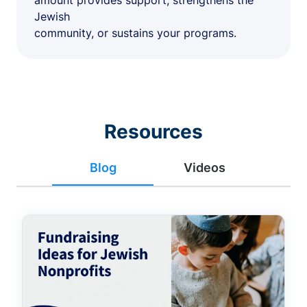
amount provides support, strengthens the
Jewish
community, or sustains your programs.
Resources
Blog
Videos