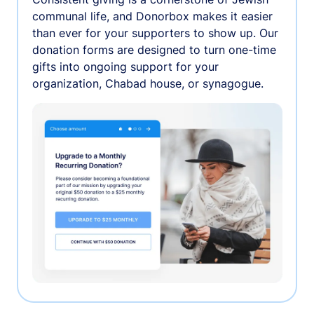
communal life, and Donorbox makes it easier
than ever for your supporters to show up. Our
donation forms are designed to turn one-time
gifts into ongoing support for your
organization, Chabad house, or synagogue.