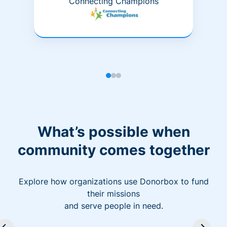
Connecting Champions
What’s possible when
community comes together
Explore how organizations use Donorbox to fund
their missions
and serve people in need.