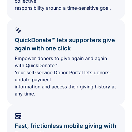
collective
responsibility around a time-sensitive goal.
QuickDonate™ lets supporters give
again with one click
Empower donors to give again and again
with QuickDonate™.
Your self-service Donor Portal lets donors
update payment
information and access their giving history at
any time.
Fast, frictionless mobile giving with