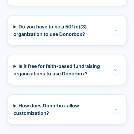
Do you have to be a 501(c)(3)
organization to use Donorbox?
Is it free for faith-based fundraising
organizations to use Donorbox?
How does Donorbox allow
customization?