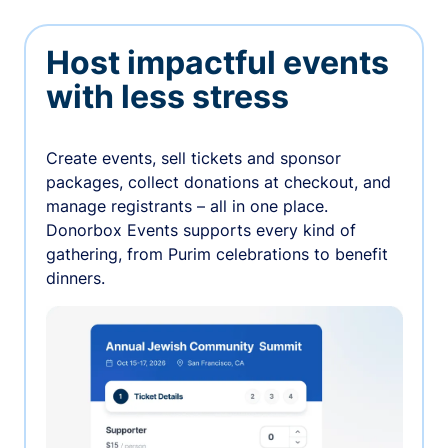
Host impactful events
with less stress
Create events, sell tickets and sponsor
packages, collect donations at checkout, and
manage registrants – all in one place.
Donorbox Events supports every kind of
gathering, from Purim celebrations to benefit
dinners.