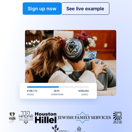
Sign up now
See live example