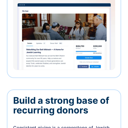
Build a strong base of
recurring donors
Consistent giving is a cornerstone of Jewish