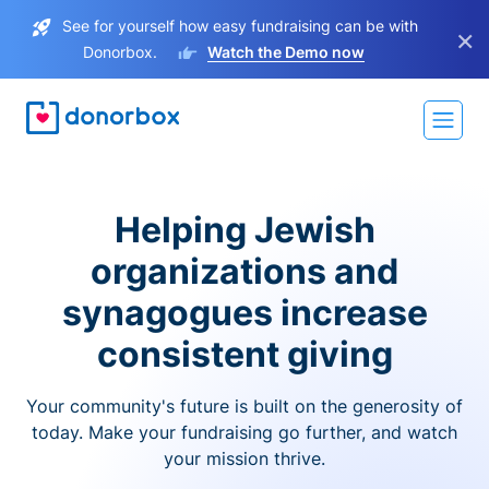
See for yourself how easy fundraising can be with
×
Donorbox.
Watch the Demo now
Helping Jewish
organizations and
synagogues increase
consistent giving
Your community's future is built on the generosity of
today. Make your fundraising go further, and watch
your mission thrive.