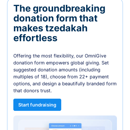
The groundbreaking
donation form that
makes tzedakah
effortless
Offering the most flexibility, our OmniGive
donation form empowers global giving. Set
suggested donation amounts (including
multiples of 18), choose from 22+ payment
options, and design a beautifully branded form
that donors trust.
Start fundraising