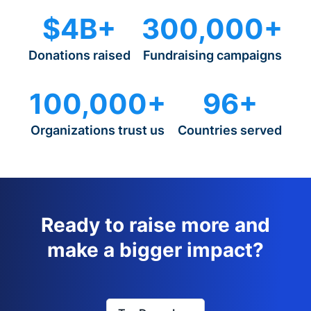
$4B+
300,000+
Donations raised
Fundraising campaigns
100,000+
96+
Organizations trust us
Countries served
Ready to raise more and
make a bigger impact?