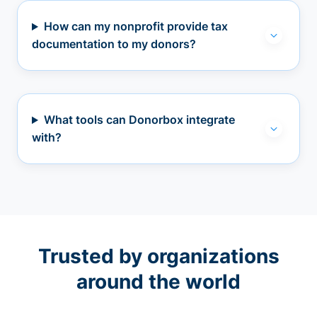
How can my nonprofit provide tax
documentation to my donors?
What tools can Donorbox integrate
with?
Trusted by organizations
around the world