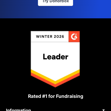
Try Donorbox
Rated #1 for Fundraising
Information