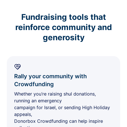
Fundraising tools that
reinforce community and
generosity
Rally your community with
Crowdfunding
Whether you’re raising shul donations,
running an emergency
campaign for Israel, or sending High Holiday
appeals,
Donorbox Crowdfunding can help inspire