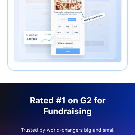
Rated #1 on G2 for
Fundraising
Trusted by world-changers big and small