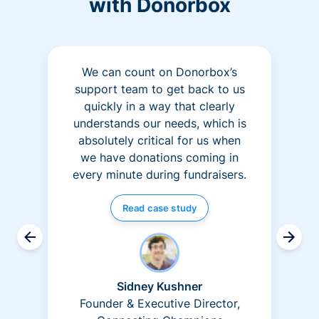
with Donorbox
We can count on Donorbox’s
support team to get back to us
quickly in a way that clearly
understands our needs, which is
absolutely critical for us when
we have donations coming in
every minute during fundraisers.
Read case study
Sidney Kushner
Founder & Executive Director,