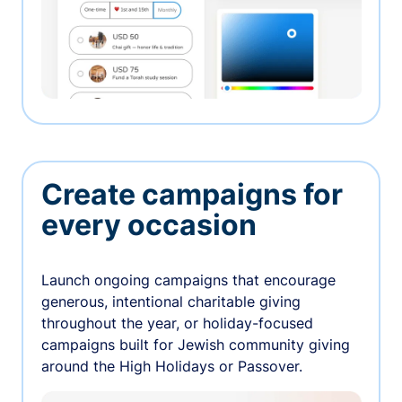
Create campaigns for
every occasion
Launch ongoing campaigns that encourage
generous, intentional charitable giving
throughout the year, or holiday-focused
campaigns built for Jewish community giving
around the High Holidays or Passover.