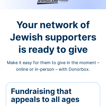
Your network of
Jewish supporters
is ready to give
Make it easy for them to give in the moment –
online or in-person – with Donorbox.
Fundraising that
appeals to all ages