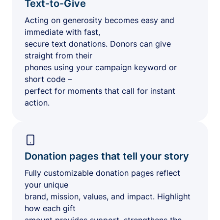
Text-to-Give
Acting on generosity becomes easy and
immediate with fast,
secure text donations. Donors can give
straight from their
phones using your campaign keyword or
short code –
perfect for moments that call for instant
action.
Donation pages that tell your story
Fully customizable donation pages reflect
your unique
brand, mission, values, and impact. Highlight
how each gift