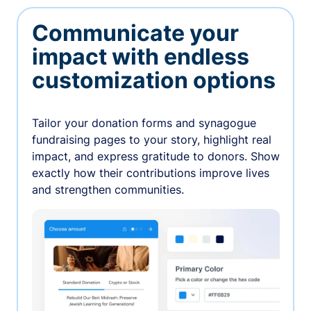
Communicate your
impact with endless
customization options
Tailor your donation forms and synagogue
fundraising pages to your story, highlight real
impact, and express gratitude to donors. Show
exactly how their contributions improve lives
and strengthen communities.