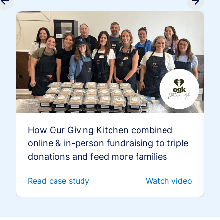
How Our Giving Kitchen combined
online & in-person fundraising to triple
donations and feed more families
Read case study
Watch video