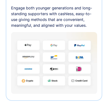
Engage both younger generations and long-
standing supporters with cashless, easy-to-
use giving methods that are convenient,
meaningful, and aligned with your values.