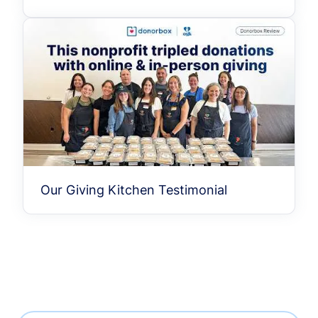
Our Giving Kitchen Testimonial