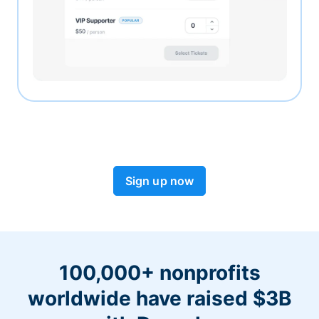
Sign up now
100,000+ nonprofits
worldwide have raised $3B