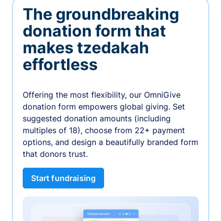
The groundbreaking
donation form that
makes tzedakah
effortless
Offering the most flexibility, our OmniGive
donation form empowers global giving. Set
suggested donation amounts (including
multiples of 18), choose from 22+ payment
options, and design a beautifully branded form
that donors trust.
Start fundraising