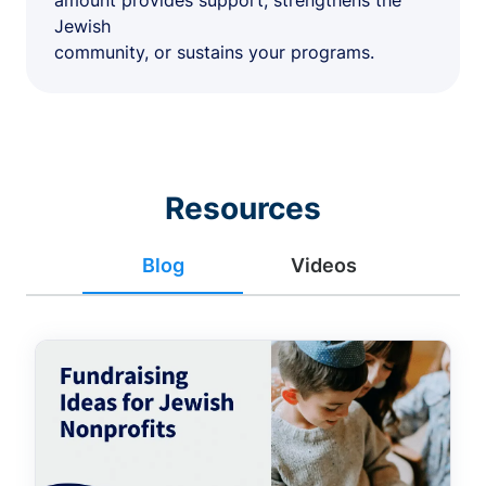
amount provides support, strengthens the
Jewish
community, or sustains your programs.
Resources
Blog
Videos