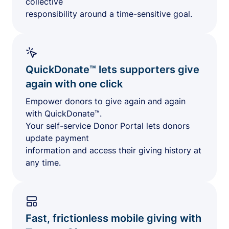
collective
responsibility around a time-sensitive goal.
QuickDonate™ lets supporters give
again with one click
Empower donors to give again and again
with QuickDonate™.
Your self-service Donor Portal lets donors
update payment
information and access their giving history at
any time.
Fast, frictionless mobile giving with