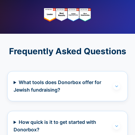
Frequently Asked Questions
What tools does Donorbox offer for
Jewish fundraising?
How quick is it to get started with
Donorbox?