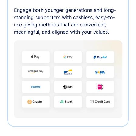
Engage both younger generations and long-
standing supporters with cashless, easy-to-
use giving methods that are convenient,
meaningful, and aligned with your values.