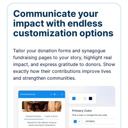
Communicate your
impact with endless
customization options
Tailor your donation forms and synagogue
fundraising pages to your story, highlight real
impact, and express gratitude to donors. Show
exactly how their contributions improve lives
and strengthen communities.