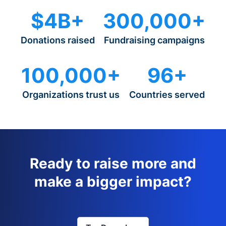
$4B+
300,000+
Donations raised
Fundraising campaigns
100,000+
96+
Organizations trust us
Countries served
Ready to raise more and
make a bigger impact?