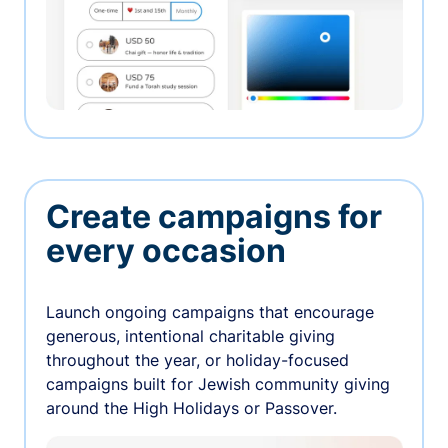
Create campaigns for
every occasion
Launch ongoing campaigns that encourage
generous, intentional charitable giving
throughout the year, or holiday-focused
campaigns built for Jewish community giving
around the High Holidays or Passover.