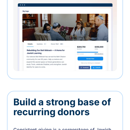
Build a strong base of
recurring donors
Consistent giving is a cornerstone of Jewish