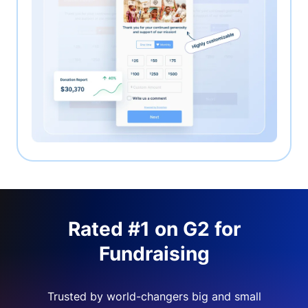
Rated #1 on G2 for
Fundraising
Trusted by world-changers big and small