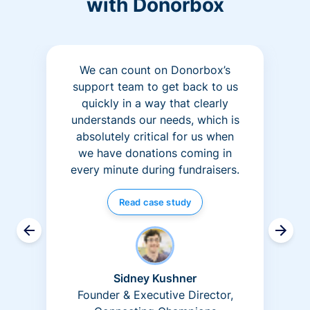
with Donorbox
We can count on Donorbox’s
support team to get back to us
quickly in a way that clearly
understands our needs, which is
absolutely critical for us when
we have donations coming in
every minute during fundraisers.
Read case study
Sidney Kushner
Founder & Executive Director,