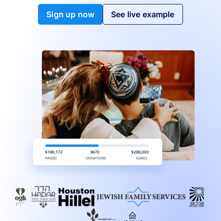
Sign up now
See live example