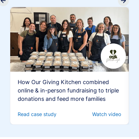
How Our Giving Kitchen combined
online & in-person fundraising to triple
donations and feed more families
Read case study
Watch video