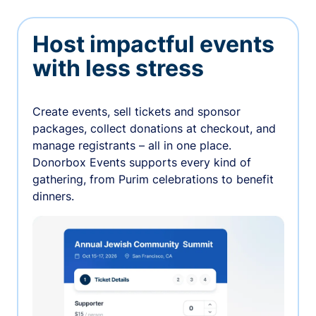
Host impactful events
with less stress
Create events, sell tickets and sponsor
packages, collect donations at checkout, and
manage registrants – all in one place.
Donorbox Events supports every kind of
gathering, from Purim celebrations to benefit
dinners.