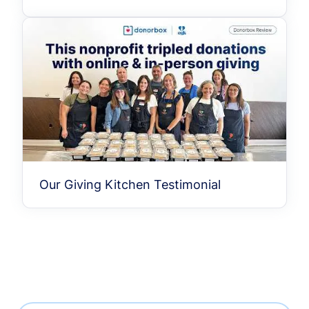
Our Giving Kitchen Testimonial