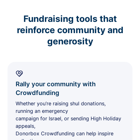
Fundraising tools that
reinforce community and
generosity
Rally your community with
Crowdfunding
Whether you’re raising shul donations,
running an emergency
campaign for Israel, or sending High Holiday
appeals,
Donorbox Crowdfunding can help inspire