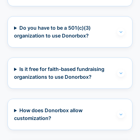
Do you have to be a 501(c)(3)
organization to use Donorbox?
Is it free for faith-based fundraising
organizations to use Donorbox?
How does Donorbox allow
customization?