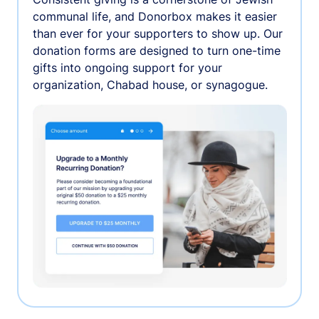
communal life, and Donorbox makes it easier
than ever for your supporters to show up. Our
donation forms are designed to turn one-time
gifts into ongoing support for your
organization, Chabad house, or synagogue.