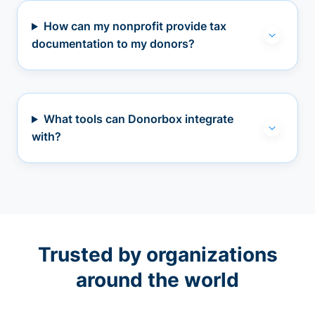
How can my nonprofit provide tax
documentation to my donors?
What tools can Donorbox integrate
with?
Trusted by organizations
around the world