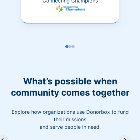
Connecting Champions
What’s possible when
community comes together
Explore how organizations use Donorbox to fund
their missions
and serve people in need.