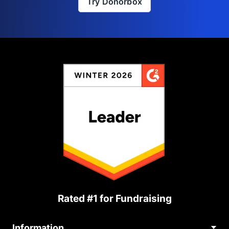
Try Donorbox
Rated #1 for Fundraising
Information