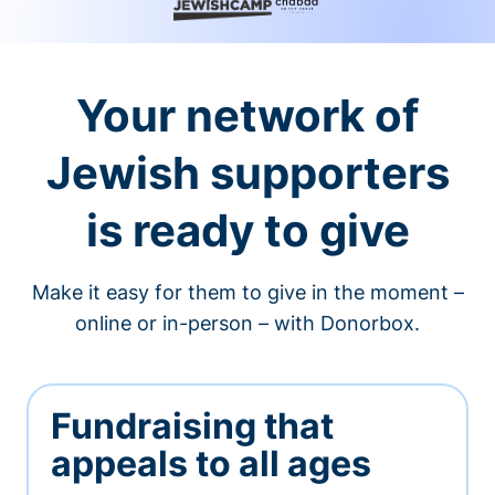
Your network of
Jewish supporters
is ready to give
Make it easy for them to give in the moment –
online or in-person – with Donorbox.
Fundraising that
appeals to all ages