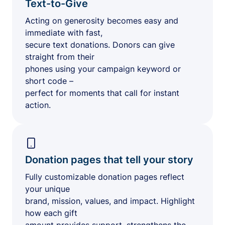
Text-to-Give
Acting on generosity becomes easy and
immediate with fast,
secure text donations. Donors can give
straight from their
phones using your campaign keyword or
short code –
perfect for moments that call for instant
action.
Donation pages that tell your story
Fully customizable donation pages reflect
your unique
brand, mission, values, and impact. Highlight
how each gift