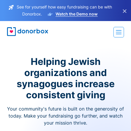
See for yourself how easy fundraising can be with
×
Donorbox.
Watch the Demo now
Helping Jewish
organizations and
synagogues increase
consistent giving
Your community's future is built on the generosity of
today. Make your fundraising go further, and watch
your mission thrive.