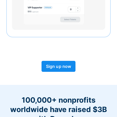
Sign up now
100,000+ nonprofits
worldwide have raised $3B