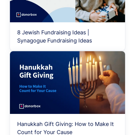
8 Jewish Fundraising Ideas |
Synagogue Fundraising Ideas
Hanukkah Gift Giving: How to Make It
Count for Your Cause