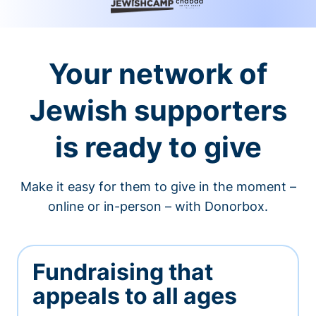
Your network of
Jewish supporters
is ready to give
Make it easy for them to give in the moment –
online or in-person – with Donorbox.
Fundraising that
appeals to all ages