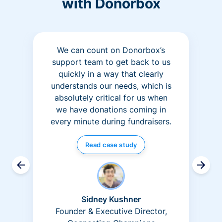
with Donorbox
We can count on Donorbox’s
support team to get back to us
quickly in a way that clearly
understands our needs, which is
absolutely critical for us when
we have donations coming in
every minute during fundraisers.
Read case study
Sidney Kushner
Founder & Executive Director,