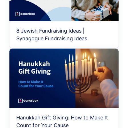
8 Jewish Fundraising Ideas |
Synagogue Fundraising Ideas
Hanukkah Gift Giving: How to Make It
Count for Your Cause