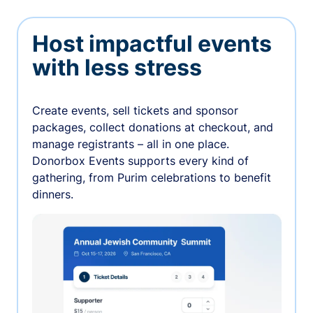
Host impactful events
with less stress
Create events, sell tickets and sponsor
packages, collect donations at checkout, and
manage registrants – all in one place.
Donorbox Events supports every kind of
gathering, from Purim celebrations to benefit
dinners.