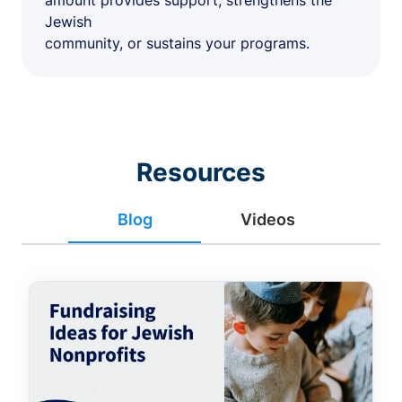
amount provides support, strengthens the
Jewish
community, or sustains your programs.
Resources
Blog
Videos