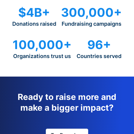
$4B+
300,000+
Donations raised
Fundraising campaigns
100,000+
96+
Organizations trust us
Countries served
Ready to raise more and
make a bigger impact?