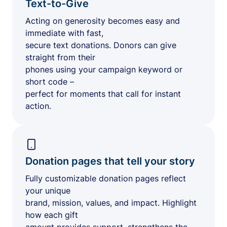
Text-to-Give
Acting on generosity becomes easy and
immediate with fast,
secure text donations. Donors can give
straight from their
phones using your campaign keyword or
short code –
perfect for moments that call for instant
action.
Donation pages that tell your story
Fully customizable donation pages reflect
your unique
brand, mission, values, and impact. Highlight
how each gift