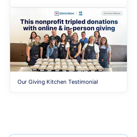
Our Giving Kitchen Testimonial