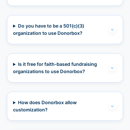
Do you have to be a 501(c)(3)
organization to use Donorbox?
Is it free for faith-based fundraising
organizations to use Donorbox?
How does Donorbox allow
customization?