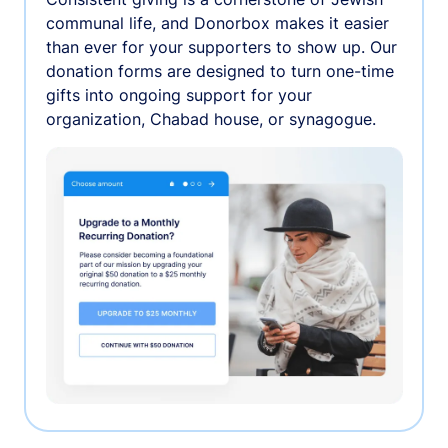
communal life, and Donorbox makes it easier
than ever for your supporters to show up. Our
donation forms are designed to turn one-time
gifts into ongoing support for your
organization, Chabad house, or synagogue.