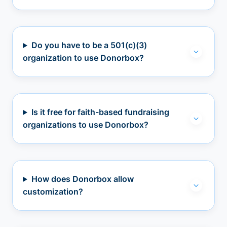
Do you have to be a 501(c)(3)
organization to use Donorbox?
Is it free for faith-based fundraising
organizations to use Donorbox?
How does Donorbox allow
customization?