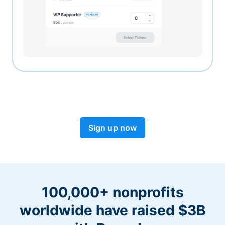
Sign up now
100,000+ nonprofits
worldwide have raised $3B