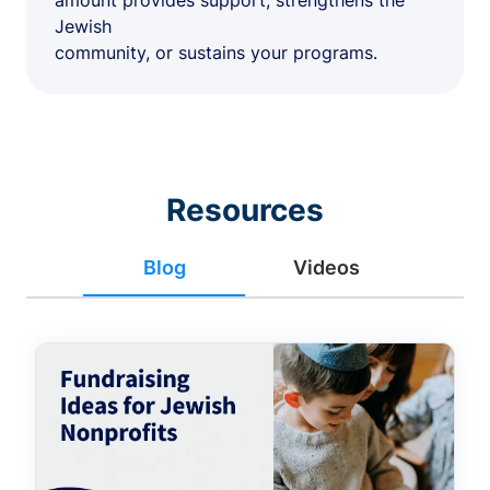
amount provides support, strengthens the
Jewish
community, or sustains your programs.
Resources
Blog
Videos