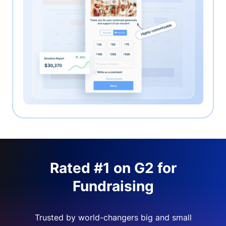
Rated #1 on G2 for
Fundraising
Trusted by world-changers big and small