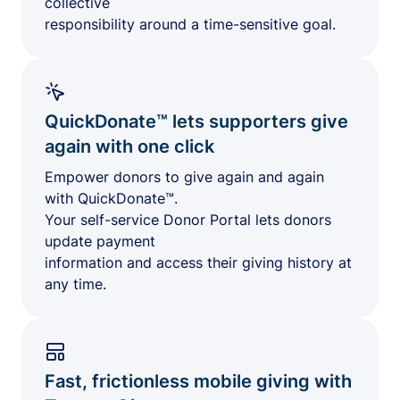
collective
responsibility around a time-sensitive goal.
QuickDonate™ lets supporters give
again with one click
Empower donors to give again and again
with QuickDonate™.
Your self-service Donor Portal lets donors
update payment
information and access their giving history at
any time.
Fast, frictionless mobile giving with