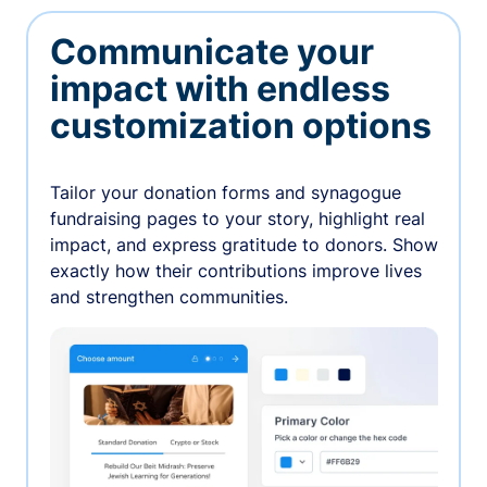
Communicate your
impact with endless
customization options
Tailor your donation forms and synagogue
fundraising pages to your story, highlight real
impact, and express gratitude to donors. Show
exactly how their contributions improve lives
and strengthen communities.