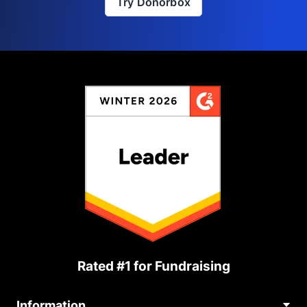
Try Donorbox
Rated #1 for Fundraising
Information