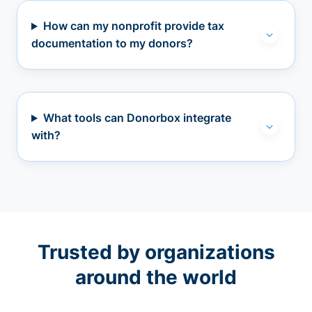
How can my nonprofit provide tax
documentation to my donors?
What tools can Donorbox integrate
with?
Trusted by organizations
around the world