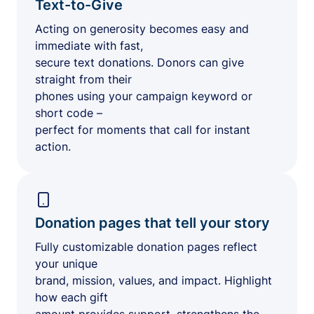
Text-to-Give
Acting on generosity becomes easy and
immediate with fast,
secure text donations. Donors can give
straight from their
phones using your campaign keyword or
short code –
perfect for moments that call for instant
action.
Donation pages that tell your story
Fully customizable donation pages reflect
your unique
brand, mission, values, and impact. Highlight
how each gift