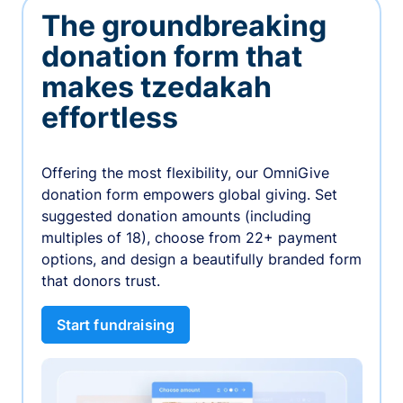
The groundbreaking
donation form that
makes tzedakah
effortless
Offering the most flexibility, our OmniGive
donation form empowers global giving. Set
suggested donation amounts (including
multiples of 18), choose from 22+ payment
options, and design a beautifully branded form
that donors trust.
Start fundraising