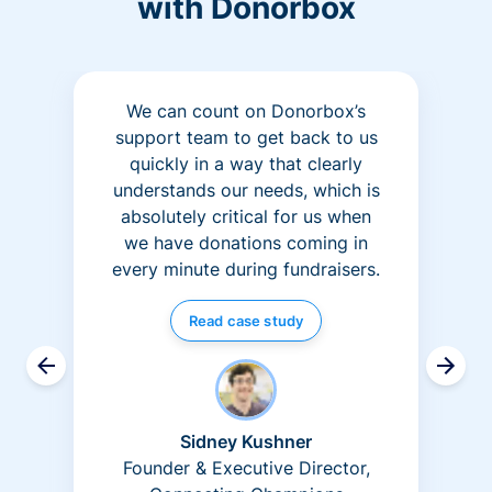
with Donorbox
We can count on Donorbox’s
support team to get back to us
quickly in a way that clearly
understands our needs, which is
absolutely critical for us when
we have donations coming in
every minute during fundraisers.
Read case study
Sidney Kushner
Founder & Executive Director,