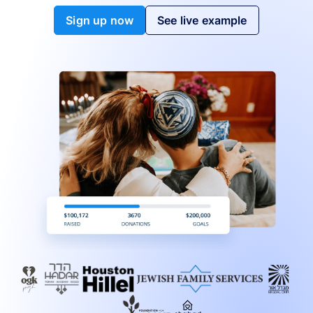
Sign up now
See live example