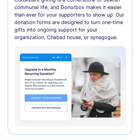
communal life, and Donorbox makes it easier
than ever for your supporters to show up. Our
donation forms are designed to turn one-time
gifts into ongoing support for your
organization, Chabad house, or synagogue.