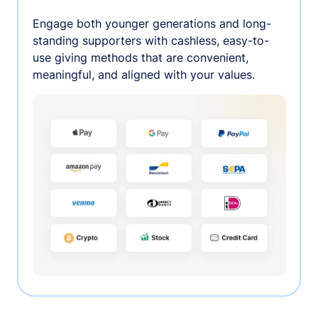
Engage both younger generations and long-
standing supporters with cashless, easy-to-
use giving methods that are convenient,
meaningful, and aligned with your values.