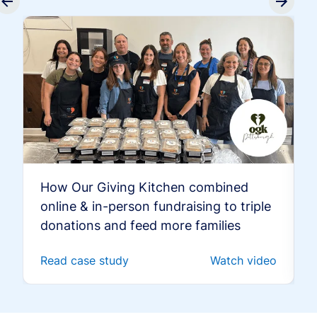
How Our Giving Kitchen combined
online & in-person fundraising to triple
donations and feed more families
Read case study
Watch video