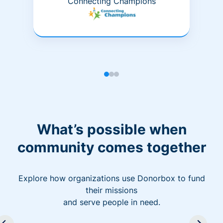
Connecting Champions
What’s possible when
community comes together
Explore how organizations use Donorbox to fund
their missions
and serve people in need.