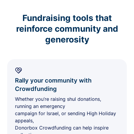
Fundraising tools that
reinforce community and
generosity
Rally your community with
Crowdfunding
Whether you’re raising shul donations,
running an emergency
campaign for Israel, or sending High Holiday
appeals,
Donorbox Crowdfunding can help inspire