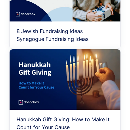
8 Jewish Fundraising Ideas |
Synagogue Fundraising Ideas
Hanukkah Gift Giving: How to Make It
Count for Your Cause