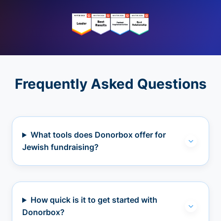
Frequently Asked Questions
What tools does Donorbox offer for
Jewish fundraising?
How quick is it to get started with
Donorbox?