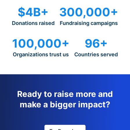
$4B+
300,000+
Donations raised
Fundraising campaigns
100,000+
96+
Organizations trust us
Countries served
Ready to raise more and
make a bigger impact?