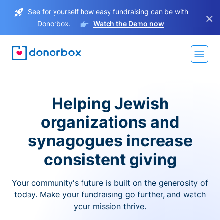
See for yourself how easy fundraising can be with
×
Donorbox.
Watch the Demo now
Helping Jewish
organizations and
synagogues increase
consistent giving
Your community's future is built on the generosity of
today. Make your fundraising go further, and watch
your mission thrive.