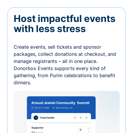
Host impactful events
with less stress
Create events, sell tickets and sponsor
packages, collect donations at checkout, and
manage registrants – all in one place.
Donorbox Events supports every kind of
gathering, from Purim celebrations to benefit
dinners.