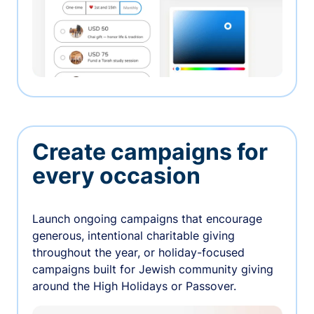
Create campaigns for
every occasion
Launch ongoing campaigns that encourage
generous, intentional charitable giving
throughout the year, or holiday-focused
campaigns built for Jewish community giving
around the High Holidays or Passover.