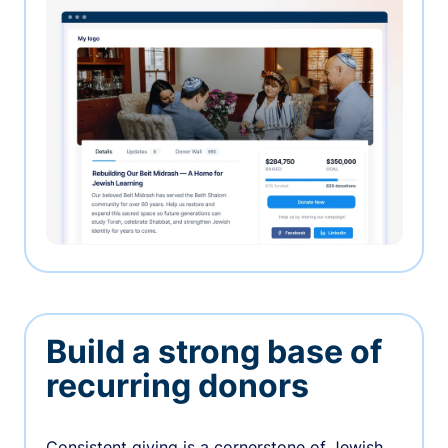
Build a strong base of
recurring donors
Consistent giving is a cornerstone of Jewish