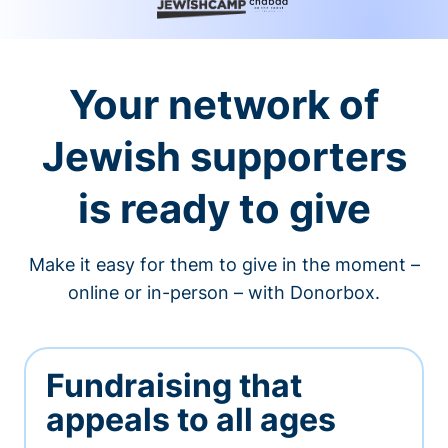
Your network of
Jewish supporters
is ready to give
Make it easy for them to give in the moment –
online or in-person – with Donorbox.
Fundraising that
appeals to all ages