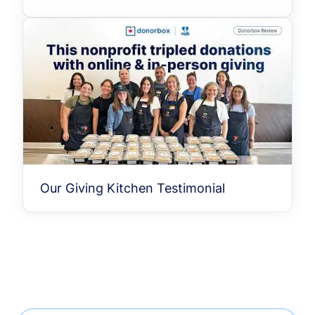
Our Giving Kitchen Testimonial