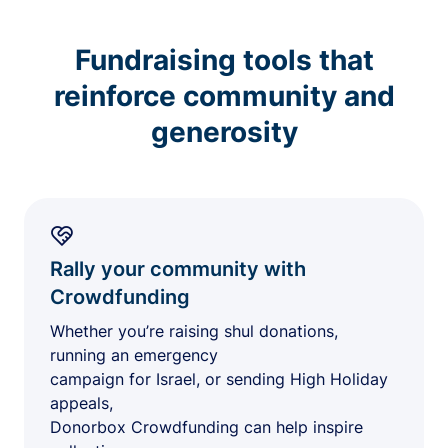
Fundraising tools that
reinforce community and
generosity
Rally your community with
Crowdfunding
Whether you’re raising shul donations,
running an emergency
campaign for Israel, or sending High Holiday
appeals,
Donorbox Crowdfunding can help inspire