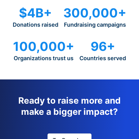
$4B+
300,000+
Donations raised
Fundraising campaigns
100,000+
96+
Organizations trust us
Countries served
Ready to raise more and
make a bigger impact?