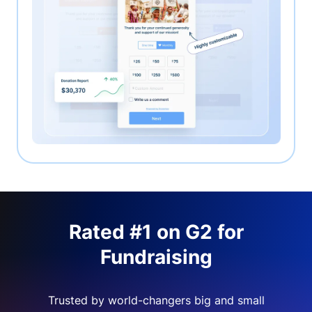
Rated #1 on G2 for
Fundraising
Trusted by world-changers big and small