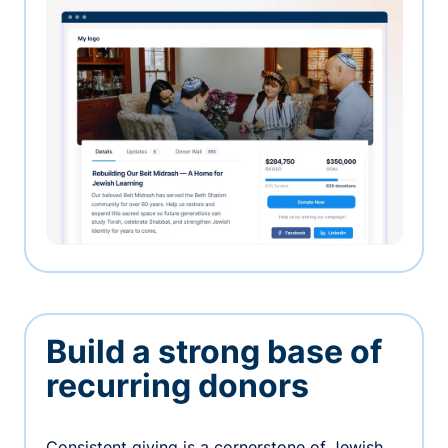
Build a strong base of
recurring donors
Consistent giving is a cornerstone of Jewish