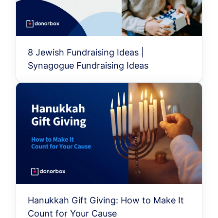
8 Jewish Fundraising Ideas |
Synagogue Fundraising Ideas
Hanukkah Gift Giving: How to Make It
Count for Your Cause