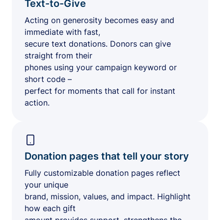
Text-to-Give
Acting on generosity becomes easy and
immediate with fast,
secure text donations. Donors can give
straight from their
phones using your campaign keyword or
short code –
perfect for moments that call for instant
action.
Donation pages that tell your story
Fully customizable donation pages reflect
your unique
brand, mission, values, and impact. Highlight
how each gift