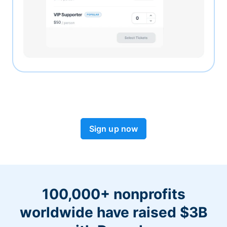
Sign up now
100,000+ nonprofits
worldwide have raised $3B