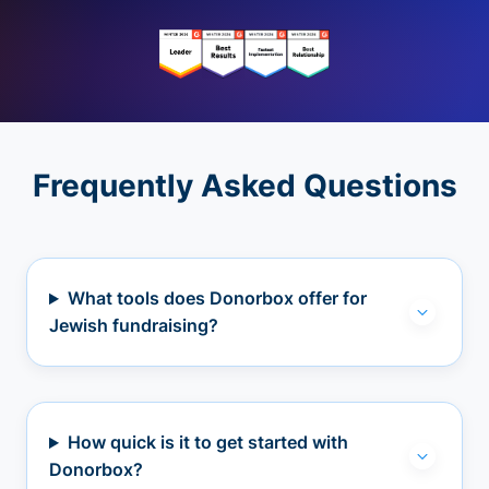
Frequently Asked Questions
What tools does Donorbox offer for
Jewish fundraising?
How quick is it to get started with
Donorbox?