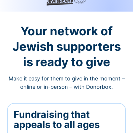
Your network of
Jewish supporters
is ready to give
Make it easy for them to give in the moment –
online or in-person – with Donorbox.
Fundraising that
appeals to all ages