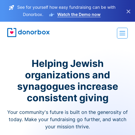
See for yourself how easy fundraising can be with
×
Donorbox.
Watch the Demo now
Helping Jewish
organizations and
synagogues increase
consistent giving
Your community's future is built on the generosity of
today. Make your fundraising go further, and watch
your mission thrive.