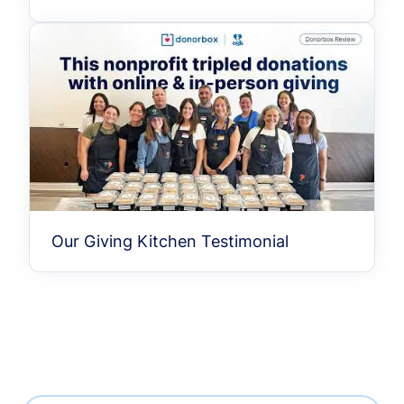
Our Giving Kitchen Testimonial