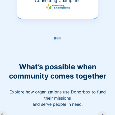
Connecting Champions
What’s possible when
community comes together
Explore how organizations use Donorbox to fund
their missions
and serve people in need.