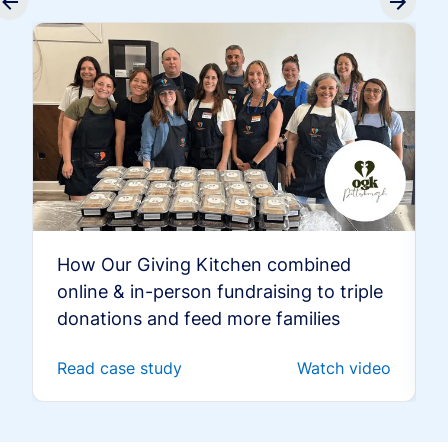
How Our Giving Kitchen combined
online & in-person fundraising to triple
donations and feed more families
Read case study
Watch video