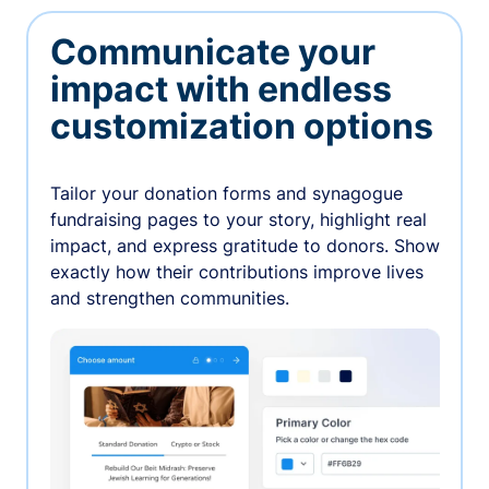
Communicate your
impact with endless
customization options
Tailor your donation forms and synagogue
fundraising pages to your story, highlight real
impact, and express gratitude to donors. Show
exactly how their contributions improve lives
and strengthen communities.