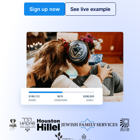
Sign up now
See live example