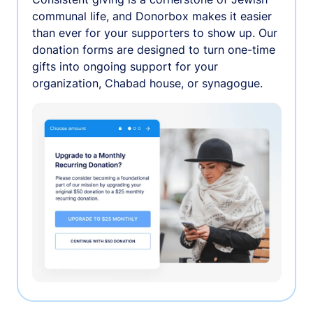
communal life, and Donorbox makes it easier
than ever for your supporters to show up. Our
donation forms are designed to turn one-time
gifts into ongoing support for your
organization, Chabad house, or synagogue.