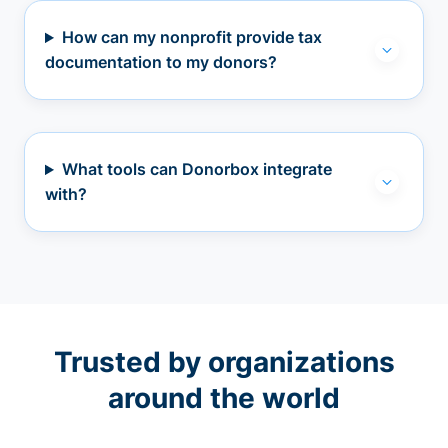
How can my nonprofit provide tax
documentation to my donors?
What tools can Donorbox integrate
with?
Trusted by organizations
around the world