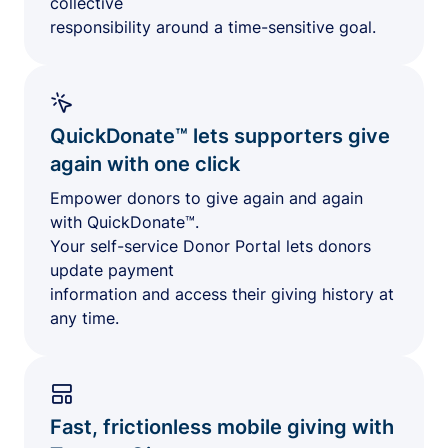
collective
responsibility around a time-sensitive goal.
QuickDonate™ lets supporters give
again with one click
Empower donors to give again and again
with QuickDonate™.
Your self-service Donor Portal lets donors
update payment
information and access their giving history at
any time.
Fast, frictionless mobile giving with