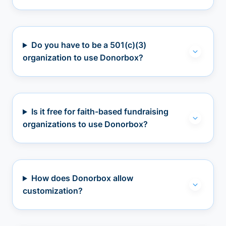
Do you have to be a 501(c)(3)
organization to use Donorbox?
Is it free for faith-based fundraising
organizations to use Donorbox?
How does Donorbox allow
customization?