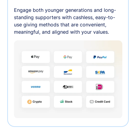
Engage both younger generations and long-
standing supporters with cashless, easy-to-
use giving methods that are convenient,
meaningful, and aligned with your values.