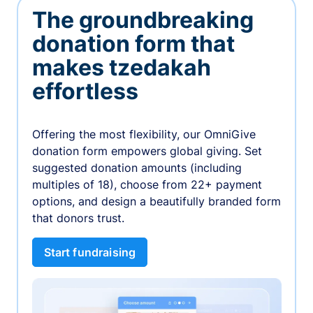
The groundbreaking
donation form that
makes tzedakah
effortless
Offering the most flexibility, our OmniGive
donation form empowers global giving. Set
suggested donation amounts (including
multiples of 18), choose from 22+ payment
options, and design a beautifully branded form
that donors trust.
Start fundraising