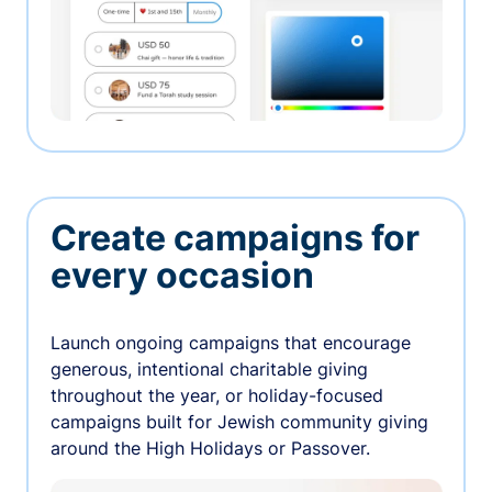
Create campaigns for
every occasion
Launch ongoing campaigns that encourage
generous, intentional charitable giving
throughout the year, or holiday-focused
campaigns built for Jewish community giving
around the High Holidays or Passover.