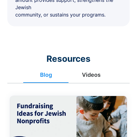
amount provides support, strengthens the
Jewish
community, or sustains your programs.
Resources
Blog
Videos