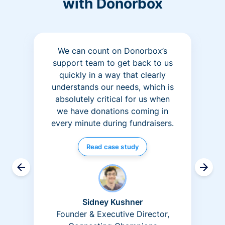
with Donorbox
We can count on Donorbox’s
support team to get back to us
quickly in a way that clearly
understands our needs, which is
absolutely critical for us when
we have donations coming in
every minute during fundraisers.
Read case study
Sidney Kushner
Founder & Executive Director,