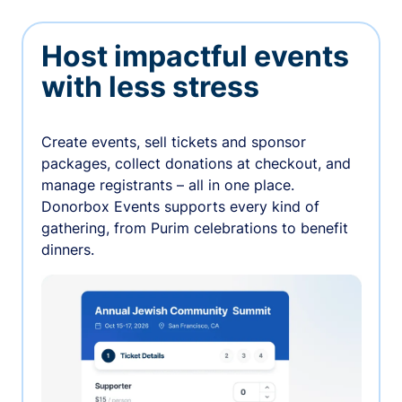
Host impactful events
with less stress
Create events, sell tickets and sponsor
packages, collect donations at checkout, and
manage registrants – all in one place.
Donorbox Events supports every kind of
gathering, from Purim celebrations to benefit
dinners.