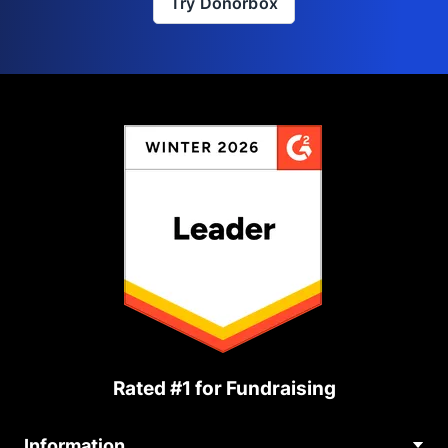
Try Donorbox
Rated #1 for Fundraising
Information