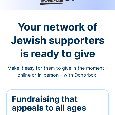
Your network of
Jewish supporters
is ready to give
Make it easy for them to give in the moment –
online or in-person – with Donorbox.
Fundraising that
appeals to all ages