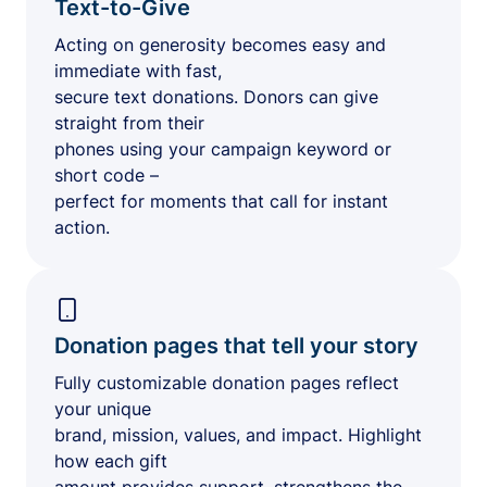
Text-to-Give
Acting on generosity becomes easy and
immediate with fast,
secure text donations. Donors can give
straight from their
phones using your campaign keyword or
short code –
perfect for moments that call for instant
action.
Donation pages that tell your story
Fully customizable donation pages reflect
your unique
brand, mission, values, and impact. Highlight
how each gift