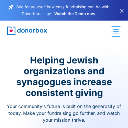
See for yourself how easy fundraising can be with
×
Donorbox.
Watch the Demo now
Helping Jewish
organizations and
synagogues increase
consistent giving
Your community's future is built on the generosity of
today. Make your fundraising go further, and watch
your mission thrive.