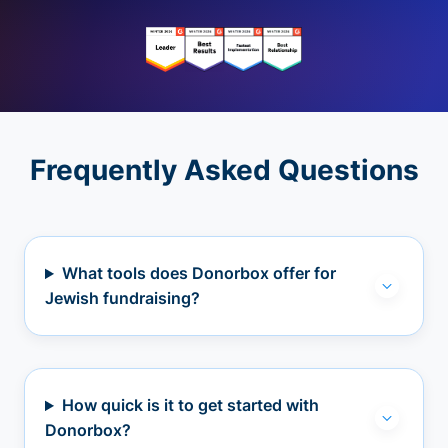
Frequently Asked Questions
What tools does Donorbox offer for
Jewish fundraising?
How quick is it to get started with
Donorbox?