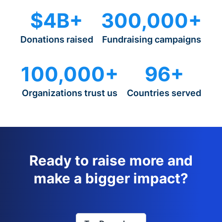
$4B+
300,000+
Donations raised
Fundraising campaigns
100,000+
96+
Organizations trust us
Countries served
Ready to raise more and
make a bigger impact?