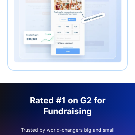
Rated #1 on G2 for
Fundraising
Trusted by world-changers big and small