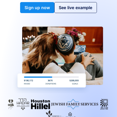
Sign up now
See live example