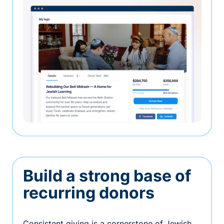
Build a strong base of
recurring donors
Consistent giving is a cornerstone of Jewish