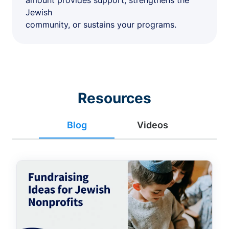
amount provides support, strengthens the
Jewish
community, or sustains your programs.
Resources
Blog
Videos