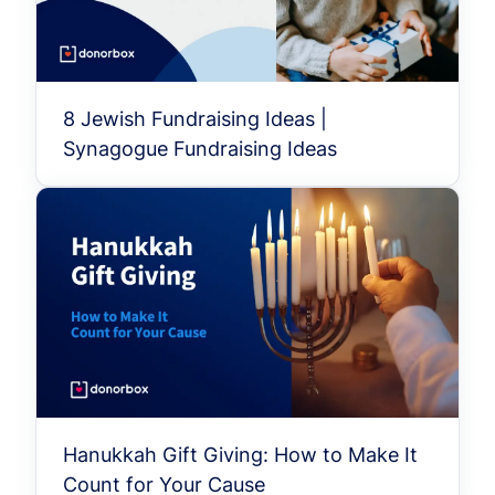
8 Jewish Fundraising Ideas |
Synagogue Fundraising Ideas
Hanukkah Gift Giving: How to Make It
Count for Your Cause