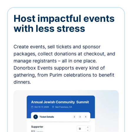
Host impactful events
with less stress
Create events, sell tickets and sponsor
packages, collect donations at checkout, and
manage registrants – all in one place.
Donorbox Events supports every kind of
gathering, from Purim celebrations to benefit
dinners.