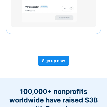
Sign up now
100,000+ nonprofits
worldwide have raised $3B