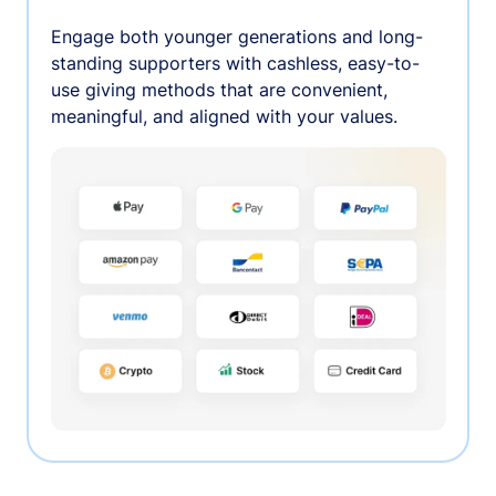
Engage both younger generations and long-
standing supporters with cashless, easy-to-
use giving methods that are convenient,
meaningful, and aligned with your values.