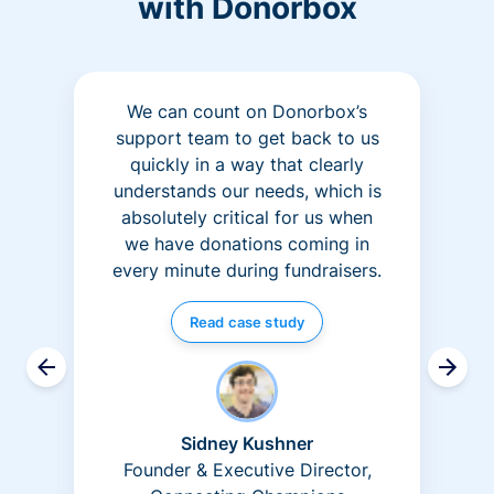
with Donorbox
We can count on Donorbox’s
support team to get back to us
quickly in a way that clearly
understands our needs, which is
absolutely critical for us when
we have donations coming in
every minute during fundraisers.
Read case study
Sidney Kushner
Founder & Executive Director,