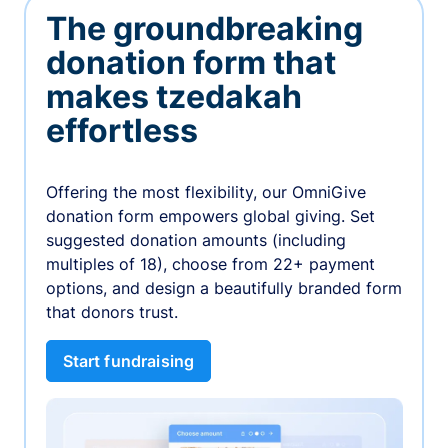
The groundbreaking
donation form that
makes tzedakah
effortless
Offering the most flexibility, our OmniGive
donation form empowers global giving. Set
suggested donation amounts (including
multiples of 18), choose from 22+ payment
options, and design a beautifully branded form
that donors trust.
Start fundraising