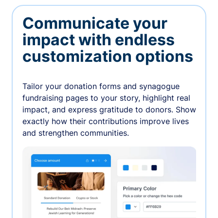
Communicate your
impact with endless
customization options
Tailor your donation forms and synagogue
fundraising pages to your story, highlight real
impact, and express gratitude to donors. Show
exactly how their contributions improve lives
and strengthen communities.