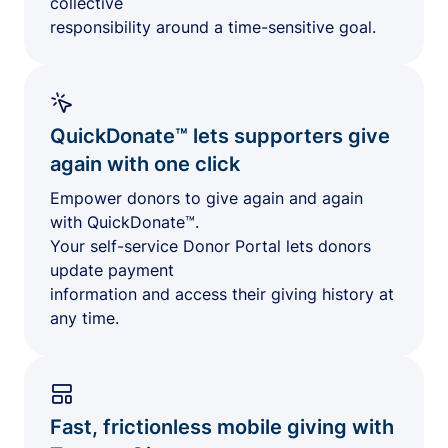
collective
responsibility around a time-sensitive goal.
QuickDonate™ lets supporters give
again with one click
Empower donors to give again and again
with QuickDonate™.
Your self-service Donor Portal lets donors
update payment
information and access their giving history at
any time.
Fast, frictionless mobile giving with