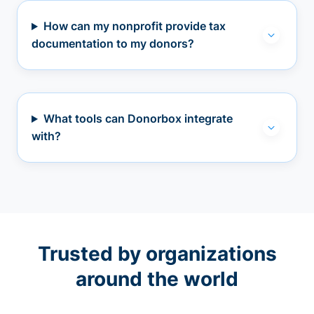
How can my nonprofit provide tax
documentation to my donors?
What tools can Donorbox integrate
with?
Trusted by organizations
around the world