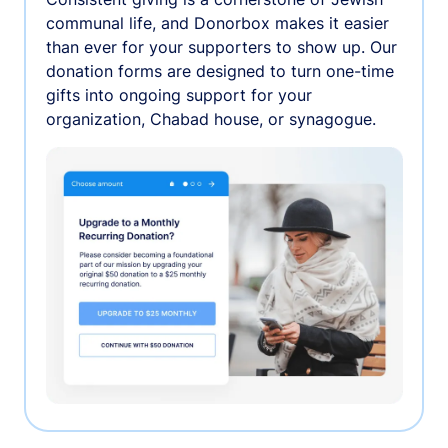
communal life, and Donorbox makes it easier
than ever for your supporters to show up. Our
donation forms are designed to turn one-time
gifts into ongoing support for your
organization, Chabad house, or synagogue.