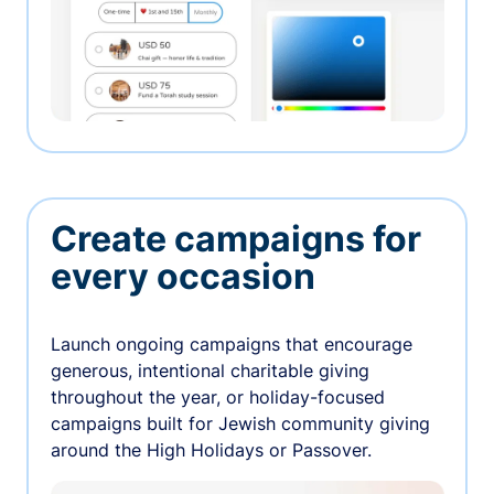
Create campaigns for
every occasion
Launch ongoing campaigns that encourage
generous, intentional charitable giving
throughout the year, or holiday-focused
campaigns built for Jewish community giving
around the High Holidays or Passover.