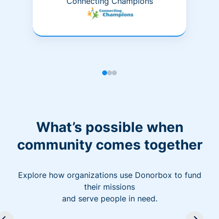
Connecting Champions
What’s possible when
community comes together
Explore how organizations use Donorbox to fund
their missions
and serve people in need.