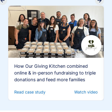
How Our Giving Kitchen combined
online & in-person fundraising to triple
donations and feed more families
Read case study
Watch video