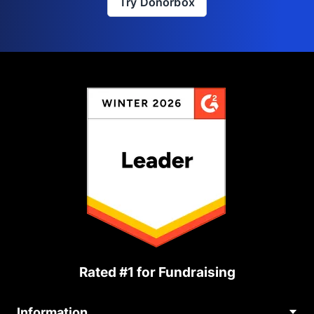
Try Donorbox
Rated #1 for Fundraising
Information