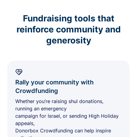
Fundraising tools that
reinforce community and
generosity
Rally your community with
Crowdfunding
Whether you’re raising shul donations,
running an emergency
campaign for Israel, or sending High Holiday
appeals,
Donorbox Crowdfunding can help inspire