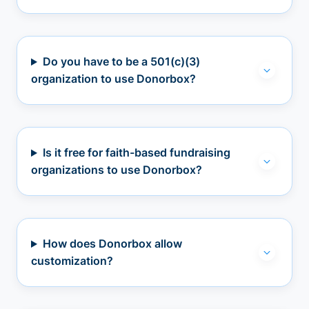
Do you have to be a 501(c)(3)
organization to use Donorbox?
Is it free for faith-based fundraising
organizations to use Donorbox?
How does Donorbox allow
customization?