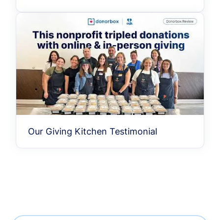
Our Giving Kitchen Testimonial