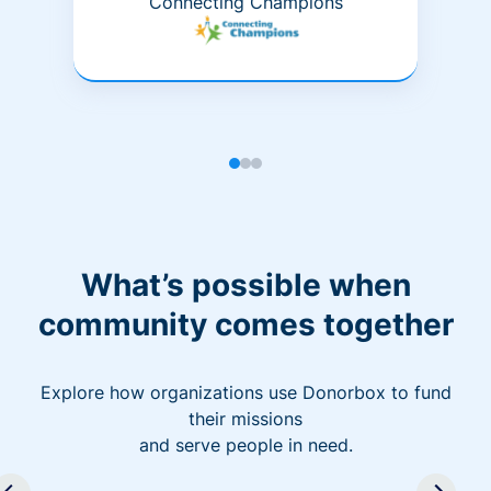
Connecting Champions
What’s possible when
community comes together
Explore how organizations use Donorbox to fund
their missions
and serve people in need.