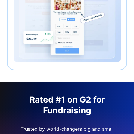
Rated #1 on G2 for
Fundraising
Trusted by world-changers big and small