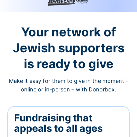
Your network of
Jewish supporters
is ready to give
Make it easy for them to give in the moment –
online or in-person – with Donorbox.
Fundraising that
appeals to all ages