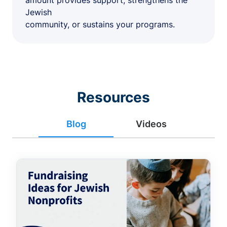
amount provides support, strengthens the
Jewish
community, or sustains your programs.
Resources
Blog
Videos