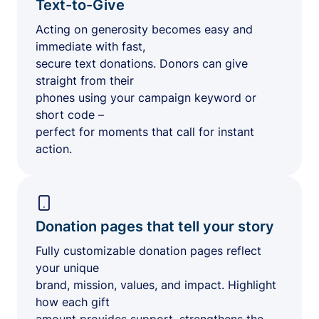
Text-to-Give
Acting on generosity becomes easy and
immediate with fast,
secure text donations. Donors can give
straight from their
phones using your campaign keyword or
short code –
perfect for moments that call for instant
action.
Donation pages that tell your story
Fully customizable donation pages reflect
your unique
brand, mission, values, and impact. Highlight
how each gift