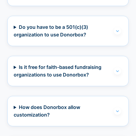
Do you have to be a 501(c)(3)
organization to use Donorbox?
Is it free for faith-based fundraising
organizations to use Donorbox?
How does Donorbox allow
customization?