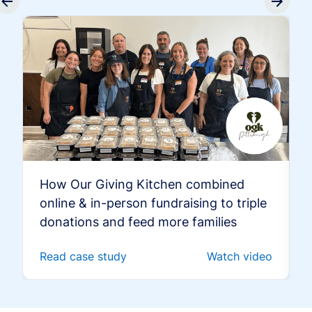
How Our Giving Kitchen combined
online & in-person fundraising to triple
donations and feed more families
Read case study
Watch video