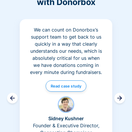
with Donorbox
We can count on Donorbox’s
support team to get back to us
quickly in a way that clearly
understands our needs, which is
absolutely critical for us when
we have donations coming in
every minute during fundraisers.
Read case study
Sidney Kushner
Founder & Executive Director,