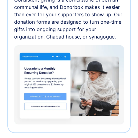
communal life, and Donorbox makes it easier
than ever for your supporters to show up. Our
donation forms are designed to turn one-time
gifts into ongoing support for your
organization, Chabad house, or synagogue.