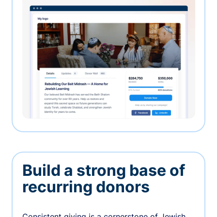
Build a strong base of
recurring donors
Consistent giving is a cornerstone of Jewish