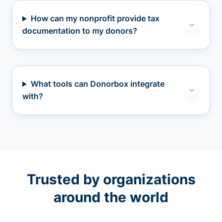
How can my nonprofit provide tax
documentation to my donors?
What tools can Donorbox integrate
with?
Trusted by organizations
around the world