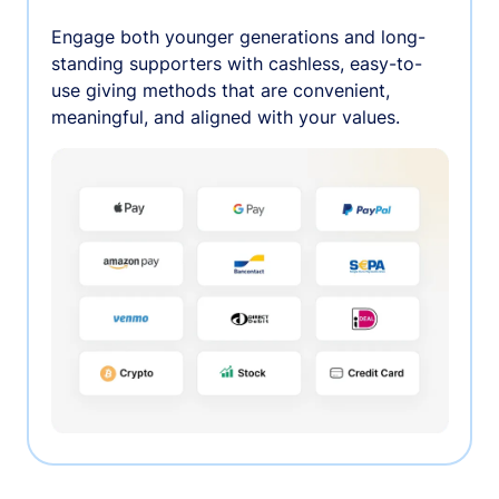
Engage both younger generations and long-
standing supporters with cashless, easy-to-
use giving methods that are convenient,
meaningful, and aligned with your values.