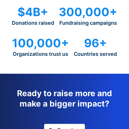
$4B+
300,000+
Donations raised
Fundraising campaigns
100,000+
96+
Organizations trust us
Countries served
Ready to raise more and
make a bigger impact?