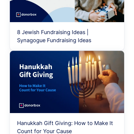
8 Jewish Fundraising Ideas |
Synagogue Fundraising Ideas
Hanukkah Gift Giving: How to Make It
Count for Your Cause