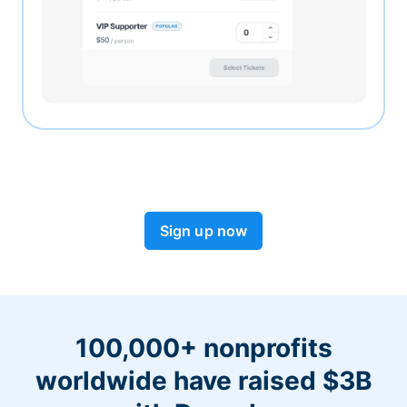
Sign up now
100,000+ nonprofits
worldwide have raised $3B