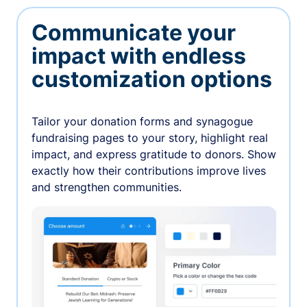
Communicate your
impact with endless
customization options
Tailor your donation forms and synagogue
fundraising pages to your story, highlight real
impact, and express gratitude to donors. Show
exactly how their contributions improve lives
and strengthen communities.