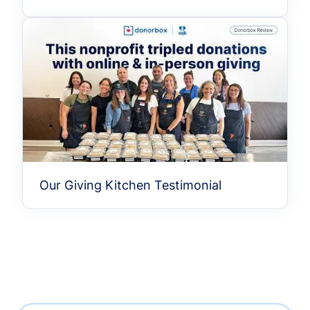
Our Giving Kitchen Testimonial