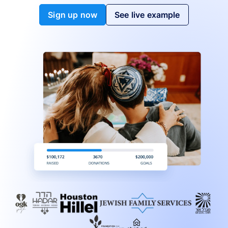
Sign up now
See live example