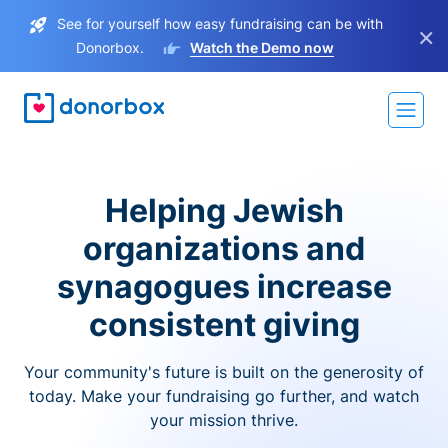
See for yourself how easy fundraising can be with
×
Donorbox.
Watch the Demo now
Helping Jewish
organizations and
synagogues increase
consistent giving
Your community's future is built on the generosity of
today. Make your fundraising go further, and watch
your mission thrive.