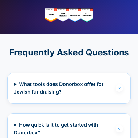
Frequently Asked Questions
What tools does Donorbox offer for
Jewish fundraising?
How quick is it to get started with
Donorbox?