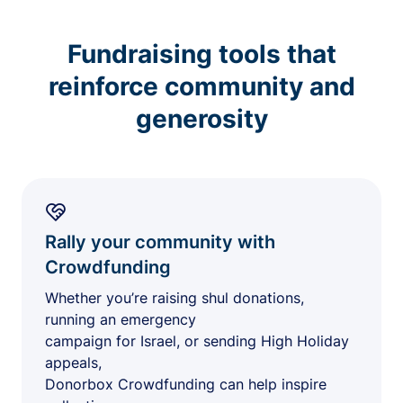
Fundraising tools that
reinforce community and
generosity
Rally your community with
Crowdfunding
Whether you’re raising shul donations,
running an emergency
campaign for Israel, or sending High Holiday
appeals,
Donorbox Crowdfunding can help inspire