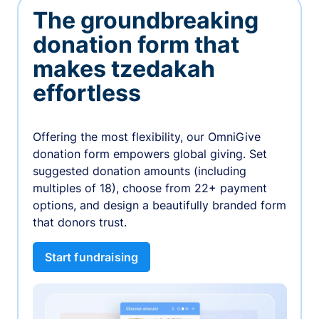
The groundbreaking
donation form that
makes tzedakah
effortless
Offering the most flexibility, our OmniGive
donation form empowers global giving. Set
suggested donation amounts (including
multiples of 18), choose from 22+ payment
options, and design a beautifully branded form
that donors trust.
Start fundraising