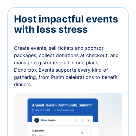
Host impactful events
with less stress
Create events, sell tickets and sponsor
packages, collect donations at checkout, and
manage registrants – all in one place.
Donorbox Events supports every kind of
gathering, from Purim celebrations to benefit
dinners.