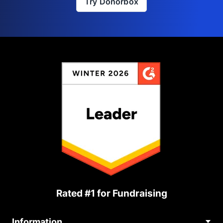
Try Donorbox
Rated #1 for Fundraising
Information