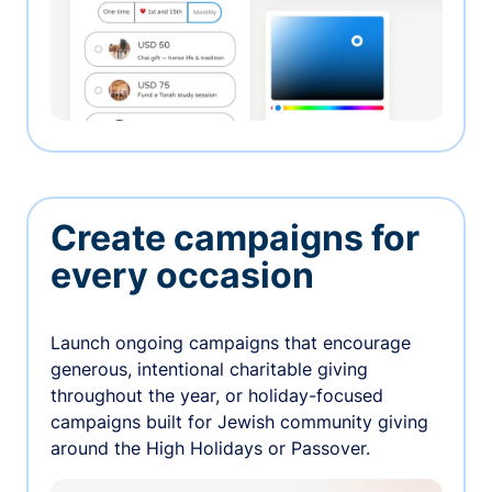
Create campaigns for
every occasion
Launch ongoing campaigns that encourage
generous, intentional charitable giving
throughout the year, or holiday-focused
campaigns built for Jewish community giving
around the High Holidays or Passover.