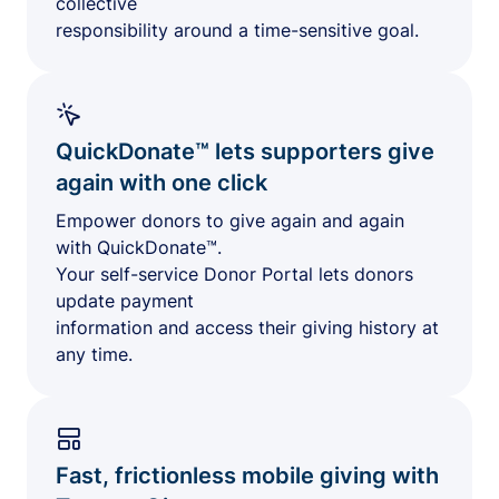
collective
responsibility around a time-sensitive goal.
QuickDonate™ lets supporters give
again with one click
Empower donors to give again and again
with QuickDonate™.
Your self-service Donor Portal lets donors
update payment
information and access their giving history at
any time.
Fast, frictionless mobile giving with