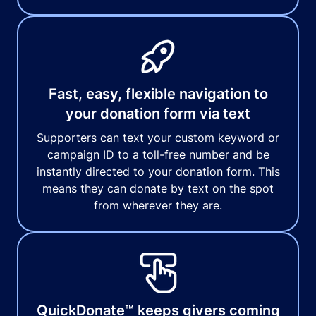
Fast, easy, flexible navigation to
your donation form via text
Supporters can text your custom keyword or
campaign ID to a toll-free number and be
instantly directed to your donation form. This
means they can donate by text on the spot
from wherever they are.
QuickDonate™ keeps givers coming