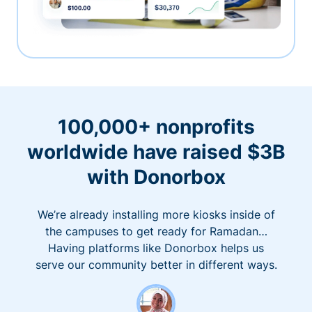
100,000+ nonprofits
worldwide have raised $3B
with Donorbox
We’re already installing more kiosks inside of
the campuses to get ready for Ramadan…
Having platforms like Donorbox helps us
serve our community better in different ways.