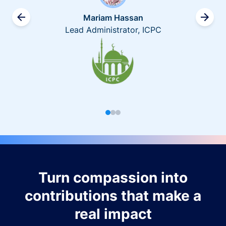
Mariam Hassan
Lead Administrator, ICPC
Turn compassion into
contributions that make a
real impact