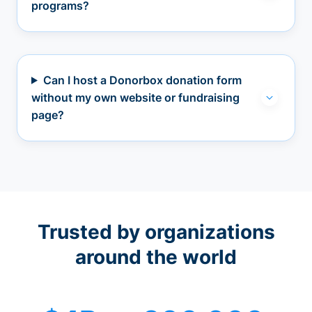
programs?
Can I host a Donorbox donation form
without my own website or fundraising
page?
Trusted by organizations
around the world