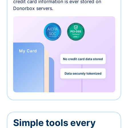
credit card information is ever stored on
Donorbox servers.
Simple tools every