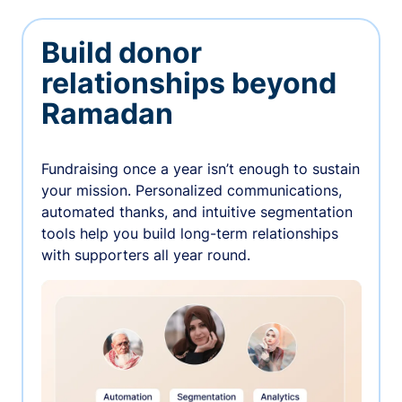
Build donor
relationships beyond
Ramadan
Fundraising once a year isn’t enough to sustain
your mission. Personalized communications,
automated thanks, and intuitive segmentation
tools help you build long-term relationships
with supporters all year round.