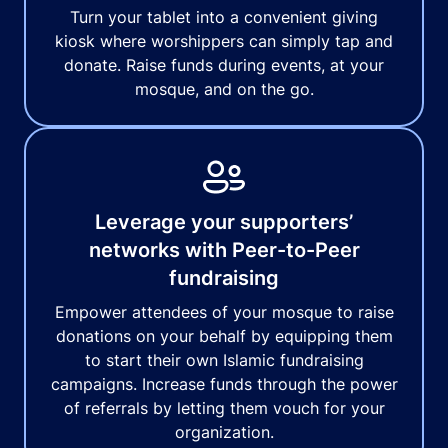
Turn your tablet into a convenient giving
kiosk where worshippers can simply tap and
donate. Raise funds during events, at your
mosque, and on the go.
Leverage your supporters’
networks with Peer-to-Peer
fundraising
Empower attendees of your mosque to raise
donations on your behalf by equipping them
to start their own Islamic fundraising
campaigns. Increase funds through the power
of referrals by letting them vouch for your
organization.