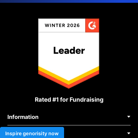
Rated #1 for Fundraising
Information
Contact Us
Inspire genorisity now
Use cases
About Us