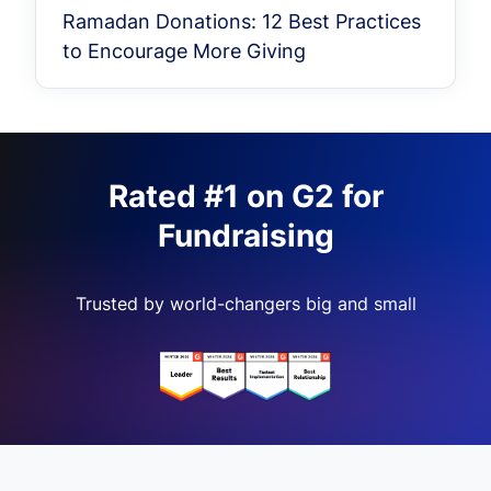
Ramadan Donations: 12 Best Practices
to Encourage More Giving
Rated #1 on G2 for
Fundraising
Trusted by world-changers big and small