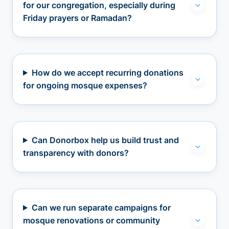
for our congregation, especially during
Friday prayers or Ramadan?
How do we accept recurring donations
for ongoing mosque expenses?
Can Donorbox help us build trust and
transparency with donors?
Can we run separate campaigns for
mosque renovations or community