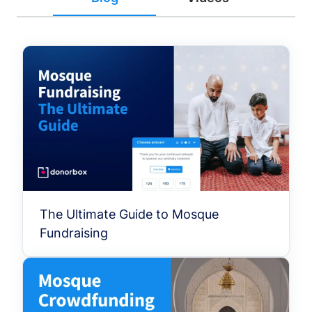
The Ultimate Guide to Mosque
Fundraising