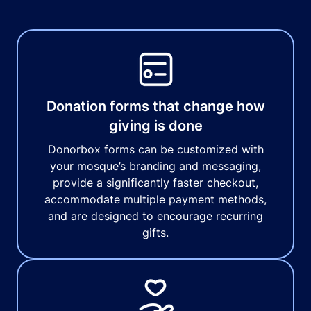
Donation forms that change how
giving is done
Donorbox forms can be customized with
your mosque’s branding and messaging,
provide a significantly faster checkout,
accommodate multiple payment methods,
and are designed to encourage recurring
gifts.