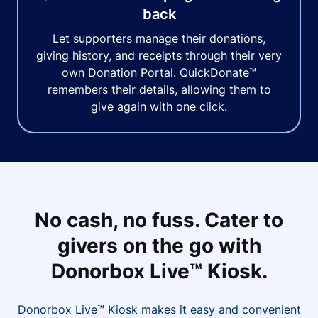
back
Let supporters manage their donations,
giving history, and receipts through their very
own Donation Portal. QuickDonate™
remembers their details, allowing them to
give again with one click.
No cash, no fuss. Cater to
givers on the go with
Donorbox Live™ Kiosk.
Donorbox Live™ Kiosk makes it easy and convenient