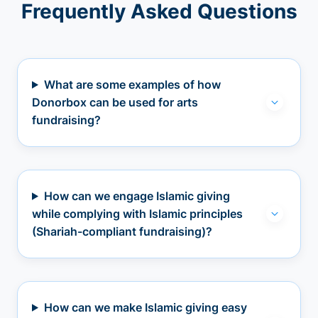
Frequently Asked Questions
What are some examples of how
Donorbox can be used for arts
fundraising?
How can we engage Islamic giving
while complying with Islamic principles
(Shariah-compliant fundraising)?
How can we make Islamic giving easy