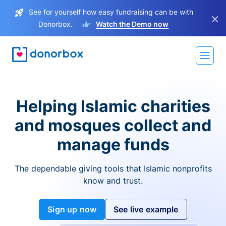
See for yourself how easy fundraising can be with
×
Donorbox.
Watch the Demo now
Helping Islamic charities
and mosques collect and
manage funds
The dependable giving tools that Islamic nonprofits
know and trust.
Sign up now
See live example