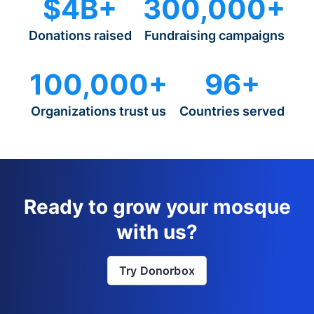
$4B+
300,000+
Donations raised
Fundraising campaigns
100,000+
96+
Organizations trust us
Countries served
Ready to grow your mosque
with us?
Try Donorbox