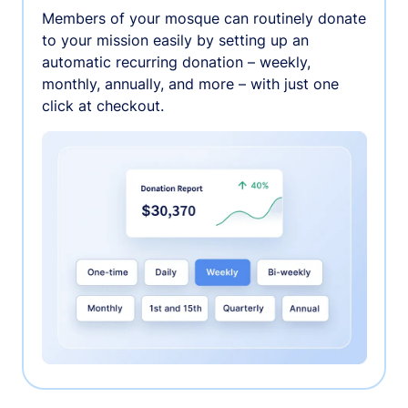
Members of your mosque can routinely donate
to your mission easily by setting up an
automatic recurring donation – weekly,
monthly, annually, and more – with just one
click at checkout.