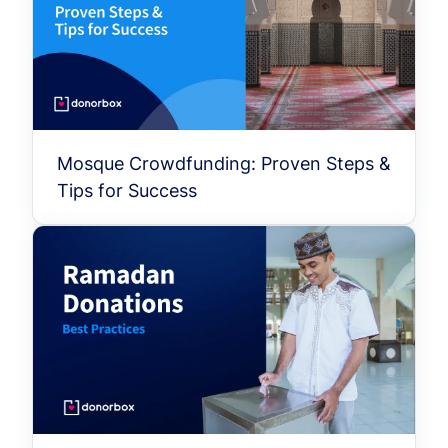
Mosque Crowdfunding: Proven Steps &
Tips for Success