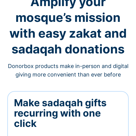
Amplify your
mosque’s mission
with easy zakat and
sadaqah donations
Donorbox products make in-person and digital
giving more convenient than ever before
Make sadaqah gifts
recurring with one
click