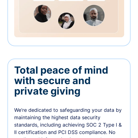
Total peace of mind
with secure and
private giving
We’re dedicated to safeguarding your data by
maintaining the highest data security
standards, including achieving SOC 2 Type I &
II certification and PCI DSS compliance. No