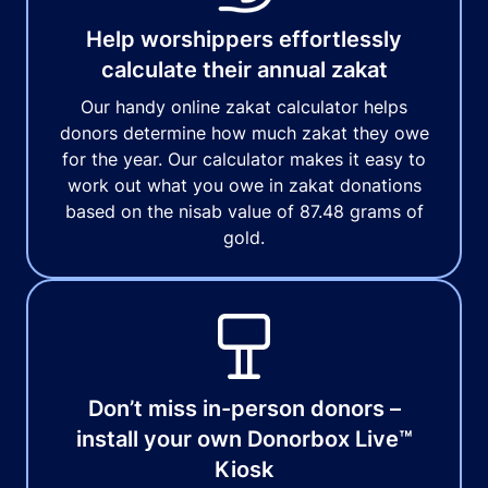
Help worshippers effortlessly
calculate their annual zakat
Our handy online zakat calculator helps
donors determine how much zakat they owe
for the year. Our calculator makes it easy to
work out what you owe in zakat donations
based on the nisab value of 87.48 grams of
gold.
Don’t miss in-person donors –
install your own Donorbox Live™
Kiosk