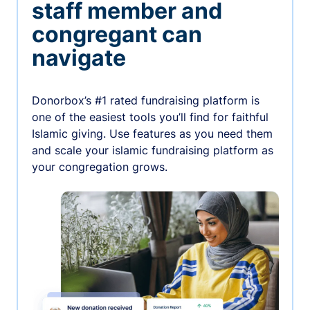
staff member and
congregant can
navigate
Donorbox’s #1 rated fundraising platform is
one of the easiest tools you’ll find for faithful
Islamic giving. Use features as you need them
and scale your islamic fundraising platform as
your congregation grows.