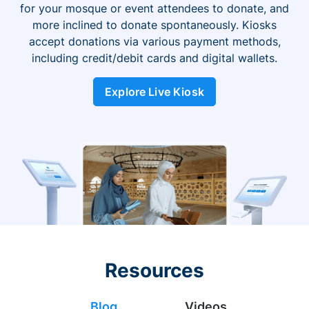
for your mosque or event attendees to donate, and
more inclined to donate spontaneously. Kiosks
accept donations via various payment methods,
including credit/debit cards and digital wallets.
Explore Live Kiosk
Resources
Blog
Videos