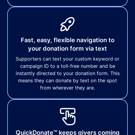
Fast, easy, flexible navigation to
your donation form via text
Supporters can text your custom keyword or
campaign ID to a toll-free number and be
instantly directed to your donation form. This
means they can donate by text on the spot
from wherever they are.
QuickDonate™ keeps givers coming