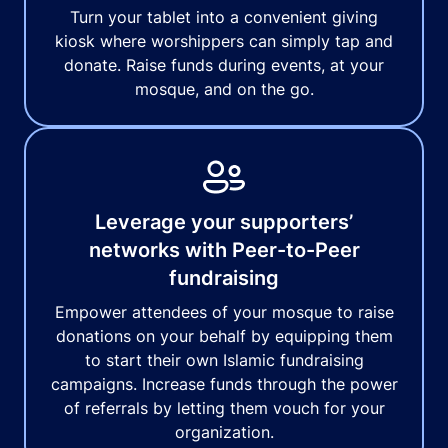
Turn your tablet into a convenient giving
kiosk where worshippers can simply tap and
donate. Raise funds during events, at your
mosque, and on the go.
Leverage your supporters’
networks with Peer-to-Peer
fundraising
Empower attendees of your mosque to raise
donations on your behalf by equipping them
to start their own Islamic fundraising
campaigns. Increase funds through the power
of referrals by letting them vouch for your
organization.