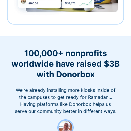
100,000+ nonprofits
worldwide have raised $3B
with Donorbox
We’re already installing more kiosks inside of
the campuses to get ready for Ramadan…
Having platforms like Donorbox helps us
serve our community better in different ways.