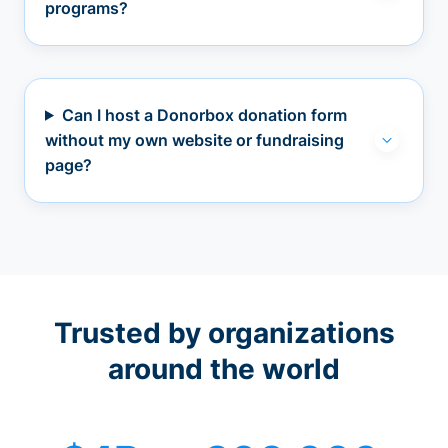
programs?
Can I host a Donorbox donation form
without my own website or fundraising
page?
Trusted by organizations
around the world