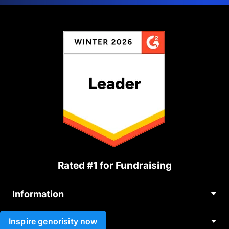
Rated #1 for Fundraising
Information
Contact Us
Inspire genorisity now
Use cases
About Us