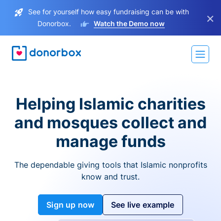
See for yourself how easy fundraising can be with
×
Donorbox.
Watch the Demo now
Helping Islamic charities
and mosques collect and
manage funds
The dependable giving tools that Islamic nonprofits
know and trust.
Sign up now
See live example