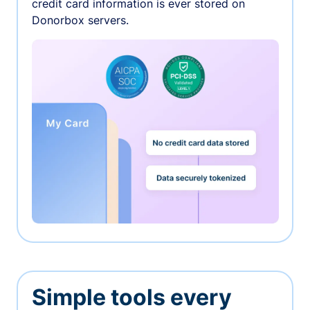
credit card information is ever stored on
Donorbox servers.
Simple tools every