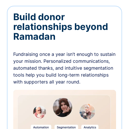
Build donor
relationships beyond
Ramadan
Fundraising once a year isn’t enough to sustain
your mission. Personalized communications,
automated thanks, and intuitive segmentation
tools help you build long-term relationships
with supporters all year round.