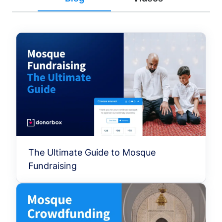
The Ultimate Guide to Mosque
Fundraising