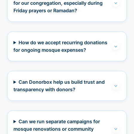
for our congregation, especially during
Friday prayers or Ramadan?
How do we accept recurring donations
for ongoing mosque expenses?
Can Donorbox help us build trust and
transparency with donors?
Can we run separate campaigns for
mosque renovations or community