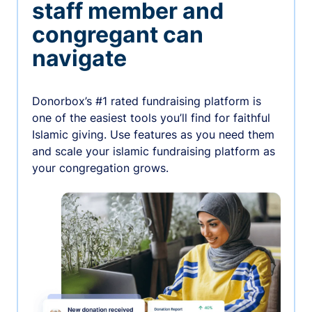
staff member and
congregant can
navigate
Donorbox’s #1 rated fundraising platform is
one of the easiest tools you’ll find for faithful
Islamic giving. Use features as you need them
and scale your islamic fundraising platform as
your congregation grows.