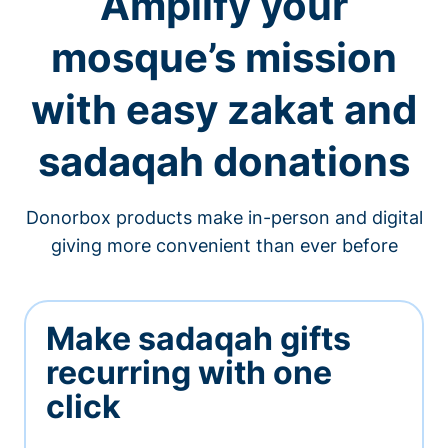
Amplify your
mosque’s mission
with easy zakat and
sadaqah donations
Donorbox products make in-person and digital
giving more convenient than ever before
Make sadaqah gifts
recurring with one
click