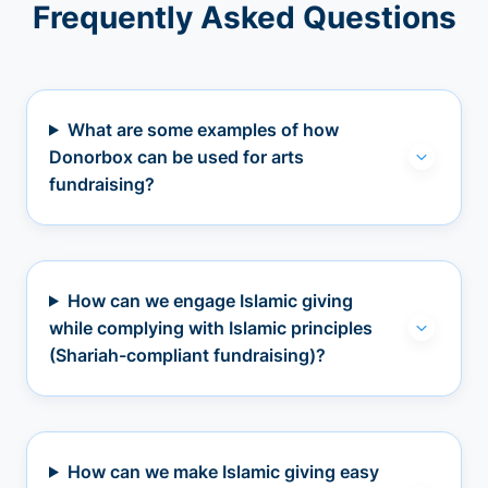
Frequently Asked Questions
What are some examples of how
Donorbox can be used for arts
fundraising?
How can we engage Islamic giving
while complying with Islamic principles
(Shariah-compliant fundraising)?
How can we make Islamic giving easy