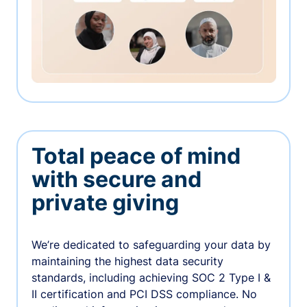
Total peace of mind
with secure and
private giving
We’re dedicated to safeguarding your data by
maintaining the highest data security
standards, including achieving SOC 2 Type I &
II certification and PCI DSS compliance. No