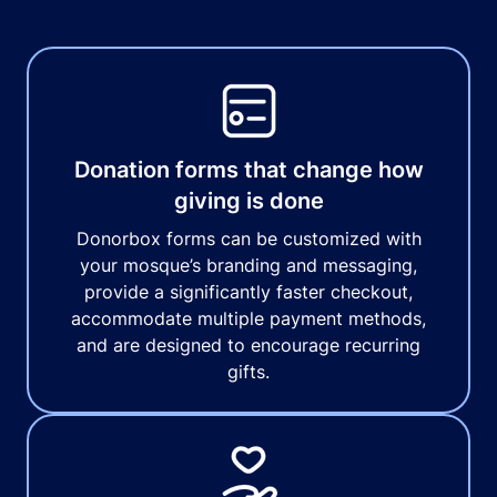
Donation forms that change how
giving is done
Donorbox forms can be customized with
your mosque’s branding and messaging,
provide a significantly faster checkout,
accommodate multiple payment methods,
and are designed to encourage recurring
gifts.