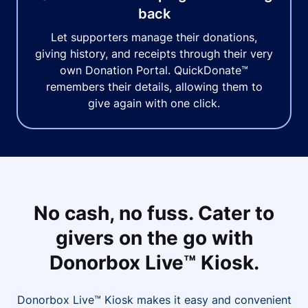
back
Let supporters manage their donations,
giving history, and receipts through their very
own Donation Portal. QuickDonate™
remembers their details, allowing them to
give again with one click.
No cash, no fuss. Cater to
givers on the go with
Donorbox Live™ Kiosk.
Donorbox Live™ Kiosk makes it easy and convenient