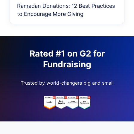
Ramadan Donations: 12 Best Practices
to Encourage More Giving
Rated #1 on G2 for
Fundraising
Trusted by world-changers big and small