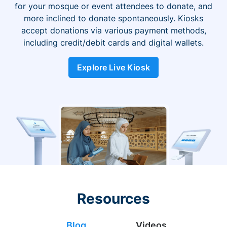
for your mosque or event attendees to donate, and
more inclined to donate spontaneously. Kiosks
accept donations via various payment methods,
including credit/debit cards and digital wallets.
Explore Live Kiosk
Resources
Blog
Videos