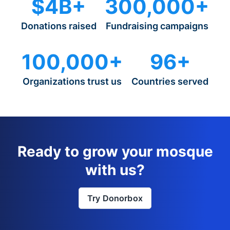
$4B+
300,000+
Donations raised
Fundraising campaigns
100,000+
96+
Organizations trust us
Countries served
Ready to grow your mosque
with us?
Try Donorbox