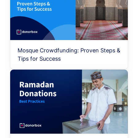
Mosque Crowdfunding: Proven Steps &
Tips for Success