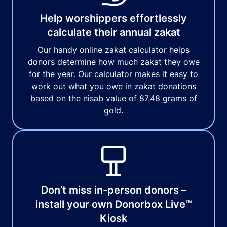
Help worshippers effortlessly
calculate their annual zakat
Our handy online zakat calculator helps
donors determine how much zakat they owe
for the year. Our calculator makes it easy to
work out what you owe in zakat donations
based on the nisab value of 87.48 grams of
gold.
Don’t miss in-person donors –
install your own Donorbox Live™
Kiosk