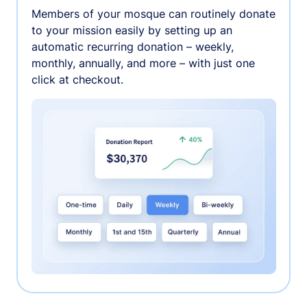
Members of your mosque can routinely donate
to your mission easily by setting up an
automatic recurring donation – weekly,
monthly, annually, and more – with just one
click at checkout.