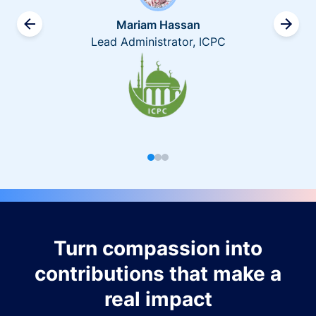
Mariam Hassan
Lead Administrator, ICPC
Turn compassion into
contributions that make a
real impact