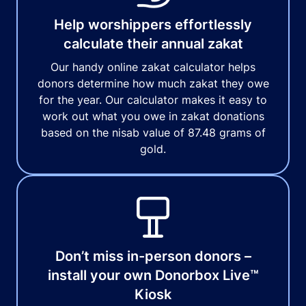
Help worshippers effortlessly
calculate their annual zakat
Our handy online zakat calculator helps
donors determine how much zakat they owe
for the year. Our calculator makes it easy to
work out what you owe in zakat donations
based on the nisab value of 87.48 grams of
gold.
Don’t miss in-person donors –
install your own Donorbox Live™
Kiosk