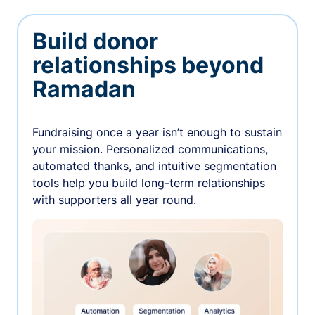
Build donor
relationships beyond
Ramadan
Fundraising once a year isn’t enough to sustain
your mission. Personalized communications,
automated thanks, and intuitive segmentation
tools help you build long-term relationships
with supporters all year round.