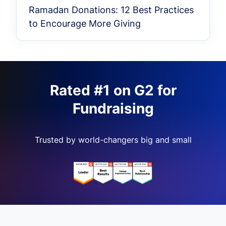
Ramadan Donations: 12 Best Practices
to Encourage More Giving
Rated #1 on G2 for
Fundraising
Trusted by world-changers big and small