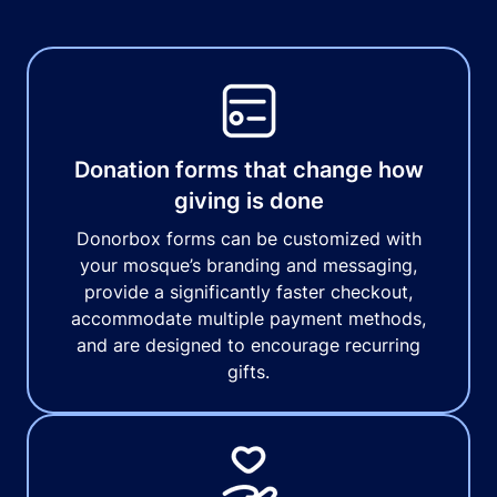
Donation forms that change how
giving is done
Donorbox forms can be customized with
your mosque’s branding and messaging,
provide a significantly faster checkout,
accommodate multiple payment methods,
and are designed to encourage recurring
gifts.