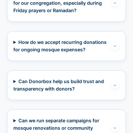
for our congregation, especially during
Friday prayers or Ramadan?
How do we accept recurring donations
for ongoing mosque expenses?
Can Donorbox help us build trust and
transparency with donors?
Can we run separate campaigns for
mosque renovations or community