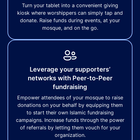
Turn your tablet into a convenient giving
kiosk where worshippers can simply tap and
donate. Raise funds during events, at your
mosque, and on the go.
Leverage your supporters’
networks with Peer-to-Peer
fundraising
Empower attendees of your mosque to raise
donations on your behalf by equipping them
to start their own Islamic fundraising
campaigns. Increase funds through the power
of referrals by letting them vouch for your
organization.