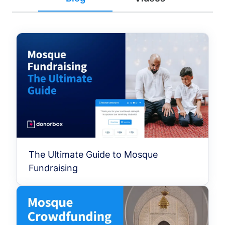
The Ultimate Guide to Mosque
Fundraising