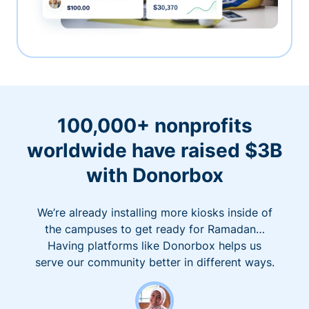
100,000+ nonprofits
worldwide have raised $3B
with Donorbox
We’re already installing more kiosks inside of
the campuses to get ready for Ramadan…
Having platforms like Donorbox helps us
serve our community better in different ways.