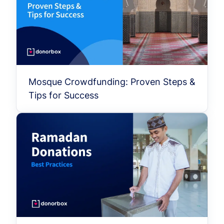
Mosque Crowdfunding: Proven Steps &
Tips for Success