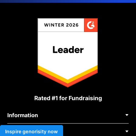
Rated #1 for Fundraising
Information
Contact Us
Inspire genorisity now
Use cases
About Us