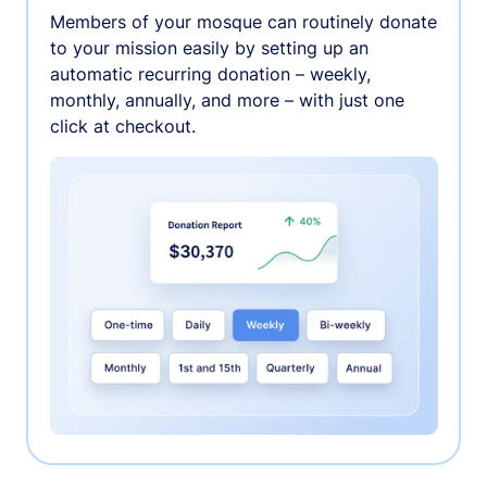
Members of your mosque can routinely donate
to your mission easily by setting up an
automatic recurring donation – weekly,
monthly, annually, and more – with just one
click at checkout.