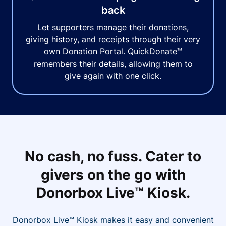
back
Let supporters manage their donations,
giving history, and receipts through their very
own Donation Portal. QuickDonate™
remembers their details, allowing them to
give again with one click.
No cash, no fuss. Cater to
givers on the go with
Donorbox Live™ Kiosk.
Donorbox Live™ Kiosk makes it easy and convenient