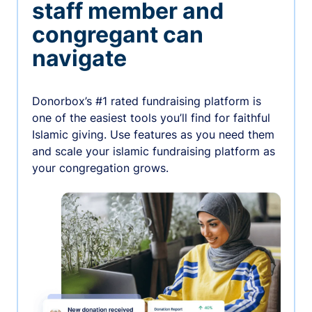
staff member and
congregant can
navigate
Donorbox’s #1 rated fundraising platform is
one of the easiest tools you’ll find for faithful
Islamic giving. Use features as you need them
and scale your islamic fundraising platform as
your congregation grows.