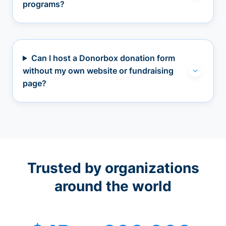
programs?
Can I host a Donorbox donation form
without my own website or fundraising
page?
Trusted by organizations
around the world