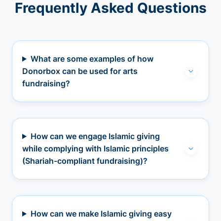
Frequently Asked Questions
What are some examples of how
Donorbox can be used for arts
fundraising?
How can we engage Islamic giving
while complying with Islamic principles
(Shariah-compliant fundraising)?
How can we make Islamic giving easy