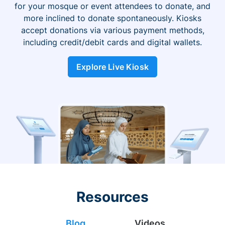
for your mosque or event attendees to donate, and
more inclined to donate spontaneously. Kiosks
accept donations via various payment methods,
including credit/debit cards and digital wallets.
Explore Live Kiosk
Resources
Blog
Videos