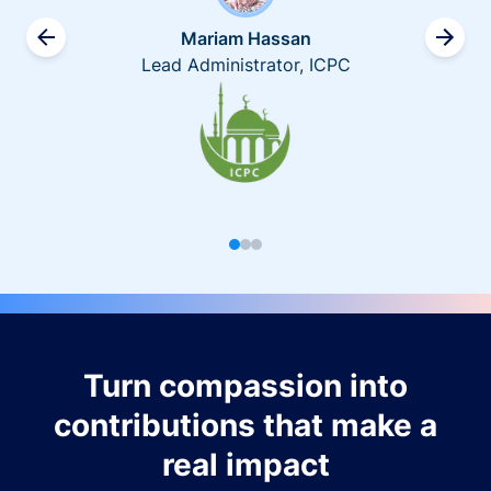
Mariam Hassan
Lead Administrator, ICPC
Turn compassion into
contributions that make a
real impact