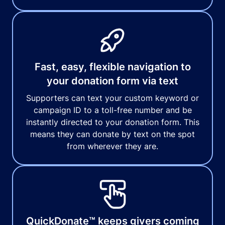
Fast, easy, flexible navigation to
your donation form via text
Supporters can text your custom keyword or
campaign ID to a toll-free number and be
instantly directed to your donation form. This
means they can donate by text on the spot
from wherever they are.
QuickDonate™ keeps givers coming