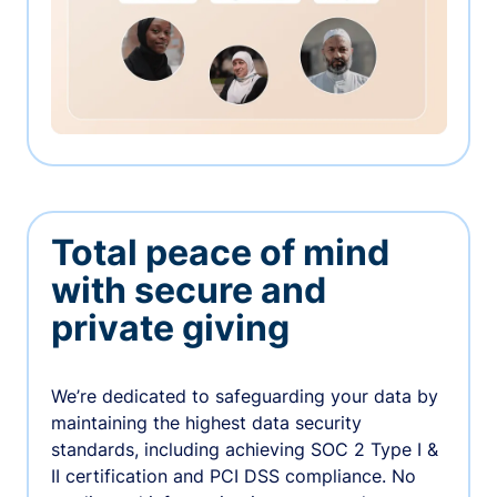
Total peace of mind
with secure and
private giving
We’re dedicated to safeguarding your data by
maintaining the highest data security
standards, including achieving SOC 2 Type I &
II certification and PCI DSS compliance. No