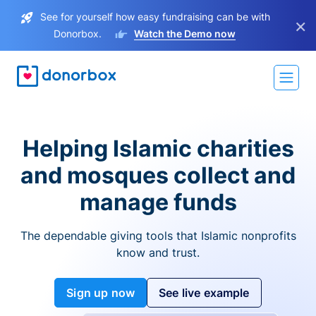
See for yourself how easy fundraising can be with
×
Donorbox.
Watch the Demo now
Helping Islamic charities
and mosques collect and
manage funds
The dependable giving tools that Islamic nonprofits
know and trust.
Sign up now
See live example