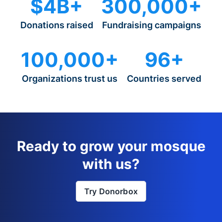
$4B+
300,000+
Donations raised
Fundraising campaigns
100,000+
96+
Organizations trust us
Countries served
Ready to grow your mosque
with us?
Try Donorbox