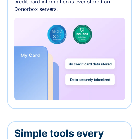
credit card information is ever stored on
Donorbox servers.
Simple tools every