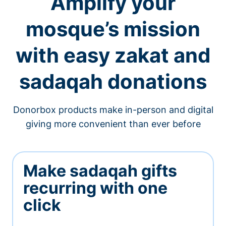
Amplify your
mosque’s mission
with easy zakat and
sadaqah donations
Donorbox products make in-person and digital
giving more convenient than ever before
Make sadaqah gifts
recurring with one
click