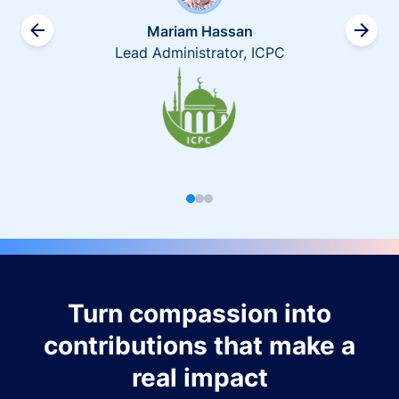
Mariam Hassan
Lead Administrator, ICPC
Turn compassion into
contributions that make a
real impact