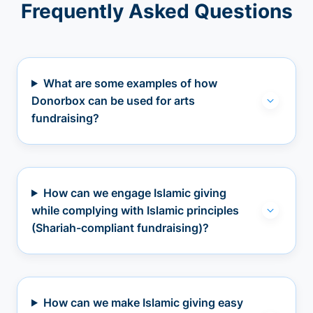
Frequently Asked Questions
What are some examples of how
Donorbox can be used for arts
fundraising?
How can we engage Islamic giving
while complying with Islamic principles
(Shariah-compliant fundraising)?
How can we make Islamic giving easy