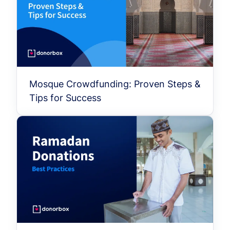
Mosque Crowdfunding: Proven Steps &
Tips for Success