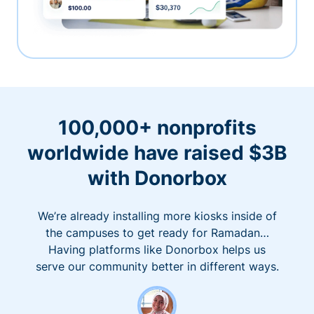
100,000+ nonprofits
worldwide have raised $3B
with Donorbox
We’re already installing more kiosks inside of
the campuses to get ready for Ramadan…
Having platforms like Donorbox helps us
serve our community better in different ways.