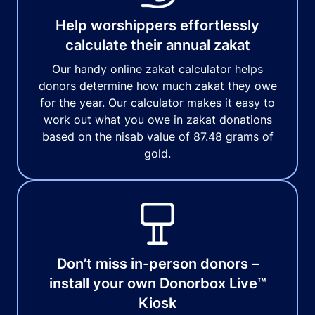
Help worshippers effortlessly
calculate their annual zakat
Our handy online zakat calculator helps
donors determine how much zakat they owe
for the year. Our calculator makes it easy to
work out what you owe in zakat donations
based on the nisab value of 87.48 grams of
gold.
Don’t miss in-person donors –
install your own Donorbox Live™
Kiosk