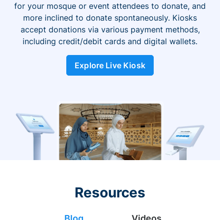
for your mosque or event attendees to donate, and
more inclined to donate spontaneously. Kiosks
accept donations via various payment methods,
including credit/debit cards and digital wallets.
Explore Live Kiosk
Resources
Blog
Videos