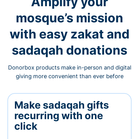
Amplify your
mosque’s mission
with easy zakat and
sadaqah donations
Donorbox products make in-person and digital
giving more convenient than ever before
Make sadaqah gifts
recurring with one
click