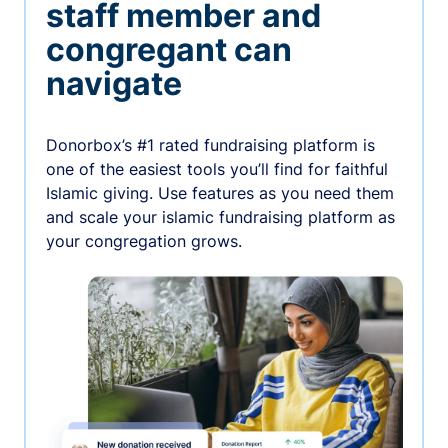
staff member and
congregant can
navigate
Donorbox’s #1 rated fundraising platform is
one of the easiest tools you’ll find for faithful
Islamic giving. Use features as you need them
and scale your islamic fundraising platform as
your congregation grows.