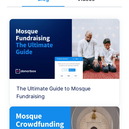
The Ultimate Guide to Mosque
Fundraising