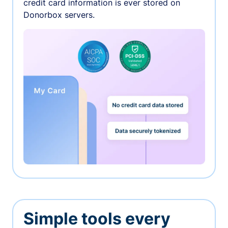
credit card information is ever stored on
Donorbox servers.
Simple tools every