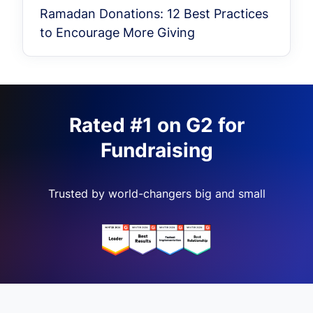
Ramadan Donations: 12 Best Practices
to Encourage More Giving
Rated #1 on G2 for
Fundraising
Trusted by world-changers big and small