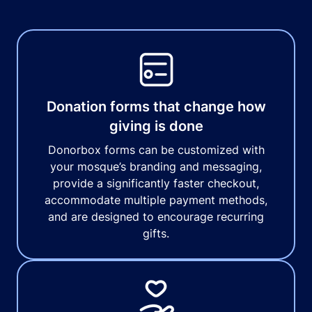
Donation forms that change how
giving is done
Donorbox forms can be customized with
your mosque’s branding and messaging,
provide a significantly faster checkout,
accommodate multiple payment methods,
and are designed to encourage recurring
gifts.