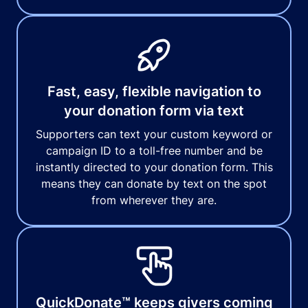
Fast, easy, flexible navigation to
your donation form via text
Supporters can text your custom keyword or
campaign ID to a toll-free number and be
instantly directed to your donation form. This
means they can donate by text on the spot
from wherever they are.
QuickDonate™ keeps givers coming