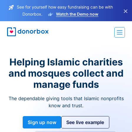
See for yourself how easy fundraising can be with
×
Donorbox.
Watch the Demo now
Helping Islamic charities
and mosques collect and
manage funds
The dependable giving tools that Islamic nonprofits
know and trust.
Sign up now
See live example