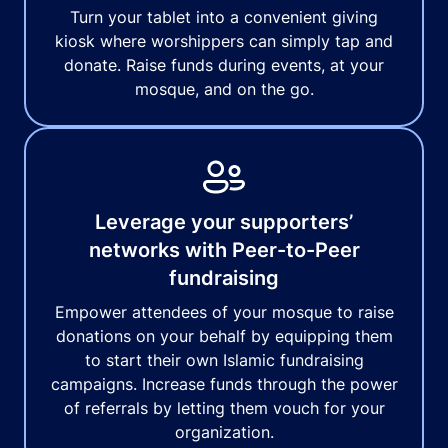
Turn your tablet into a convenient giving
kiosk where worshippers can simply tap and
donate. Raise funds during events, at your
mosque, and on the go.
Leverage your supporters’
networks with Peer-to-Peer
fundraising
Empower attendees of your mosque to raise
donations on your behalf by equipping them
to start their own Islamic fundraising
campaigns. Increase funds through the power
of referrals by letting them vouch for your
organization.