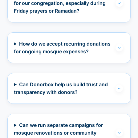
for our congregation, especially during
Friday prayers or Ramadan?
How do we accept recurring donations
for ongoing mosque expenses?
Can Donorbox help us build trust and
transparency with donors?
Can we run separate campaigns for
mosque renovations or community