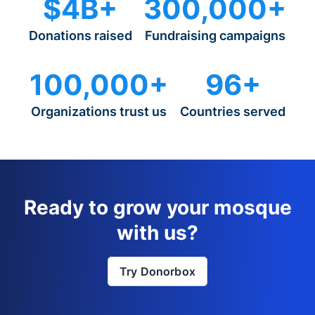
$4B+
300,000+
Donations raised
Fundraising campaigns
100,000+
96+
Organizations trust us
Countries served
Ready to grow your mosque
with us?
Try Donorbox