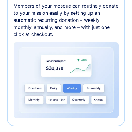
Members of your mosque can routinely donate
to your mission easily by setting up an
automatic recurring donation – weekly,
monthly, annually, and more – with just one
click at checkout.