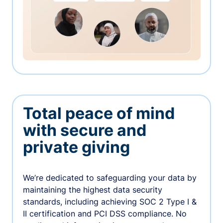
Total peace of mind
with secure and
private giving
We’re dedicated to safeguarding your data by
maintaining the highest data security
standards, including achieving SOC 2 Type I &
II certification and PCI DSS compliance. No