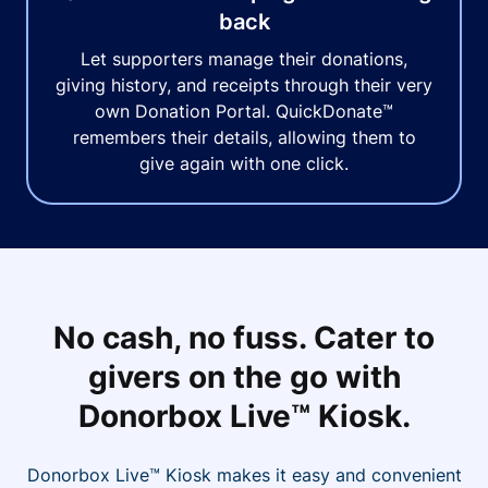
back
Let supporters manage their donations,
giving history, and receipts through their very
own Donation Portal. QuickDonate™
remembers their details, allowing them to
give again with one click.
No cash, no fuss. Cater to
givers on the go with
Donorbox Live™ Kiosk.
Donorbox Live™ Kiosk makes it easy and convenient