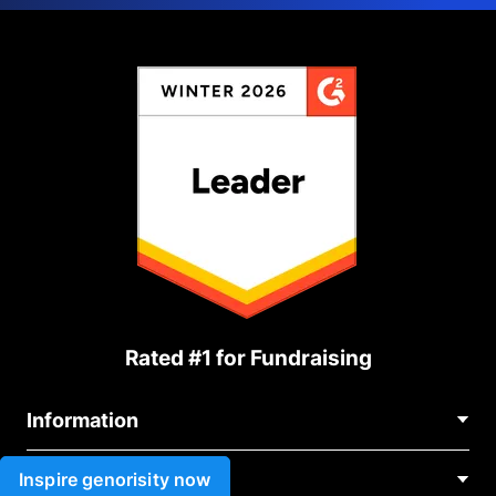
Rated #1 for Fundraising
Information
Contact Us
Inspire genorisity now
Use cases
About Us