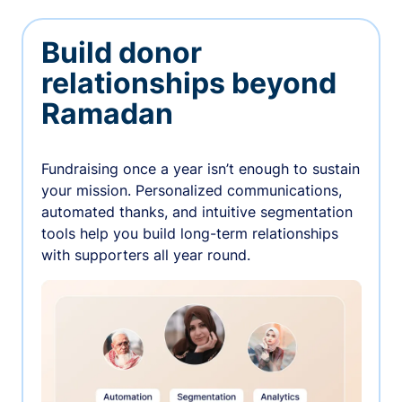
Build donor
relationships beyond
Ramadan
Fundraising once a year isn’t enough to sustain
your mission. Personalized communications,
automated thanks, and intuitive segmentation
tools help you build long-term relationships
with supporters all year round.