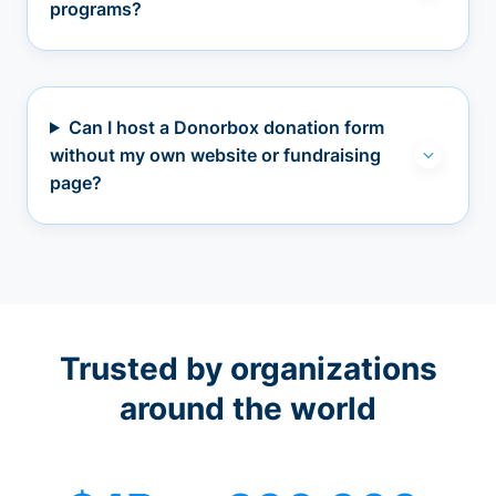
programs?
Can I host a Donorbox donation form
without my own website or fundraising
page?
Trusted by organizations
around the world