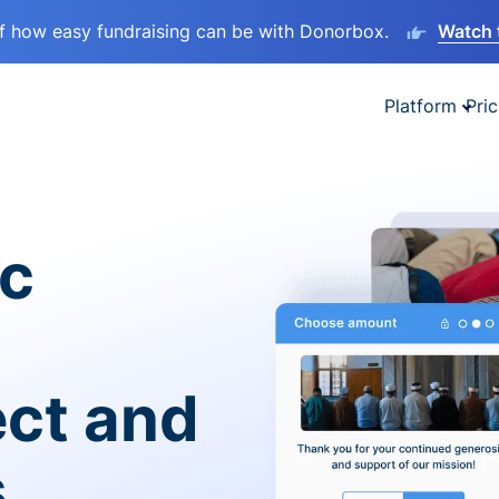
lf how easy fundraising can be with Donorbox.
Watch 
Platform
Pric
ic
ect and
s