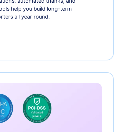
tions, automated thanks, and
ools help you build long-term
rters all year round.