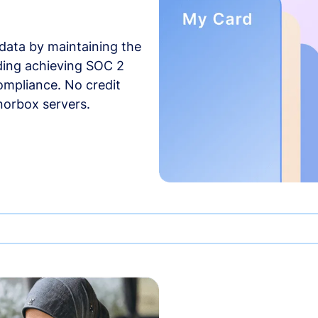
data by maintaining the
uding achieving SOC 2
compliance. No credit
norbox servers.