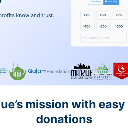
profits know and trust.
ue’s mission with easy
donations