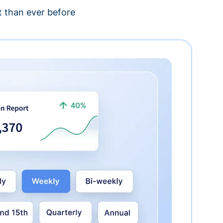
 than ever before