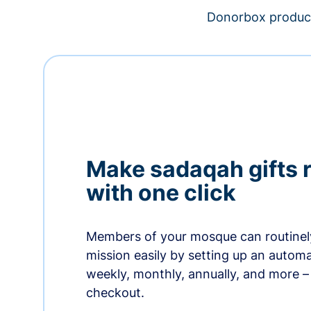
Donorbox product
Make sadaqah gifts 
with one click
Members of your mosque can routinel
mission easily by setting up an automa
weekly, monthly, annually, and more – 
checkout.