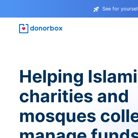
See for yourse
Helping Islam
charities and
mosques coll
manage fund