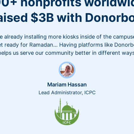
0+ nonprofits worldwi
aised $3B with Donorb
e already installing more kiosks inside of the campus
t ready for Ramadan… Having platforms like Donor
helps us serve our community better in different ways
Mariam Hassan
Lead Administrator, ICPC