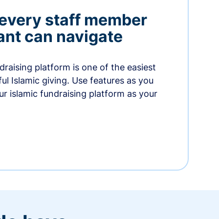
 every staff member
nt can navigate
raising platform is one of the easiest
thful Islamic giving. Use features as you
r islamic fundraising platform as your