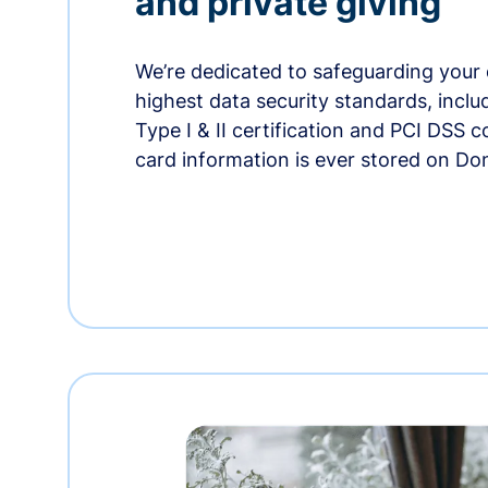
and private giving
We’re dedicated to safeguarding your 
highest data security standards, incl
Type I & II certification and PCI DSS 
card information is ever stored on Do