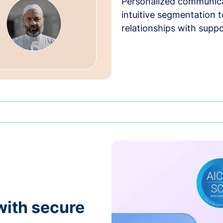
Personalized communica
intuitive segmentation t
relationships with suppo
with secure