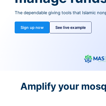
The dependable giving tools that Islamic non
Sign up now
See live example
Amplify your mosq