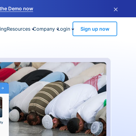
×
the Demo now
ing
Resources
Company
Login
Sign up now