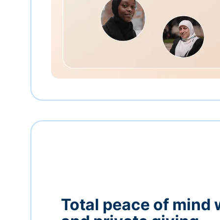
Total peace of mind 