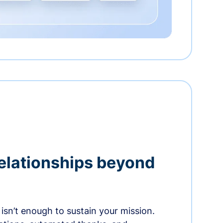
relationships beyond
isn’t enough to sustain your mission.