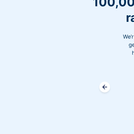
100,00
r
We’r
ge