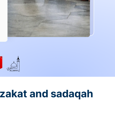
 zakat and sadaqah