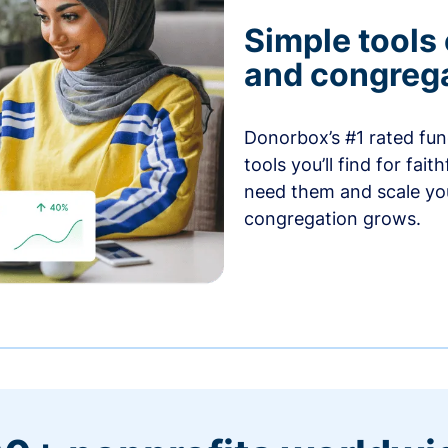
Simple tools
and congrega
Donorbox’s #1 rated fund
tools you’ll find for fai
need them and scale you
congregation grows.