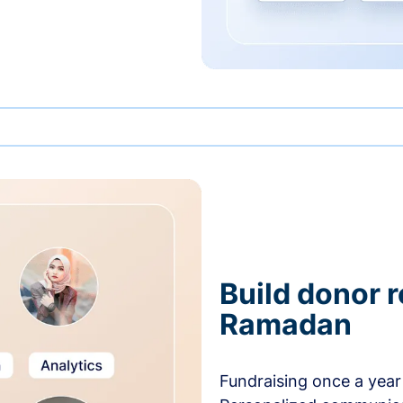
Build donor 
Ramadan
Fundraising once a year 