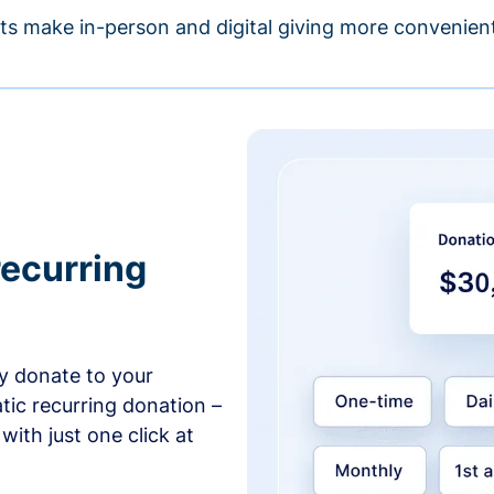
s make in-person and digital giving more convenient
recurring
y donate to your
tic recurring donation –
with just one click at