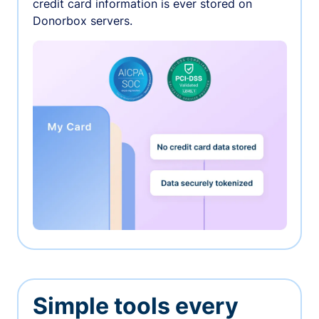
credit card information is ever stored on
Donorbox servers.
Simple tools every