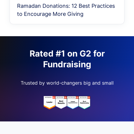
Ramadan Donations: 12 Best Practices
to Encourage More Giving
Rated #1 on G2 for
Fundraising
Trusted by world-changers big and small