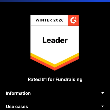
Rated #1 for Fundraising
Information
Contact Us
Use cases
About Us