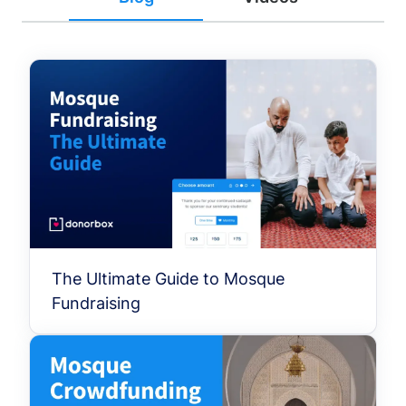
The Ultimate Guide to Mosque
Fundraising