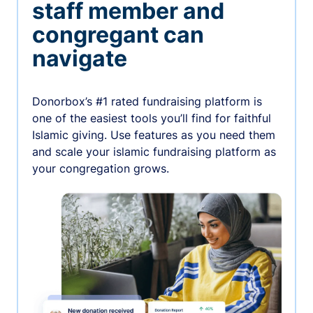
staff member and
congregant can
navigate
Donorbox’s #1 rated fundraising platform is
one of the easiest tools you’ll find for faithful
Islamic giving. Use features as you need them
and scale your islamic fundraising platform as
your congregation grows.