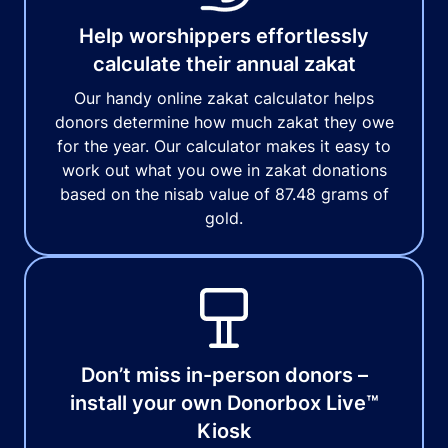
Help worshippers effortlessly
calculate their annual zakat
Our handy online zakat calculator helps
donors determine how much zakat they owe
for the year. Our calculator makes it easy to
work out what you owe in zakat donations
based on the nisab value of 87.48 grams of
gold.
Don’t miss in-person donors –
install your own Donorbox Live™
Kiosk