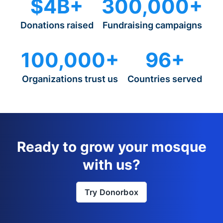
$4B+
300,000+
Donations raised
Fundraising campaigns
100,000+
96+
Organizations trust us
Countries served
Ready to grow your mosque
with us?
Try Donorbox