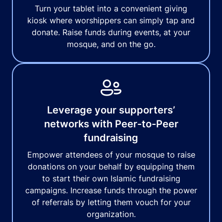
Turn your tablet into a convenient giving
kiosk where worshippers can simply tap and
donate. Raise funds during events, at your
mosque, and on the go.
Leverage your supporters’
networks with Peer-to-Peer
fundraising
Empower attendees of your mosque to raise
donations on your behalf by equipping them
to start their own Islamic fundraising
campaigns. Increase funds through the power
of referrals by letting them vouch for your
organization.