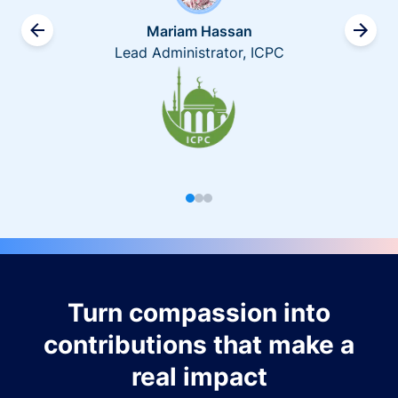
Mariam Hassan
Lead Administrator, ICPC
Turn compassion into
contributions that make a
real impact