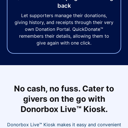
back
Let supporters manage their donations,
giving history, and receipts through their very
own Donation Portal. QuickDonate™
remembers their details, allowing them to
give again with one click.
No cash, no fuss. Cater to
givers on the go with
Donorbox Live™ Kiosk.
Donorbox Live™ Kiosk makes it easy and convenient