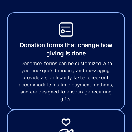
Donation forms that change how
giving is done
Donorbox forms can be customized with
your mosque’s branding and messaging,
provide a significantly faster checkout,
accommodate multiple payment methods,
and are designed to encourage recurring
gifts.