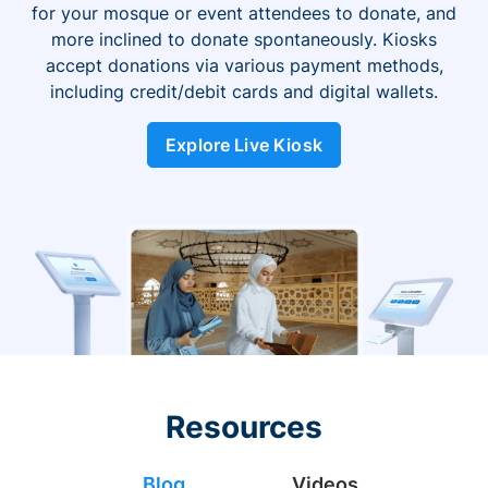
for your mosque or event attendees to donate, and
more inclined to donate spontaneously. Kiosks
accept donations via various payment methods,
including credit/debit cards and digital wallets.
Explore Live Kiosk
Resources
Blog
Videos