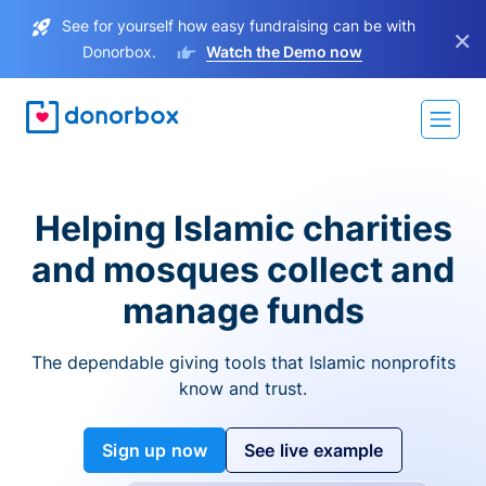
See for yourself how easy fundraising can be with
×
Donorbox.
Watch the Demo now
Helping Islamic charities
and mosques collect and
manage funds
The dependable giving tools that Islamic nonprofits
know and trust.
Sign up now
See live example