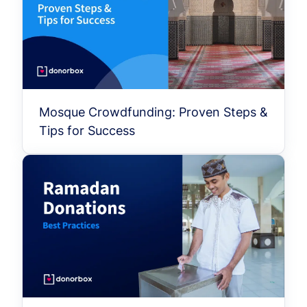
Mosque Crowdfunding: Proven Steps &
Tips for Success