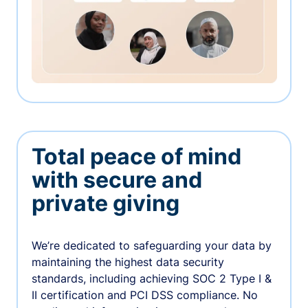
Total peace of mind
with secure and
private giving
We’re dedicated to safeguarding your data by
maintaining the highest data security
standards, including achieving SOC 2 Type I &
II certification and PCI DSS compliance. No