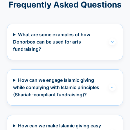
Frequently Asked Questions
What are some examples of how
Donorbox can be used for arts
fundraising?
How can we engage Islamic giving
while complying with Islamic principles
(Shariah-compliant fundraising)?
How can we make Islamic giving easy