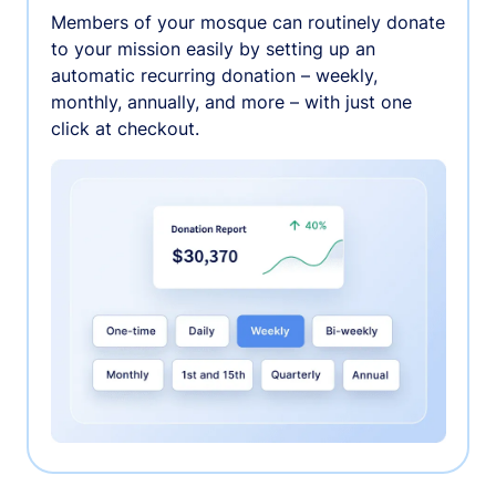
Members of your mosque can routinely donate
to your mission easily by setting up an
automatic recurring donation – weekly,
monthly, annually, and more – with just one
click at checkout.