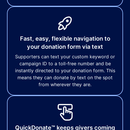
Fast, easy, flexible navigation to
your donation form via text
Supporters can text your custom keyword or
campaign ID to a toll-free number and be
instantly directed to your donation form. This
means they can donate by text on the spot
from wherever they are.
QuickDonate™ keeps givers coming