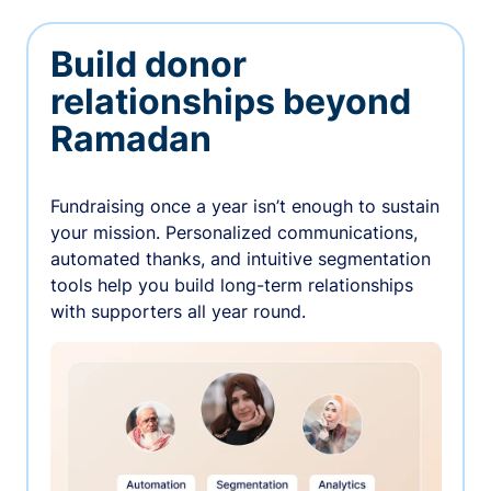
Build donor
relationships beyond
Ramadan
Fundraising once a year isn’t enough to sustain
your mission. Personalized communications,
automated thanks, and intuitive segmentation
tools help you build long-term relationships
with supporters all year round.