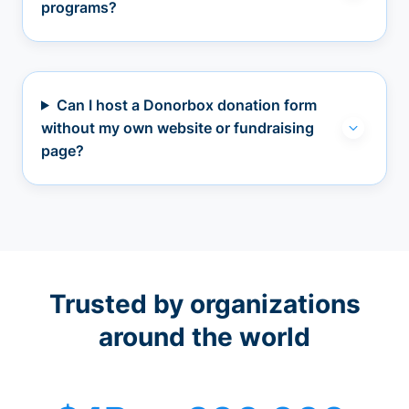
programs?
Can I host a Donorbox donation form
without my own website or fundraising
page?
Trusted by organizations
around the world