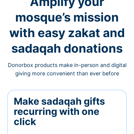
Amplify your
mosque’s mission
with easy zakat and
sadaqah donations
Donorbox products make in-person and digital
giving more convenient than ever before
Make sadaqah gifts
recurring with one
click