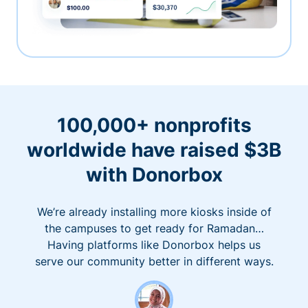
100,000+ nonprofits
worldwide have raised $3B
with Donorbox
We’re already installing more kiosks inside of
the campuses to get ready for Ramadan…
Having platforms like Donorbox helps us
serve our community better in different ways.