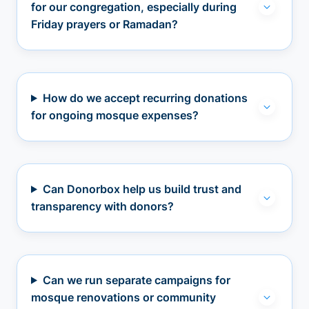
for our congregation, especially during
Friday prayers or Ramadan?
How do we accept recurring donations
for ongoing mosque expenses?
Can Donorbox help us build trust and
transparency with donors?
Can we run separate campaigns for
mosque renovations or community