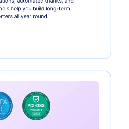
tions, automated thanks, and
ools help you build long-term
rters all year round.