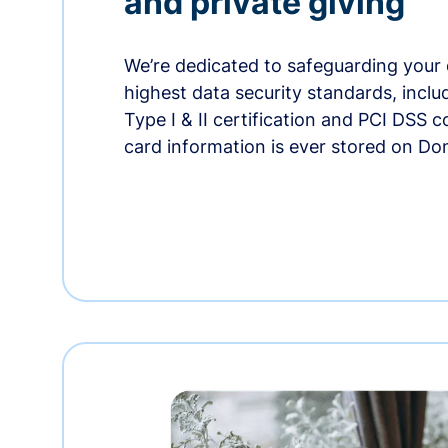
and private giving
We’re dedicated to safeguarding your 
highest data security standards, incl
Type I & II certification and PCI DSS 
card information is ever stored on Do