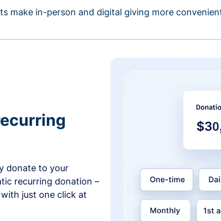
s make in-person and digital giving more convenient
recurring
y donate to your
tic recurring donation –
with just one click at