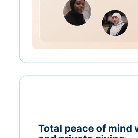
Total peace of mind 