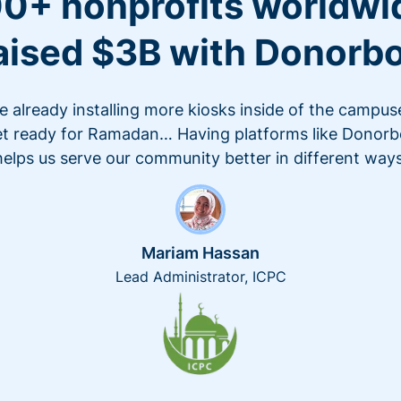
0+ nonprofits worldwi
aised $3B with Donorb
e already installing more kiosks inside of the campus
t ready for Ramadan… Having platforms like Donor
helps us serve our community better in different ways
Mariam Hassan
Lead Administrator, ICPC