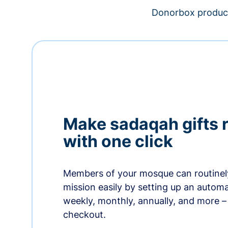
Donorbox product
Make sadaqah gifts 
with one click
Members of your mosque can routinel
mission easily by setting up an automa
weekly, monthly, annually, and more – 
checkout.