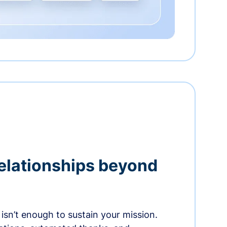
relationships beyond
isn’t enough to sustain your mission.