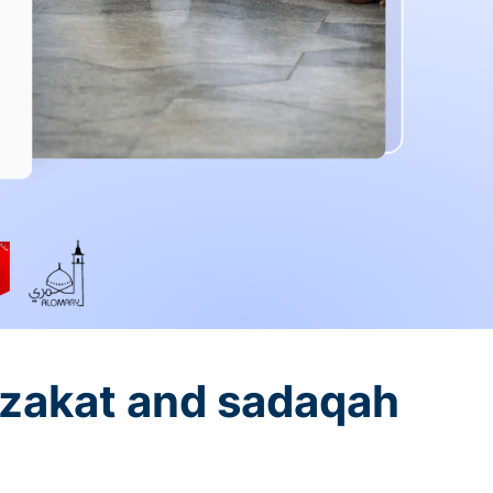
 zakat and sadaqah