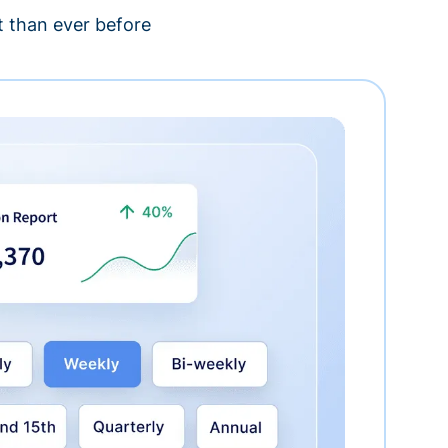
 than ever before