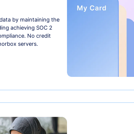
data by maintaining the
uding achieving SOC 2
compliance. No credit
norbox servers.