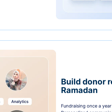
Build donor 
Ramadan
Fundraising once a year 