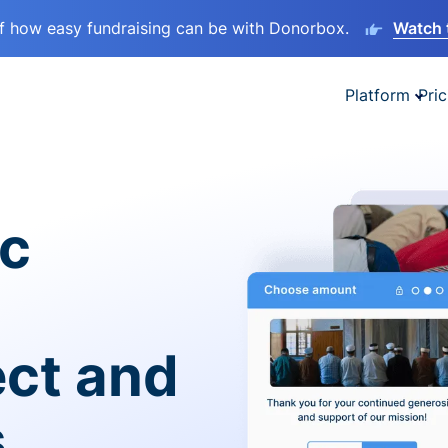
lf how easy fundraising can be with Donorbox.
Watch 
Platform
Pric
ic
ect and
s