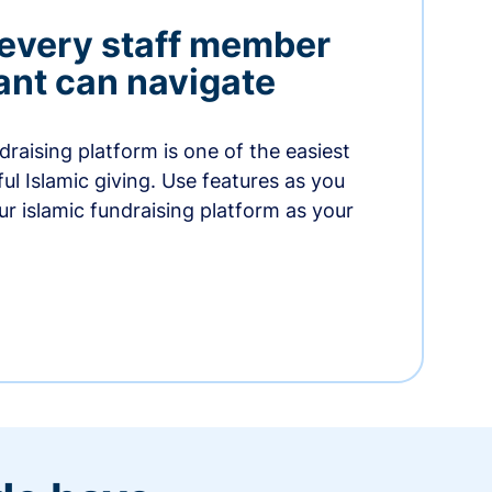
 every staff member
nt can navigate
raising platform is one of the easiest
thful Islamic giving. Use features as you
r islamic fundraising platform as your