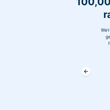
100,00
r
We’r
ge