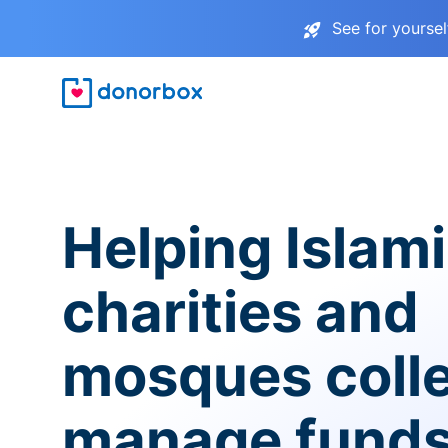
See for yourse
Helping Islam
charities and
mosques coll
manage fund