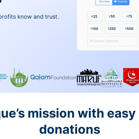
profits know and trust.
ue’s mission with easy
donations