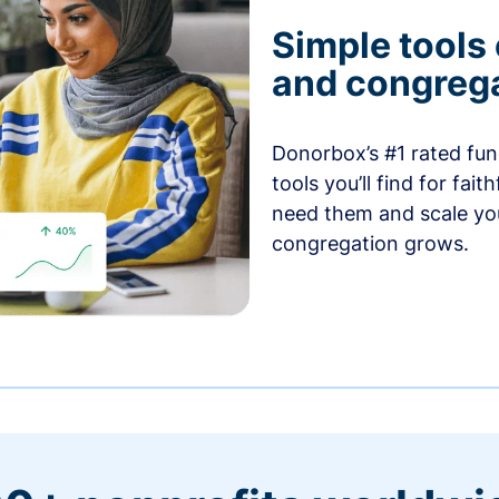
Simple tools
and congrega
Donorbox’s #1 rated fund
tools you’ll find for fai
need them and scale you
congregation grows.