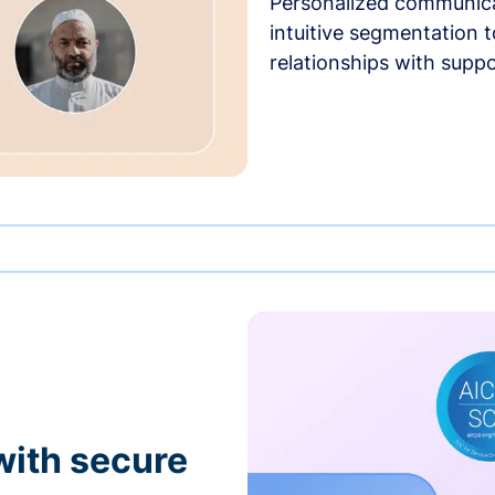
Personalized communica
intuitive segmentation t
relationships with suppo
with secure