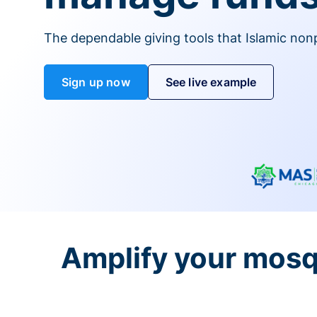
The dependable giving tools that Islamic non
Sign up now
See live example
Amplify your mosq