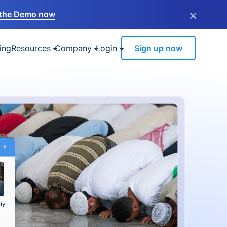
×
the Demo now
ing
Resources
Company
Login
Sign up now