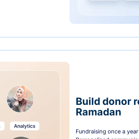
Build donor 
Ramadan
Fundraising once a year 