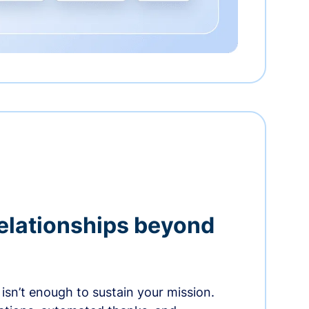
relationships beyond
isn’t enough to sustain your mission.