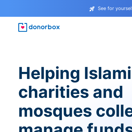
See for yourse
Helping Islam
charities and
mosques coll
manage fund