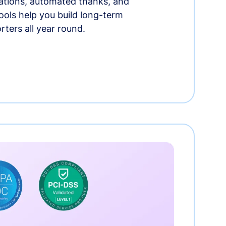
tions, automated thanks, and
ools help you build long-term
rters all year round.