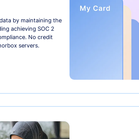
data by maintaining the
uding achieving SOC 2
compliance. No credit
norbox servers.