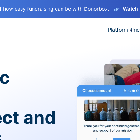
lf how easy fundraising can be with Donorbox.
Watch 
Platform
Pric
ic
ect and
s