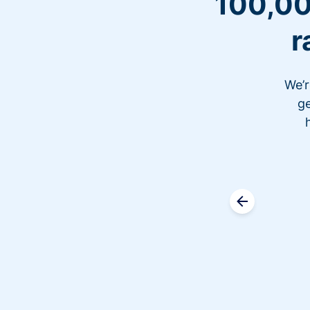
100,00
r
We’r
ge