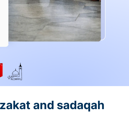
 zakat and sadaqah