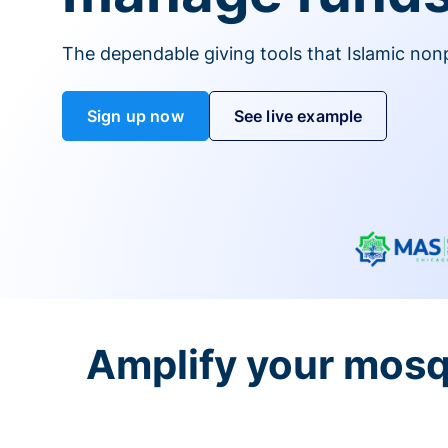
The dependable giving tools that Islamic non
Sign up now
See live example
Amplify your mosq