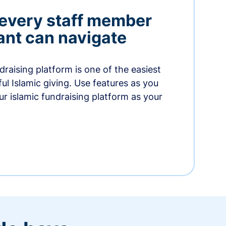
 every staff member
nt can navigate
raising platform is one of the easiest
thful Islamic giving. Use features as you
r islamic fundraising platform as your