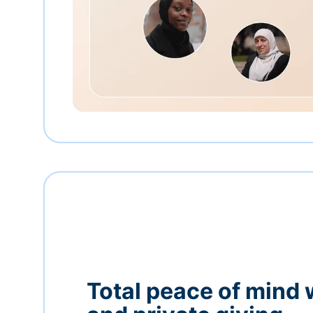
Total peace of mind 