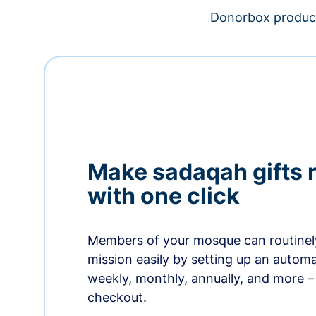
Donorbox product
Make sadaqah gifts 
with one click
Members of your mosque can routinel
mission easily by setting up an automa
weekly, monthly, annually, and more – 
checkout.