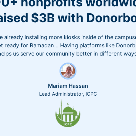
0+ nonprofits worldwi
aised $3B with Donorb
e already installing more kiosks inside of the campus
t ready for Ramadan… Having platforms like Donor
helps us serve our community better in different ways
Mariam Hassan
Lead Administrator, ICPC