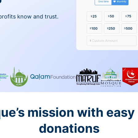
profits know and trust.
ue’s mission with easy
donations