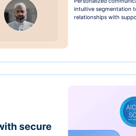
Personalized communica
intuitive segmentation t
relationships with suppo
with secure