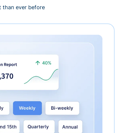
 than ever before