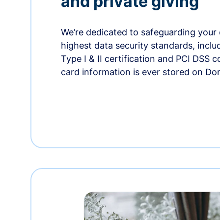
and private giving
We’re dedicated to safeguarding your 
highest data security standards, incl
Type I & II certification and PCI DSS 
card information is ever stored on Do