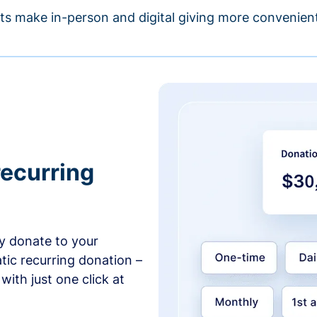
s make in-person and digital giving more convenient
recurring
y donate to your
tic recurring donation –
with just one click at