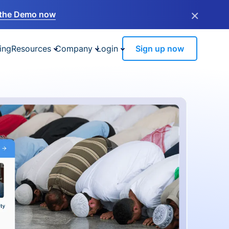
×
the Demo now
ing
Resources
Company
Login
Sign up now