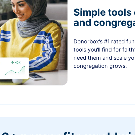
Simple tools
and congrega
Donorbox’s #1 rated fund
tools you’ll find for fai
need them and scale you
congregation grows.