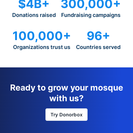
$4B+
300,000+
Donations raised
Fundraising campaigns
100,000+
96+
Organizations trust us
Countries served
Ready to grow your mosque
with us?
Try Donorbox