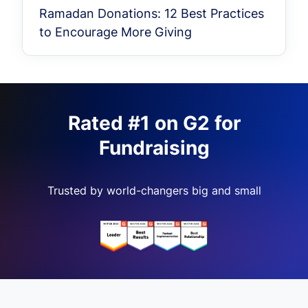
Ramadan Donations: 12 Best Practices
to Encourage More Giving
Rated #1 on G2 for
Fundraising
Trusted by world-changers big and small