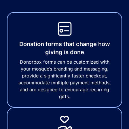
Donation forms that change how
giving is done
Donorbox forms can be customized with
your mosque’s branding and messaging,
provide a significantly faster checkout,
accommodate multiple payment methods,
and are designed to encourage recurring
gifts.