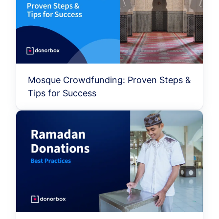
Mosque Crowdfunding: Proven Steps &
Tips for Success