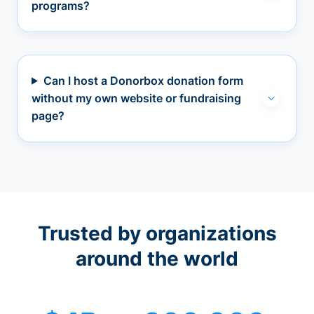
programs?
Can I host a Donorbox donation form
without my own website or fundraising
page?
Trusted by organizations
around the world