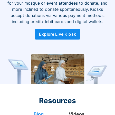
for your mosque or event attendees to donate, and
more inclined to donate spontaneously. Kiosks
accept donations via various payment methods,
including credit/debit cards and digital wallets.
Explore Live Kiosk
Resources
Blog
Videos