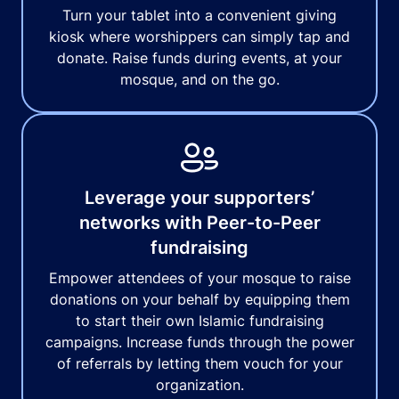
Turn your tablet into a convenient giving
kiosk where worshippers can simply tap and
donate. Raise funds during events, at your
mosque, and on the go.
Leverage your supporters’
networks with Peer-to-Peer
fundraising
Empower attendees of your mosque to raise
donations on your behalf by equipping them
to start their own Islamic fundraising
campaigns. Increase funds through the power
of referrals by letting them vouch for your
organization.