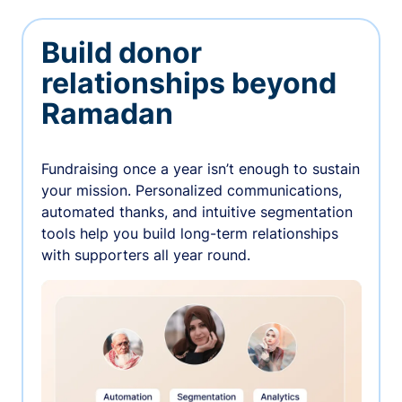
Build donor
relationships beyond
Ramadan
Fundraising once a year isn’t enough to sustain
your mission. Personalized communications,
automated thanks, and intuitive segmentation
tools help you build long-term relationships
with supporters all year round.