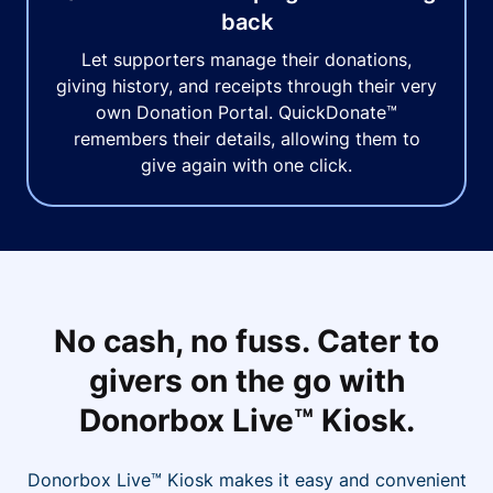
back
Let supporters manage their donations,
giving history, and receipts through their very
own Donation Portal. QuickDonate™
remembers their details, allowing them to
give again with one click.
No cash, no fuss. Cater to
givers on the go with
Donorbox Live™ Kiosk.
Donorbox Live™ Kiosk makes it easy and convenient