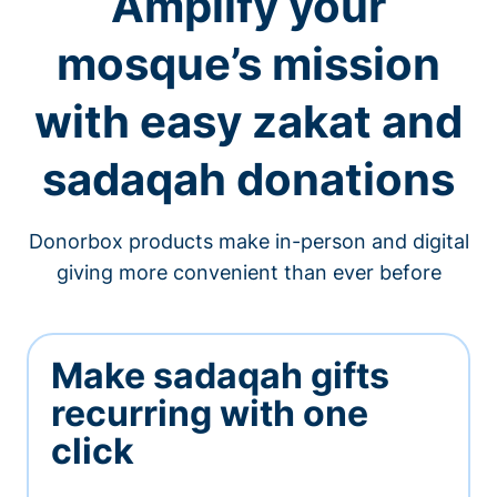
Amplify your
mosque’s mission
with easy zakat and
sadaqah donations
Donorbox products make in-person and digital
giving more convenient than ever before
Make sadaqah gifts
recurring with one
click