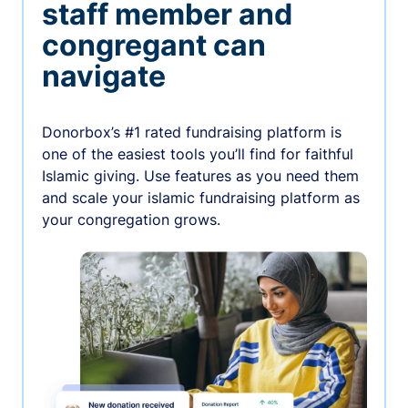
staff member and
congregant can
navigate
Donorbox’s #1 rated fundraising platform is
one of the easiest tools you’ll find for faithful
Islamic giving. Use features as you need them
and scale your islamic fundraising platform as
your congregation grows.