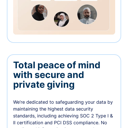
Total peace of mind
with secure and
private giving
We’re dedicated to safeguarding your data by
maintaining the highest data security
standards, including achieving SOC 2 Type I &
II certification and PCI DSS compliance. No