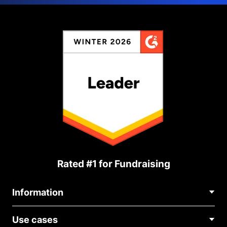
Rated #1 for Fundraising
Information
Contact Us
Use cases
About Us