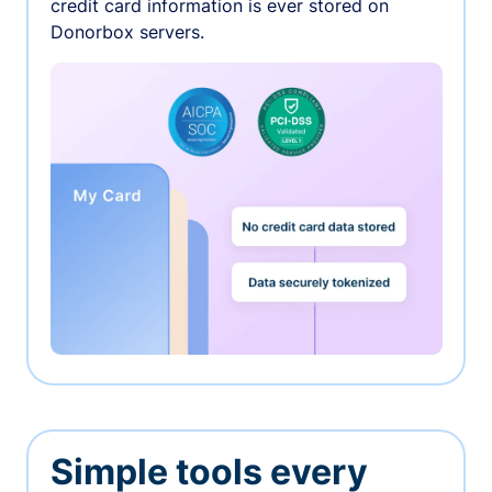
credit card information is ever stored on
Donorbox servers.
Simple tools every