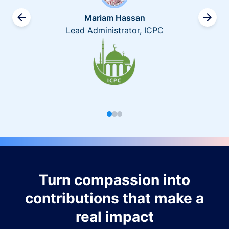
Mariam Hassan
Lead Administrator, ICPC
Turn compassion into
contributions that make a
real impact