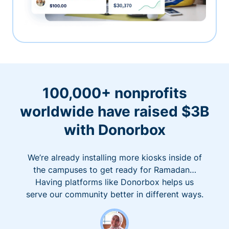
100,000+ nonprofits
worldwide have raised $3B
with Donorbox
We’re already installing more kiosks inside of
the campuses to get ready for Ramadan…
Having platforms like Donorbox helps us
serve our community better in different ways.