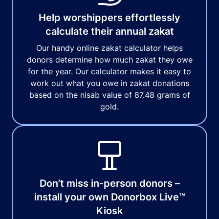
Help worshippers effortlessly
calculate their annual zakat
Our handy online zakat calculator helps
donors determine how much zakat they owe
for the year. Our calculator makes it easy to
work out what you owe in zakat donations
based on the nisab value of 87.48 grams of
gold.
Don’t miss in-person donors –
install your own Donorbox Live™
Kiosk