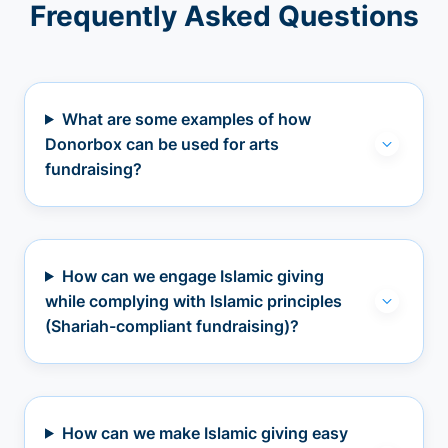
Frequently Asked Questions
What are some examples of how
Donorbox can be used for arts
fundraising?
How can we engage Islamic giving
while complying with Islamic principles
(Shariah-compliant fundraising)?
How can we make Islamic giving easy