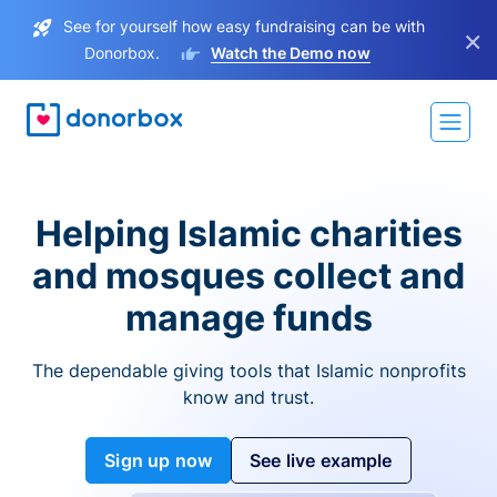
See for yourself how easy fundraising can be with
×
Donorbox.
Watch the Demo now
Helping Islamic charities
and mosques collect and
manage funds
The dependable giving tools that Islamic nonprofits
know and trust.
Sign up now
See live example