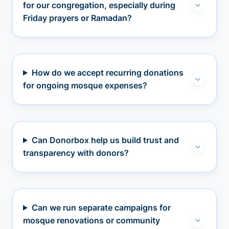
for our congregation, especially during
Friday prayers or Ramadan?
How do we accept recurring donations
for ongoing mosque expenses?
Can Donorbox help us build trust and
transparency with donors?
Can we run separate campaigns for
mosque renovations or community