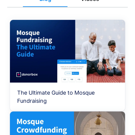
The Ultimate Guide to Mosque
Fundraising