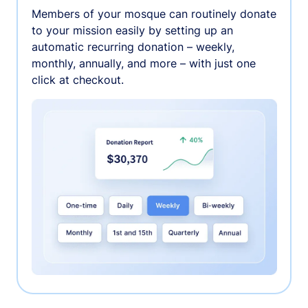
Members of your mosque can routinely donate
to your mission easily by setting up an
automatic recurring donation – weekly,
monthly, annually, and more – with just one
click at checkout.