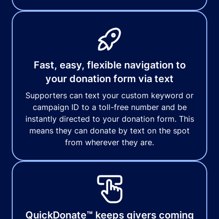
Fast, easy, flexible navigation to
your donation form via text
Supporters can text your custom keyword or
campaign ID to a toll-free number and be
instantly directed to your donation form. This
means they can donate by text on the spot
from wherever they are.
QuickDonate™ keeps givers coming