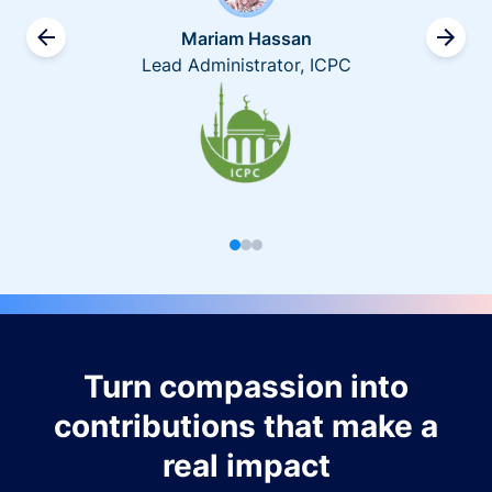
Mariam Hassan
Lead Administrator, ICPC
Turn compassion into
contributions that make a
real impact