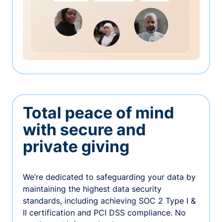
Total peace of mind
with secure and
private giving
We’re dedicated to safeguarding your data by
maintaining the highest data security
standards, including achieving SOC 2 Type I &
II certification and PCI DSS compliance. No