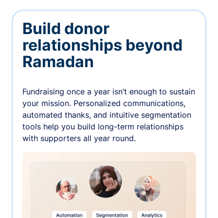
Build donor
relationships beyond
Ramadan
Fundraising once a year isn’t enough to sustain
your mission. Personalized communications,
automated thanks, and intuitive segmentation
tools help you build long-term relationships
with supporters all year round.