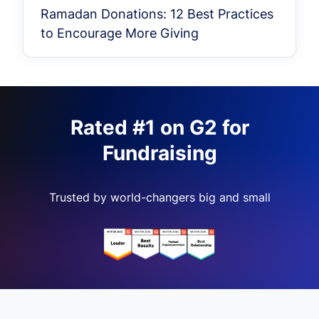
Ramadan Donations: 12 Best Practices
to Encourage More Giving
Rated #1 on G2 for
Fundraising
Trusted by world-changers big and small