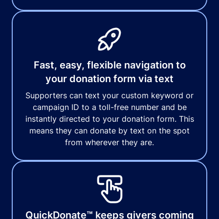
Fast, easy, flexible navigation to
your donation form via text
Supporters can text your custom keyword or
campaign ID to a toll-free number and be
instantly directed to your donation form. This
means they can donate by text on the spot
from wherever they are.
QuickDonate™ keeps givers coming