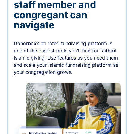
staff member and
congregant can
navigate
Donorbox’s #1 rated fundraising platform is
one of the easiest tools you’ll find for faithful
Islamic giving. Use features as you need them
and scale your islamic fundraising platform as
your congregation grows.