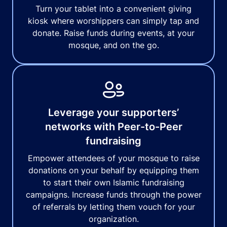
Turn your tablet into a convenient giving
kiosk where worshippers can simply tap and
donate. Raise funds during events, at your
mosque, and on the go.
Leverage your supporters’
networks with Peer-to-Peer
fundraising
Empower attendees of your mosque to raise
donations on your behalf by equipping them
to start their own Islamic fundraising
campaigns. Increase funds through the power
of referrals by letting them vouch for your
organization.