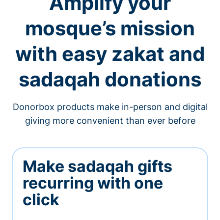
Amplify your
mosque’s mission
with easy zakat and
sadaqah donations
Donorbox products make in-person and digital
giving more convenient than ever before
Make sadaqah gifts
recurring with one
click