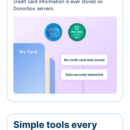
credit card information is ever stored on
Donorbox servers.
Simple tools every