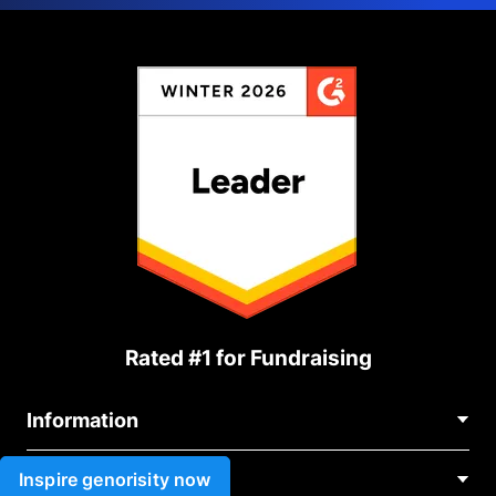
Rated #1 for Fundraising
Information
Contact Us
Inspire genorisity now
Use cases
About Us