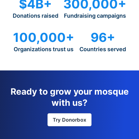
$4B+
300,000+
Donations raised
Fundraising campaigns
100,000+
96+
Organizations trust us
Countries served
Ready to grow your mosque
with us?
Try Donorbox