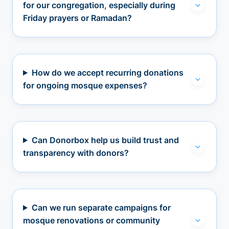
for our congregation, especially during
Friday prayers or Ramadan?
How do we accept recurring donations
for ongoing mosque expenses?
Can Donorbox help us build trust and
transparency with donors?
Can we run separate campaigns for
mosque renovations or community