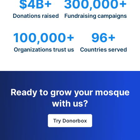
$4B+
300,000+
Donations raised
Fundraising campaigns
100,000+
96+
Organizations trust us
Countries served
Ready to grow your mosque
with us?
Try Donorbox