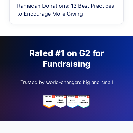
Ramadan Donations: 12 Best Practices
to Encourage More Giving
Rated #1 on G2 for
Fundraising
Trusted by world-changers big and small