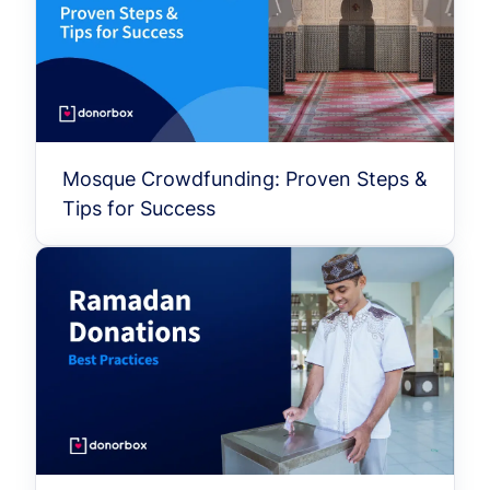
Mosque Crowdfunding: Proven Steps &
Tips for Success