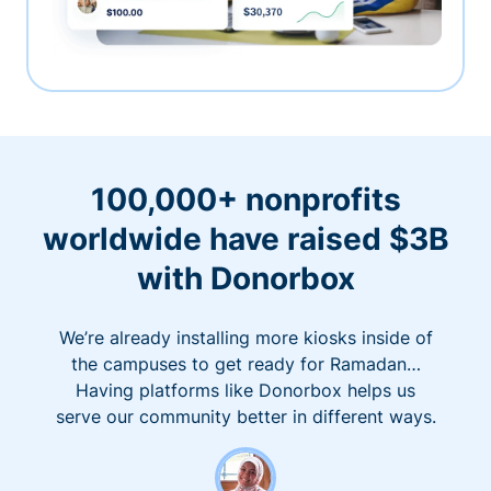
100,000+ nonprofits
worldwide have raised $3B
with Donorbox
We’re already installing more kiosks inside of
the campuses to get ready for Ramadan…
Having platforms like Donorbox helps us
serve our community better in different ways.