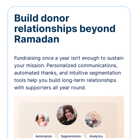
Build donor
relationships beyond
Ramadan
Fundraising once a year isn’t enough to sustain
your mission. Personalized communications,
automated thanks, and intuitive segmentation
tools help you build long-term relationships
with supporters all year round.