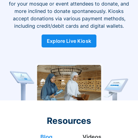
for your mosque or event attendees to donate, and
more inclined to donate spontaneously. Kiosks
accept donations via various payment methods,
including credit/debit cards and digital wallets.
Explore Live Kiosk
Resources
Blog
Videos