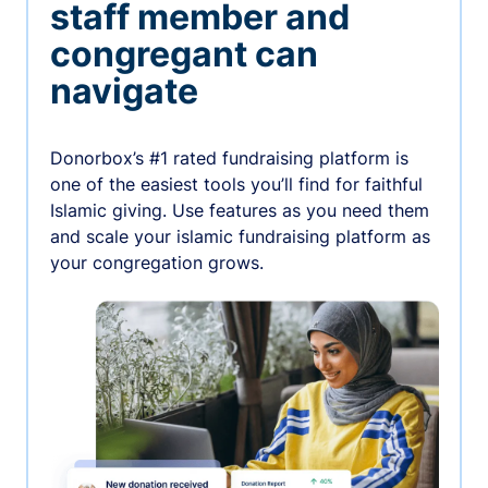
staff member and
congregant can
navigate
Donorbox’s #1 rated fundraising platform is
one of the easiest tools you’ll find for faithful
Islamic giving. Use features as you need them
and scale your islamic fundraising platform as
your congregation grows.