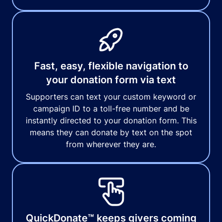
Fast, easy, flexible navigation to
your donation form via text
Supporters can text your custom keyword or
campaign ID to a toll-free number and be
instantly directed to your donation form. This
means they can donate by text on the spot
from wherever they are.
QuickDonate™ keeps givers coming