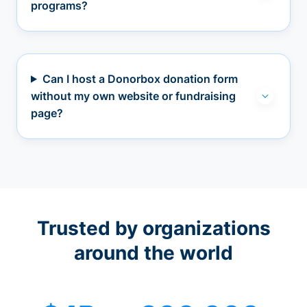
programs?
Can I host a Donorbox donation form
without my own website or fundraising
page?
Trusted by organizations
around the world