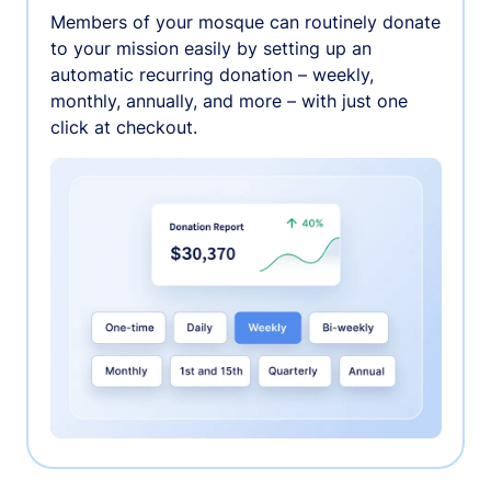
Members of your mosque can routinely donate
to your mission easily by setting up an
automatic recurring donation – weekly,
monthly, annually, and more – with just one
click at checkout.