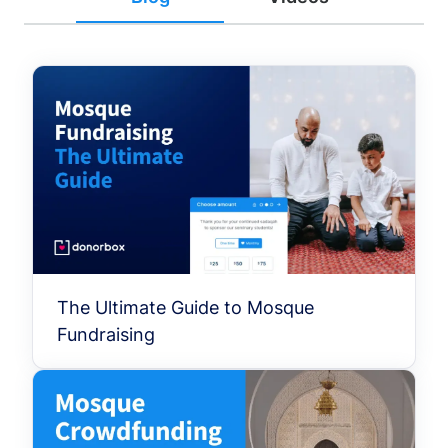
The Ultimate Guide to Mosque
Fundraising