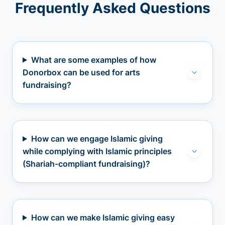
Frequently Asked Questions
What are some examples of how
Donorbox can be used for arts
fundraising?
How can we engage Islamic giving
while complying with Islamic principles
(Shariah-compliant fundraising)?
How can we make Islamic giving easy