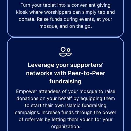
Turn your tablet into a convenient giving
kiosk where worshippers can simply tap and
donate. Raise funds during events, at your
mosque, and on the go.
Leverage your supporters’
networks with Peer-to-Peer
fundraising
Empower attendees of your mosque to raise
donations on your behalf by equipping them
to start their own Islamic fundraising
campaigns. Increase funds through the power
of referrals by letting them vouch for your
organization.