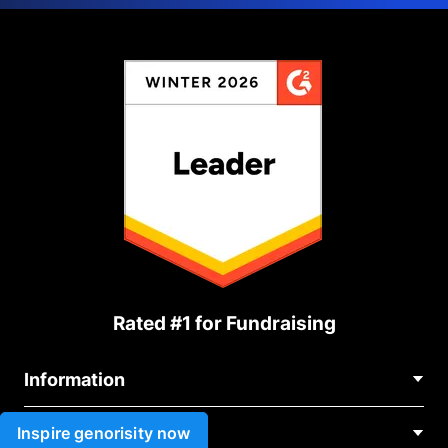
Rated #1 for Fundraising
Information
Contact Us
Inspire genorisity now
Use cases
About Us