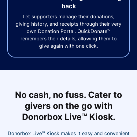
back
Let supporters manage their donations,
giving history, and receipts through their very
own Donation Portal. QuickDonate™
remembers their details, allowing them to
give again with one click.
No cash, no fuss. Cater to
givers on the go with
Donorbox Live™ Kiosk.
Donorbox Live™ Kiosk makes it easy and convenient