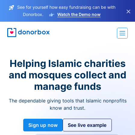
See for yourself how easy fundraising can be with
×
Donorbox.
Watch the Demo now
Helping Islamic charities
and mosques collect and
manage funds
The dependable giving tools that Islamic nonprofits
know and trust.
Sign up now
See live example