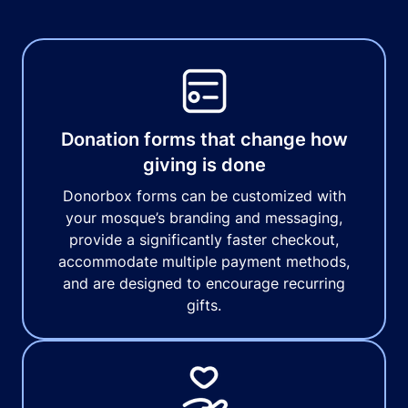
Donation forms that change how
giving is done
Donorbox forms can be customized with
your mosque’s branding and messaging,
provide a significantly faster checkout,
accommodate multiple payment methods,
and are designed to encourage recurring
gifts.