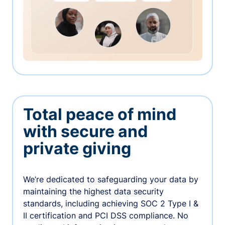
Total peace of mind
with secure and
private giving
We’re dedicated to safeguarding your data by
maintaining the highest data security
standards, including achieving SOC 2 Type I &
II certification and PCI DSS compliance. No