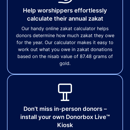
Help worshippers effortlessly
calculate their annual zakat
Our handy online zakat calculator helps
donors determine how much zakat they owe
for the year. Our calculator makes it easy to
work out what you owe in zakat donations
based on the nisab value of 87.48 grams of
gold.
Don’t miss in-person donors –
install your own Donorbox Live™
Kiosk