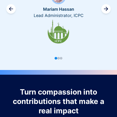
Mariam Hassan
Lead Administrator, ICPC
Turn compassion into
contributions that make a
real impact