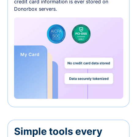
credit card information is ever stored on
Donorbox servers.
Simple tools every