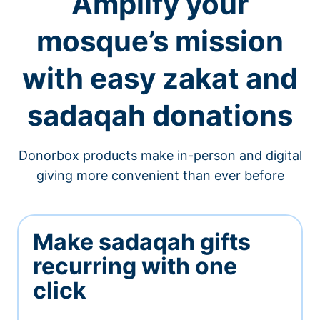
Amplify your
mosque’s mission
with easy zakat and
sadaqah donations
Donorbox products make in-person and digital
giving more convenient than ever before
Make sadaqah gifts
recurring with one
click