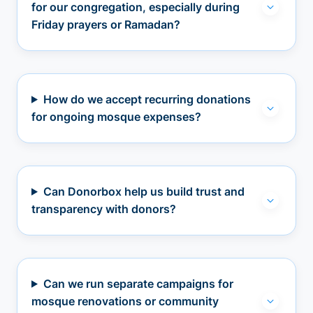
for our congregation, especially during
Friday prayers or Ramadan?
How do we accept recurring donations
for ongoing mosque expenses?
Can Donorbox help us build trust and
transparency with donors?
Can we run separate campaigns for
mosque renovations or community