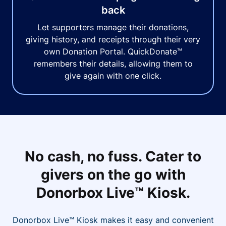
back
Let supporters manage their donations,
giving history, and receipts through their very
own Donation Portal. QuickDonate™
remembers their details, allowing them to
give again with one click.
No cash, no fuss. Cater to
givers on the go with
Donorbox Live™ Kiosk.
Donorbox Live™ Kiosk makes it easy and convenient