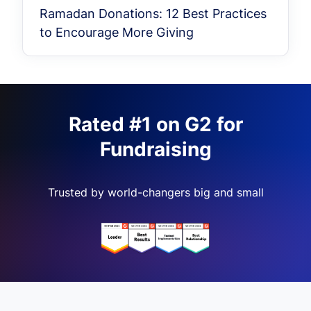
Ramadan Donations: 12 Best Practices
to Encourage More Giving
Rated #1 on G2 for
Fundraising
Trusted by world-changers big and small