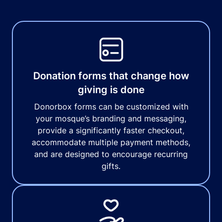
Donation forms that change how
giving is done
Donorbox forms can be customized with
your mosque’s branding and messaging,
provide a significantly faster checkout,
accommodate multiple payment methods,
and are designed to encourage recurring
gifts.