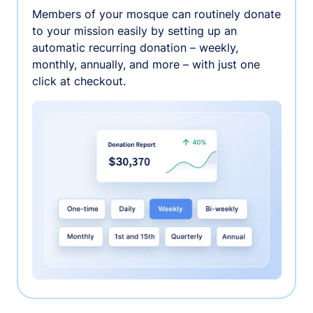
Members of your mosque can routinely donate
to your mission easily by setting up an
automatic recurring donation – weekly,
monthly, annually, and more – with just one
click at checkout.