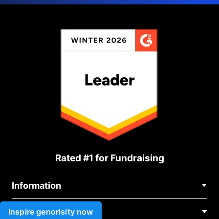
Rated #1 for Fundraising
Information
Contact Us
Inspire genorisity now
Use cases
About Us