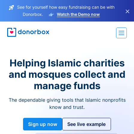
See for yourself how easy fundraising can be with
×
Donorbox.
Watch the Demo now
Helping Islamic charities
and mosques collect and
manage funds
The dependable giving tools that Islamic nonprofits
know and trust.
Sign up now
See live example