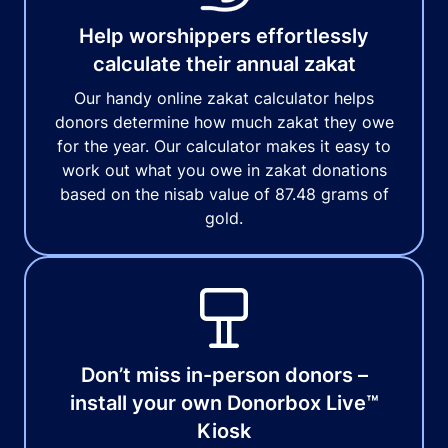
Help worshippers effortlessly
calculate their annual zakat
Our handy online zakat calculator helps
donors determine how much zakat they owe
for the year. Our calculator makes it easy to
work out what you owe in zakat donations
based on the nisab value of 87.48 grams of
gold.
Don’t miss in-person donors –
install your own Donorbox Live™
Kiosk