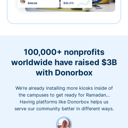
100,000+ nonprofits
worldwide have raised $3B
with Donorbox
We’re already installing more kiosks inside of
the campuses to get ready for Ramadan…
Having platforms like Donorbox helps us
serve our community better in different ways.