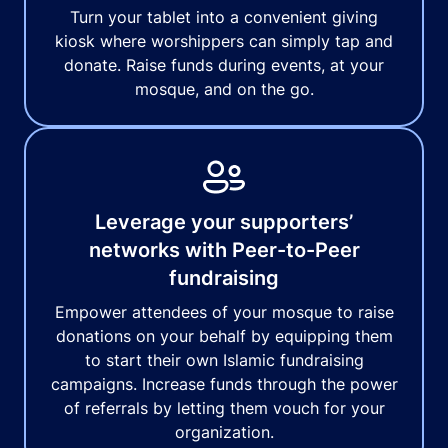
Turn your tablet into a convenient giving
kiosk where worshippers can simply tap and
donate. Raise funds during events, at your
mosque, and on the go.
Leverage your supporters’
networks with Peer-to-Peer
fundraising
Empower attendees of your mosque to raise
donations on your behalf by equipping them
to start their own Islamic fundraising
campaigns. Increase funds through the power
of referrals by letting them vouch for your
organization.