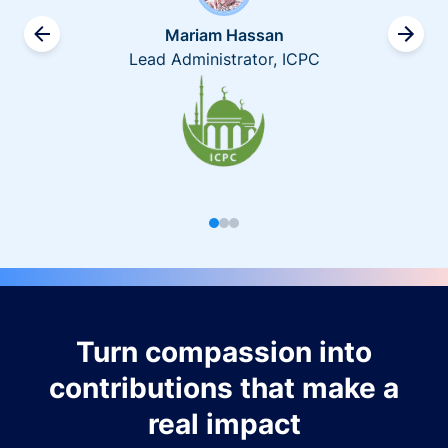
Mariam Hassan
Lead Administrator, ICPC
Turn compassion into
contributions that make a
real impact