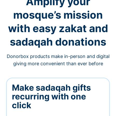
Amplify your
mosque’s mission
with easy zakat and
sadaqah donations
Donorbox products make in-person and digital
giving more convenient than ever before
Make sadaqah gifts
recurring with one
click