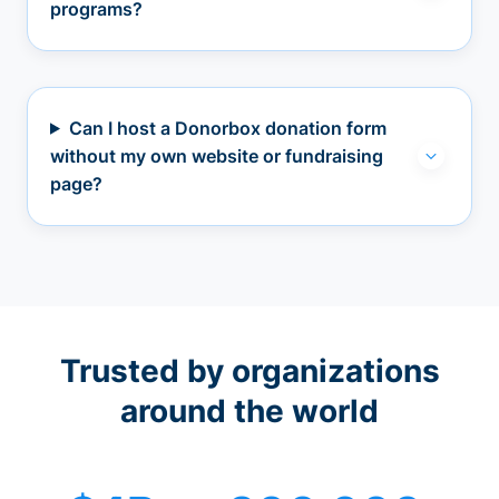
programs?
Can I host a Donorbox donation form
without my own website or fundraising
page?
Trusted by organizations
around the world