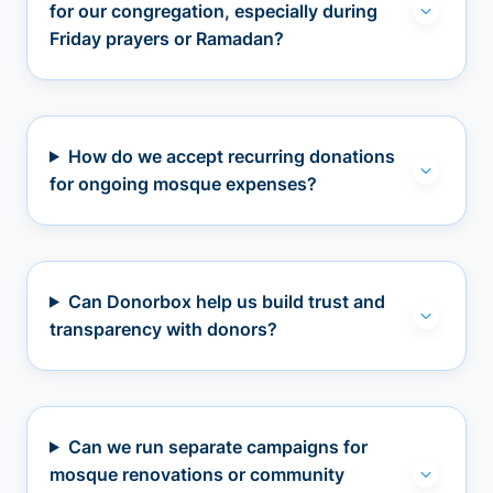
for our congregation, especially during
Friday prayers or Ramadan?
How do we accept recurring donations
for ongoing mosque expenses?
Can Donorbox help us build trust and
transparency with donors?
Can we run separate campaigns for
mosque renovations or community