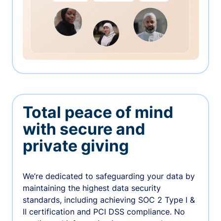
Total peace of mind
with secure and
private giving
We’re dedicated to safeguarding your data by
maintaining the highest data security
standards, including achieving SOC 2 Type I &
II certification and PCI DSS compliance. No