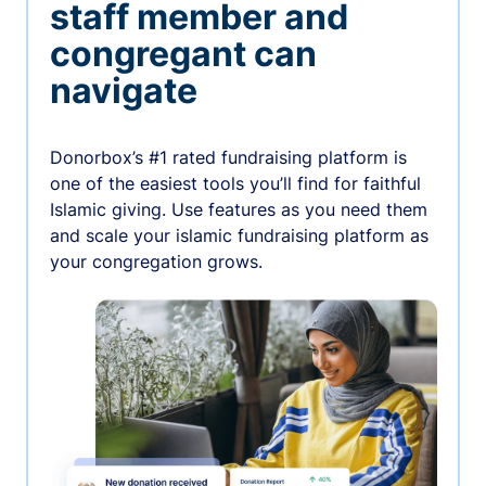
staff member and
congregant can
navigate
Donorbox’s #1 rated fundraising platform is
one of the easiest tools you’ll find for faithful
Islamic giving. Use features as you need them
and scale your islamic fundraising platform as
your congregation grows.