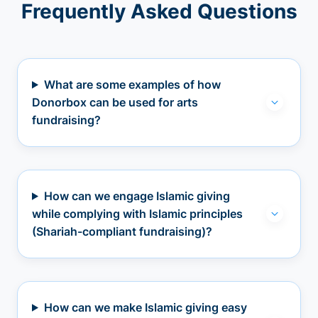
Frequently Asked Questions
What are some examples of how
Donorbox can be used for arts
fundraising?
How can we engage Islamic giving
while complying with Islamic principles
(Shariah-compliant fundraising)?
How can we make Islamic giving easy