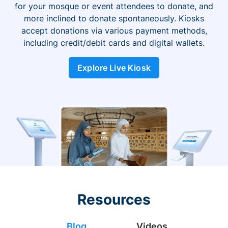
for your mosque or event attendees to donate, and
more inclined to donate spontaneously. Kiosks
accept donations via various payment methods,
including credit/debit cards and digital wallets.
Explore Live Kiosk
Resources
Blog
Videos