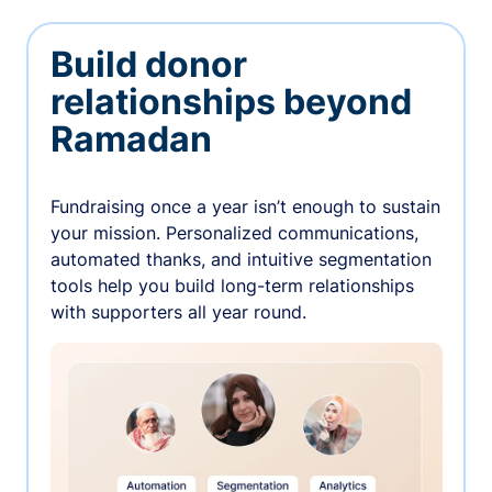
Build donor
relationships beyond
Ramadan
Fundraising once a year isn’t enough to sustain
your mission. Personalized communications,
automated thanks, and intuitive segmentation
tools help you build long-term relationships
with supporters all year round.