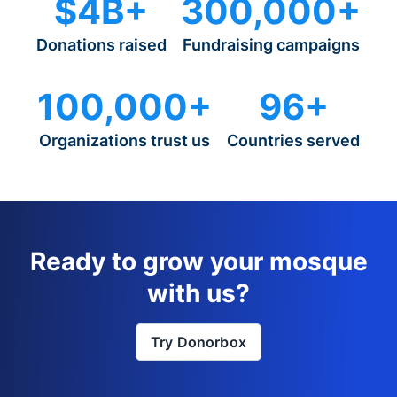
$4B+
300,000+
Donations raised
Fundraising campaigns
100,000+
96+
Organizations trust us
Countries served
Ready to grow your mosque
with us?
Try Donorbox