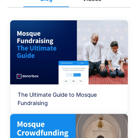
The Ultimate Guide to Mosque
Fundraising