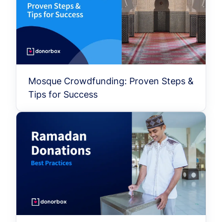
Mosque Crowdfunding: Proven Steps &
Tips for Success