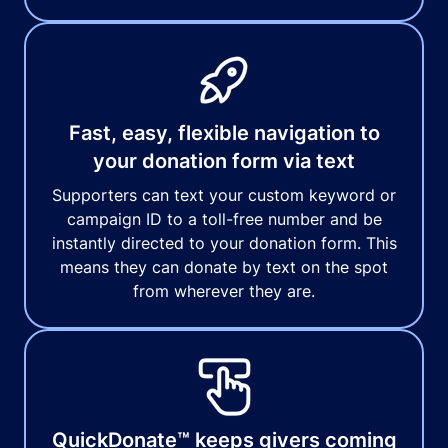
Fast, easy, flexible navigation to
your donation form via text
Supporters can text your custom keyword or
campaign ID to a toll-free number and be
instantly directed to your donation form. This
means they can donate by text on the spot
from wherever they are.
QuickDonate™ keeps givers coming