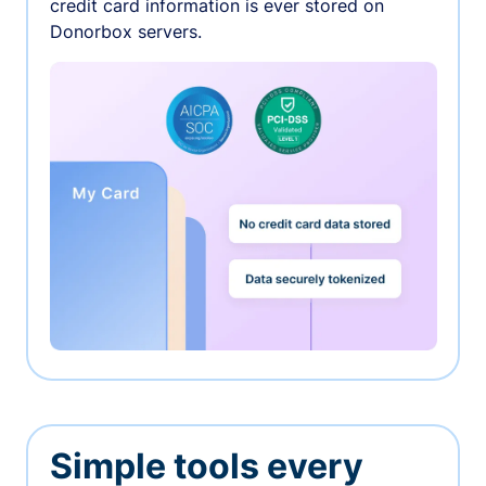
credit card information is ever stored on
Donorbox servers.
Simple tools every